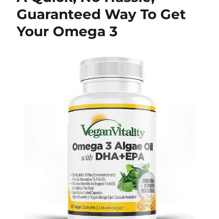
Guaranteed Way To Get
Your Omega 3