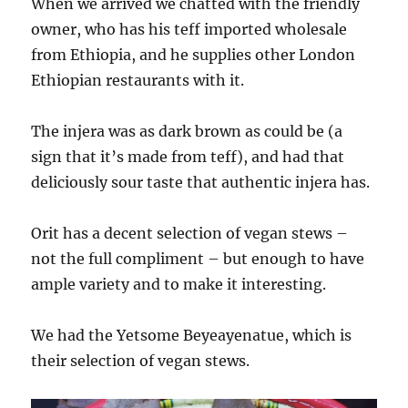
When we arrived we chatted with the friendly
owner, who has his teff imported wholesale
from Ethiopia, and he supplies other London
Ethiopian restaurants with it.
The injera was as dark brown as could be (a
sign that it’s made from teff), and had that
deliciously sour taste that authentic injera has.
Orit has a decent selection of vegan stews –
not the full compliment – but enough to have
ample variety and to make it interesting.
We had the Yetsome Beyeayenatue, which is
their selection of vegan stews.