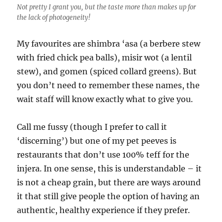
Not pretty I grant you, but the taste more than makes up for
the lack of photogeneity!
My favourites are shimbra ‘asa (a berbere stew
with fried chick pea balls), misir wot (a lentil
stew), and gomen (spiced collard greens). But
you don’t need to remember these names, the
wait staff will know exactly what to give you.
Call me fussy (though I prefer to call it
‘discerning’) but one of my pet peeves is
restaurants that don’t use 100% teff for the
injera. In one sense, this is understandable – it
is not a cheap grain, but there are ways around
it that still give people the option of having an
authentic, healthy experience if they prefer.