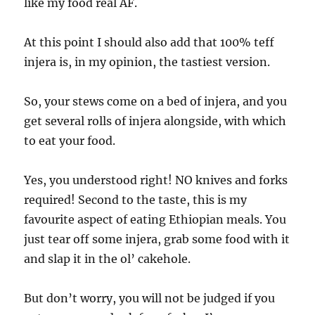
like my food real AF.
At this point I should also add that 100% teff
injera is, in my opinion, the tastiest version.
So, your stews come on a bed of injera, and you
get several rolls of injera alongside, with which
to eat your food.
Yes, you understood right! NO knives and forks
required! Second to the taste, this is my
favourite aspect of eating Ethiopian meals. You
just tear off some injera, grab some food with it
and slap it in the ol’ cakehole.
But don’t worry, you will not be judged if you