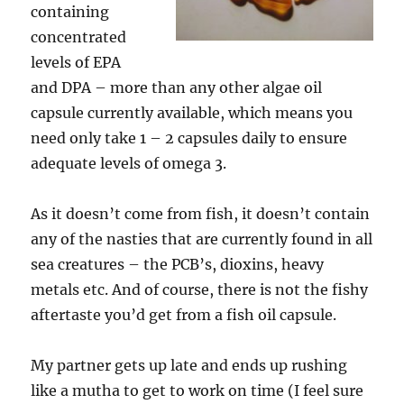
containing
concentrated
levels of EPA
and DPA – more than any other algae oil
capsule currently available, which means you
need only take 1 – 2 capsules daily to ensure
adequate levels of omega 3.
As it doesn’t come from fish, it doesn’t contain
any of the nasties that are currently found in all
sea creatures – the PCB’s, dioxins, heavy
metals etc. And of course, there is not the fishy
aftertaste you’d get from a fish oil capsule.
My partner gets up late and ends up rushing
like a mutha to get to work on time (I feel sure