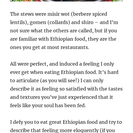
The stews were misir wot (berbere spiced
lentils), gomen (collards) and shiro – and I’m
not sure what the others are called, but if you
are familiar with Ethiopian food, they are the
ones you get at most restaurants.
All were perfect, and induced a feeling I only
ever get when eating Ethiopian food. It’s hard
to articulate (as you will see!) I can only
describe it as feeling so satisfied with the tastes
and textures you’ve just experienced that it
feels like your soul has been fed.
I defy you to eat great Ethiopian food and try to
describe that feeling more eloquently (if you