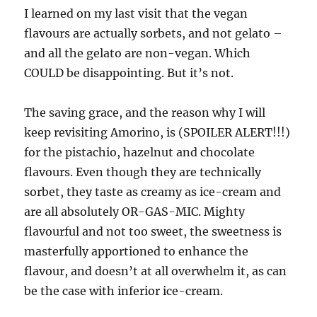
I learned on my last visit that the vegan
flavours are actually sorbets, and not gelato –
and all the gelato are non-vegan. Which
COULD be disappointing. But it’s not.
The saving grace, and the reason why I will
keep revisiting Amorino, is (SPOILER ALERT!!!)
for the pistachio, hazelnut and chocolate
flavours. Even though they are technically
sorbet, they taste as creamy as ice-cream and
are all absolutely OR-GAS-MIC. Mighty
flavourful and not too sweet, the sweetness is
masterfully apportioned to enhance the
flavour, and doesn’t at all overwhelm it, as can
be the case with inferior ice-cream.