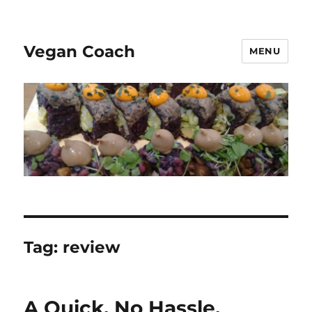
Vegan Coach
MENU
Tag:
review
A Quick, No Hassle,