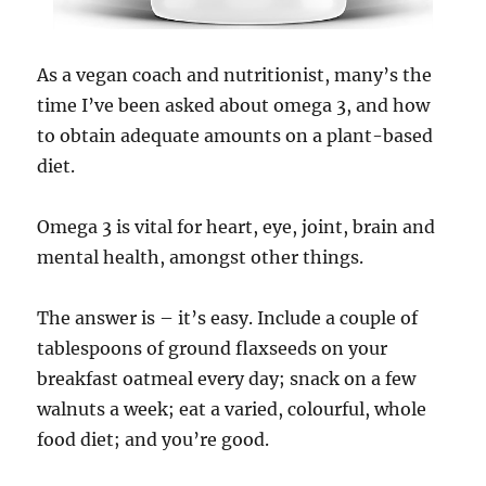
As a vegan coach and nutritionist, many’s the
time I’ve been asked about omega 3, and how
to obtain adequate amounts on a plant-based
diet.
Omega 3 is vital for heart, eye, joint, brain and
mental health, amongst other things.
The answer is – it’s easy. Include a couple of
tablespoons of ground flaxseeds on your
breakfast oatmeal every day; snack on a few
walnuts a week; eat a varied, colourful, whole
food diet; and you’re good.