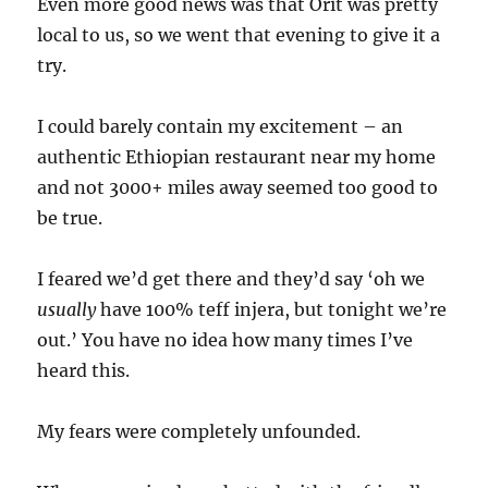
Even more good news was that Orit was pretty
local to us, so we went that evening to give it a
try.
I could barely contain my excitement – an
authentic Ethiopian restaurant near my home
and not 3000+ miles away seemed too good to
be true.
I feared we’d get there and they’d say ‘oh we
usually
have 100% teff injera, but tonight we’re
out.’ You have no idea how many times I’ve
heard this.
My fears were completely unfounded.