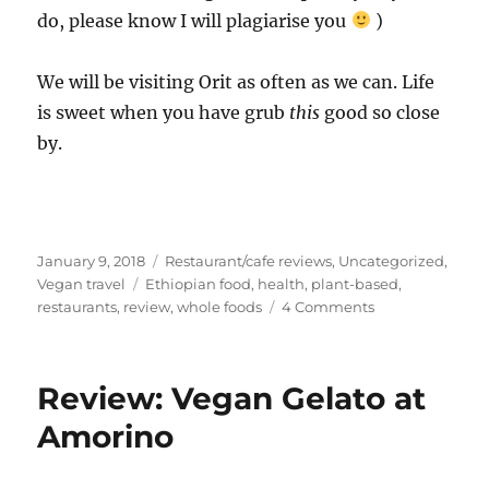
do, please know I will plagiarise you
)
We will be visiting Orit as often as we can. Life
is sweet when you have grub
this
good so close
by.
Posted
Categories
January 9, 2018
Restaurant/cafe reviews
,
Uncategorized
,
on
Tags
Vegan travel
Ethiopian food
,
health
,
plant-based
,
on
restaurants
,
review
,
whole foods
4 Comments
Ethiopian
Food,
&
Review: Vegan Gelato at
Review
of
Amorino
Orit
Ethiopian
Restaurant