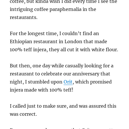
coffee, but kinda wish I did every time I see the
intriguing coffee paraphernalia in the
restaurants.
For the longest time, I couldn’t find an
Ethiopian restaurant in London that made
100% teff injera, they all cut it with white flour.
But then, one day while casually looking for a
restaurant to celebrate our anniversary that
night, I stumbled upon
Orit
, which promised
injera made with 100% teff!
I called just to make sure, and was assured this
was correct.