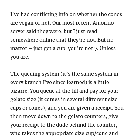
I’ve had conflicting info on whether the cones
are vegan or not. Our most recent Amorino
server said they were, but I just read
somewhere online that they’re not. But no
matter – just get a cup, you’re not 7. Unless
you are.
The queuing system (it’s the same system in
every branch I’ve since learned) is a little
bizarre. You queue at the till and pay for your
gelato size (it comes in several different size
cups or cones), and you are given a receipt. You
then move down to the gelato counters, give
your receipt to the dude behind the counter,
who takes the appropriate size cup/cone and