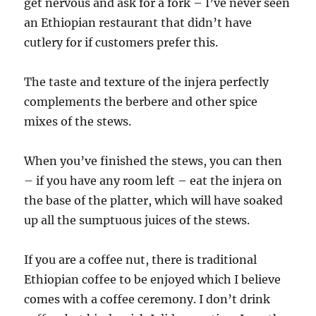
get nervous and ask for a fork – I’ve never seen
an Ethiopian restaurant that didn’t have
cutlery for if customers prefer this.
The taste and texture of the injera perfectly
complements the berbere and other spice
mixes of the stews.
When you’ve finished the stews, you can then
– if you have any room left – eat the injera on
the base of the platter, which will have soaked
up all the sumptuous juices of the stews.
If you are a coffee nut, there is traditional
Ethiopian coffee to be enjoyed which I believe
comes with a coffee ceremony. I don’t drink