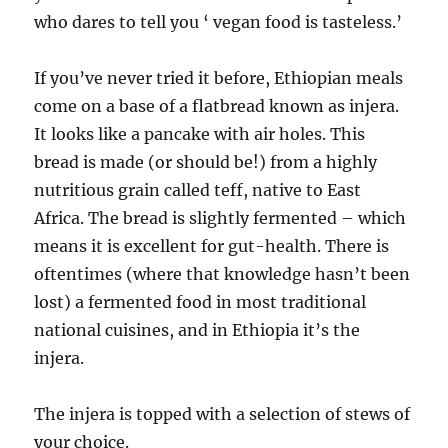
who dares to tell you ‘ vegan food is tasteless.’
If you’ve never tried it before, Ethiopian meals
come on a base of a flatbread known as injera.
It looks like a pancake with air holes. This
bread is made (or should be!) from a highly
nutritious grain called teff, native to East
Africa. The bread is slightly fermented – which
means it is excellent for gut-health. There is
oftentimes (where that knowledge hasn’t been
lost) a fermented food in most traditional
national cuisines, and in Ethiopia it’s the
injera.
The injera is topped with a selection of stews of
your choice.