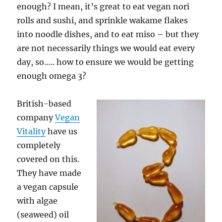
enough? I mean, it’s great to eat vegan nori
rolls and sushi, and sprinkle wakame flakes
into noodle dishes, and to eat miso – but they
are not necessarily things we would eat every
day, so….. how to ensure we would be getting
enough omega 3?
British-based
company
Vegan
Vitality
have us
completely
covered on this.
They have made
a vegan capsule
with algae
(seaweed) oil