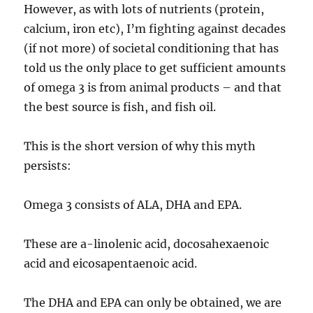
However, as with lots of nutrients (protein,
calcium, iron etc), I’m fighting against decades
(if not more) of societal conditioning that has
told us the only place to get sufficient amounts
of omega 3 is from animal products – and that
the best source is fish, and fish oil.
This is the short version of why this myth
persists:
Omega 3 consists of ALA, DHA and EPA.
These are a-linolenic acid, docosahexaenoic
acid and eicosapentaenoic acid.
The DHA and EPA can only be obtained, we are