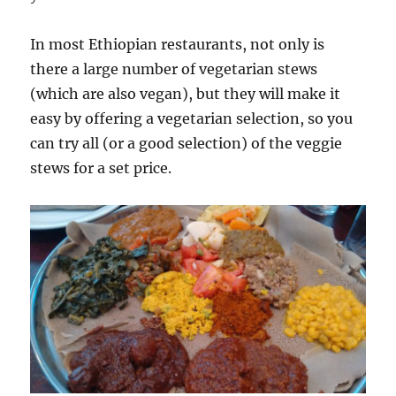
In most Ethiopian restaurants, not only is
there a large number of vegetarian stews
(which are also vegan), but they will make it
easy by offering a vegetarian selection, so you
can try all (or a good selection) of the veggie
stews for a set price.