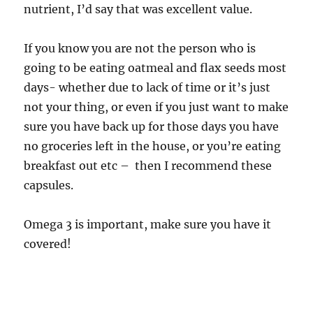
nutrient, I’d say that was excellent value.
If you know you are not the person who is
going to be eating oatmeal and flax seeds most
days- whether due to lack of time or it’s just
not your thing, or even if you just want to make
sure you have back up for those days you have
no groceries left in the house, or you’re eating
breakfast out etc – then I recommend these
capsules.
Omega 3 is important, make sure you have it
covered!