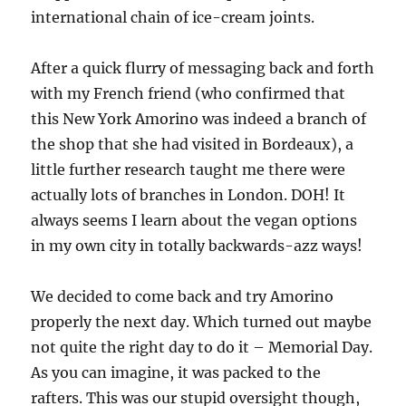
international chain of ice-cream joints.
After a quick flurry of messaging back and forth
with my French friend (who confirmed that
this New York Amorino was indeed a branch of
the shop that she had visited in Bordeaux), a
little further research taught me there were
actually lots of branches in London. DOH! It
always seems I learn about the vegan options
in my own city in totally backwards-azz ways!
We decided to come back and try Amorino
properly the next day. Which turned out maybe
not quite the right day to do it – Memorial Day.
As you can imagine, it was packed to the
rafters. This was our stupid oversight though,