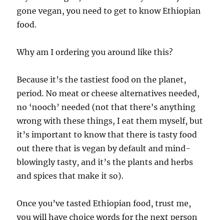
gone vegan, you need to get to know Ethiopian
food.
Why am I ordering you around like this?
Because it’s the tastiest food on the planet,
period. No meat or cheese alternatives needed,
no ‘nooch’ needed (not that there’s anything
wrong with these things, I eat them myself, but
it’s important to know that there is tasty food
out there that is vegan by default and mind-
blowingly tasty, and it’s the plants and herbs
and spices that make it so).
Once you’ve tasted Ethiopian food, trust me,
you will have choice words for the next person