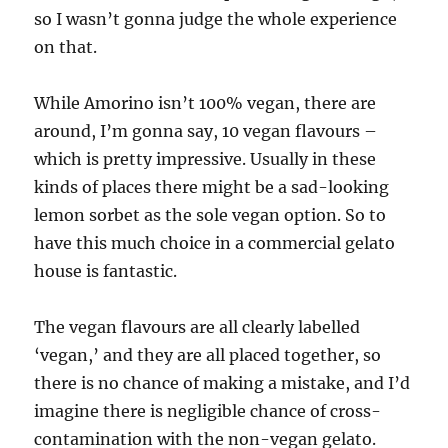
so I wasn’t gonna judge the whole experience
on that.
While Amorino isn’t 100% vegan, there are
around, I’m gonna say, 10 vegan flavours –
which is pretty impressive. Usually in these
kinds of places there might be a sad-looking
lemon sorbet as the sole vegan option. So to
have this much choice in a commercial gelato
house is fantastic.
The vegan flavours are all clearly labelled
‘vegan,’ and they are all placed together, so
there is no chance of making a mistake, and I’d
imagine there is negligible chance of cross-
contamination with the non-vegan gelato.