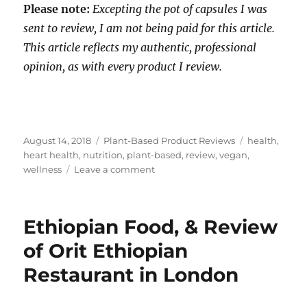
Please note:
Excepting the pot of capsules I was
sent to review, I am not being paid for this article.
This article reflects my authentic, professional
opinion, as with every product I review.
Posted
Categories
Tags
August 14, 2018
Plant-Based Product Reviews
health
,
on
heart health
,
nutrition
,
plant-based
,
review
,
vegan
,
on
wellness
Leave a comment
A
Quick,
No
Ethiopian Food, & Review
Hassle,
Guaranteed
of Orit Ethiopian
Way
Restaurant in London
To
Get
Your