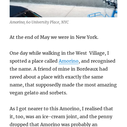
Amorino; 60 University Place, NYC
At the end of May we were in New York.
One day while walking in the West Village, I
spotted a place called
Amorino
, and recognised
the name. A friend of mine in Bordeaux had
raved about a place with exactly the same
name, that supposedly made the most amazing
vegan gelato and sorbets.
As I got nearer to this Amorino, I realised that
it, too, was an ice-cream joint, and the penny
dropped that Amorino was probably an