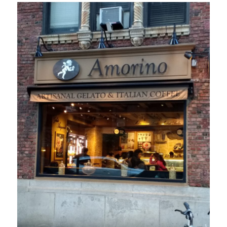
in
London