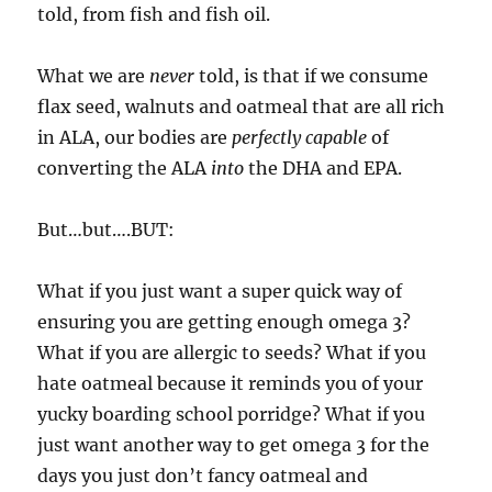
told, from fish and fish oil.
What we are
never
told, is that if we consume
flax seed, walnuts and oatmeal that are all rich
in ALA, our bodies are
perfectly capable
of
converting the ALA
into
the DHA and EPA.
But…but….BUT:
What if you just want a super quick way of
ensuring you are getting enough omega 3?
What if you are allergic to seeds? What if you
hate oatmeal because it reminds you of your
yucky boarding school porridge? What if you
just want another way to get omega 3 for the
days you just don’t fancy oatmeal and