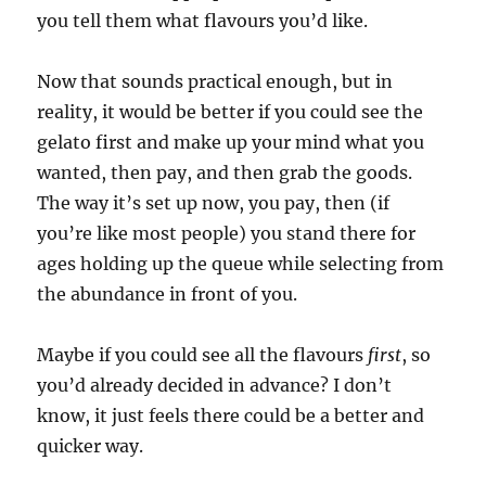
you tell them what flavours you’d like.
Now that sounds practical enough, but in
reality, it would be better if you could see the
gelato first and make up your mind what you
wanted, then pay, and then grab the goods.
The way it’s set up now, you pay, then (if
you’re like most people) you stand there for
ages holding up the queue while selecting from
the abundance in front of you.
Maybe if you could see all the flavours
first
, so
you’d already decided in advance? I don’t
know, it just feels there could be a better and
quicker way.