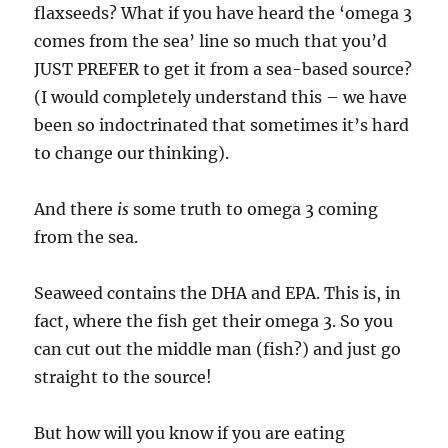
flaxseeds? What if you have heard the ‘omega 3
comes from the sea’ line so much that you’d
JUST PREFER to get it from a sea-based source?
(I would completely understand this – we have
been so indoctrinated that sometimes it’s hard
to change our thinking).
And there
is
some truth to omega 3 coming
from the sea.
Seaweed contains the DHA and EPA. This is, in
fact, where the fish get their omega 3. So you
can cut out the middle man (fish?) and just go
straight to the source!
But how will you know if you are eating