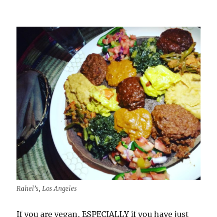
Omega
3
Rahel’s, Los Angeles
If you are vegan, ESPECIALLY if you have just