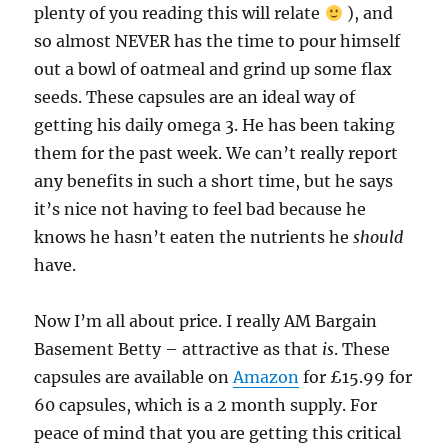
plenty of you reading this will relate
), and
so almost NEVER has the time to pour himself
out a bowl of oatmeal and grind up some flax
seeds. These capsules are an ideal way of
getting his daily omega 3. He has been taking
them for the past week. We can’t really report
any benefits in such a short time, but he says
it’s nice not having to feel bad because he
knows he hasn’t eaten the nutrients he
should
have.
Now I’m all about price. I really AM Bargain
Basement Betty – attractive as that
is
. These
capsules are available on
Amazon
for £15.99 for
60 capsules, which is a 2 month supply. For
peace of mind that you are getting this critical