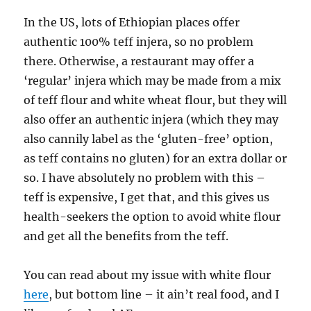
In the US, lots of Ethiopian places offer
authentic 100% teff injera, so no problem
there. Otherwise, a restaurant may offer a
‘regular’ injera which may be made from a mix
of teff flour and white wheat flour, but they will
also offer an authentic injera (which they may
also cannily label as the ‘gluten-free’ option,
as teff contains no gluten) for an extra dollar or
so. I have absolutely no problem with this –
teff is expensive, I get that, and this gives us
health-seekers the option to avoid white flour
and get all the benefits from the teff.
You can read about my issue with white flour
here
, but bottom line – it ain’t real food, and I