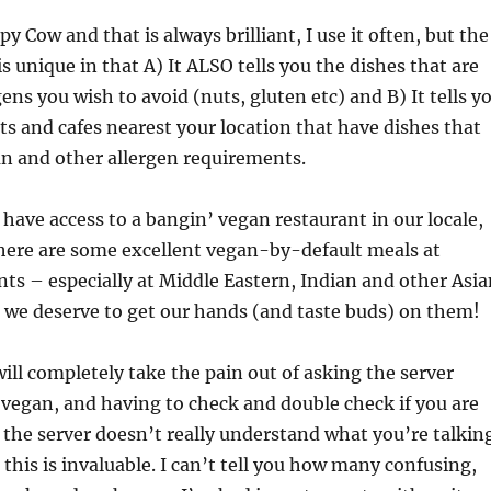
 Cow and that is always brilliant, I use it often, but the
is unique in that A) It ALSO tells you the dishes that are
gens you wish to avoid (nuts, gluten etc) and B) It tells y
nts and cafes nearest your location that have dishes that
n and other allergen requirements.
have access to a bangin’ vegan restaurant in our locale,
there are some excellent vegan-by-default meals at
nts – especially at Middle Eastern, Indian and other Asia
 we deserve to get our hands (and taste buds) on them!
will completely take the pain out of asking the server
vegan, and having to check and double check if you are
if the server doesn’t really understand what you’re talkin
 this is invaluable. I can’t tell you how many confusing,