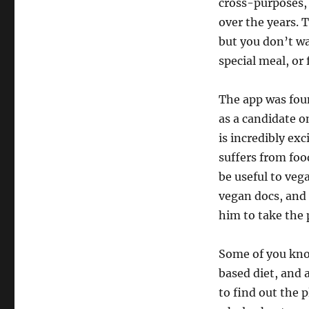
cross-purposes,
over the years. T
but you don’t wa
special meal, or 
The app was fou
as a candidate o
is incredibly exc
suffers from foo
be useful to veg
vegan docs, and 
him to take the
Some of you kno
based diet, and a
to find out the 