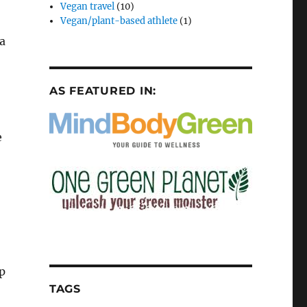
Vegan travel
(10)
Vegan/plant-based athlete
(1)
 a
AS FEATURED IN:
e
pp
TAGS