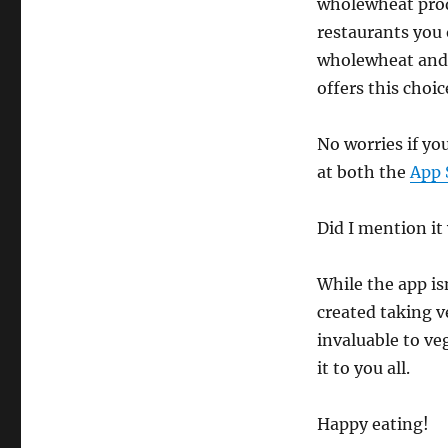
wholewheat produ
restaurants you 
wholewheat and 
offers this choic
No worries if yo
at both the
App 
Did I mention it
While the app isn
created taking ve
invaluable to ve
it to you all.
Happy eating!