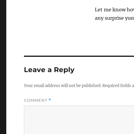
Let me know how
any surprise yu
Leave a Reply
Your email address will not be published.
Required fields
COMMENT
*