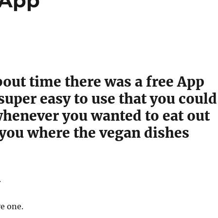
 App
about time there was a free App
super easy to use that you could
whenever you wanted to eat out
 you where the vegan dishes
.
e one.