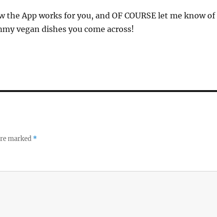
 the App works for you, and OF COURSE let me know of
mmy vegan dishes you come across!
 are marked
*