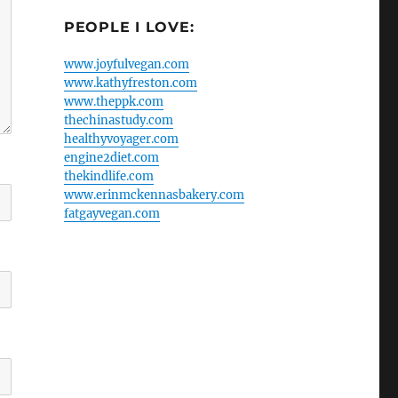
PEOPLE I LOVE:
www.joyfulvegan.com
www.kathyfreston.com
www.theppk.com
thechinastudy.com
healthyvoyager.com
engine2diet.com
thekindlife.com
www.erinmckennasbakery.com
fatgayvegan.com