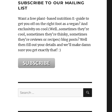
SUBSCRIBE TO OUR MAILING
LIST
Want a free plant-based nutrition E-guide to
get you off on the right foot as a vegan? And
exclusivity on cool (Well...sometimes they’re
cool, sometimes they’re thinky, sometimes
they’re reviews or recipes) blog posts? Well
then fill out your details and we’ll make damn
sure you get exactly that! :)
SEARCH
Search
for: