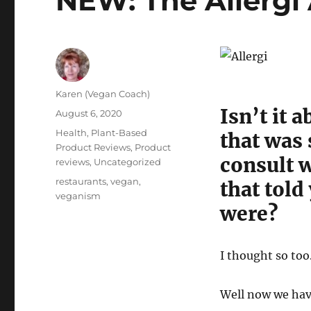
NEW: The Allergi
Author
Karen (Vegan Coach)
Isn’t it 
Posted
August 6, 2020
on
Categories
Health
,
Plant-Based
that was 
Product Reviews
,
Product
consult 
reviews
,
Uncategorized
Tags
restaurants
,
vegan
,
that told
veganism
were?
I thought so too
Well now we hav