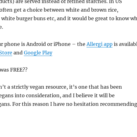
cts) are served instead of refined starches. In US
often get a choice between white and brown rice,
white burger buns etc, and it would be great to know w
e.
ur phone is Android or iPhone – the
Allergi app
is availab
Store
and
Google Play
 was FREE??
’t a strictly vegan resource, it’s one that has been
gans into consideration, and I believe it will be
gans. For this reason I have no hesitation recommendin