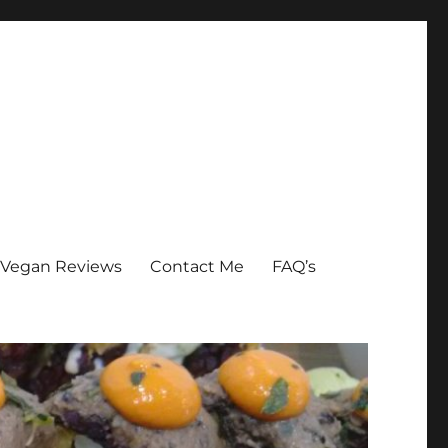
Vegan Reviews
Contact Me
FAQ’s