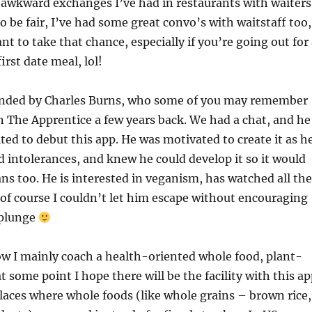
 awkward exchanges I’ve had in restaurants with waiters
o be fair, I’ve had some great convo’s with waitstaff too,
nt to take that chance, especially if you’re going out for
first date meal, lol!
nded by Charles Burns, who some of you may remember
n The Apprentice a few years back. We had a chat, and he
ited to debut this app. He was motivated to create it as h
d intolerances, and knew he could develop it so it would
ans too. He is interested in veganism, has watched all the
of course I couldn’t let him escape without encouraging
 plunge
w I mainly coach a health-oriented whole food, plant-
t some point I hope there will be the facility with this a
places where whole foods (like whole grains – brown rice,