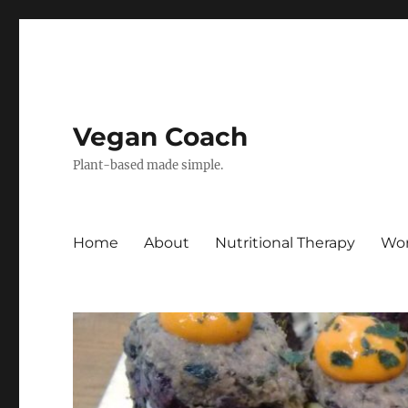
Vegan Coach
Plant-based made simple.
Home
About
Nutritional Therapy
Wor