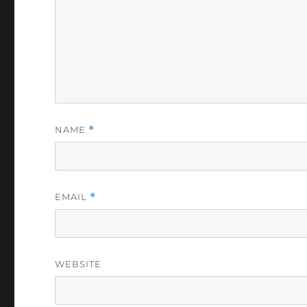
NAME
*
EMAIL
*
WEBSITE