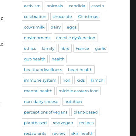
activism
animals
candida
casein
celebration
chocolate
Christmas
ho
cow's milk
dairy
eggs
environment
erectile dysfunction
le
ethics
family
fibre
France
garlic
gut-health
health
healthandwellness
heart health
immune system
iron
kids
kimchi
mental health
middle eastern food
non-dairy cheese
nutrition
g
perceptions of vegans
plant-based
plantbased
raw vegan
recipes
restaurants
review
skin health