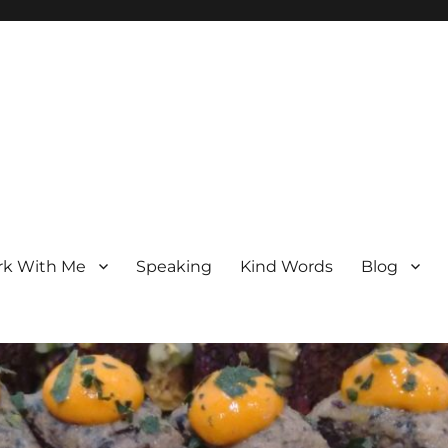
k With Me
Speaking
Kind Words
Blog