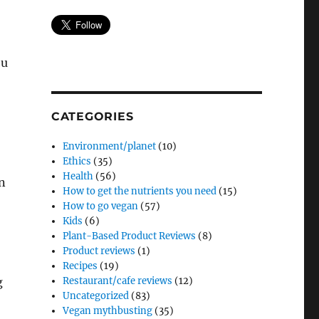
ou
CATEGORIES
Environment/planet
(10)
Ethics
(35)
Health
(56)
n
How to get the nutrients you need
(15)
How to go vegan
(57)
Kids
(6)
Plant-Based Product Reviews
(8)
Product reviews
(1)
Recipes
(19)
Restaurant/cafe reviews
(12)
g
Uncategorized
(83)
Vegan mythbusting
(35)