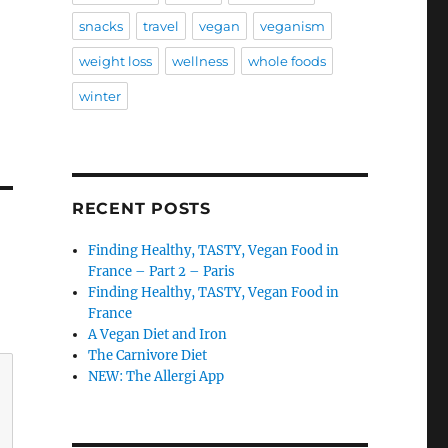
snacks
travel
vegan
veganism
weight loss
wellness
whole foods
winter
RECENT POSTS
Finding Healthy, TASTY, Vegan Food in
France – Part 2 – Paris
Finding Healthy, TASTY, Vegan Food in
France
A Vegan Diet and Iron
The Carnivore Diet
NEW: The Allergi App