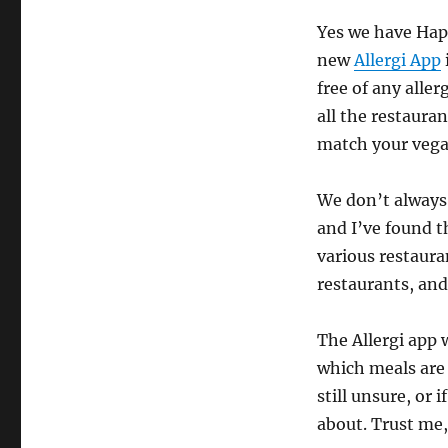
Yes we have Happy
new
Allergi App
free of any aller
all the restaura
match your vega
We don’t always 
and I’ve found 
various restaura
restaurants, and
The Allergi app 
which meals are 
still unsure, or 
about. Trust me,