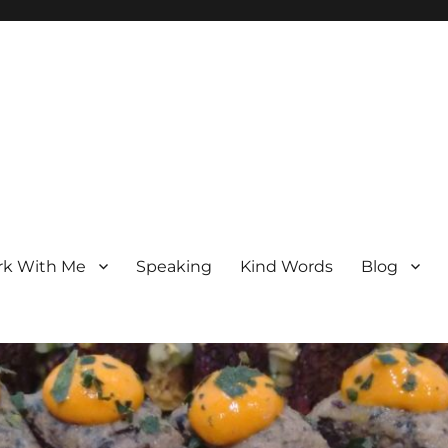
k With Me
Speaking
Kind Words
Blog