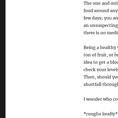
The one and only
food around any
few days; you a
an unsuspecting 
there is no medi
Being a healthy 
ton of fruit, or 
idea to get a bl
check your level
Then, should you
shortfall through
I wonder who co
*coughs loudly*