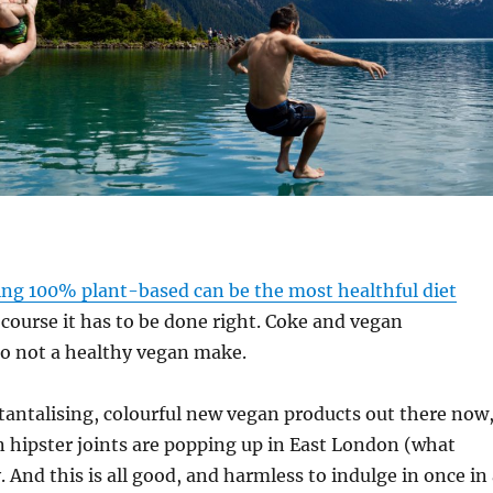
ing 100% plant-based can be the most healthful diet
 course it has to be done right. Coke and vegan
 not a healthy vegan make.
antalising, colourful new vegan products out there now
n hipster joints are popping up in East London (what
. And this is all good, and harmless to indulge in once in