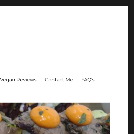
Vegan Reviews
Contact Me
FAQ’s