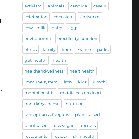
activism
animals
candida
casein
celebration
chocolate
Christmas
d
cow's milk
dairy
eggs
environment
erectile dysfunction
ethics
family
fibre
France
garlic
-
gut-health
health
healthandwellness
heart health
immune system
iron
kids
kimchi
e
mental health
middle eastern food
non-dairy cheese
nutrition
perceptions of vegans
plant-based
plantbased
raw vegan
recipes
restaurants
review
skin health