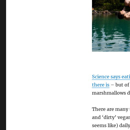
How
To
Be
A
Healthy
Vegan
–
11
Basic
Tips
Science says eat
there is
– but of
marshmallows do
There are many t
and ‘dirty’ vega
seems like) daily