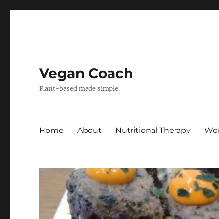
Vegan Coach
Plant-based made simple.
Home
About
Nutritional Therapy
Wor