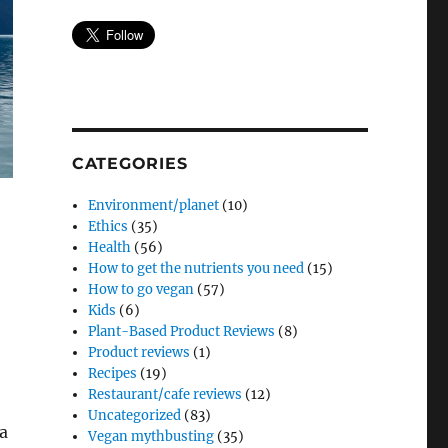
CATEGORIES
Environment/planet
(10)
Ethics
(35)
Health
(56)
How to get the nutrients you need
(15)
How to go vegan
(57)
Kids
(6)
Plant-Based Product Reviews
(8)
Product reviews
(1)
Recipes
(19)
,
Restaurant/cafe reviews
(12)
Uncategorized
(83)
 a
Vegan mythbusting
(35)