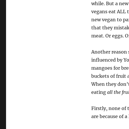
while. But a new 
vegans eat ALL t
new vegan to par
that they mistake
meat. Or eggs. O
Another reason 
influenced by Yo
mangoes for brea
buckets of fruit
When they don’t
eating
all the fru
Firstly, none of
are because of a