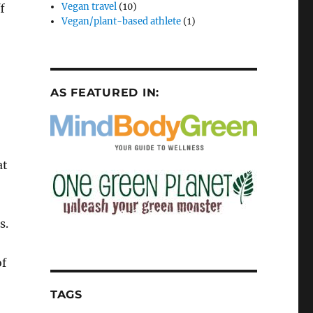
Vegan travel
(10)
f
Vegan/plant-based athlete
(1)
AS FEATURED IN:
at
s.
of
TAGS