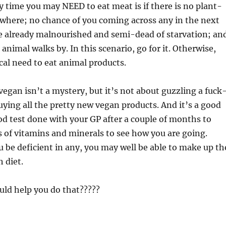
 time you may NEED to eat meat is if there is no plant-
where; no chance of you coming across any in the next
re already malnourished and semi-dead of starvation; an
animal walks by. In this scenario, go for it. Otherwise,
cal need to eat animal products.
vegan isn’t a mystery, but it’s not about guzzling a fuck
buying all the pretty new vegan products. And it’s a good
ood test done with your GP after a couple of months to
s of vitamins and minerals to see how you are going.
 be deficient in any, you may well be able to make up th
 diet.
uld help you do that?????