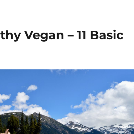
thy Vegan – 11 Basic