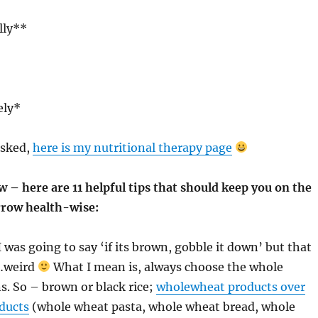
lly**
ely*
asked,
here is my nutritional therapy page
w – here are 11 helpful tips that should keep you on the
rrow health-wise:
 I was going to say ‘if its brown, gobble it down’ but that
e…weird
What I mean is, always choose the whole
ns. So – brown or black rice;
wholewheat products over
ducts
(whole wheat pasta, whole wheat bread, whole