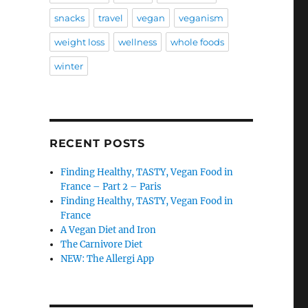
snacks
travel
vegan
veganism
weight loss
wellness
whole foods
winter
RECENT POSTS
Finding Healthy, TASTY, Vegan Food in
France – Part 2 – Paris
Finding Healthy, TASTY, Vegan Food in
France
A Vegan Diet and Iron
The Carnivore Diet
NEW: The Allergi App