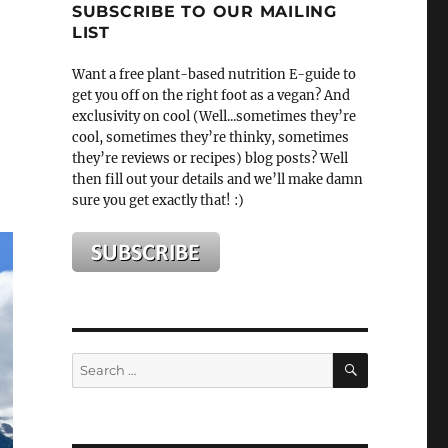
SUBSCRIBE TO OUR MAILING
LIST
Want a free plant-based nutrition E-guide to
get you off on the right foot as a vegan? And
exclusivity on cool (Well...sometimes they’re
cool, sometimes they’re thinky, sometimes
they’re reviews or recipes) blog posts? Well
then fill out your details and we’ll make damn
sure you get exactly that! :)
SEARCH
Search
for: