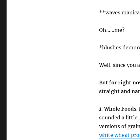
**waves manica
Oh……me?
*blushes demur
Well, since you 
But for right no
straight and na
1. Whole Foods
.
sounded a littl
versions of grai
white wheat pro