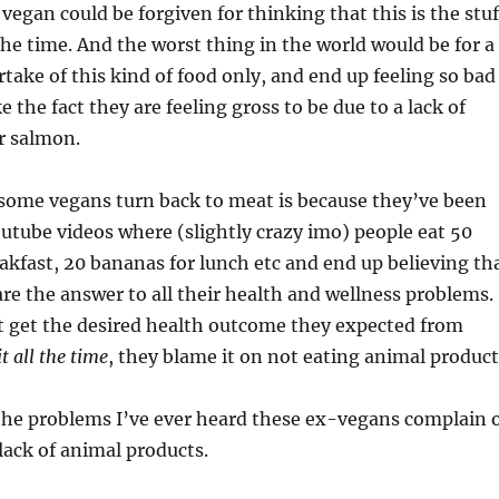
vegan could be forgiven for thinking that this is the stuf
he time. And the worst thing in the world would be for a
take of this kind of food only, and end up feeling so bad
 the fact they are feeling gross to be due to a lack of
r salmon.
some vegans turn back to meat is because they’ve been
utube videos where (slightly crazy imo) people eat 50
kfast, 20 bananas for lunch etc and end up believing th
 are the answer to all their health and wellness problems.
 get the desired health outcome they expected from
it all the time
, they blame it on not eating animal product
 the problems I’ve ever heard these ex-vegans complain 
 lack of animal products.