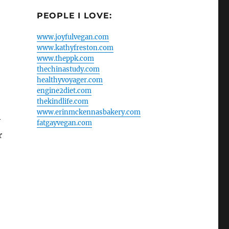
PEOPLE I LOVE:
www.joyfulvegan.com
www.kathyfreston.com
www.theppk.com
thechinastudy.com
healthyvoyager.com
engine2diet.com
thekindlife.com
www.erinmckennasbakery.com
y
fatgayvegan.com
r