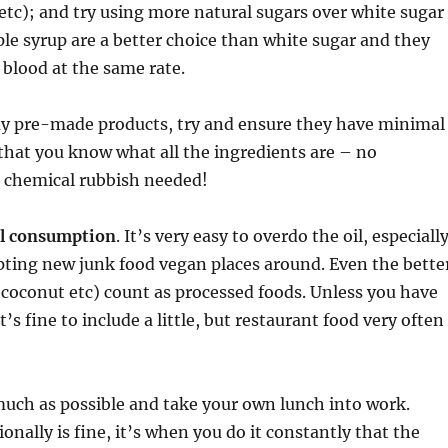
tc); and try using more natural sugars over white sugar
e syrup are a better choice than white sugar and they
 blood at the same rate.
 pre-made products, try and ensure they have minimal
that you know what all the ingredients are – no
chemical rubbish needed!
il consumption
. It’s very easy to overdo the oil, especiall
pting new junk food vegan places around. Even the bette
e, coconut etc) count as processed foods. Unless you have
t’s fine to include a little, but restaurant food very often
much as possible and take your own lunch into work.
onally is fine, it’s when you do it constantly that the