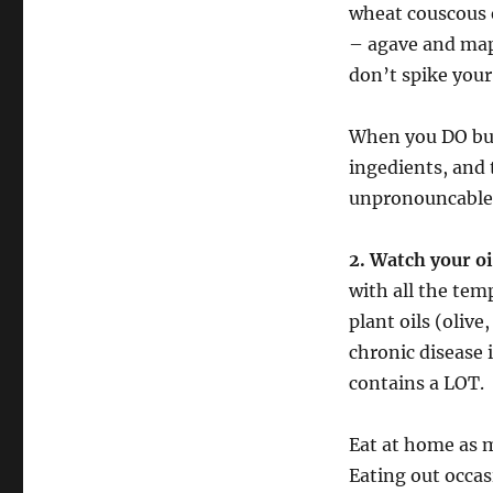
wheat couscous e
– agave and mapl
don’t spike your
When you DO buy
ingedients, and 
unpronouncable 
2. Watch your o
with all the tem
plant oils (oliv
chronic disease i
contains a LOT.
Eat at home as 
Eating out occasi