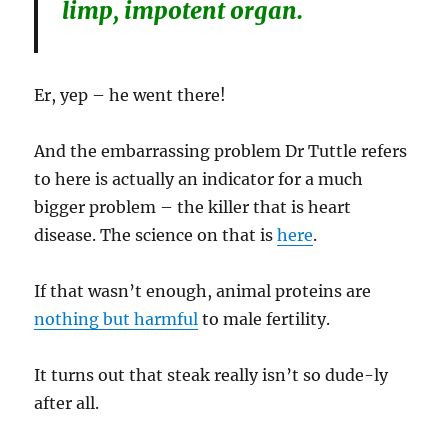
limp, impotent organ.
Er, yep – he went there!
And the embarrassing problem Dr Tuttle refers
to here is actually an indicator for a much
bigger problem – the killer that is heart
disease. The science on that is
here
.
If that wasn’t enough, animal proteins are
nothing but harmful
to male fertility.
It turns out that steak really isn’t so dude-ly
after all.