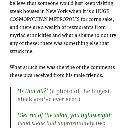
believe that someone would just keep visiting
steak houses in New York when it is a HUGE
COSMOPOLITAN METROPOLIS for corns sake,
and there are a wealth of restaurants from
myriad ethnicities and what a shame to not try
any of these; there was something else that
struck me.
What struck me was the vibe of the comments
these pics received from his male friends.
‘Is that all?’
(a photo of the hugest
steak you’ve ever seen)
‘Get rid of the salad, you lightweight’
(said steak had approximately two