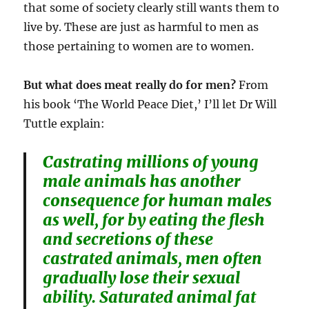
that some of society clearly still wants them to
live by. These are just as harmful to men as
those pertaining to women are to women.
But what does meat really do for men?
From
his book ‘The World Peace Diet,’ I’ll let Dr Will
Tuttle explain:
Castrating millions of young
male animals has another
consequence for human males
as well, for by eating the flesh
and secretions of these
castrated animals, men often
gradually lose their sexual
ability. Saturated animal fat