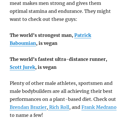
meat makes men strong and gives them
optimal stamina and endurance. They might
want to check out these guys:
The world’s strongest man,
Patrick
Baboumian
, is vegan
The world’s fastest ultra-distance runner,
Scott Jurek
, is vegan
Plenty of other male athletes, sportsmen and
male bodybuilders are all achieving their best
performances on a plant-based diet. Check out
Brendan Brazier
,
Rich Roll
, and
Frank Medrano
to name a few!