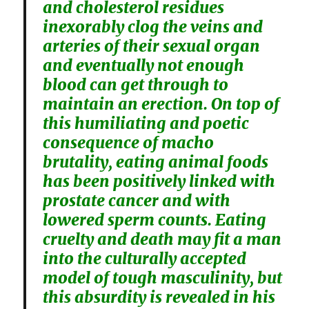
and cholesterol residues
inexorably clog the veins and
arteries of their sexual organ
and eventually not enough
blood can get through to
maintain an erection. On top of
this humiliating and poetic
consequence of macho
brutality, eating animal foods
has been positively linked with
prostate cancer and with
lowered sperm counts. Eating
cruelty and death may fit a man
into the culturally accepted
model of tough masculinity, but
this absurdity is revealed in his