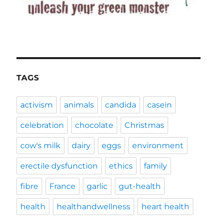
TAGS
activism
animals
candida
casein
celebration
chocolate
Christmas
cow's milk
dairy
eggs
environment
erectile dysfunction
ethics
family
fibre
France
garlic
gut-health
health
healthandwellness
heart health