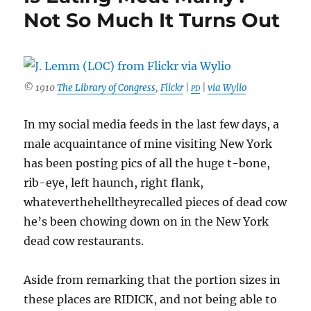
Not So Much It Turns Out
© 1910
The Library of Congress
,
Flickr
|
|
via Wylio
PD
In my social media feeds in the last few days, a
male acquaintance of mine visiting New York
has been posting pics of all the huge t-bone,
rib-eye, left haunch, right flank,
whateverthehelltheyrecalled pieces of dead cow
he’s been chowing down on in the New York
dead cow restaurants.
Aside from remarking that the portion sizes in
these places are RIDICK, and not being able to