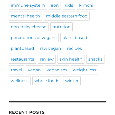
immune system
iron
kids
kimchi
mental health
middle eastern food
non-dairy cheese
nutrition
perceptions of vegans
plant-based
plantbased
raw vegan
recipes
restaurants
review
skin health
snacks
travel
vegan
veganism
weight loss
wellness
whole foods
winter
RECENT POSTS