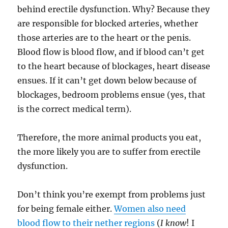
behind erectile dysfunction. Why? Because they
are responsible for blocked arteries, whether
those arteries are to the heart or the penis.
Blood flow is blood flow, and if blood can’t get
to the heart because of blockages, heart disease
ensues. If it can’t get down below because of
blockages, bedroom problems ensue (yes, that
is the correct medical term).
Therefore, the more animal products you eat,
the more likely you are to suffer from erectile
dysfunction.
Don’t think you’re exempt from problems just
for being female either.
Women also need
blood flow to their nether regions
(
I know
! I