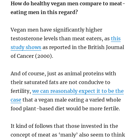
How do healthy vegan men compare to meat-
eating men in this regard?
Vegan men have significantly higher
testosterone levels than meat eaters, as
this
study shows
as reported in the British Journal
of Cancer (2000).
And of course, just as animal proteins with
their saturated fats are not conducive to
fertility,
we can reasonably expect it to be the
case
that a vegan male eating a varied whole
food plant-based diet would be more fertile.
It kind of follows that those invested in the
concept of meat as ‘manly’ also seem to think