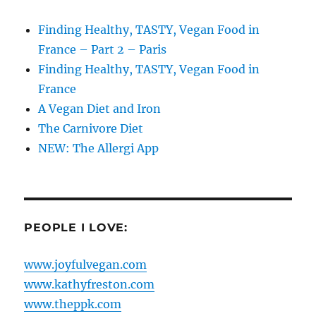
Finding Healthy, TASTY, Vegan Food in
France – Part 2 – Paris
Finding Healthy, TASTY, Vegan Food in
France
A Vegan Diet and Iron
The Carnivore Diet
NEW: The Allergi App
PEOPLE I LOVE:
www.joyfulvegan.com
www.kathyfreston.com
www.theppk.com