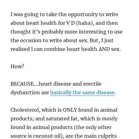
I was going to take the opportunity to write
about heart health for V D (haha), and then
thought it’s probably more interesting to use
the occasion to write about sex. But, I just
realised I can combine heart health AND sex.
How?
BECAUSE….heart disease and erectile
dysfunction are
basically the same disease
.
Cholesterol, which is ONLY found in animal
products; and saturated fat, which is
mostly
found in animal products (the only other
source is coconut oil), are the main culprits