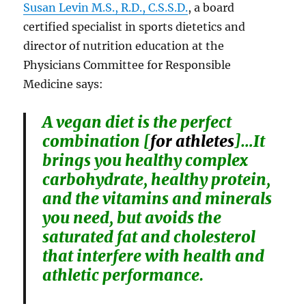
Susan Levin M.S., R.D., C.S.S.D.
, a board
certified specialist in sports dietetics and
director of nutrition education at the
Physicians Committee for Responsible
Medicine says:
A vegan diet is the perfect
combination [
for athletes
]…It
brings you healthy complex
carbohydrate, healthy protein,
and the vitamins and minerals
you need, but avoids the
saturated fat and cholesterol
that interfere with health and
athletic performance.