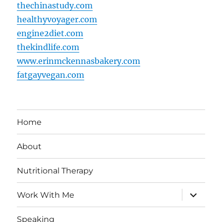
thechinastudy.com
healthyvoyager.com
engine2diet.com
thekindlife.com
www.erinmckennasbakery.com
fatgayvegan.com
Home
About
Nutritional Therapy
expand
Work With Me
child
menu
Speaking