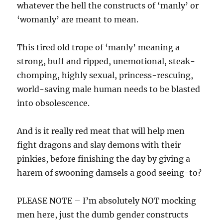
whatever the hell the constructs of ‘manly’ or
‘womanly’ are meant to mean.
This tired old trope of ‘manly’ meaning a
strong, buff and ripped, unemotional, steak-
chomping, highly sexual, princess-rescuing,
world-saving male human needs to be blasted
into obsolescence.
And is it really red meat that will help men
fight dragons and slay demons with their
pinkies, before finishing the day by giving a
harem of swooning damsels a good seeing-to?
PLEASE NOTE – I’m absolutely NOT mocking
men here, just the dumb gender constructs