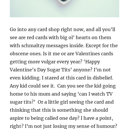
Go into any card shop right now, and all you’ll
see are red cards with big ol’ hearts on them
with schmaltzy messages inside. Except for the
obscene ones. Is it me or are Valentines cards
getting more vulgar every year? ‘Happy
Valentine’s Day Sugar Tits’ anyone? I’m not
even kidding. I stared at this card in disbelief.
Any kid could see it. Can you see the kid going
home to his mum and saying ‘can I watch TV
sugar tits?’ Or a little girl seeing the card and
thinking that this is something she should
aspire to being called one day? I have a point,
right? I’m not just losing my sense of humour?