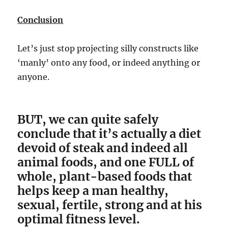
Conclusion
Let’s just stop projecting silly constructs like
‘manly’ onto any food, or indeed anything or
anyone.
BUT, we can quite safely
conclude that it’s actually a diet
devoid of steak and indeed all
animal foods, and one FULL of
whole, plant-based foods that
helps keep a man healthy,
sexual, fertile, strong and at his
optimal fitness level.