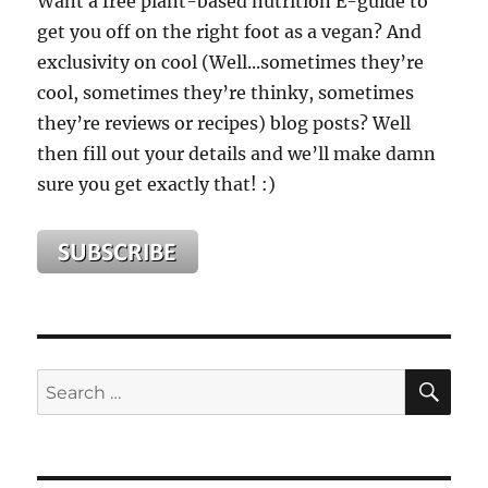
Want a free plant-based nutrition E-guide to
Flop
get you off on the right foot as a vegan? And
(Yes,
THAT
exclusivity on cool (Well...sometimes they’re
Kind
cool, sometimes they’re thinky, sometimes
Of
they’re reviews or recipes) blog posts? Well
Flop!)
then fill out your details and we’ll make damn
sure you get exactly that! :)
SE
Search
for: