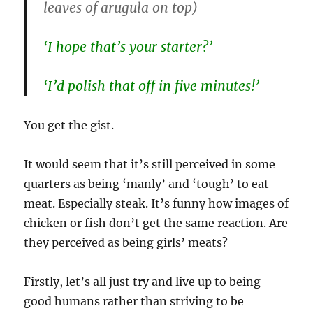
leaves of arugula on top)
‘I hope that’s your starter?’
‘I’d polish that off in five minutes!’
You get the gist.
It would seem that it’s still perceived in some
quarters as being ‘manly’ and ‘tough’ to eat
meat. Especially steak. It’s funny how images of
chicken or fish don’t get the same reaction. Are
they perceived as being girls’ meats?
Firstly, let’s all just try and live up to being
good humans rather than striving to be