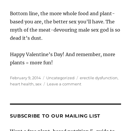
Bottom line, the more whole food and plant-
based you are, the better sex you’ll have. The
myth of the meat-devouring male sex god is so
dead it’s dust.
Happy Valentine’s Day! And remember, more
plants = more fun!
Posted
Categories
Tags
February 9, 2014
Uncategorized
erectile dysfunction
,
on
on
heart health
,
sex
Leave a comment
Don’t
Let
Your
Valentines
Day
SUBSCRIBE TO OUR MAILING LIST
Be
A