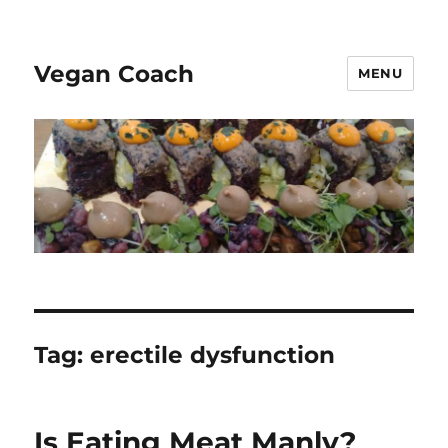
Vegan Coach
MENU
Tag:
erectile dysfunction
Is Eating Meat Manly?