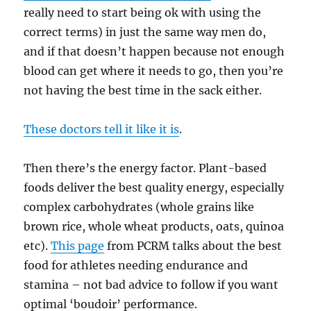
really need to start being ok with using the
correct terms) in just the same way men do,
and if that doesn’t happen because not enough
blood can get where it needs to go, then you’re
not having the best time in the sack either.
These doctors tell it like it is
.
Then there’s the energy factor. Plant-based
foods deliver the best quality energy, especially
complex carbohydrates (whole grains like
brown rice, whole wheat products, oats, quinoa
etc).
This page
from PCRM talks about the best
food for athletes needing endurance and
stamina – not bad advice to follow if you want
optimal ‘boudoir’ performance.