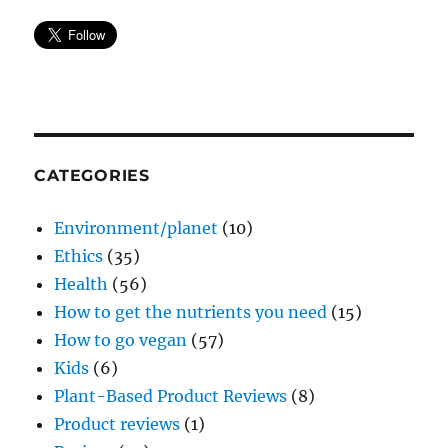
CATEGORIES
Environment/planet
(10)
Ethics
(35)
Health
(56)
How to get the nutrients you need
(15)
How to go vegan
(57)
Kids
(6)
Plant-Based Product Reviews
(8)
Product reviews
(1)