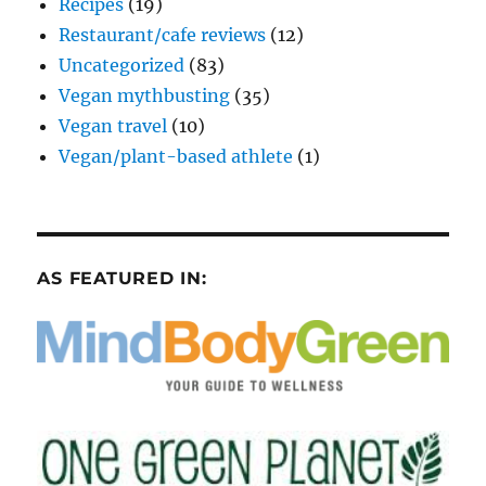
Recipes
(19)
Restaurant/cafe reviews
(12)
Uncategorized
(83)
Vegan mythbusting
(35)
Vegan travel
(10)
Vegan/plant-based athlete
(1)
AS FEATURED IN: