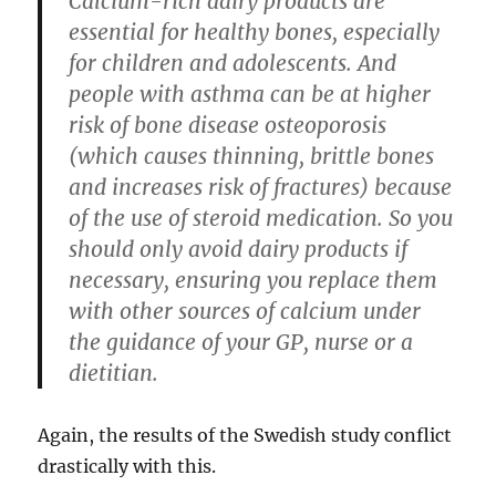
Calcium-rich dairy products are
essential for healthy bones, especially
for children and adolescents. And
people with asthma can be at higher
risk of bone disease osteoporosis
(which causes thinning, brittle bones
and increases risk of fractures) because
of the use of steroid medication. So you
should only avoid dairy products if
necessary, ensuring you replace them
with other sources of calcium under
the guidance of your GP, nurse or a
dietitian.
Again, the results of the Swedish study conflict
drastically with this.