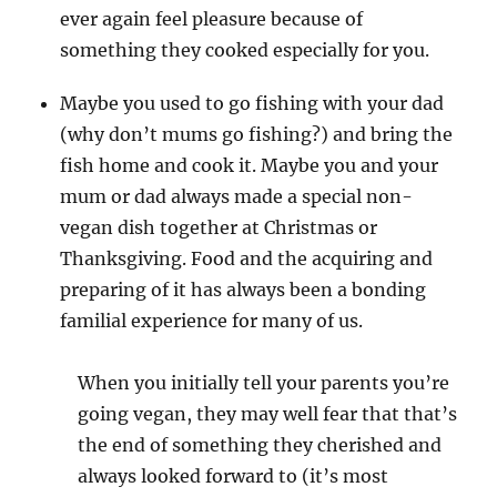
ever again feel pleasure because of
something they cooked especially for you.
Maybe you used to go fishing with your dad
(why don’t mums go fishing?) and bring the
fish home and cook it. Maybe you and your
mum or dad always made a special non-
vegan dish together at Christmas or
Thanksgiving. Food and the acquiring and
preparing of it has always been a bonding
familial experience for many of us.
When you initially tell your parents you’re
going vegan, they may well fear that that’s
the end of something they cherished and
always looked forward to (it’s most