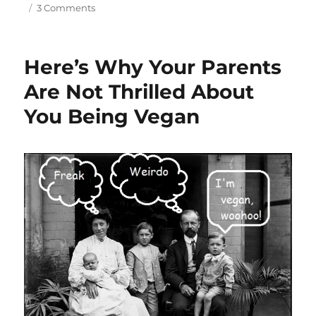
on
3 Comments
The
Healing
Power
Here’s Why Your Parents
Of
A
Are Not Thrilled About
Plant
You Being Vegan
Based
Diet,
Part
4
–
Asthma