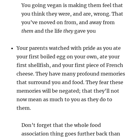
You going vegan is making them feel that
you think they were, and are, wrong. That
you’ve moved on from, and away from
them
and the life
they
gave you
Your parents watched with pride as you ate
your first boiled egg on your own, ate your
first shellfish, and your first piece of French
cheese. They have many profound memories
that surround you and food. They fear these
memories will be negated; that they’ll not
now mean as much to you as they do to
them.
Don’t forget that the whole food
association thing goes further back than