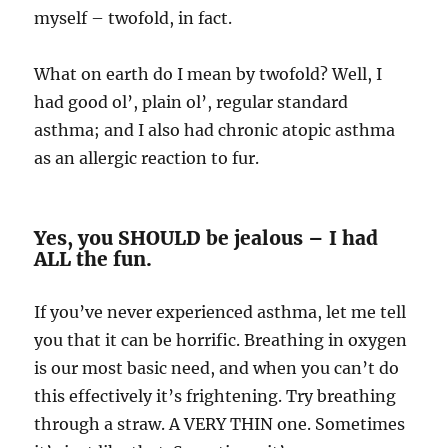
myself – twofold, in fact.
What on earth do I mean by twofold? Well, I
had good ol’, plain ol’, regular standard
asthma; and I also had chronic atopic asthma
as an allergic reaction to fur.
Yes, you SHOULD be jealous – I had
ALL the fun.
If you’ve never experienced asthma, let me tell
you that it can be horrific. Breathing in oxygen
is our most basic need, and when you can’t do
this effectively it’s frightening. Try breathing
through a straw. A VERY THIN one. Sometimes