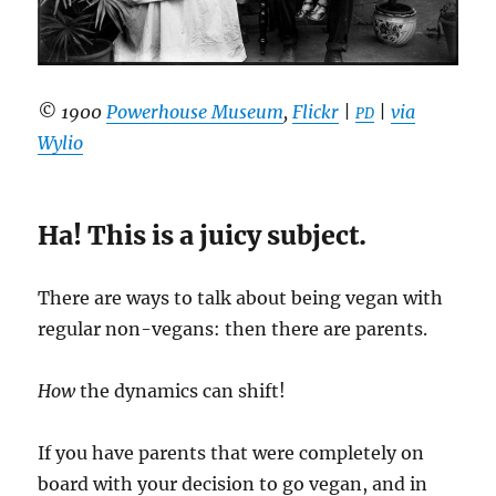
© 1900
Powerhouse Museum
,
Flickr
|
|
via
PD
Wylio
Ha! This is a juicy subject.
There are ways to talk about being vegan with
regular non-vegans: then there are parents.
How
the dynamics can shift!
If you have parents that were completely on
board with your decision to go vegan, and in