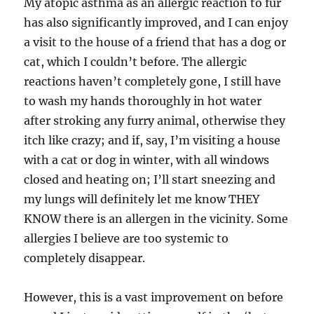
My atopic asthma as an allergic reaction to fur
has also significantly improved, and I can enjoy
a visit to the house of a friend that has a dog or
cat, which I couldn’t before. The allergic
reactions haven’t completely gone, I still have
to wash my hands thoroughly in hot water
after stroking any furry animal, otherwise they
itch like crazy; and if, say, I’m visiting a house
with a cat or dog in winter, with all windows
closed and heating on; I’ll start sneezing and
my lungs will definitely let me know THEY
KNOW there is an allergen in the vicinity. Some
allergies I believe are too systemic to
completely disappear.
However, this is a vast improvement on before