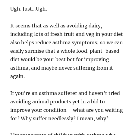
Ugh. Just…Ugh.
It seems that as well as avoiding dairy,
including lots of fresh fruit and veg in your diet
also helps reduce asthma symptoms; so we can
easily surmise that a whole food, plant-based
diet would be your best bet for improving
asthma, and maybe never suffering from it
again.
If you’re an asthma sufferer and haven’t tried
avoiding animal products yet in a bid to
improve your condition – what are you waiting
for? Why suffer needlessly? I mean, why?