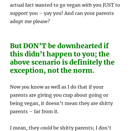
actual fact wanted to go vegan
with
you JUST to
support you – yay you! And can your parents
adopt me please?
But DON’T be downhearted if
this didn’t happen to you; the
above scenario is definitely the
exception, not the norm.
Now
you
know as well as I do that if your
parents are giving you crap about going or
being vegan, it doesn’t mean they are shitty
parents – far from it.
I mean, they
could
be shitty parents; I don’t