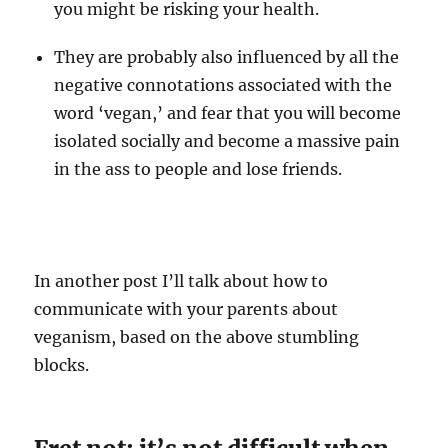
you might be risking your health.
They are probably also influenced by all the
negative connotations associated with the
word ‘vegan,’ and fear that you will become
isolated socially and become a massive pain
in the ass to people and lose friends.
In another post I’ll talk about how to
communicate with your parents about
veganism, based on the above stumbling
blocks.