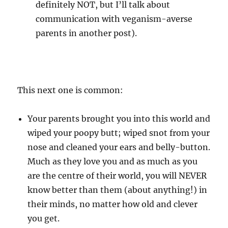
definitely NOT, but I’ll talk about
communication with veganism-averse
parents in another post).
This next one is common:
Your parents brought you into this world and
wiped your poopy butt; wiped snot from your
nose and cleaned your ears and belly-button.
Much as they love you and as much as you
are the centre of their world, you will NEVER
know better than them (about anything!) in
their minds, no matter how old and clever
you get.