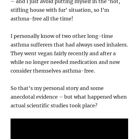
– and I just avoid putting myself in the ‘hot,
stifling house with fur’ situation, so I’m
asthma-free all the time!
I personally know of two other long-time
asthma sufferers that had always used inhalers.
They went vegan fairly recently and after a
while no longer needed medication and now
consider themselves asthma-free.
So that’s my personal story and some
anecdotal evidence – but what happened when
actual scientific studies took place?