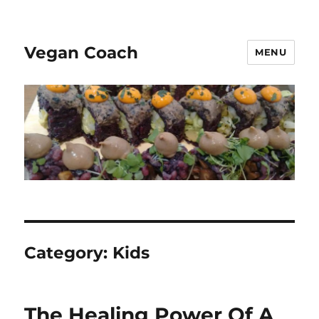
Vegan Coach
MENU
Category:
Kids
The Healing Power Of A