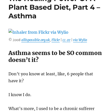
Plant Based Diet, Part 4 –
Asthma
© 2008
allispossible.org.uk
,
Flickr
|
|
via Wylio
CC-BY
Asthma seems to be SO common
doesn’t it?
Don’t you know at least, like, 6 people that
have it?
I know I do.
What’s more, I used to be a chronic sufferer