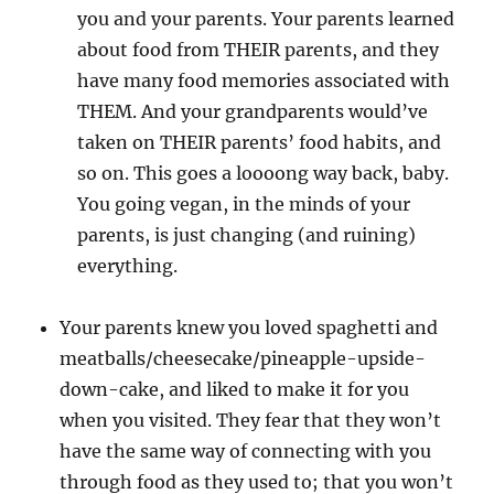
you and your parents. Your parents learned
about food from THEIR parents, and they
have many food memories associated with
THEM. And your grandparents would’ve
taken on THEIR parents’ food habits, and
so on. This goes a loooong way back, baby.
You going vegan, in the minds of your
parents, is just changing (and ruining)
everything.
Your parents knew you loved spaghetti and
meatballs/cheesecake/pineapple-upside-
down-cake, and liked to make it for you
when you visited. They fear that they won’t
have the same way of connecting with you
through food as they used to; that you won’t