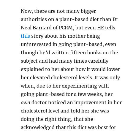
Now, there are not many bigger
authorities on a plant-based diet than Dr
Neal Barnard of PCRM, but even HE tells
this
story about his mother being
uninterested in going plant-based, even
though he’d written fifteen books on the
subject and had many times carefully
explained to her about how it would lower
her elevated cholesterol levels. It was only
when, due to her experimenting with
going plant-based for a few weeks, her
own
doctor noticed an improvement in her
cholesterol level and told her she was
doing the right thing, that she
acknowledged that this diet was best for