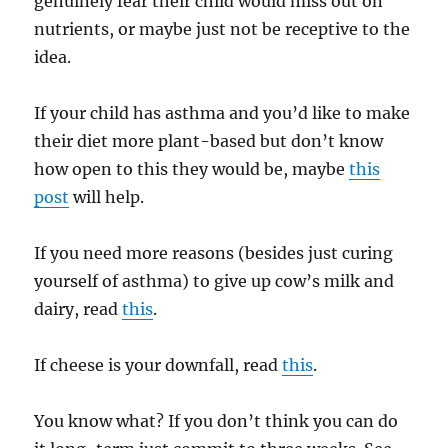
genuinely fear their child would miss out on
nutrients, or maybe just not be receptive to the
idea.
If your child has asthma and you’d like to make
their diet more plant-based but don’t know
how open to this they would be, maybe
this
post
will help.
If you need more reasons (besides just curing
yourself of asthma) to give up cow’s milk and
dairy, read
this
.
If cheese is your downfall, read
this
.
You know what? If you don’t think you can do