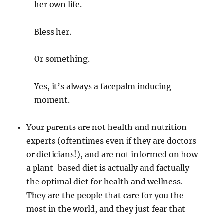
her own life.
Bless her.
Or something.
Yes, it’s always a facepalm inducing
moment.
Your parents are not health and nutrition
experts (oftentimes even if they are doctors
or dieticians!), and are not informed on how
a plant-based diet is actually and factually
the optimal diet for health and wellness.
They are the people that care for you the
most in the world, and they just fear that