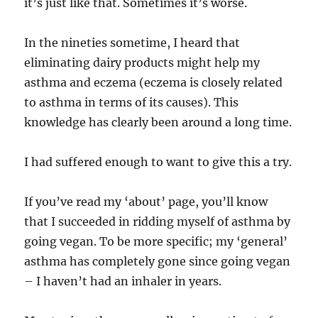
it’s just like that. Sometimes it’s worse.
In the nineties sometime, I heard that
eliminating dairy products might help my
asthma and eczema (eczema is closely related
to asthma in terms of its causes). This
knowledge has clearly been around a long time.
I had suffered enough to want to give this a try.
If you’ve read my ‘about’ page, you’ll know
that I succeeded in ridding myself of asthma by
going vegan. To be more specific; my ‘general’
asthma has completely gone since going vegan
– I haven’t had an inhaler in years.