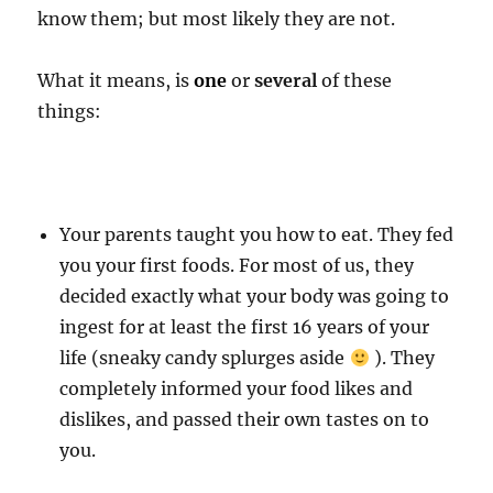
know them; but most likely they are not.
What it means, is
one
or
several
of these
things:
Your parents taught you how to eat. They fed
you your first foods. For most of us, they
decided exactly what your body was going to
ingest for at least the first 16 years of your
life (sneaky candy splurges aside
). They
completely informed your food likes and
dislikes, and passed their own tastes on to
you.