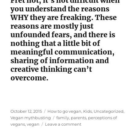
Fret not; it’s not difficult when
you understand the reasons
WHY they are freaking. These
reasons are mostly just
unfounded fears, and there is
nothing that a little bit of
meaningful communication,
sharing of information and
creative thinking can’t
overcome.
Posted
Categories
October 12, 2015
How to go vegan
,
Kids
,
Uncategorized
,
on
Tags
Vegan mythbusting
family
,
parents
,
perceptions of
on
vegans
,
vegan
Leave a comment
Here’s
Why