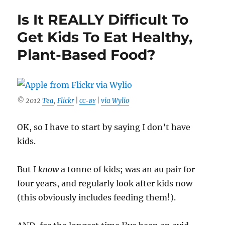
Your
Is It REALLY Difficult To
Parents
Are
Get Kids To Eat Healthy,
Not
Plant-Based Food?
Thrilled
About
You
Being
Vegan
© 2012
Tea
,
Flickr
|
|
via Wylio
CC-BY
OK, so I have to start by saying I don’t have
kids.
But I
know
a tonne of kids; was an au pair for
four years, and regularly look after kids now
(this obviously includes feeding them!).