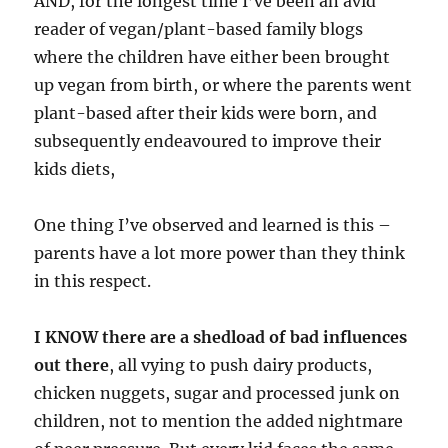
AND, for the longest time I’ve been an avid
reader of vegan/plant-based family blogs
where the children have either been brought
up vegan from birth, or where the parents went
plant-based after their kids were born, and
subsequently endeavoured to improve their
kids diets,
One thing I’ve observed and learned is this –
parents have a lot more power than they think
in this respect.
I KNOW there are a shedload of bad influences
out there
, all vying to push dairy products,
chicken nuggets, sugar and processed junk on
children, not to mention the added nightmare