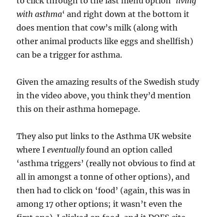
to click through to the last menu option ‘
living
with asthma
‘ and right down at the bottom it
does mention that cow’s milk (along with
other animal products like eggs and shellfish)
can be a trigger for asthma.
Given the amazing results of the Swedish study
in the video above, you think they’d mention
this on their asthma homepage.
They also put links to the Asthma UK website
where I
eventually
found an option called
‘asthma triggers’ (really not obvious to find at
all in amongst a tonne of other options), and
then had to click on ‘food’ (again, this was in
among 17 other options; it wasn’t even the