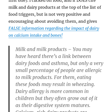
first one). I clicked on food, and it DOES cite
milk and dairy products at the top of the list of
food triggers, but is not very positive and
encouraging about avoiding them, and gives
FALSE information regarding the impact of dairy
on calcium intake and bones!
Milk and milk products –
You may
have heard there’s a link between
dairy foods and asthma, but only a very
small percentage of people are allergic
to milk products. For them, eating
these foods may result in wheezing.
Dairy allergy is more common in
children but they often grow out of it
as their digestive system matures.