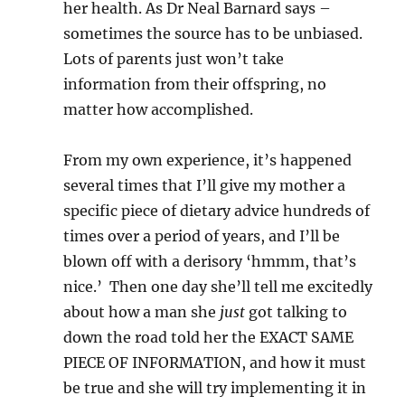
her health. As Dr Neal Barnard says –
sometimes the source has to be unbiased.
Lots of parents just won’t take
information from their offspring, no
matter how accomplished.
From my own experience, it’s happened
several times that I’ll give my mother a
specific piece of dietary advice hundreds of
times over a period of years, and I’ll be
blown off with a derisory ‘hmmm, that’s
nice.’ Then one day she’ll tell me excitedly
about how a man she
just
got talking to
down the road told her the EXACT SAME
PIECE OF INFORMATION, and how it must
be true and she will try implementing it in