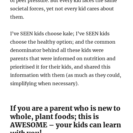
of peer pressure. But every kid faces the same
societal forces, yet not every kid cares about
them.
I’ve SEEN kids choose kale; I’ve SEEN kids
choose the healthy option; and the common
denominator behind all these kids were
parents that were informed on nutrition and
prioritised it for their kids, and shared this
information with them (as much as they could,
simplifying when necessary).
If you are a parent who is new to
whole, plant foods; this is
AWESOME – your kids can learn