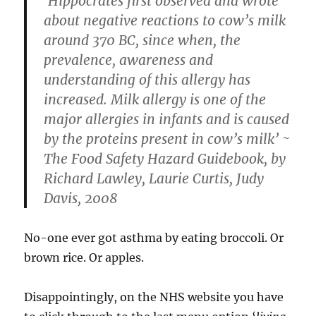
‘Hippocrates first observed and wrote
about negative reactions to cow’s milk
around 370 BC, since when, the
prevalence, awareness and
understanding of this allergy has
increased. Milk allergy is one of the
major allergies in infants and is caused
by the proteins present in cow’s milk’ ~
The Food Safety Hazard Guidebook, by
Richard Lawley, Laurie Curtis, Judy
Davis, 2008
No-one ever got asthma by eating broccoli. Or
brown rice. Or apples.
Disappointingly, on the NHS website you have