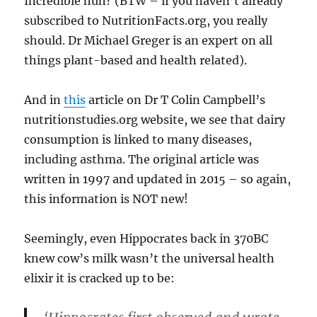
Incredible huh? (BTW – if you haven’t already
subscribed to NutritionFacts.org, you really
should. Dr Michael Greger is an expert on all
things plant-based and health related).
And in
this
article on Dr T Colin Campbell’s
nutritionstudies.org website, we see that dairy
consumption is linked to many diseases,
including asthma. The original article was
written in 1997 and updated in 2015 – so again,
this information is NOT new!
Seemingly, even Hippocrates back in 370BC
knew cow’s milk wasn’t the universal health
elixir it is cracked up to be: