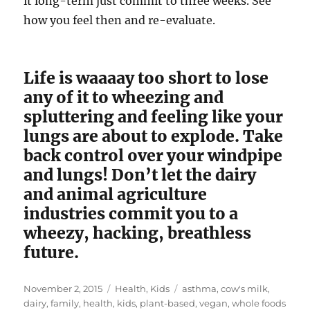
it long-term just commit to three weeks. See
how you feel then and re-evaluate.
Life is waaaay too short to lose
any of it to wheezing and
spluttering and feeling like your
lungs are about to explode. Take
back control over your windpipe
and lungs! Don’t let the dairy
and animal agriculture
industries commit you to a
wheezy, hacking, breathless
future.
Posted
Categories
Tags
November 2, 2015
Health
,
Kids
asthma
,
cow's milk
,
on
dairy
,
family
,
health
,
kids
,
plant-based
,
vegan
,
whole foods