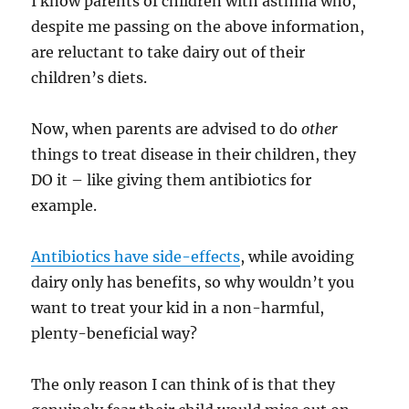
I know parents of children with asthma who,
despite me passing on the above information,
are reluctant to take dairy out of their
children’s diets.
Now, when parents are advised to do
other
things to treat disease in their children, they
DO it – like giving them antibiotics for
example.
Antibiotics have side-effects
, while avoiding
dairy only has benefits, so why wouldn’t you
want to treat your kid in a non-harmful,
plenty-beneficial way?
The only reason I can think of is that they