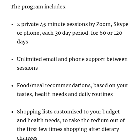
The program includes:
2 private 45 minute sessions by Zoom, Skype
or phone, each 30 day period, for 60 or 120
days
Unlimited email and phone support between
sessions
Food/meal recommendations, based on your
tastes, health needs and daily routines
Shopping lists customised to your budget
and health needs, to take the tedium out of
the first few times shopping after dietary
changes