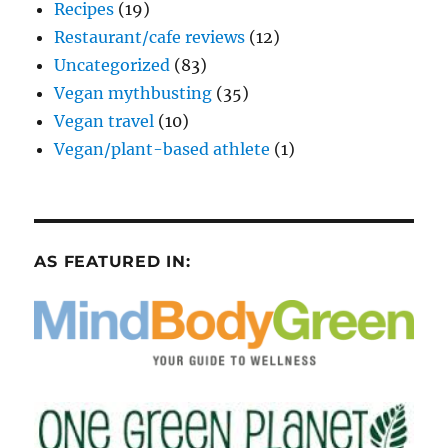
Recipes
(19)
Restaurant/cafe reviews
(12)
Uncategorized
(83)
Vegan mythbusting
(35)
Vegan travel
(10)
Vegan/plant-based athlete
(1)
AS FEATURED IN: