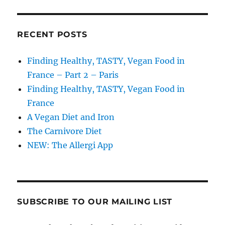
RECENT POSTS
Finding Healthy, TASTY, Vegan Food in
France – Part 2 – Paris
Finding Healthy, TASTY, Vegan Food in
France
A Vegan Diet and Iron
The Carnivore Diet
NEW: The Allergi App
SUBSCRIBE TO OUR MAILING LIST