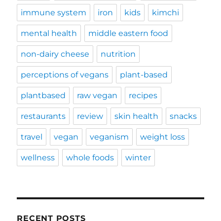
immune system
iron
kids
kimchi
mental health
middle eastern food
non-dairy cheese
nutrition
perceptions of vegans
plant-based
plantbased
raw vegan
recipes
restaurants
review
skin health
snacks
travel
vegan
veganism
weight loss
wellness
whole foods
winter
RECENT POSTS