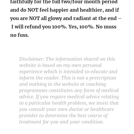
faithfully for the full two/four month period
and do NOT feel happier and healthier, and if
you are NOT all glowy and radiant at the end –
I will refund you 100%. Yes, 100%. No muss
no fuss.
Disclaimer: The information shared on this
website is based on my own personal
experience which is intended to educate and
inform the reader. This is not a prescription
and nothing in the website or coaching
programmes constitutes any form of medical
advice. If you require medical advice relating
to a particular health problem, we insist that
you consult your own doctor or healthcare
provider to determine the best course of
treatment for you and your condition.