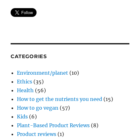
CATEGORIES
Environment/planet
(10)
Ethics
(35)
Health
(56)
How to get the nutrients you need
(15)
How to go vegan
(57)
Kids
(6)
Plant-Based Product Reviews
(8)
Product reviews
(1)