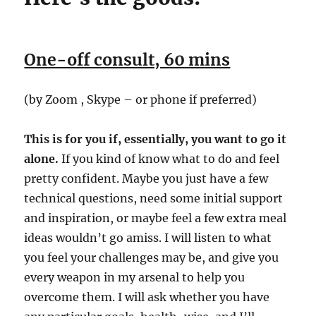
One-off consult, 60 mins
(by Zoom , Skype – or phone if preferred)
This is for you if, essentially, you want to go it
alone.
If you kind of know what to do and feel
pretty confident. Maybe you just have a few
technical questions, need some initial support
and inspiration, or maybe feel a few extra meal
ideas wouldn’t go amiss. I will listen to what
you feel your challenges may be, and give you
every weapon in my arsenal to help you
overcome them. I will ask whether you have