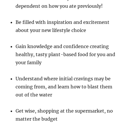
dependent on how you ate previously!
Be filled with inspiration and excitement
about your new lifestyle choice
Gain knowledge and confidence creating
healthy, tasty plant-based food for you and
your family
Understand where initial cravings may be
coming from, and learn how to blast them
out of the water
Get wise, shopping at the supermarket, no
matter the budget