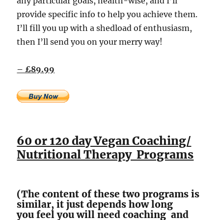
any particular goals, health-wise, and I’ll
provide specific info to help you achieve them.
I’ll fill you up with a shedload of enthusiasm,
then I’ll send you on your merry way!
– £89.99
60 or 120 day Vegan Coaching/
Nutritional Therapy Programs
(The content of these two programs is
similar, it just depends how long
you feel you will need coaching and