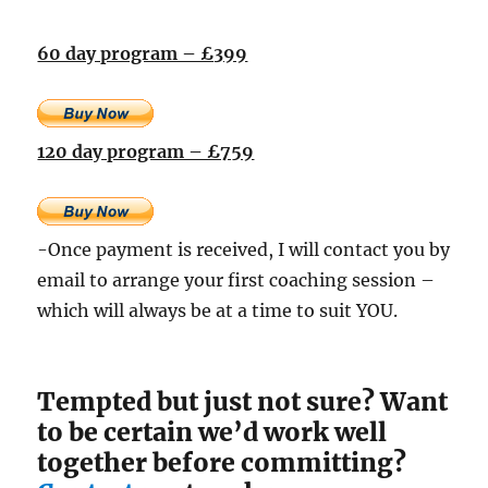
60 day program – £399
120 day program – £759
-Once payment is received, I will contact you by
email to arrange your first coaching session –
which will always be at a time to suit YOU.
Tempted but just not sure? Want
to be certain we’d work well
together before committing?