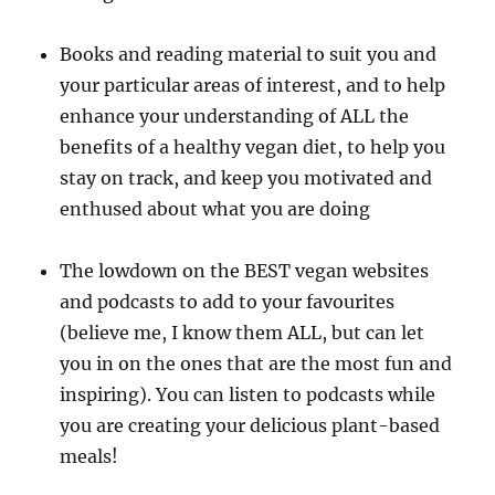
Books and reading material to suit you and
your particular areas of interest, and to help
enhance your understanding of ALL the
benefits of a healthy vegan diet, to help you
stay on track, and keep you motivated and
enthused about what you are doing
The lowdown on the BEST vegan websites
and podcasts to add to your favourites
(believe me, I know them ALL, but can let
you in on the ones that are the most fun and
inspiring). You can listen to podcasts while
you are creating your delicious plant-based
meals!