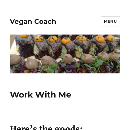
Vegan Coach
MENU
Work With Me
Here’s the goods: