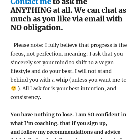
Contact me
to ask me
ANYTHING at all. We can chat as
much as you like via email with
NO obligation.
-Please note: I fully believe that progress is the
focus, not perfection. meaning: I ask that you
sincerely set your mind to shift to a vegan
lifestyle and do your best. I will not stand
behind you with a whip (unless you want me to
). All I ask for is your best intention, and
consistency.
You have nothing to lose. I am SO confident in
what I’m coaching, that if you sign up,
and follow my recommendations and advice