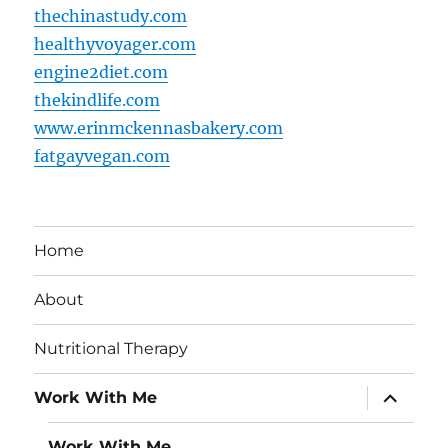
thechinastudy.com
healthyvoyager.com
engine2diet.com
thekindlife.com
www.erinmckennasbakery.com
fatgayvegan.com
Home
About
Nutritional Therapy
expand
Work With Me
child
menu
Work With Me