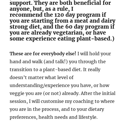
support. They are both beneficial for
anyone, but, as a rule, I
recommend the 120 day program if
you are starting from a meat and dairy
strong diet, and the 60 day program if
you are already vegetarian, or have
some experience eating plant-based.)
These are for everybody else!
I will hold your
hand and walk (and talk!) you through the
transition to a plant-based diet. It really
doesn’t matter what level of
understanding/experience you have, or how
veggie you are (or not) already. After the initial
session, I will customise my coaching to where
you are in the process, and to your dietary
preferences, health needs and lifestyle.