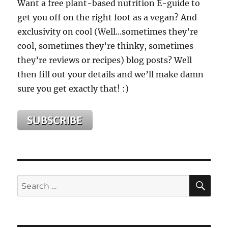
Want a free plant-based nutrition E-guide to
get you off on the right foot as a vegan? And
exclusivity on cool (Well...sometimes they’re
cool, sometimes they’re thinky, sometimes
they’re reviews or recipes) blog posts? Well
then fill out your details and we’ll make damn
sure you get exactly that! :)
SE
Search
for: