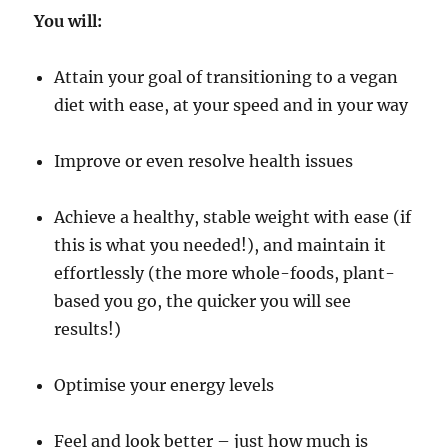
You will:
Attain your goal of transitioning to a vegan
diet with ease, at your speed and in your way
Improve or even resolve health issues
Achieve a healthy, stable weight with ease (if
this is what you needed!), and maintain it
effortlessly (the more whole-foods, plant-
based you go, the quicker you will see
results!)
Optimise your energy levels
Feel and look better – just how much is