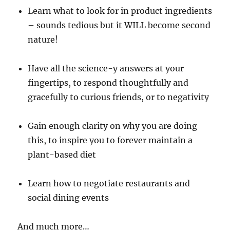
Learn what to look for in product ingredients
– sounds tedious but it WILL become second
nature!
Have all the science-y answers at your
fingertips, to respond thoughtfully and
gracefully to curious friends, or to negativity
Gain enough clarity on why you are doing
this, to inspire you to forever maintain a
plant-based diet
Learn how to negotiate restaurants and
social dining events
And much more…