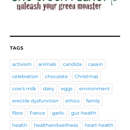
TAGS
activism
animals
candida
casein
celebration
chocolate
Christmas
cow's milk
dairy
eggs
environment
erectile dysfunction
ethics
family
fibre
France
garlic
gut-health
health
healthandwellness
heart health