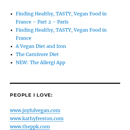
Finding Healthy, TASTY, Vegan Food in
France – Part 2 – Paris
Finding Healthy, TASTY, Vegan Food in
France
A Vegan Diet and Iron
The Carnivore Diet
NEW: The Allergi App
PEOPLE I LOVE:
www.joyfulvegan.com
www.kathyfreston.com
www.theppk.com