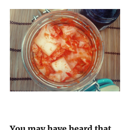
You may have heard that