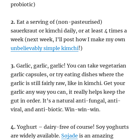
probiotic)
2.
Eat a serving of (non-pasteurised)
sauerkraut or kimchi daily, or at least 4 times a
week (next week, I’ll post how I make my own
unbelievably simple kimchi
!)
3.
Garlic, garlic, garlic! You can take vegetarian
garlic capsules, or try eating dishes where the
garlic is still fairly raw, like in kimchi. Get your
garlic any way you can, it really helps keep the
gut in order. It’s a natural anti-fungal, anti-
viral, and anti-biotic. Win-win-win.
4.
Yoghurt – dairy-free of course! Soy yoghurts
are widely available.
Sojade
is an amazing