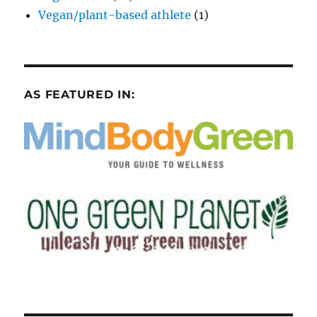
Vegan/plant-based athlete
(1)
AS FEATURED IN: