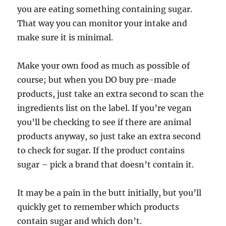
you are eating something containing sugar.
That way you can monitor your intake and
make sure it is minimal.
Make your own food as much as possible of
course; but when you DO buy pre-made
products, just take an extra second to scan the
ingredients list on the label. If you’re vegan
you’ll be checking to see if there are animal
products anyway, so just take an extra second
to check for sugar. If the product contains
sugar – pick a brand that doesn’t contain it.
It may be a pain in the butt initially, but you’ll
quickly get to remember which products
contain sugar and which don’t.