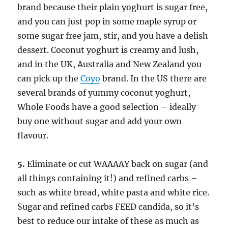
brand because their plain yoghurt is sugar free,
and you can just pop in some maple syrup or
some sugar free jam, stir, and you have a delish
dessert. Coconut yoghurt is creamy and lush,
and in the UK, Australia and New Zealand you
can pick up the
Coyo
brand. In the US there are
several brands of yummy coconut yoghurt,
Whole Foods have a good selection – ideally
buy one without sugar and add your own
flavour.
5.
Eliminate or cut WAAAAY back on sugar (and
all things containing it!) and refined carbs –
such as white bread, white pasta and white rice.
Sugar and refined carbs FEED candida, so it’s
best to reduce our intake of these as much as