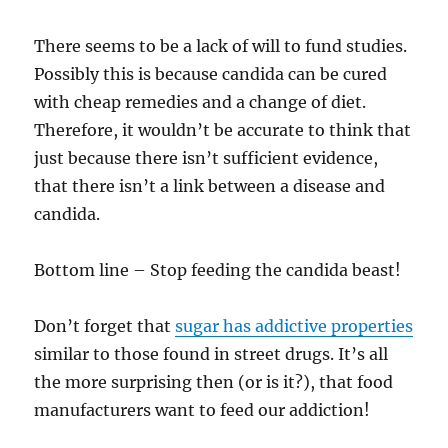
There seems to be a lack of will to fund studies.
Possibly this is because candida can be cured
with cheap remedies and a change of diet.
Therefore, it wouldn’t be accurate to think that
just because there isn’t sufficient evidence,
that there isn’t a link between a disease and
candida.
Bottom line – Stop feeding the candida beast!
Don’t forget that
sugar has addictive properties
similar to those found in street drugs. It’s all
the more surprising then (or is it?), that food
manufacturers want to feed our addiction!