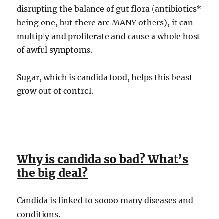
disrupting the balance of gut flora (antibiotics*
being one, but there are MANY others), it can
multiply and proliferate and cause a whole host
of awful symptoms.
Sugar, which is candida food, helps this beast
grow out of control.
Why is candida so bad? What’s
the big deal?
Candida is linked to soooo many diseases and
conditions.