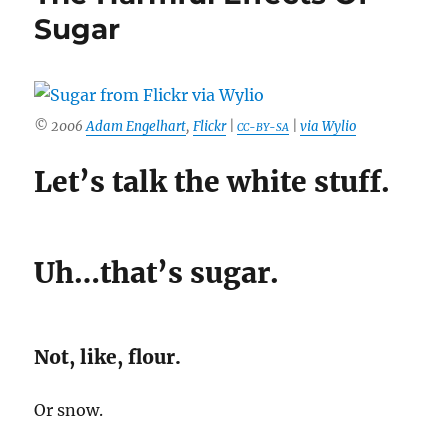
Sugar
© 2006
Adam Engelhart
,
Flickr
|
|
via Wylio
CC-BY-SA
Let’s talk the white stuff.
Uh…that’s sugar.
Not, like, flour.
Or snow.