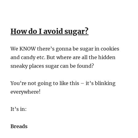
How do I avoid sugar?
We KNOW there’s gonna be sugar in cookies
and candy etc. But where are all the hidden
sneaky places sugar can be found?
You’re not going to like this – it’s blinking
everywhere!
It’s in:
Breads