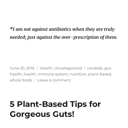
*I am not against antibiotics when they are truly
needed; just against the over-prescription of them.
Posted
Categories
Tags
June 20, 2016
Health
,
Uncategorized
candida
,
gut-
on
health
,
health
,
immune system
,
nutrition
,
plant-based
,
on
whole foods
Leave a comment
The
Harmful
Effects
5 Plant-Based Tips for
Of
Sugar
Gorgeous Guts!