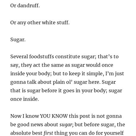
Or dandruff.
Or any other white stuff.
Sugar.
Several foodstuffs constitute sugar; that’s to
say, they act the same as sugar would once
inside your body; but to keep it simple, I’m just
gonna talk about plain ol’ sugar here. Sugar
that is sugar before it goes in your body; sugar
once inside.
Now I know YOU KNOW this post is not gonna
be good news about
sugar;
but before sugar, the
absolute best
first
thing you can do for yourself