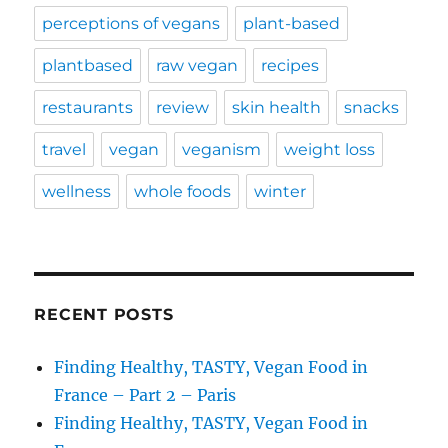
perceptions of vegans
plant-based
plantbased
raw vegan
recipes
restaurants
review
skin health
snacks
travel
vegan
veganism
weight loss
wellness
whole foods
winter
RECENT POSTS
Finding Healthy, TASTY, Vegan Food in
France – Part 2 – Paris
Finding Healthy, TASTY, Vegan Food in