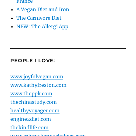
France
A Vegan Diet and Iron
The Carnivore Diet
NEW: The Allergi App
PEOPLE I LOVE:
www.joyfulvegan.com
www.kathyfreston.com
www.theppk.com
thechinastudy.com
healthyvoyager.com
engine2diet.com
thekindlife.com
www.erinmckennasbakery.com