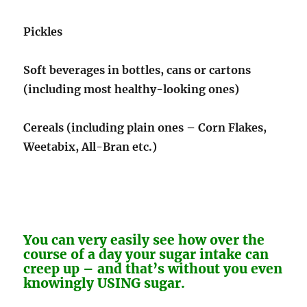
Pickles
Soft beverages in bottles, cans or cartons
(including most healthy-looking ones)
Cereals (including plain ones – Corn Flakes,
Weetabix, All-Bran etc.)
You can very easily see how over the
course of a day your sugar intake can
creep up – and that’s without you even
knowingly USING sugar.