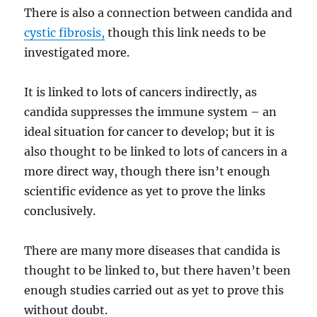
There is also a connection between candida and
cystic fibrosis,
though this link needs to be
investigated more.
It is linked to lots of cancers indirectly, as
candida suppresses the immune system – an
ideal situation for cancer to develop; but it is
also thought to be linked to lots of cancers in a
more direct way, though there isn’t enough
scientific evidence as yet to prove the links
conclusively.
There are many more diseases that candida is
thought to be linked to, but there haven’t been
enough studies carried out as yet to prove this
without doubt.