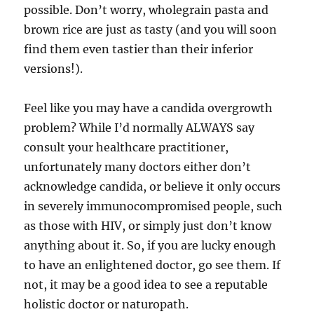
possible. Don’t worry, wholegrain pasta and
brown rice are just as tasty (and you will soon
find them even tastier than their inferior
versions!).
Feel like you may have a candida overgrowth
problem? While I’d normally ALWAYS say
consult your healthcare practitioner,
unfortunately many doctors either don’t
acknowledge candida, or believe it only occurs
in severely immunocompromised people, such
as those with HIV, or simply just don’t know
anything about it. So, if you are lucky enough
to have an enlightened doctor, go see them. If
not, it may be a good idea to see a reputable
holistic doctor or naturopath.