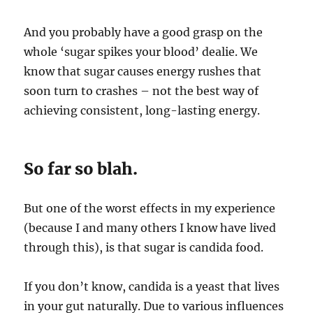
And you probably have a good grasp on the
whole ‘sugar spikes your blood’ dealie. We
know that sugar causes energy rushes that
soon turn to crashes – not the best way of
achieving consistent, long-lasting energy.
So far so blah.
But one of the worst effects in my experience
(because I and many others I know have lived
through this), is that sugar is candida food.
If you don’t know, candida is a yeast that lives
in your gut naturally. Due to various influences