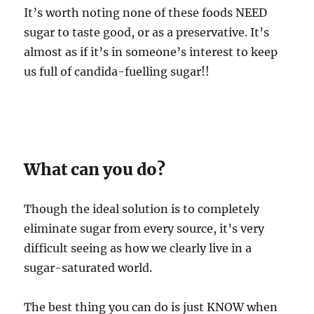
It’s worth noting none of these foods NEED
sugar to taste good, or as a preservative. It’s
almost as if it’s in someone’s interest to keep
us full of candida-fuelling sugar!!
What can you do?
Though the ideal solution is to completely
eliminate sugar from every source, it’s very
difficult seeing as how we clearly live in a
sugar-saturated world.
The best thing you can do is just KNOW when