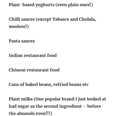
Plant-based yoghurts (even plain ones!)
Chilli sauces (except Tabasco and Cholula,
woohoo!)
Pasta sauces
Indian restaurant food
Chinese restaurant food
Cans of baked beans, refried beans etc
Plant milks (One popular brand I just looked at
had sugar as the second ingredient – before
the almonds even!!!)