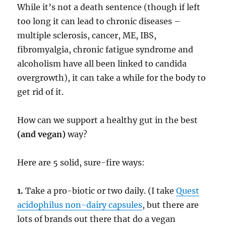
While it’s not a death sentence (though if left
too long it can lead to chronic diseases –
multiple sclerosis, cancer, ME, IBS,
fibromyalgia, chronic fatigue syndrome and
alcoholism have all been linked to candida
overgrowth), it can take a while for the body to
get rid of it.
How can we support a healthy gut in the best
(and vegan)
way?
Here are 5 solid, sure-fire ways:
1.
Take a pro-biotic or two daily. (I take
Quest
acidophilus non-dairy capsules
, but there are
lots of brands out there that do a vegan