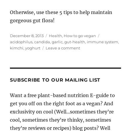
Otherwise, use these 5 tips to help maintain
gorgeous gut flora!
Posted
Categories
Tags
December 8, 2013
Health
,
How to go vegan
on
acidophilus
,
candida
,
garlic
,
gut-health
,
immune system
,
on
kimchi
,
yoghurt
Leave a comment
5
Plant-
Based
Tips
for
SUBSCRIBE TO OUR MAILING LIST
Gorgeous
Guts!
Want a free plant-based nutrition E-guide to
get you off on the right foot as a vegan? And
exclusivity on cool (Well...sometimes they’re
cool, sometimes they’re thinky, sometimes
they’re reviews or recipes) blog posts? Well