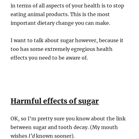
in terms of all aspects of your health is to stop
eating animal products. This is the most
important dietary change you can make.
I want to talk about sugar however, because it
too has some extremely egregious health
effects you need to be aware of.
Harmful effects of sugar
OK, so I’m pretty sure you know about the link
between sugar and tooth decay. (My mouth
wishes
I’d
known sooner).