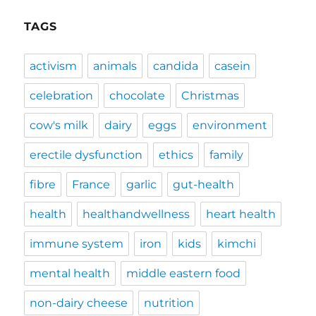
TAGS
activism
animals
candida
casein
celebration
chocolate
Christmas
cow's milk
dairy
eggs
environment
erectile dysfunction
ethics
family
fibre
France
garlic
gut-health
health
healthandwellness
heart health
immune system
iron
kids
kimchi
mental health
middle eastern food
non-dairy cheese
nutrition