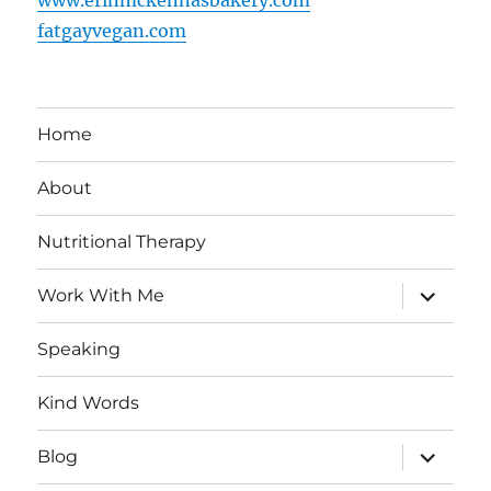
fatgayvegan.com
Home
About
Nutritional Therapy
expand
Work With Me
child
menu
Speaking
Kind Words
expand
Blog
child
menu