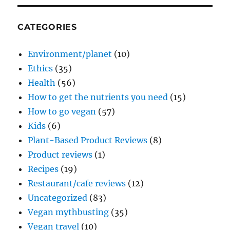
CATEGORIES
Environment/planet
(10)
Ethics
(35)
Health
(56)
How to get the nutrients you need
(15)
How to go vegan
(57)
Kids
(6)
Plant-Based Product Reviews
(8)
Product reviews
(1)
Recipes
(19)
Restaurant/cafe reviews
(12)
Uncategorized
(83)
Vegan mythbusting
(35)
Vegan travel
(10)