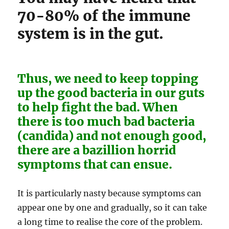
70-80% of the immune
system is in the gut.
Thus, we need to keep topping
up the good bacteria in our guts
to help fight the bad. When
there is too much bad bacteria
(candida) and not enough good,
there are a bazillion horrid
symptoms that can ensue.
It is particularly nasty because symptoms can
appear one by one and gradually, so it can take
a long time to realise the core of the problem.