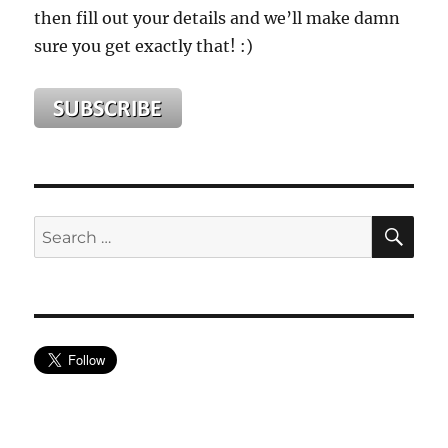
then fill out your details and we’ll make damn
sure you get exactly that! :)
SE
Search
for: