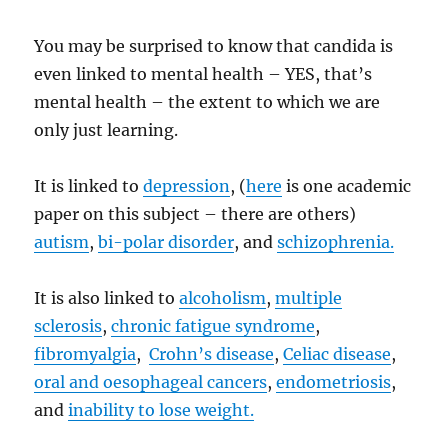
You may be surprised to know that candida is
even linked to mental health – YES, that’s
mental health – the extent to which we are
only just learning.
It is linked to
depression
, (
here
is one academic
paper on this subject – there are others)
autism
,
bi-polar disorder
, and
schizophrenia.
It is also linked to
alcoholism
,
multiple
sclerosis
,
chronic fatigue syndrome
,
fibromyalgia
,
Crohn’s disease
,
Celiac disease
,
oral and oesophageal cancers
,
endometriosis
,
and
inability to lose weight.