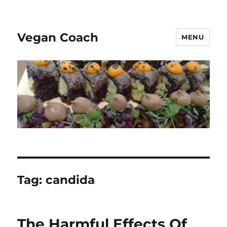
Vegan Coach
MENU
Tag:
candida
The Harmful Effects Of