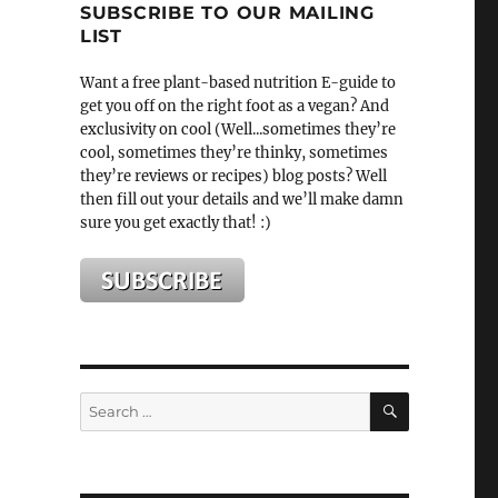
SUBSCRIBE TO OUR MAILING
LIST
Want a free plant-based nutrition E-guide to
get you off on the right foot as a vegan? And
exclusivity on cool (Well...sometimes they’re
cool, sometimes they’re thinky, sometimes
they’re reviews or recipes) blog posts? Well
then fill out your details and we’ll make damn
sure you get exactly that! :)
SEARCH
Search
for: