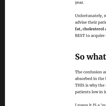
year.
Unfortunately, m
advise their pat
fat, cholesterol
BEST to acquire s
So what 
The confusion a
absorbed in the
THIS is why the 
patients low in i
I guess it IS a 