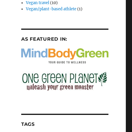
Vegan travel
(10)
Vegan/plant-based athlete
(1)
AS FEATURED IN:
TAGS