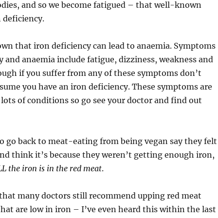
odies, and so we become fatigued – that well-known
 deficiency.
nown that iron deficiency can lead to anaemia. Symptoms
cy and anaemia include fatigue, dizziness, weakness and
ough if you suffer from any of these symptoms don’t
ssume you have an iron deficiency. These symptoms are
lots of conditions so go see your doctor and find out
 go back to meat-eating from being vegan say they felt
nd think it’s because they weren’t getting enough iron,
L the iron is in the red meat
.
s that many doctors still recommend upping red meat
hat are low in iron – I’ve even heard this within the last