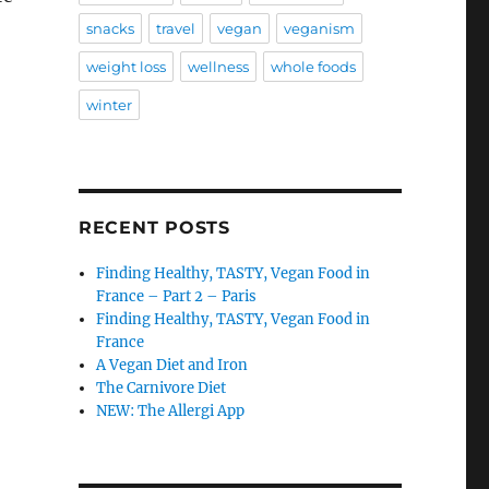
snacks
travel
vegan
veganism
weight loss
wellness
whole foods
winter
RECENT POSTS
Finding Healthy, TASTY, Vegan Food in
France – Part 2 – Paris
Finding Healthy, TASTY, Vegan Food in
France
A Vegan Diet and Iron
The Carnivore Diet
NEW: The Allergi App