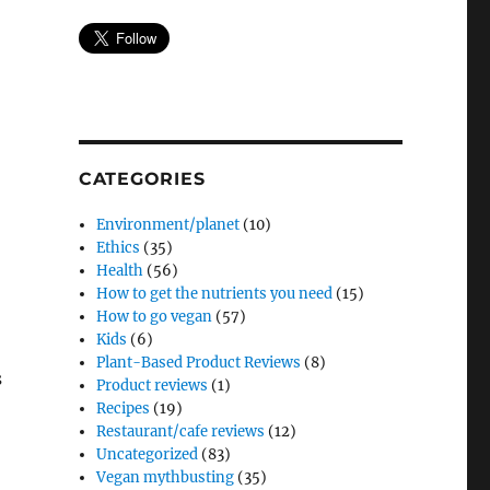
CATEGORIES
Environment/planet
(10)
Ethics
(35)
Health
(56)
How to get the nutrients you need
(15)
How to go vegan
(57)
Kids
(6)
Plant-Based Product Reviews
(8)
s
Product reviews
(1)
Recipes
(19)
Restaurant/cafe reviews
(12)
Uncategorized
(83)
Vegan mythbusting
(35)