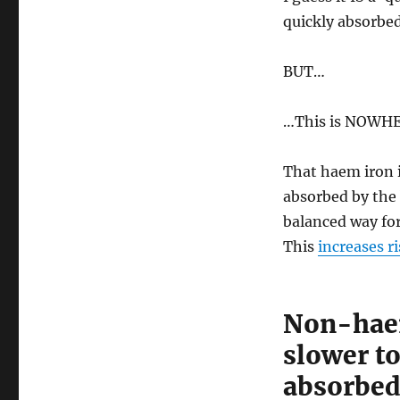
quickly absorbed
BUT…
…This is NOWHER
That haem iron i
absorbed by the
balanced way for
This
increases r
Non-haem
slower to
absorbe