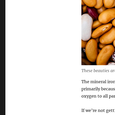
These beauties are
The mineral iron
primarily becaus
oxygen to all par
If we’re not get