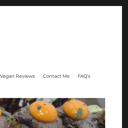
Vegan Reviews
Contact Me
FAQ’s