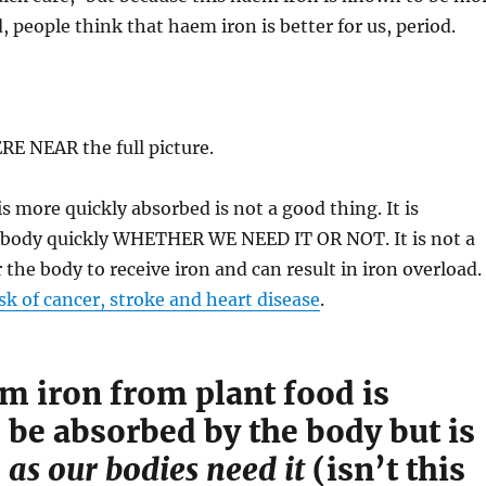
, people think that haem iron is better for us, period.
E NEAR the full picture.
s more quickly absorbed is not a good thing. It is
 body quickly WHETHER WE NEED IT OR NOT. It is not a
 the body to receive iron and can result in iron overload.
isk of cancer, stroke and heart disease
.
 iron from plant food is
 be absorbed by the body but is
d
as our bodies need it
(isn’t this