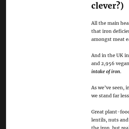
clever?)
All the main he
that iron defici
amongst meat ea
And in the UK i
and 2,956 vegan
intake of iron
.
As we’ve seen, i
we stand far les
Great plant-food
lentils, nuts an
the iron, but rea