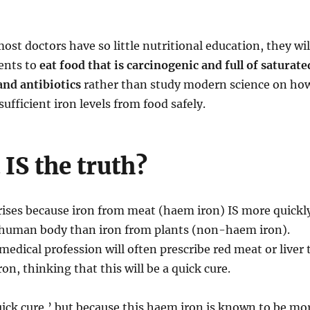
ost doctors have so little nutritional education, they wil
ients to
eat food that is carcinogenic and full of saturate
 and antibiotics
rather than study modern science on ho
ufficient iron levels from food safely.
IS the truth?
rises because iron from meat (haem iron) IS more quickl
 human body than iron from plants (non-haem iron).
medical profession will often prescribe red meat or liver 
ron, thinking that this will be a quick cure.
‘quick cure,’ but because this haem iron is known to be mo