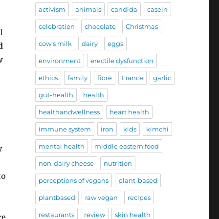
activism
animals
candida
casein
celebration
chocolate
Christmas
l
cow's milk
dairy
eggs
d
w
environment
erectile dysfunction
ethics
family
fibre
France
garlic
gut-health
health
healthandwellness
heart health
immune system
iron
kids
kimchi
mental health
middle eastern food
y
non-dairy cheese
nutrition
to
perceptions of vegans
plant-based
plantbased
raw vegan
recipes
restaurants
review
skin health
re