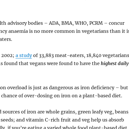
alth advisory bodies – ADA, BMA, WHO, PCRM – concur
ency anaemia is no more common in vegetarians than it i
ters.
n 2002;
a study
of 33,883 meat-eaters, 18,840 vegetarian
s found that vegans were found to have the
highest daily
ron overload is just as dangerous as iron deficiency – but
s chance of over-dosing on iron on a plant-based diet.
 sources of iron are whole grains, green leafy veg, beans
d seeds; and vitamin C-rich fruit and veg help us absorb
lly, if you’re eating a varied whole food plant-based diet,