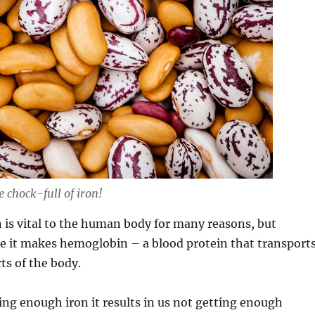
 chock-full of iron!
 is vital to the human body for many reasons, but
e it makes hemoglobin – a blood protein that transport
ts of the body.
ting enough iron it results in us not getting enough