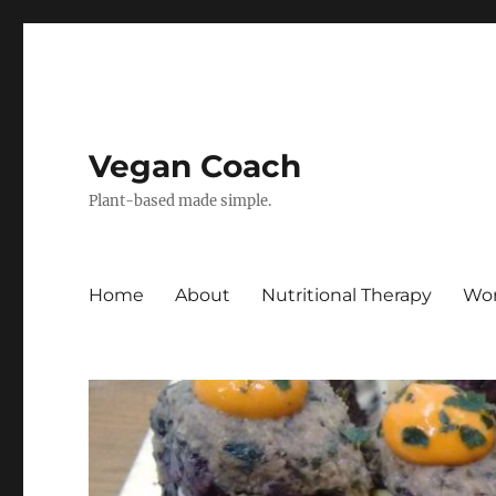
Vegan Coach
Plant-based made simple.
Home
About
Nutritional Therapy
Wor