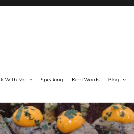
k With Me
Speaking
Kind Words
Blog