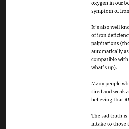
oxygen in our b
symptom of iron
It’s also well k
of iron deficien
palpitations (th
automatically a
compatible with 
what’s up).
Many people who
tired and weak a
believing that
AL
The sad truth i
intake to those t