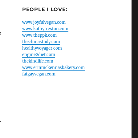
PEOPLE I LOVE:
www.joyfulvegan.com
www.kathyfreston.com
s
www.theppk.com
thechinastudy.com
healthyvoyager.com
engine2diet.com
s
thekindlife.com
www.erinmckennasbakery.com
fatgayvegan.com
,