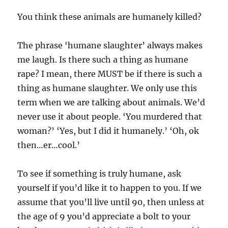
You think these animals are humanely killed?
The phrase ‘humane slaughter’ always makes
me laugh. Is there such a thing as humane
rape? I mean, there MUST be if there is such a
thing as humane slaughter. We only use this
term when we are talking about animals. We’d
never use it about people. ‘You murdered that
woman?’ ‘Yes, but I did it humanely.’ ‘Oh, ok
then…er…cool.’
To see if something is truly humane, ask
yourself if you’d like it to happen to you. If we
assume that you’ll live until 90, then unless at
the age of 9 you’d appreciate a bolt to your