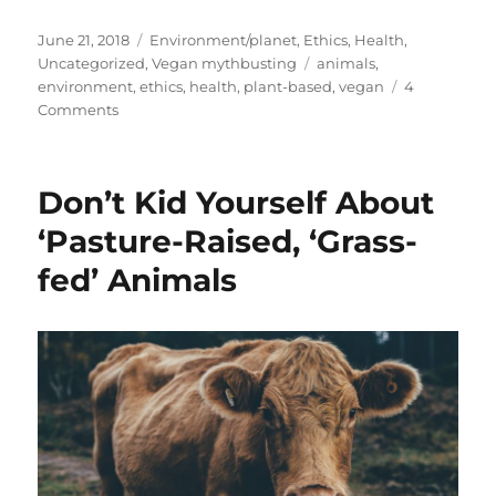
Posted
Categories
June 21, 2018
Environment/planet
,
Ethics
,
Health
,
on
Tags
Uncategorized
,
Vegan mythbusting
animals
,
environment
,
ethics
,
health
,
plant-based
,
vegan
4
on
Comments
But
Plants
Have
Don’t Kid Yourself About
Feelings
Too
‘Pasture-Raised, ‘Grass-
fed’ Animals