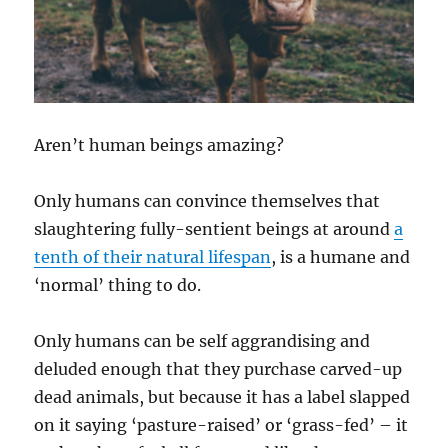
Aren’t human beings amazing?
Only humans can convince themselves that
slaughtering fully-sentient beings at around
a
tenth of their natural lifespan
, is a humane and
‘normal’ thing to do.
Only humans can be self aggrandising and
deluded enough that they purchase carved-up
dead animals, but because it has a label slapped
on it saying ‘pasture-raised’ or ‘grass-fed’ – it