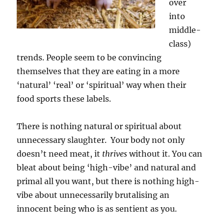
over
into
middle-
class)
trends. People seem to be convincing
themselves that they are eating in a more
‘natural’ ‘real’ or ‘spiritual’ way when their
food sports these labels.
There is nothing natural or spiritual about
unnecessary slaughter. Your body not only
doesn’t need meat, it
thrives
without it. You can
bleat about being ‘high-vibe’ and natural and
primal all you want, but there is nothing high-
vibe about unnecessarily brutalising an
innocent being who is as sentient as you.