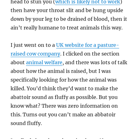
head to stun you (
which is likely not to work
)
then have your throat slit and be hung upside
down by your leg to be drained of blood, then it
ain’t really humane to treat animals this way.
I just went on to a
UK website for a pasture-
raised cow company
. I clicked on the section
about
animal welfare
, and there was lots of talk
about how the animal is raised, but I was
specifically looking for how the animal was
killed. You’d think they’d want to make the
abattoir sound as fluffy as possible. But you
know what? There was zero information on
this. Turns out you can’t make an abbatoir
sound fluffy.