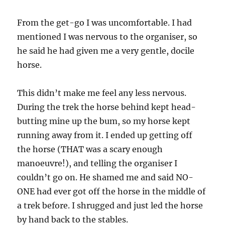
From the get-go I was uncomfortable. I had
mentioned I was nervous to the organiser, so
he said he had given me a very gentle, docile
horse.
This didn’t make me feel any less nervous.
During the trek the horse behind kept head-
butting mine up the bum, so my horse kept
running away from it. I ended up getting off
the horse (THAT was a scary enough
manoeuvre!), and telling the organiser I
couldn’t go on. He shamed me and said NO-
ONE had ever got off the horse in the middle of
a trek before. I shrugged and just led the horse
by hand back to the stables.