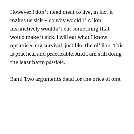
However I don’t need meat to live, in fact it
makes us sick – so why would I? A lion
instinctively wouldn’t eat something that
would make it sick. I will eat what I know
optimises my survival, just like the ol’ lion. This
is practical and practicable. And I am still doing
the least harm
possible
.
Bam! Two arguments dead for the price of one.