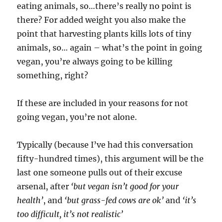
eating animals, so…there’s really no point is
there? For added weight you also make the
point that harvesting plants kills lots of tiny
animals, so… again – what’s the point in going
vegan, you’re always going to be killing
something, right?
If these are included in your reasons for not
going vegan, you’re not alone.
Typically (because I’ve had this conversation
fifty-hundred times), this argument will be the
last one someone pulls out of their excuse
arsenal, after
‘but vegan isn’t good for your
health’
, and
‘but grass-fed cows are ok’
and
‘it’s
too difficult, it’s not realistic’