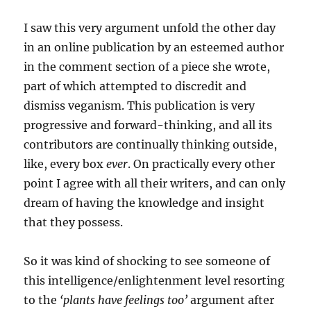
I saw this very argument unfold the other day
in an online publication by an esteemed author
in the comment section of a piece she wrote,
part of which attempted to discredit and
dismiss veganism. This publication is very
progressive and forward-thinking, and all its
contributors are continually thinking outside,
like, every box
ever
. On practically every other
point I agree with all their writers, and can only
dream of having the knowledge and insight
that they possess.
So it was kind of shocking to see someone of
this intelligence/enlightenment level resorting
to the
‘plants have feelings too’
argument after