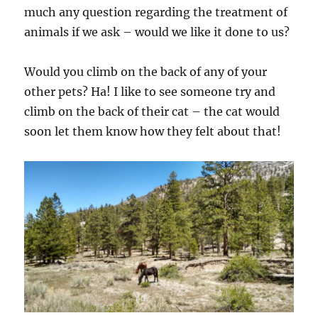
much any question regarding the treatment of
animals if we ask – would we like it done to us?
Would you climb on the back of any of your
other pets? Ha! I like to see someone try and
climb on the back of their cat – the cat would
soon let them know how they felt about that!