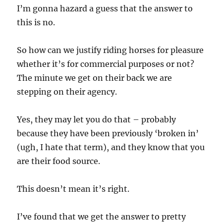
I’m gonna hazard a guess that the answer to
this is no.
So how can we justify riding horses for pleasure
whether it’s for commercial purposes or not?
The minute we get on their back we are
stepping on their agency.
Yes, they may let you do that – probably
because they have been previously ‘broken in’
(ugh, I hate that term), and they know that you
are their food source.
This doesn’t mean it’s right.
I’ve found that we get the answer to pretty