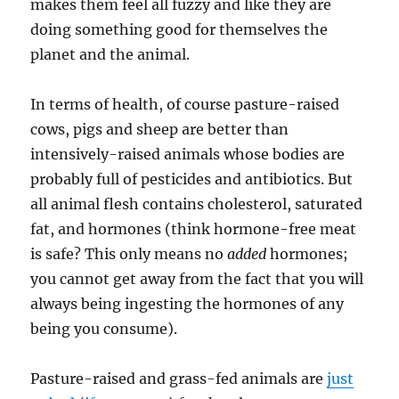
makes them feel all fuzzy and like they are
doing something good for themselves the
planet and the animal.
In terms of health, of course pasture-raised
cows, pigs and sheep are better than
intensively-raised animals whose bodies are
probably full of pesticides and antibiotics. But
all animal flesh contains cholesterol, saturated
fat, and hormones (think hormone-free meat
is safe? This only means no
added
hormones;
you cannot get away from the fact that you will
always being ingesting the hormones of any
being you consume).
Pasture-raised and grass-fed animals are
just