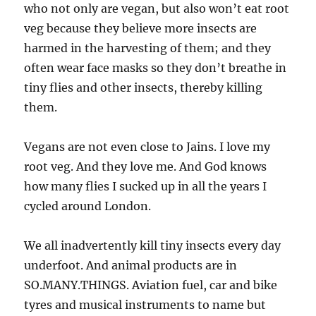
who not only are vegan, but also won’t eat root
veg because they believe more insects are
harmed in the harvesting of them; and they
often wear face masks so they don’t breathe in
tiny flies and other insects, thereby killing
them.
Vegans are not even close to Jains. I love my
root veg. And they love me. And God knows
how many flies I sucked up in all the years I
cycled around London.
We all inadvertently kill tiny insects every day
underfoot. And animal products are in
SO.MANY.THINGS. Aviation fuel, car and bike
tyres and musical instruments to name but