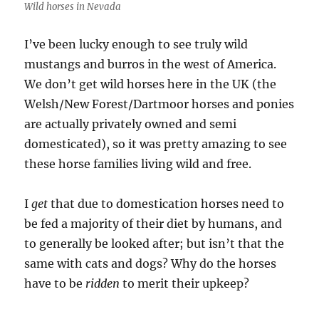
Wild horses in Nevada
I’ve been lucky enough to see truly wild
mustangs and burros in the west of America.
We don’t get wild horses here in the UK (the
Welsh/New Forest/Dartmoor horses and ponies
are actually privately owned and semi
domesticated), so it was pretty amazing to see
these horse families living wild and free.
I
get
that due to domestication horses need to
be fed a majority of their diet by humans, and
to generally be looked after; but isn’t that the
same with cats and dogs? Why do the horses
have to be
ridden
to merit their upkeep?