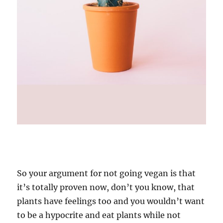
So your argument for not going vegan is that
it’s totally proven now, don’t you know, that
plants have feelings too and you wouldn’t want
to be a hypocrite and eat plants while not