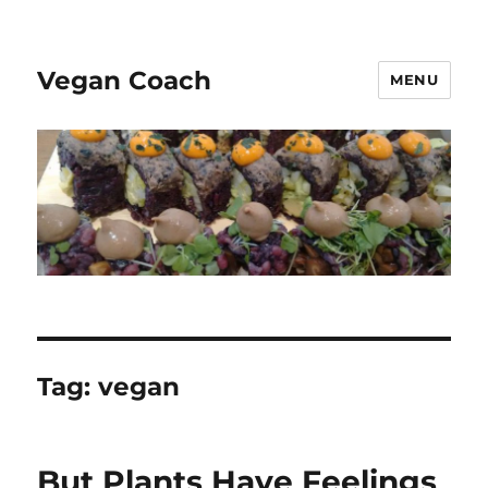
Vegan Coach
MENU
Tag:
vegan
But Plants Have Feelings