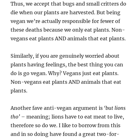
Thus, we accept that bugs and small critters do
die when our plants are harvested. But being
vegan we’re actually responsible for fewer of
these deaths because we only eat plants. Non-
vegans eat plants AND animals that eat plants.
Similarly, if you are genuinely worried about
plants having feelings, the best thing you can
do is go vegan. Why? Vegans just eat plants.
Non-vegans eat plants AND animals that eat
plants.
Another fave anti-vegan argument is
‘but lions
tho’
– meaning; lions have to eat meat to live,
therefore so do we. I like to borrow from this
and in so doing have found a great two-for-