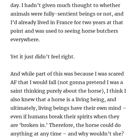
day. I hadn’t given much thought to whether
animals were fully-sentient beings or not, and
I’d already lived in France for two years at that
point and was used to seeing horse butchers
everywhere.
Yet it just didn’t feel right.
And while part of this was because I was scared
AF that I would fall (not gonna pretend I was a
saint thinking purely about the horse), I think I
also knew that a horse is a living being, and
ultimately, living beings have their own mind –
even if humans break their spirits when they
are ‘broken in.’ Therefore, the horse could do
anything at any time – and why wouldn’t she?