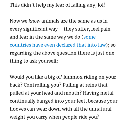
This didn’t help my fear of falling any, lol!
Now we
know
animals are the same as us in
every significant way – they suffer, feel pain
and fear in the same way we do (
some
countries have even declared that into law
); so
regarding the above question there is just one
thing to ask yourself:
Would you like a big ol’ lummox riding on your
back? Controlling you? Pulling at reins that
pulled at your head and mouth? Having metal
continually banged into your feet, because your
hooves can wear down with all the unnatural
weight you carry when people ride you?