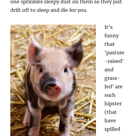
one sprinkles sleepy dust on them so they just
drift off to sleep and die for you.
It’s
funny
that
‘pasture
-raised’
and
grass-
fed’ are
such
hipster
(that
have
spilled