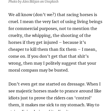
Photo by Alex Blăjan on Unsplash
We all know (don’t we?) that racing horses is
cruel. I mean the very fact of using living beings
for commercial purposes, not to mention the
cruelty, the whipping, the shooting of the
horses if they get injured – because it’s
cheaper to kill them than fix them – I mean,
come on. If you don’t get that that shit’s
wrong, then may I politely suggest that your
moral compass may be busted.
Don’t even get me started on dressage. When I
see majestic horses made to prance around like
idiots just to prove the riders can ‘control’
them, it makes me sick to my stomach.
Way
to