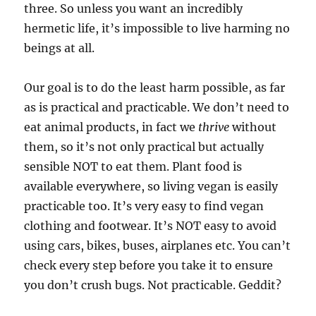
three. So unless you want an incredibly
hermetic life, it’s impossible to live harming no
beings at all.
Our goal is to do the least harm possible, as far
as is practical and practicable. We don’t need to
eat animal products, in fact we
thrive
without
them, so it’s not only practical but actually
sensible NOT to eat them. Plant food is
available everywhere, so living vegan is easily
practicable too. It’s very easy to find vegan
clothing and footwear. It’s NOT easy to avoid
using cars, bikes, buses, airplanes etc. You can’t
check every step before you take it to ensure
you don’t crush bugs. Not practicable. Geddit?