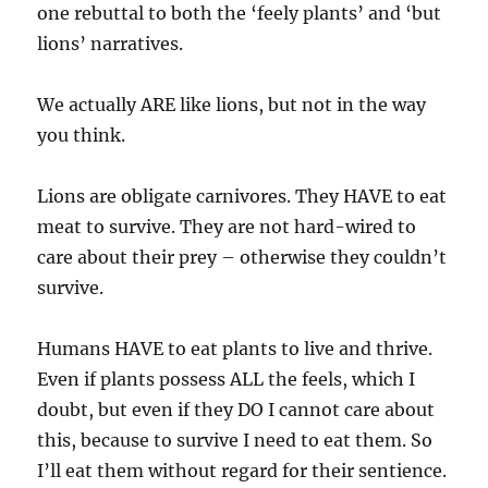
one rebuttal to both the ‘feely plants’ and ‘but
lions’ narratives.
We actually ARE like lions, but not in the way
you think.
Lions are obligate carnivores. They HAVE to eat
meat to survive. They are not hard-wired to
care about their prey – otherwise they couldn’t
survive.
Humans HAVE to eat plants to live and thrive.
Even if plants possess ALL the feels, which I
doubt, but even if they DO I cannot care about
this, because to survive I need to eat them. So
I’ll eat them without regard for their sentience.