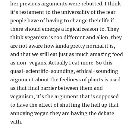
her previous arguments were rebutted. I think
it’s testament to the universality of the fear
people have of having to change their life if
there should emerge a logical reason to. They
think veganism is too different and alien, they
are not aware how kinda pretty normal it is,
and that we still eat just as much amazing food
as non-vegans. Actually I eat more. So this
quasi-scientific-sounding, ethical-sounding
argument about the feeliness of plants is used
as that final barrier between them and
veganism, it’s the argument that is supposed
to have the effect of shutting the hell up that
annoying vegan they are having the debate
with.