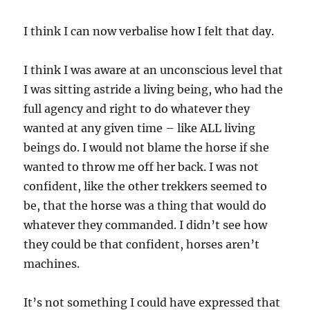
I think I can now verbalise how I felt that day.
I think I was aware at an unconscious level that
I was sitting astride a living being, who had the
full agency and right to do whatever they
wanted at any given time – like ALL living
beings do. I would not blame the horse if she
wanted to throw me off her back. I was not
confident, like the other trekkers seemed to
be, that the horse was a thing that would do
whatever they commanded. I didn’t see how
they could be that confident, horses aren’t
machines.
It’s not something I could have expressed that