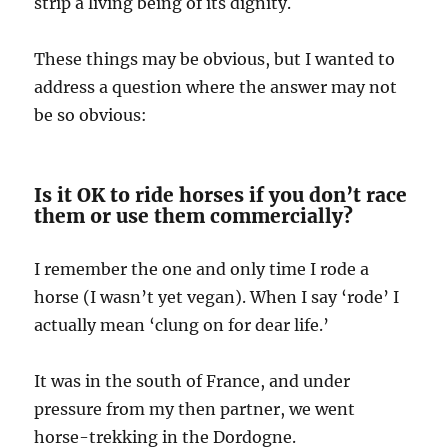
strip a living being of its dignity.
These things may be obvious, but I wanted to
address a question where the answer may not
be so obvious:
Is it OK to ride horses if you don’t race
them or use them commercially?
I remember the one and only time I rode a
horse (I wasn’t yet vegan). When I say ‘rode’ I
actually mean ‘clung on for dear life.’
It was in the south of France, and under
pressure from my then partner, we went
horse-trekking in the Dordogne.