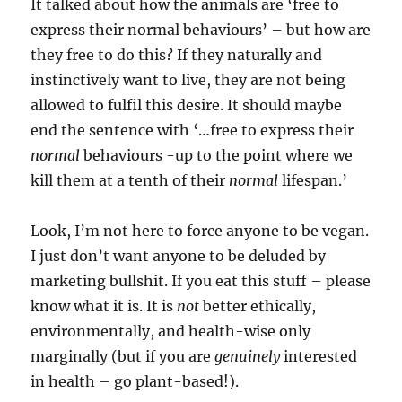
It talked about how the animals are ‘free to
express their normal behaviours’ – but how are
they free to do this? If they naturally and
instinctively want to live, they are not being
allowed to fulfil this desire. It should maybe
end the sentence with ‘…free to express their
normal
behaviours -up to the point where we
kill them at a tenth of their
normal
lifespan.’
Look, I’m not here to force anyone to be vegan.
I just don’t want anyone to be deluded by
marketing bullshit. If you eat this stuff – please
know what it is. It is
not
better ethically,
environmentally, and health-wise only
marginally (but if you are
genuinely
interested
in health – go plant-based!).