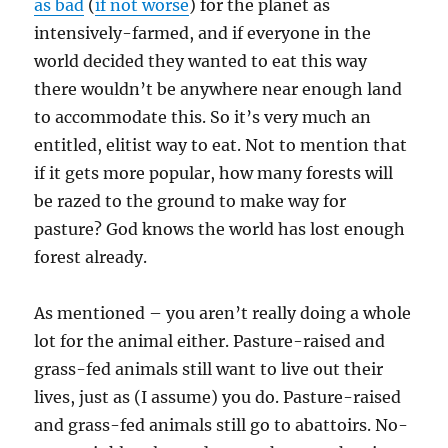
as bad
(
if not worse
) for the planet as
intensively-farmed, and if everyone in the
world decided they wanted to eat this way
there wouldn’t be anywhere near enough land
to accommodate this. So it’s very much an
entitled, elitist way to eat. Not to mention that
if it gets more popular, how many forests will
be razed to the ground to make way for
pasture? God knows the world has lost enough
forest already.
As mentioned – you aren’t really doing a whole
lot for the animal either. Pasture-raised and
grass-fed animals still want to live out their
lives, just as (I assume) you do. Pasture-raised
and grass-fed animals still go to abattoirs. No-