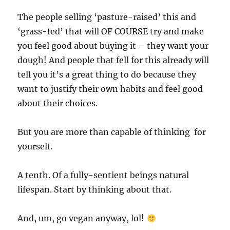
The people selling ‘pasture-raised’ this and
‘grass-fed’ that will OF COURSE try and make
you feel good about buying it – they want your
dough! And people that fell for this already will
tell you it’s a great thing to do because they
want to justify their own habits and feel good
about their choices.
But you are more than capable of thinking for
yourself.
A tenth. Of a fully-sentient beings natural
lifespan. Start by thinking about that.
And, um, go vegan anyway, lol!