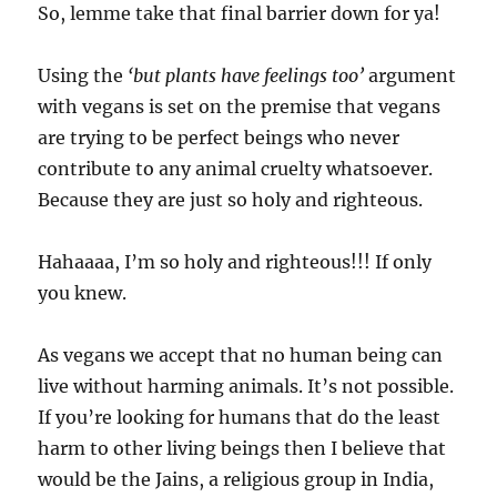
So, lemme take that final barrier down for ya!
Using the
‘but plants have feelings too’
argument
with vegans is set on the premise that vegans
are trying to be perfect beings who never
contribute to any animal cruelty whatsoever.
Because they are just so holy and righteous.
Hahaaaa, I’m so holy and righteous!!! If only
you knew.
As vegans we accept that no human being can
live without harming animals. It’s not possible.
If you’re looking for humans that do the least
harm to other living beings then I believe that
would be the Jains, a religious group in India,