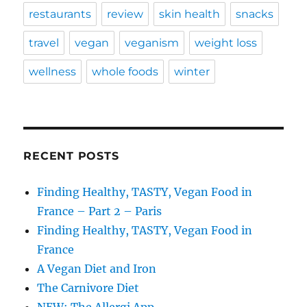
restaurants
review
skin health
snacks
travel
vegan
veganism
weight loss
wellness
whole foods
winter
RECENT POSTS
Finding Healthy, TASTY, Vegan Food in
France – Part 2 – Paris
Finding Healthy, TASTY, Vegan Food in
France
A Vegan Diet and Iron
The Carnivore Diet