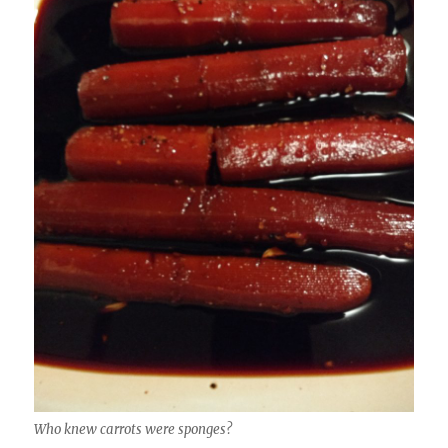
Who knew carrots were sponges?