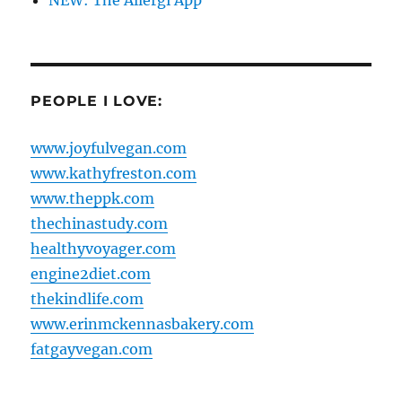
NEW: The Allergi App
PEOPLE I LOVE:
www.joyfulvegan.com
www.kathyfreston.com
www.theppk.com
thechinastudy.com
healthyvoyager.com
engine2diet.com
thekindlife.com
www.erinmckennasbakery.com
fatgayvegan.com