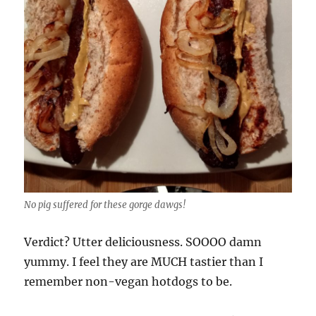
No pig suffered for these gorge dawgs!
Verdict? Utter deliciousness. SOOOO damn
yummy. I feel they are MUCH tastier than I
remember non-vegan hotdogs to be.