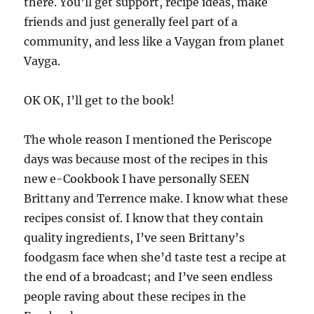
there. You’ll get support, recipe ideas, make
friends and just generally feel part of a
community, and less like a Vaygan from planet
Vayga.
OK OK, I’ll get to the book!
The whole reason I mentioned the Periscope
days was because most of the recipes in this
new e-Cookbook I have personally SEEN
Brittany and Terrence make. I know what these
recipes consist of. I know that they contain
quality ingredients, I’ve seen Brittany’s
foodgasm face when she’d taste test a recipe at
the end of a broadcast; and I’ve seen endless
people raving about these recipes in the