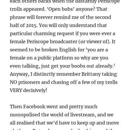
each others backs when the dastardly Periscope
trolls appeared. ‘Open bobs’ anyone? That
phrase will forever remind me of the second
half of 2015. You will only understand that
particular charming request if you were ever a
female Periscope broadcaster (or viewer of). It
seemed to be broken English for ‘you are a
female on a public platform so why are you
even talking, just get your boobs out already.’
Anyway, I distinctly remember Brittany taking
NO prisoners and chasing off a few of my trolls
VERY decisively!
Then Facebook went and pretty much
monopolised the world of livestream, and we
all realised that we’d have to keep up and move