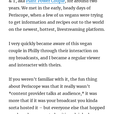
& T, aka
Plant Power Couple
, for around two
years. We met in the early, heady days of
Periscope, when a few of us vegans were trying
to get information and recipes out to the world
on the newest, hottest, livestreaming platform.
I very quickly became aware of this vegan
couple in Philly through their interaction on
my broadcasts, and I became a regular viewer
and interacter with theirs.
If you weren’t familiar with it, the fun thing
about Periscope was that it really wasn’t
*content provider talks at audience,* it was
more that if it was your broadcast you kinda
sorta hosted it – but everyone else that hopped