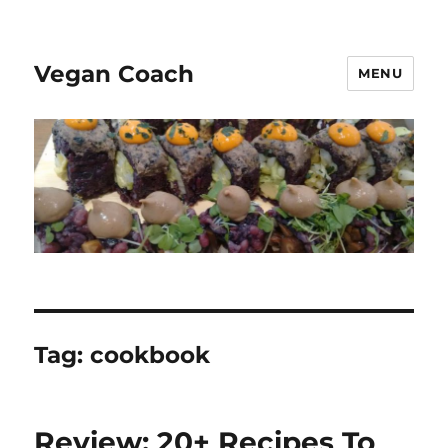
Vegan Coach
MENU
Tag:
cookbook
Review: 20+ Recipes To