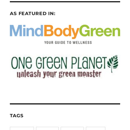
AS FEATURED IN:
TAGS