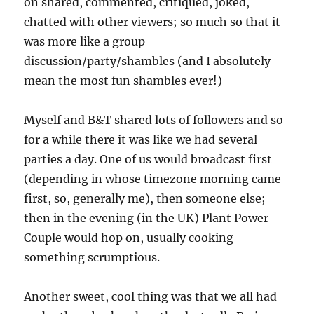
on shared, commented, critiqued, joked,
chatted with other viewers; so much so that it
was more like a group
discussion/party/shambles (and I absolutely
mean the most fun shambles ever!)
Myself and B&T shared lots of followers and so
for a while there it was like we had several
parties a day. One of us would broadcast first
(depending in whose timezone morning came
first, so, generally me), then someone else;
then in the evening (in the UK) Plant Power
Couple would hop on, usually cooking
something scrumptious.
Another sweet, cool thing was that we all had