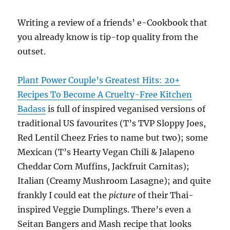
Writing a review of a friends’ e-Cookbook that
you already know is tip-top quality from the
outset.
Plant Power Couple’s Greatest Hits: 20+
Recipes To Become A Cruelty-Free Kitchen
Badass
is full of inspired veganised versions of
traditional US favourites (T’s TVP Sloppy Joes,
Red Lentil Cheez Fries to name but two); some
Mexican (T’s Hearty Vegan Chili & Jalapeno
Cheddar Corn Muffins, Jackfruit Carnitas);
Italian (Creamy Mushroom Lasagne); and quite
frankly I could eat the
picture
of their Thai-
inspired Veggie Dumplings. There’s even a
Seitan Bangers and Mash recipe that looks