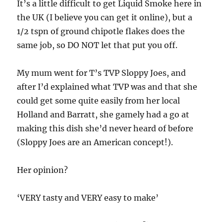
It’s a little difficult to get Liquid Smoke here in
the UK (I believe you can get it online), but a
1/2 tspn of ground chipotle flakes does the
same job, so DO NOT let that put you off.
My mum went for T’s TVP Sloppy Joes, and
after I’d explained what TVP was and that she
could get some quite easily from her local
Holland and Barratt, she gamely had a go at
making this dish she’d never heard of before
(Sloppy Joes are an American concept!).
Her opinion?
‘VERY tasty and VERY easy to make’