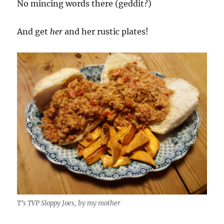
No mincing words there (geddit?)
And get
her
and her rustic plates!
T’s TVP Sloppy Joes, by my mother