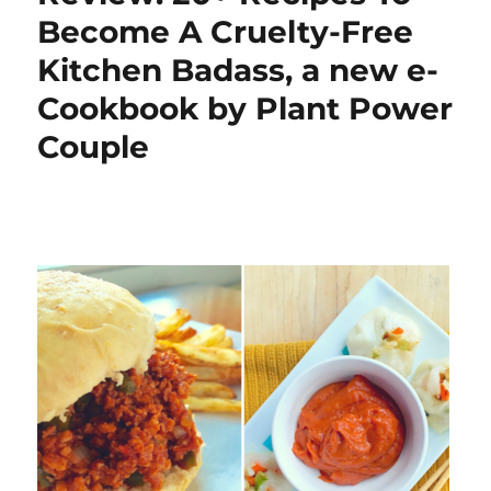
Become A Cruelty-Free
Kitchen Badass, a new e-
Cookbook by Plant Power
Couple