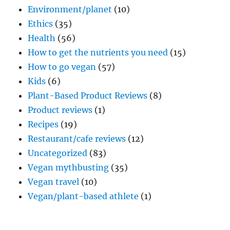
Environment/planet
(10)
Ethics
(35)
Health
(56)
How to get the nutrients you need
(15)
How to go vegan
(57)
Kids
(6)
Plant-Based Product Reviews
(8)
Product reviews
(1)
Recipes
(19)
Restaurant/cafe reviews
(12)
Uncategorized
(83)
Vegan mythbusting
(35)
Vegan travel
(10)
Vegan/plant-based athlete
(1)