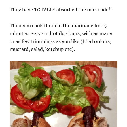
They have TOTALLY absorbed the marinade!!
Then you cook them in the marinade for 15
minutes. Serve in hot dog buns, with as many
or as few trimmings as you like (fried onions,
mustard, salad, ketchup etc).