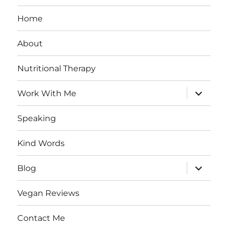
Home
About
Nutritional Therapy
expand
Work With Me
child
menu
Speaking
Kind Words
expand
Blog
child
menu
Vegan Reviews
Contact Me