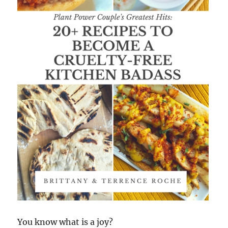
You know what is a joy?