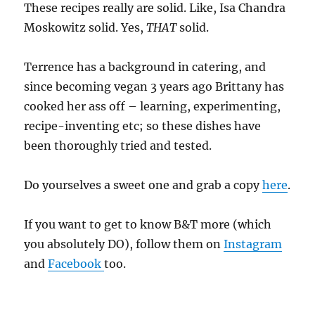
These recipes really are solid. Like, Isa Chandra
Moskowitz solid. Yes,
THAT
solid.
Terrence has a background in catering, and
since becoming vegan 3 years ago Brittany has
cooked her ass off – learning, experimenting,
recipe-inventing etc; so these dishes have
been thoroughly tried and tested.
Do yourselves a sweet one and grab a copy
here
.
If you want to get to know B&T more (which
you absolutely DO), follow them on
Instagram
and
Facebook
too.