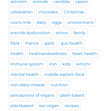
activism
animals
candida
casein
celebration
chocolate
Christmas
cow's milk
dairy
eggs
environment
erectile dysfunction
ethics
family
fibre
France
garlic
gut-health
health
healthandwellness
heart health
immune system
iron
kids
kimchi
mental health
middle eastern food
non-dairy cheese
nutrition
perceptions of vegans
plant-based
plantbased
raw vegan
recipes