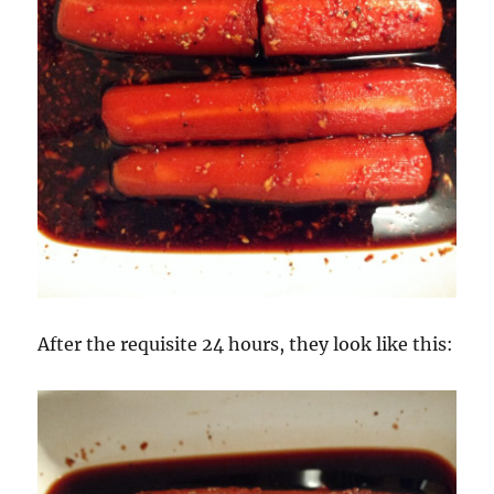
After the requisite 24 hours, they look like this: