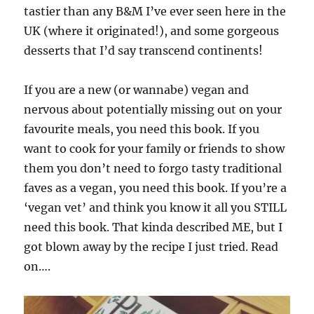
tastier than any B&M I’ve ever seen here in the
UK (where it originated!), and some gorgeous
desserts that I’d say transcend continents!
If you are a new (or wannabe) vegan and
nervous about potentially missing out on your
favourite meals, you need this book. If you
want to cook for your family or friends to show
them you don’t need to forgo tasty traditional
faves as a vegan, you need this book. If you’re a
‘vegan vet’ and think you know it all you STILL
need this book. That kinda described ME, but I
got blown away by the recipe I just tried. Read
on….