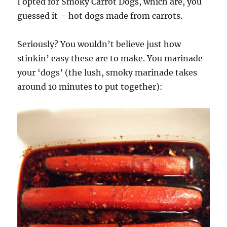
I opted for Smoky Carrot Dogs, which are, you
guessed it – hot dogs made from carrots.
Seriously? You wouldn’t believe just how
stinkin’ easy these are to make. You marinade
your ‘dogs’ (the lush, smoky marinade takes
around 10 minutes to put together):