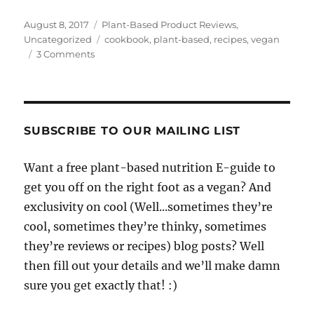
Posted
Categories
August 8, 2017
Plant-Based Product Reviews
,
on
Tags
Uncategorized
cookbook
,
plant-based
,
recipes
,
vegan
on
3 Comments
Review:
20+
Recipes
To
Become
SUBSCRIBE TO OUR MAILING LIST
A
Cruelty-
Want a free plant-based nutrition E-guide to
Free
get you off on the right foot as a vegan? And
Kitchen
Badass,
exclusivity on cool (Well...sometimes they’re
a
cool, sometimes they’re thinky, sometimes
new
they’re reviews or recipes) blog posts? Well
e-
Cookbook
then fill out your details and we’ll make damn
by
sure you get exactly that! :)
Plant
Power