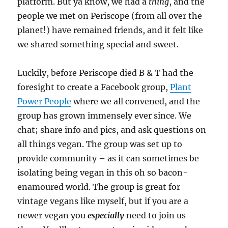
platform. But ya know, we had a
thing
, and the
people we met on Periscope (from all over the
planet!) have remained friends, and it felt like
we shared something special and sweet.
Luckily, before Periscope died B & T had the
foresight to create a Facebook group,
Plant
Power People
where we all convened, and the
group has grown immensely ever since. We
chat; share info and pics, and ask questions on
all things vegan. The group was set up to
provide community – as it can sometimes be
isolating being vegan in this oh so bacon-
enamoured world. The group is great for
vintage vegans like myself, but if you are a
newer vegan you
especially
need to join us