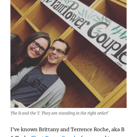
The B and the T. They are standing in the right order!
I’ve known Brittany and Terrence Roche, aka B