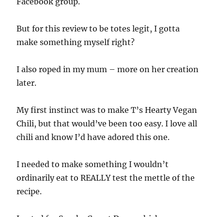
Facebook group.
But for this review to be totes legit, I gotta
make something myself right?
I also roped in my mum – more on her creation
later.
My first instinct was to make T’s Hearty Vegan
Chili, but that would’ve been too easy. I love all
chili and know I’d have adored this one.
I needed to make something I wouldn’t
ordinarily eat to REALLY test the mettle of the
recipe.