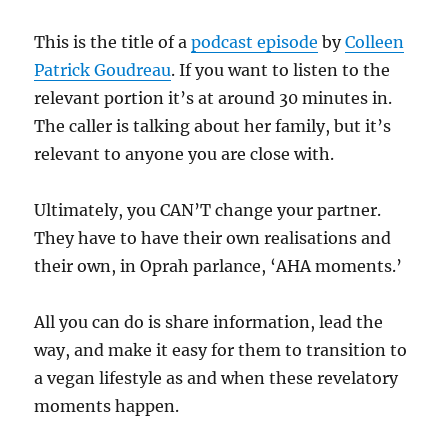
This is the title of a
podcast episode
by
Colleen
Patrick Goudreau
. If you want to listen to the
relevant portion it’s at around 30 minutes in.
The caller is talking about her family, but it’s
relevant to anyone you are close with.
Ultimately, you CAN’T change your partner.
They have to have their own realisations and
their own, in Oprah parlance, ‘AHA moments.’
All you can do is share information, lead the
way, and make it easy for them to transition to
a vegan lifestyle as and when these revelatory
moments happen.