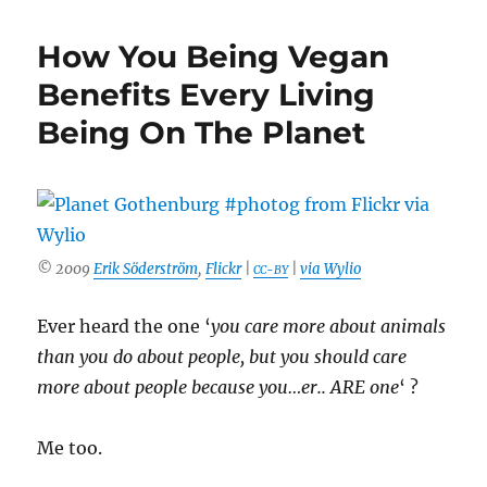
Tips
On
How You Being Vegan
What
To
Benefits Every Living
Do
Being On The Planet
If
You
Are
Vegan
But
Your
Partner
© 2009
Erik Söderström
,
Flickr
|
|
via Wylio
CC-BY
Isn’t
Ever heard the one ‘
you care more about animals
than you do about people, but you should care
more about people because you…er.. ARE one
‘ ?
Me too.