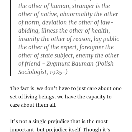
the other of human, stranger is the
other of native, abnormality the other
of norm, deviation the other of law-
abiding, illness the other of health,
insanity the other of reason, lay public
the other of the expert, foreigner the
other of state subject, enemy the other
of friend ~
Zygmunt Bauman (Polish
Sociologist, 1925-)
The fact is, we don’t have to just care about one
set of living beings; we have the capacity to
care about them all.
It’s not a single prejudice that is the most
important, but prejudice itself. Though it’s