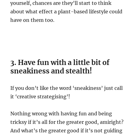
yourself, chances are they’ll start to think
about what effect a plant-based lifestyle could
have on them too.
3. Have fun with a little bit of
sneakiness and stealth!
If you don’t like the word ‘sneakiness’ just call
it ‘creative strategising’!
Nothing wrong with having fun and being
tricksy if it’s all for the greater good, amiright?
And what’s the greater good if it’s not guiding