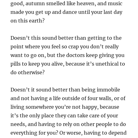
good, autumn smelled like heaven, and music
made you get up and dance until your last day
on this earth?
Doesn’t this sound better than getting to the
point where you feel so crap you don’t really
want to go on, but the doctors keep giving you
pills to keep you alive, because it’s unethical to
do otherwise?
Doesn’t it sound better than being immobile
and not having a life outside of four walls, or of
living somewhere you’re not happy, because
it’s the only place they can take care of your
needs, and having to rely on other people to do
everything for you? Or worse, having to depend