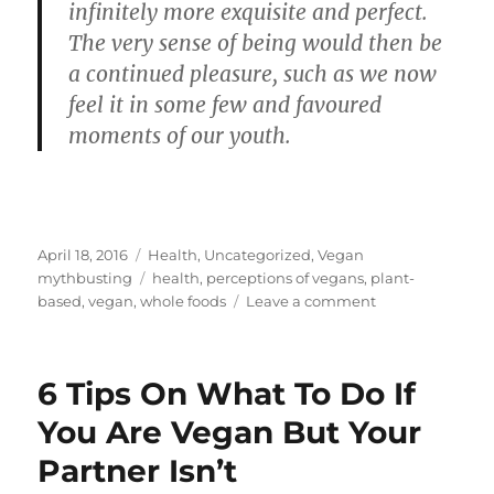
infinitely more exquisite and perfect.
The very sense of being would then be
a continued pleasure, such as we now
feel it in some few and favoured
moments of our youth.
Posted
Categories
April 18, 2016
Health
,
Uncategorized
,
Vegan
on
Tags
mythbusting
health
,
perceptions of vegans
,
plant-
on
based
,
vegan
,
whole foods
Leave a comment
‘What’s
The
Point
6 Tips On What To Do If
In
Restricting
You Are Vegan But Your
Yourself?
Partner Isn’t
You
Have