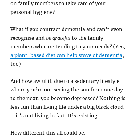
on family members to take care of your
personal hygiene?
What if you contract dementia and can’t even
recognise and
be grateful
to the family
members who are tending to your needs? (Yes,
a plant-based diet can help stave of dementia
,
too)
And how awful if, due to a sedentary lifestyle
where you’re not seeing the sun from one day
to the next, you become depressed? Nothing is
less fun than living life under a big black cloud
– it’s not living in fact. It’s existing.
How different this all could be.