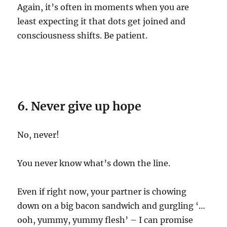
Again, it’s often in moments when you are
least expecting it that dots get joined and
consciousness shifts. Be patient.
6. Never give up hope
No, never!
You never know what’s down the line.
Even if right now, your partner is chowing
down on a big bacon sandwich and gurgling ‘…
ooh, yummy, yummy flesh’ – I can promise