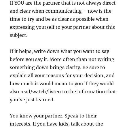
If YOU are the partner that is not always direct
and clear when communicating – now is the
time to try and be as clear as possible when
expressing yourself to your partner about this
subject.
If it helps, write down what you want to say
before you say it. More often than not writing
something down brings clarity. Be sure to
explain all your reasons for your decision, and
how much it would mean to you if they would
also read/watch/listen to the information that
you’ve just learned.
You know your partner. Speak to their
interests. If you have kids, talk about the