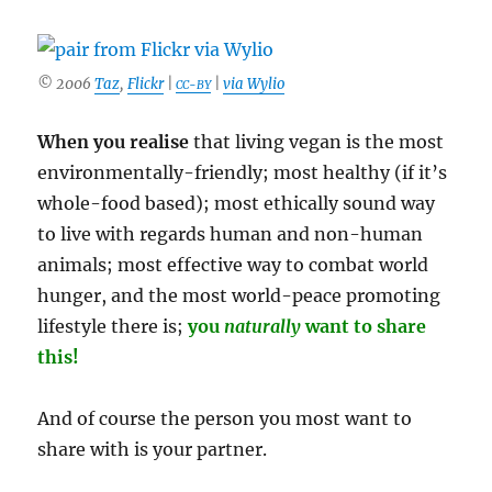
To
Die
Of
© 2006
Taz
,
Flickr
|
|
via Wylio
Something
CC-BY
Anyway’
When you realise
that living vegan is the most
environmentally-friendly; most healthy (if it’s
whole-food based); most ethically sound way
to live with regards human and non-human
animals; most effective way to combat world
hunger, and the most world-peace promoting
lifestyle there is;
you
naturally
want to share
this!
And of course the person you most want to
share with is your partner.