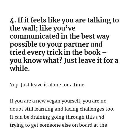
4.
If it feels like you are talking to
the wall; like you’ve
communicated in the best way
possible to your partner
and
tried every trick in the book –
you know what? Just leave it for a
while.
Yup. Just leave it alone for a time.
If you are a new vegan yourself, you are no
doubt still learning and facing challenges too.
It can be draining going through this
and
trying to get someone else on board at the