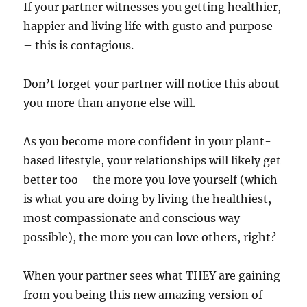
If your partner witnesses you getting healthier,
happier and living life with gusto and purpose
– this is contagious.
Don’t forget your partner will notice this about
you more than anyone else will.
As you become more confident in your plant-
based lifestyle, your relationships will likely get
better too – the more you love yourself (which
is what you are doing by living the healthiest,
most compassionate and conscious way
possible), the more you can love others, right?
When your partner sees what THEY are gaining
from you being this new amazing version of