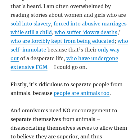
that’s heard. I am often overwhelmed by
reading stories about women and girls who are
sold into slavery
,
forced into abusive marriages
while still a child
,
who suffer ‘dowry deaths
,’
who are forcibly kept from being educated
;
who
self-immolate
because that’s their
only way
out
of a desperate life,
who have undergone
extensive FGM
– I could go on.
Firstly, it’s ridiculous to separate people from
animals, because
people are animals too
.
And omnivores need NO encouragement to
separate themselves from animals –
disassociating themselves serves to allow them
to believe they are superior, and thus