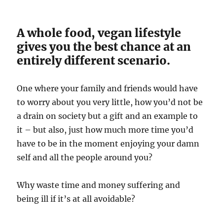
A whole food, vegan lifestyle
gives you the best chance at an
entirely different scenario.
One where your family and friends would have
to worry about you very little, how you’d not be
a drain on society but a gift and an example to
it – but also, just how much more time you’d
have to be in the moment enjoying your damn
self and all the people around you?
Why waste time and money suffering and
being ill if it’s at all avoidable?