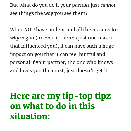
But what do you do if your partner just
cannot
see things the way you see them?
When YOU have understood all the reasons for
why
vegan (or even if there’s just one reason
that influenced you), it can have such a huge
impact on you that it can feel hurtful and
personal if your partner, the one who knows
and loves you the most, just doesn’t get it.
Here are my tip-top tipz
on what to do in this
situation: