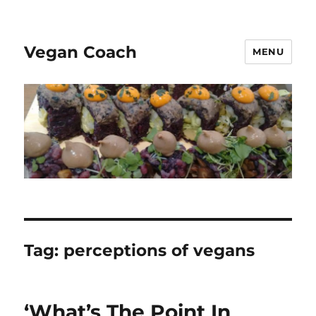
Vegan Coach
MENU
Tag:
perceptions of vegans
‘What’s The Point In