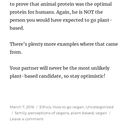
to prove that animal protein was the optimal
protein for humans. Again, he is NOT the
person you would have expected to go plant-
based.
There’s plenty more examples where that came
from.
Your partner will never be the most unlikely
plant-based candidate, so stay optimistic!
Posted
Categories
March 7, 2016
Ethics
,
How to go vegan
,
Uncategorized
on
Tags
family
,
perceptions of vegans
,
plant-based
,
vegan
on
Leave a comment
6