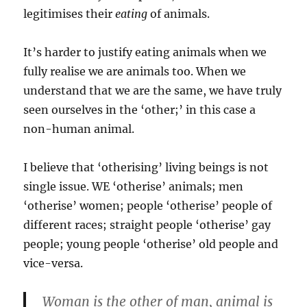
legitimises their
eating
of animals.
It’s harder to justify eating animals when we
fully realise we are animals too. When we
understand that we are the same, we have truly
seen ourselves in the ‘other;’ in this case a
non-human animal.
I believe that ‘otherising’ living beings is not
single issue. WE ‘otherise’ animals; men
‘otherise’ women; people ‘otherise’ people of
different races; straight people ‘otherise’ gay
people; young people ‘otherise’ old people and
vice-versa.
Woman is the other of man, animal is