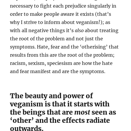
necessary to fight each prejudice singularly in
order to make people aware it exists (that’s
why I strive to inform about veganism!); as
with all negative things it’s
also
about treating
the root of the problem and not just the
symptoms. Hate, fear and the ‘otherising’ that
results from this are the root of the problem;
racism, sexism, speciesism are how the hate
and fear manifest and are the symptoms.
The beauty and power of
veganism is that it starts with
the beings that are
most
seen as
‘other’ and the effects radiate
outwards.