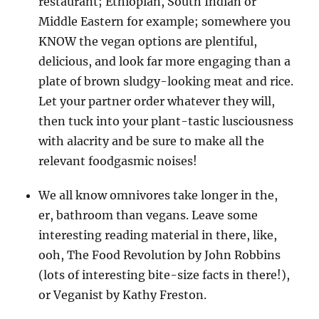
restaurant; Ethiopian, South Indian or
Middle Eastern for example; somewhere you
KNOW the vegan options are plentiful,
delicious, and look far more engaging than a
plate of brown sludgy-looking meat and rice.
Let your partner order whatever they will,
then tuck into your plant-tastic lusciousness
with alacrity and be sure to make all the
relevant foodgasmic noises!
We all know omnivores take longer in the,
er, bathroom than vegans. Leave some
interesting reading material in there, like,
ooh, The Food Revolution by John Robbins
(lots of interesting bite-size facts in there!),
or Veganist by Kathy Freston.