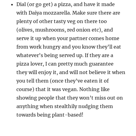
Dial (or go get) a pizza, and have it made
with Daiya mozzarella. Make sure there are
plenty of other tasty veg on there too
(olives, mushrooms, red onion etc), and
serve it up when your partner comes home
from work hungry and you know they’ll eat
whatever’s being served up. If they are a
pizza lover, I can pretty much guarantee
they will enjoy it, and will not believe it when
you tell them (once they’ve eaten it of
course) that it was vegan. Nothing like
showing people that they won’t miss out on
anything when stealthily nudging them
towards being plant-based!