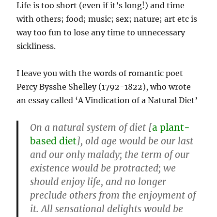
Life is too short (even if it’s long!) and time
with others; food; music; sex; nature; art etc is
way too fun to lose any time to unnecessary
sickliness.
I leave you with the words of romantic poet
Percy Bysshe Shelley (1792-1822), who wrote
an essay called ‘A Vindication of a Natural Diet’
On a natural system of diet [
a plant-
based diet
], old age would be our last
and our only malady; the term of our
existence would be protracted; we
should enjoy life, and no longer
preclude others from the enjoyment of
it. All sensational delights would be