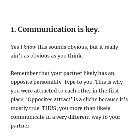
1. Communication is key.
Yes I
know
this sounds obvious, but it really
ain’t as obvious as you think.
Remember that your partner likely has an
opposite personality-type to you. This is why
you were attracted to each other in the first
place. ‘Opposites attract’ is a cliche because it’s
mostly true. THUS, you more than likely
communicate in a very different way to your
partner.