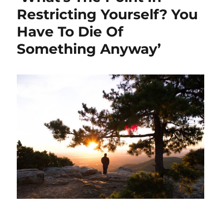
Restricting Yourself? You
Have To Die Of
Something Anyway’