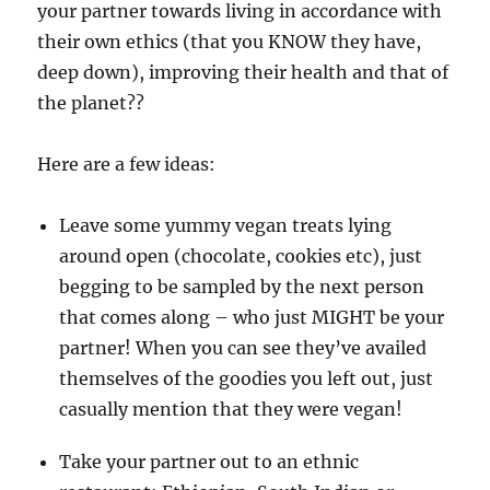
your partner towards living in accordance with
their own ethics (that you KNOW they have,
deep down), improving their health and that of
the planet??
Here are a few ideas:
Leave some yummy vegan treats lying
around open (chocolate, cookies etc), just
begging to be sampled by the next person
that comes along – who just MIGHT be your
partner! When you can see they’ve availed
themselves of the goodies you left out, just
casually mention that they were vegan!
Take your partner out to an ethnic