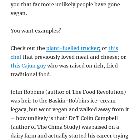
you that far more unlikely people have gone
vegan.
You want examples?
Check out the
plant-fuelled trucker;
or
this
chef
that previously loved meat and cheese; or
this Cajun guy
who was raised on rich, fried
traditional food.
John Robbins (author of The Food Revolution)
was heir to the Baskin-Robbins ice-cream
legacy, but went vegan and walked away from it
– how unlikely is that? Dr T Colin Campbell
(author of The China Study) was raised on a
dairy farm and actually started his career trying