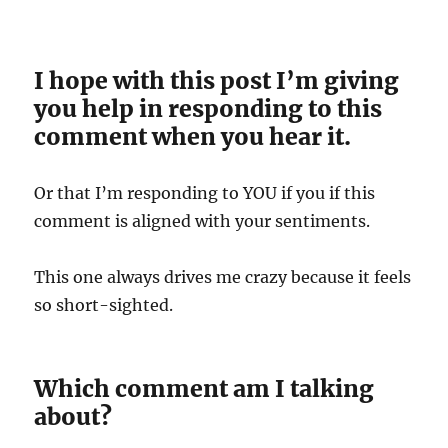
I hope with this post I’m giving
you help in responding to this
comment when you hear it.
Or that I’m responding to YOU if you if this
comment is aligned with your sentiments.
This one always drives me crazy because it feels
so short-sighted.
Which comment am I talking
about?