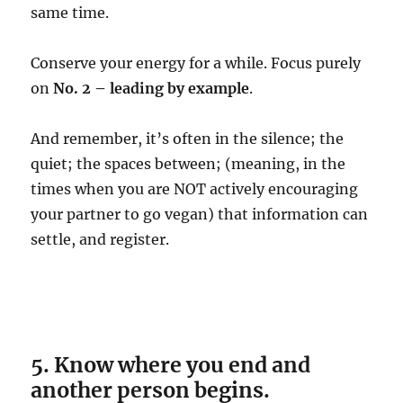
same time.
Conserve your energy for a while. Focus purely
on
No. 2 – leading by example
.
And remember, it’s often in the silence; the
quiet; the spaces between; (meaning, in the
times when you are NOT actively encouraging
your partner to go vegan) that information can
settle, and register.
5. Know where you end and
another person begins.