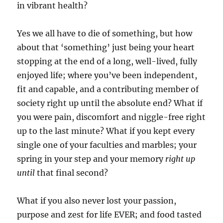
in vibrant health?
Yes we all have to die of something, but how
about that ‘something’ just being your heart
stopping at the end of a long, well-lived, fully
enjoyed life; where you’ve been independent,
fit and capable, and a contributing member of
society right up until the absolute end? What if
you were pain, discomfort and niggle-free right
up to the last minute? What if you kept every
single one of your faculties and marbles; your
spring in your step and your memory
right up
until
that final second?
What if you also never lost your passion,
purpose and zest for life EVER; and food tasted