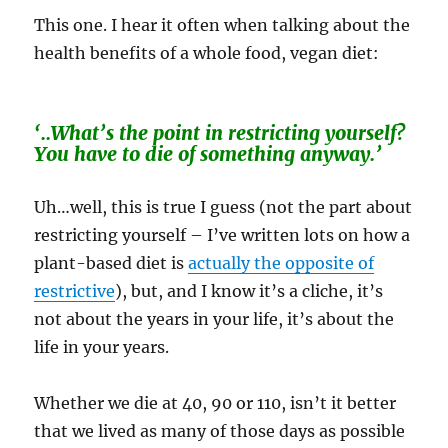
This one. I hear it often when talking about the
health benefits of a whole food, vegan diet:
‘..What’s the point in restricting yourself?
You have to die of something anyway.’
Uh…well, this is true I guess (not the part about
restricting yourself – I’ve written lots on how a
plant-based diet is
actually the opposite of
restrictive
), but, and I know it’s a cliche, it’s
not about the years in your life, it’s about the
life in your years.
Whether we die at 40, 90 or 110, isn’t it better
that we lived as many of those days as possible