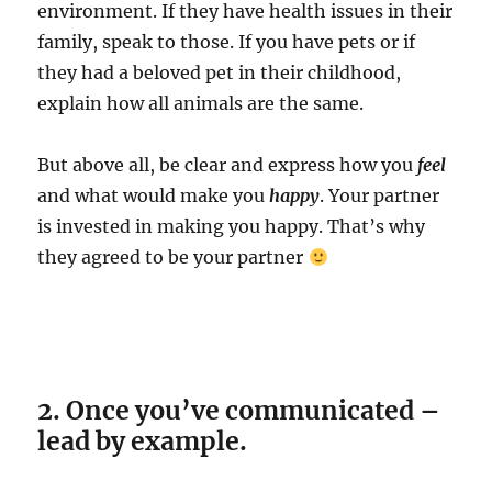
environment. If they have health issues in their
family, speak to those. If you have pets or if
they had a beloved pet in their childhood,
explain how all animals are the same.
But above all, be clear and express how you
feel
and what would make you
happy
. Your partner
is invested in making you happy. That’s why
they agreed to be your partner
2. Once you’ve communicated –
lead by example.