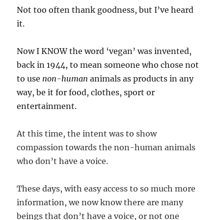
Not too often thank goodness, but I’ve heard
it.
Now I KNOW the word ‘vegan’ was invented,
back in 1944, to mean someone who chose not
to use
non-human
animals as products in any
way, be it for food, clothes, sport or
entertainment.
At this time, the intent was to show
compassion towards the non-human animals
who don’t have a voice.
These days, with easy access to so much more
information, we now know there are many
beings that don’t have a voice, or not one