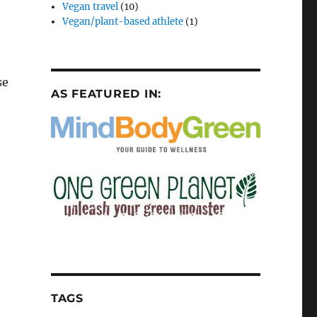
Vegan travel
(10)
Vegan/plant-based athlete
(1)
se
AS FEATURED IN:
TAGS