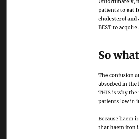
Unfortunately, m
patients to
eat f
cholesterol and 
BEST to acquire s
So what 
The confusion a
absorbed in the
THIS is why the 
patients low in i
Because haem ir
that haem iron is