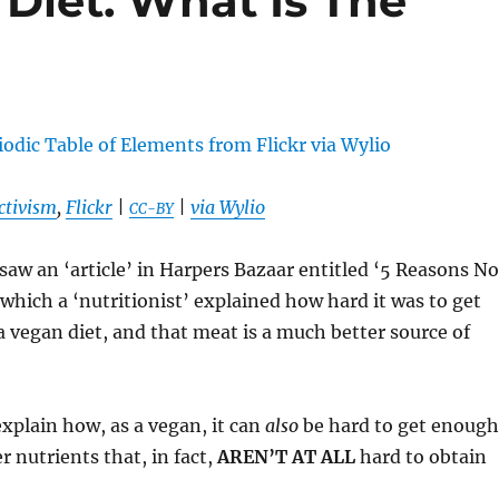
Diet. What Is The
ctivism
,
Flickr
|
|
via Wylio
CC-BY
 saw an ‘article’ in Harpers Bazaar entitled ‘5 Reasons No
which a ‘nutritionist’ explained how hard it was to get
 vegan diet, and that meat is a much better source of
xplain how, as a vegan, it can
also
be hard to get enough
r nutrients that, in fact,
AREN’T AT ALL
hard to obtain