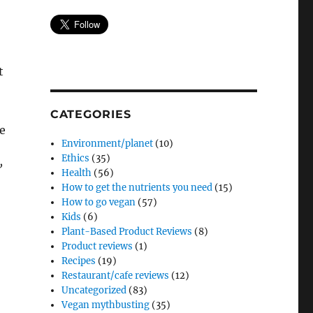
t
CATEGORIES
e
Environment/planet
(10)
Ethics
(35)
’
Health
(56)
How to get the nutrients you need
(15)
How to go vegan
(57)
Kids
(6)
Plant-Based Product Reviews
(8)
Product reviews
(1)
Recipes
(19)
Restaurant/cafe reviews
(12)
Uncategorized
(83)
Vegan mythbusting
(35)