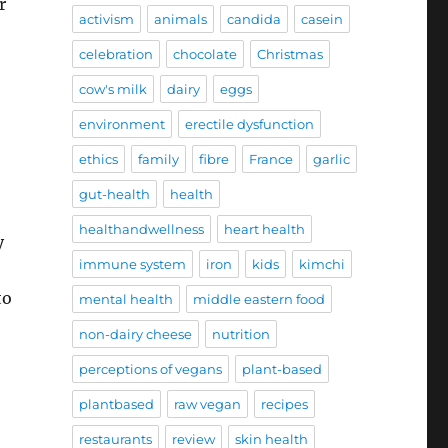
r
activism
animals
candida
casein
celebration
chocolate
Christmas
cow's milk
dairy
eggs
environment
erectile dysfunction
ethics
family
fibre
France
garlic
gut-health
health
healthandwellness
heart health
y
immune system
iron
kids
kimchi
to
mental health
middle eastern food
non-dairy cheese
nutrition
perceptions of vegans
plant-based
plantbased
raw vegan
recipes
restaurants
review
skin health