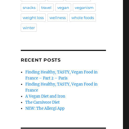
snacks
travel
vegan
veganism
weight loss
wellness
whole foods
winter
RECENT POSTS
Finding Healthy, TASTY, Vegan Food in
France – Part 2 – Paris
Finding Healthy, TASTY, Vegan Food in
France
A Vegan Diet and Iron
The Carnivore Diet
NEW: The Allergi App