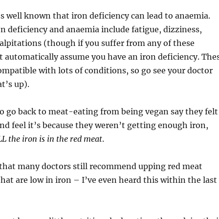
’s well known that iron deficiency can lead to anaemia.
 deficiency and anaemia include fatigue, dizziness,
lpitations (though if you suffer from any of these
 automatically assume you have an iron deficiency. The
patible with lots of conditions, so go see your doctor
t’s up).
 go back to meat-eating from being vegan say they felt
nd feel it’s because they weren’t getting enough iron,
L the iron is in the red meat
.
s that many doctors still recommend upping red meat
hat are low in iron – I’ve even heard this within the last