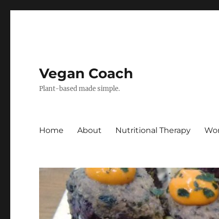
Vegan Coach
Plant-based made simple.
Home
About
Nutritional Therapy
Wor