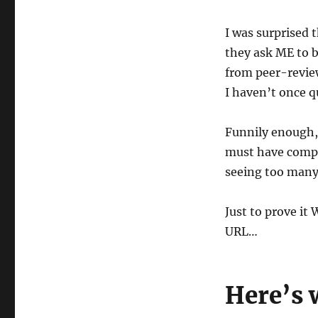
I was surprised 
they ask ME to be
from peer-review
I haven’t once 
Funnily enough, 
must have compla
seeing too many
Just to prove it
URL…
Here’s 