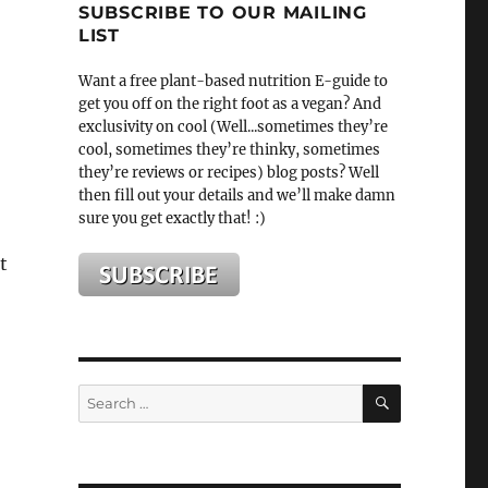
SUBSCRIBE TO OUR MAILING
LIST
Want a free plant-based nutrition E-guide to
get you off on the right foot as a vegan? And
exclusivity on cool (Well...sometimes they’re
cool, sometimes they’re thinky, sometimes
they’re reviews or recipes) blog posts? Well
then fill out your details and we’ll make damn
sure you get exactly that! :)
t
SEARCH
Search
for: