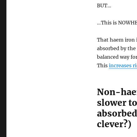
BUT…
…This is NOWHER
That haem iron i
absorbed by the
balanced way for
This
increases r
Non-haem
slower to
absorbe
clever?)