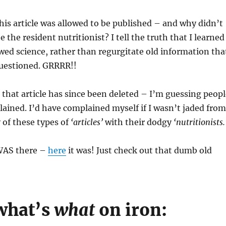
this article was allowed to be published – and why didn’t
 the resident nutritionist? I tell the truth that I learned
ed science, rather than regurgitate old information tha
questioned. GRRRR!!
that article has since been deleted – I’m guessing peopl
ined. I’d have complained myself if I wasn’t jaded from
 of these types of
‘articles’
with their dodgy
‘nutritionists.
 WAS there –
here
it was! Just check out that dumb old
what’s
what
on iron: