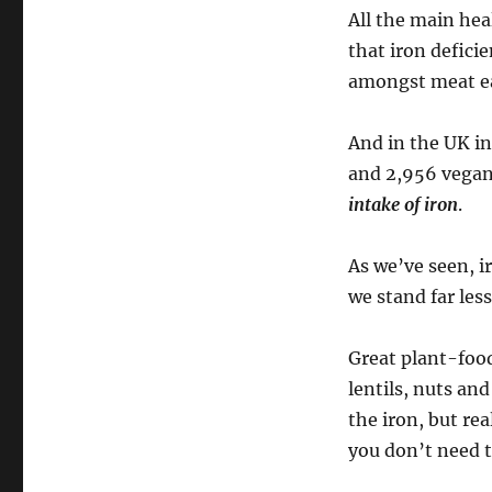
All the main he
that iron defici
amongst meat ea
And in the UK i
and 2,956 vegan
intake of iron
.
As we’ve seen, i
we stand far les
Great plant-food
lentils, nuts an
the iron, but rea
you don’t need to