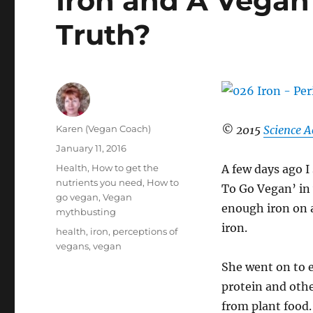
Iron and A Vegan 
Truth?
Author
Karen (Vegan Coach)
© 2015
Science A
Posted
January 11, 2016
on
Categories
Health
,
How to get the
A few days ago I
nutrients you need
,
How to
To Go Vegan’ in 
go vegan
,
Vegan
enough iron on a
mythbusting
iron.
Tags
health
,
iron
,
perceptions of
vegans
,
vegan
She went on to e
protein and othe
from plant food.