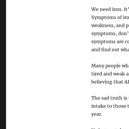
We need iron. It
Symptoms of iron
weakness, and pa
symptoms, don’t
symptoms are com
and find out wha
Many people who
tired and weak a
believing that
AL
The sad truth i
intake to those t
year.