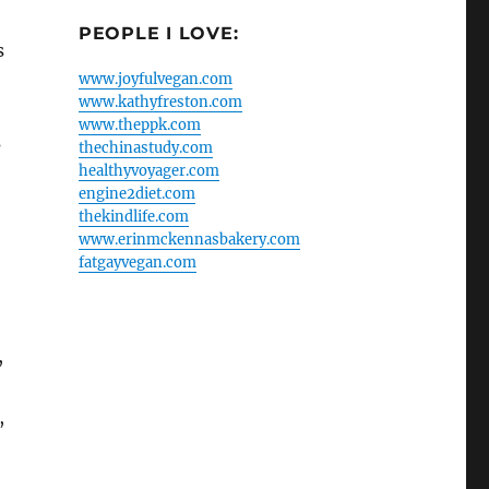
PEOPLE I LOVE:
s
www.joyfulvegan.com
www.kathyfreston.com
www.theppk.com
s
thechinastudy.com
healthyvoyager.com
engine2diet.com
thekindlife.com
www.erinmckennasbakery.com
fatgayvegan.com
,
,