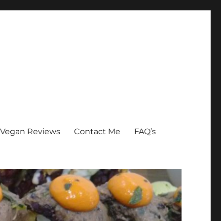
Vegan Reviews
Contact Me
FAQ’s