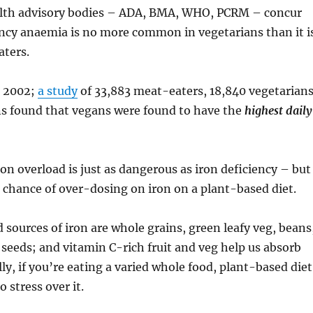
alth advisory bodies – ADA, BMA, WHO, PCRM – concur
ency anaemia is no more common in vegetarians than it i
ters.
n 2002;
a study
of 33,883 meat-eaters, 18,840 vegetarian
s found that vegans were found to have the
highest daily
ron overload is just as dangerous as iron deficiency – but
s chance of over-dosing on iron on a plant-based diet.
 sources of iron are whole grains, green leafy veg, beans
d seeds; and vitamin C-rich fruit and veg help us absorb
lly, if you’re eating a varied whole food, plant-based diet
 stress over it.