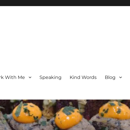
k With Me
Speaking
Kind Words
Blog