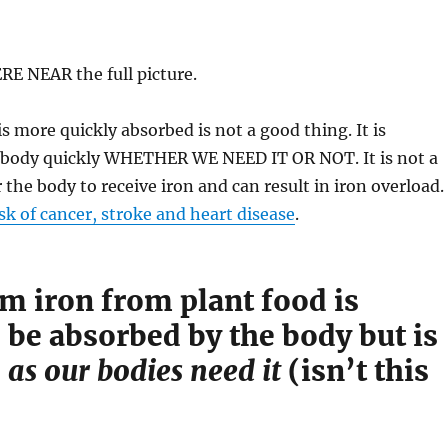
E NEAR the full picture.
s more quickly absorbed is not a good thing. It is
 body quickly WHETHER WE NEED IT OR NOT. It is not a
 the body to receive iron and can result in iron overload.
isk of cancer, stroke and heart disease
.
 iron from plant food is
 be absorbed by the body but is
d
as our bodies need it
(isn’t this