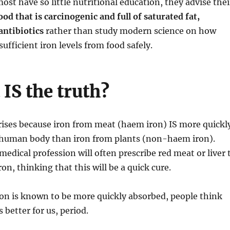
ost have so little nutritional education, they advise thei
ood that is carcinogenic and full of saturated fat,
antibiotics
rather than study modern science on how
ufficient iron levels from food safely.
IS the truth?
rises because iron from meat (haem iron) IS more quickl
 human body than iron from plants (non-haem iron).
medical profession will often prescribe red meat or liver 
ron, thinking that this will be a quick cure.
on is known to be more quickly absorbed, people think
 better for us, period.