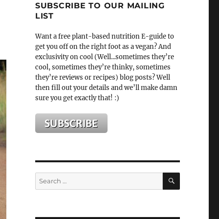
SUBSCRIBE TO OUR MAILING
LIST
Want a free plant-based nutrition E-guide to
get you off on the right foot as a vegan? And
exclusivity on cool (Well...sometimes they’re
cool, sometimes they’re thinky, sometimes
they’re reviews or recipes) blog posts? Well
then fill out your details and we’ll make damn
sure you get exactly that! :)
SEARCH
Search
for: