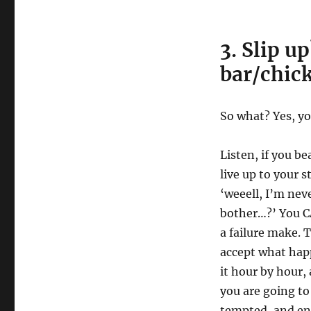
3. Slip u
bar/chick
So what? Yes, yo
Listen, if you be
live up to your s
‘weeell, I’m nev
bother…?’ You CA
a failure make. 
accept what hap
it hour by hour,
you are going to
tempted, and ens