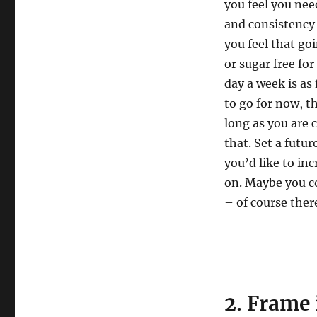
you feel you nee
and consistency a
you feel that go
or sugar free fo
day a week is as 
to go for now, th
long as you are 
that. Set a futu
you’d like to in
on. Maybe you c
– of course ther
2. Frame 