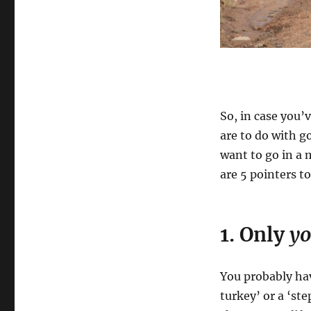
So, in case you’
are to do with g
want to go in a 
are 5 pointers to
1. Only
y
You probably hav
turkey’ or a ‘st