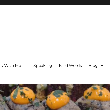
k With Me
Speaking
Kind Words
Blog