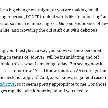
e a big change overnight, or you are making small
onger period, DON’T think of words like ‘eliminating’ a
re not so much eliminating as
adding
an abundance of ne
r life, and crowding the old stuff out with delicious
ing your lifestyle in a way you know will be a personal
ing in terms of ‘forever’ will be intimidating and off-
think ‘this is what I am doing today, I’m seeing how it
assess tomorrow.’ Yes, I know this is an AA strategy, but 
he heck not apply it? And, as we know, sugar and casein
ddictive
, so it seems pretty appropriate to me. For those
es rapidly, take it hour by hour if you need to.