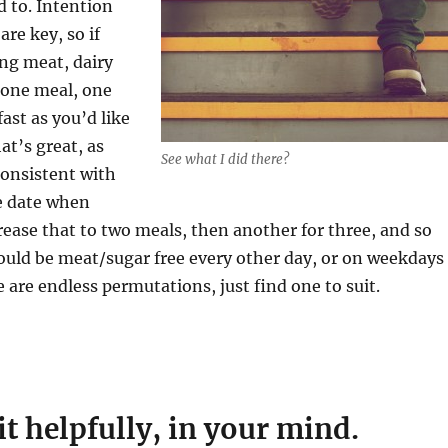
d to. Intention
re key, so if
ing meat, dairy
r one meal, one
fast as you’d like
at’s great, as
See what I did there?
consistent with
re date when
crease that to two meals, then another for three, and so
ould be meat/sugar free every other day, or on weekdays
e are endless permutations, just find one to suit.
it helpfully, in your mind.