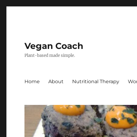
Vegan Coach
Plant-based made simple.
Home
About
Nutritional Therapy
Wor