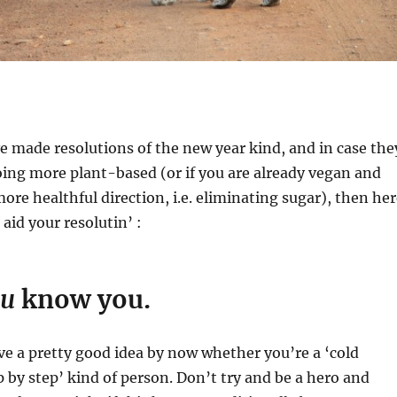
ve made resolutions of the new year kind, and in case the
oing more plant-based (or if you are already vegan and
more healthful direction, i.e. eliminating sugar), then he
 aid your resolutin’ :
ou
know you.
e a pretty good idea by now whether you’re a ‘cold
ep by step’ kind of person. Don’t try and be a hero and