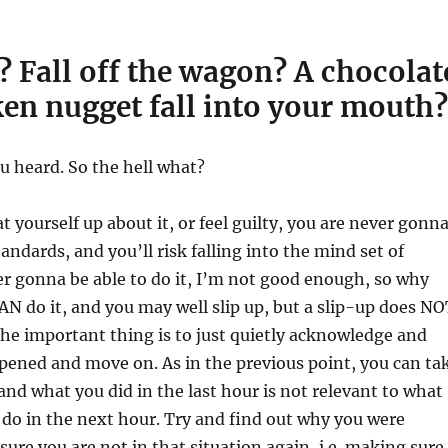
p? Fall off the wagon? A chocolat
en nugget fall into your mouth?
u heard. So the hell what?
at yourself up about it, or feel guilty, you are never gonn
tandards, and you’ll risk falling into the mind set of
er gonna be able to do it, I’m not good enough, so why
N do it, and you may well slip up, but a slip-up does NO
The important thing is to just quietly acknowledge and
pened and move on. As in the previous point, you can ta
 and what you did in the last hour is not relevant to what
 do in the next hour. Try and find out why you were
ure you are not in that situation again, i.e. making sure