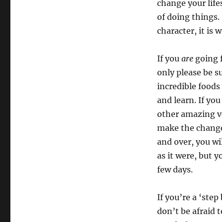
change your life
of doing things.
character, it is 
If you
are
going f
only please be s
incredible foods
and learn. If yo
other amazing ve
make the change
and over, you wil
as it were, but 
few days.
If you’re a ‘step
don’t be afraid t