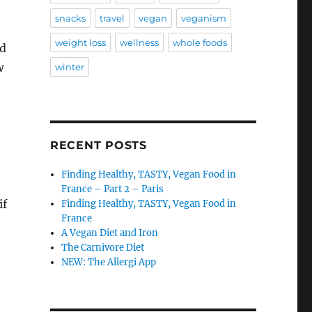
snacks
travel
vegan
veganism
weight loss
wellness
whole foods
nd
w
winter
RECENT POSTS
Finding Healthy, TASTY, Vegan Food in
France – Part 2 – Paris
if
Finding Healthy, TASTY, Vegan Food in
France
A Vegan Diet and Iron
The Carnivore Diet
NEW: The Allergi App