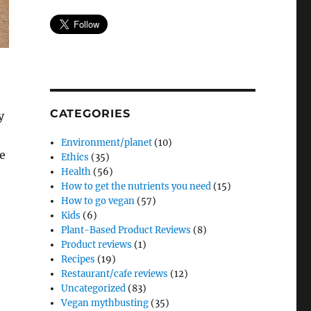
CATEGORIES
y
Environment/planet
(10)
re
Ethics
(35)
Health
(56)
How to get the nutrients you need
(15)
How to go vegan
(57)
Kids
(6)
Plant-Based Product Reviews
(8)
Product reviews
(1)
Recipes
(19)
Restaurant/cafe reviews
(12)
Uncategorized
(83)
Vegan mythbusting
(35)