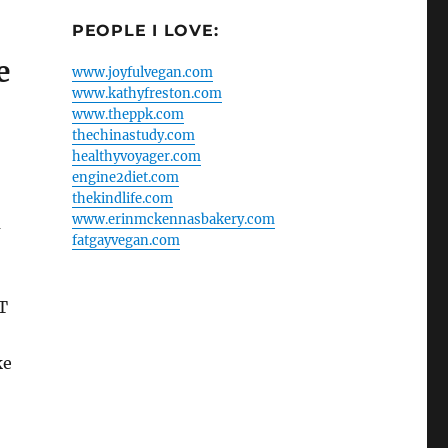
PEOPLE I LOVE:
e
www.joyfulvegan.com
www.kathyfreston.com
www.theppk.com
thechinastudy.com
healthyvoyager.com
engine2diet.com
thekindlife.com
www.erinmckennasbakery.com
a
fatgayvegan.com
T
ke