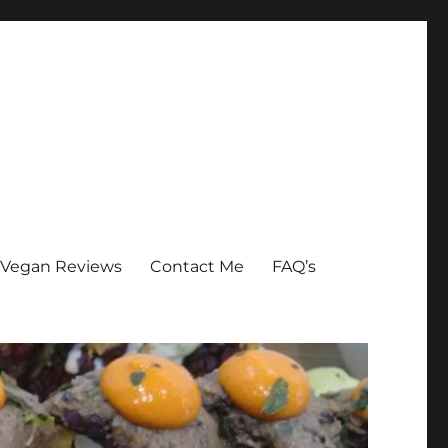
Vegan Reviews
Contact Me
FAQ’s