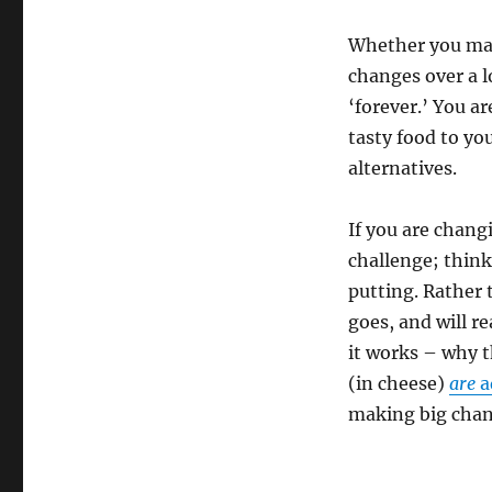
Whether you mak
changes over a l
‘forever.’ You a
tasty food to you
alternatives.
If you are chang
challenge; think
putting. Rather 
goes, and will re
it works – why t
(in cheese)
are
a
making big chang