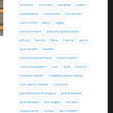
activism
animals
candida
casein
celebration
chocolate
Christmas
cow's milk
dairy
eggs
environment
erectile dysfunction
ethics
family
fibre
France
garlic
gut-health
health
healthandwellness
heart health
immune system
iron
kids
kimchi
mental health
middle eastern food
non-dairy cheese
nutrition
perceptions of vegans
plant-based
plantbased
raw vegan
recipes
restaurants
review
skin health