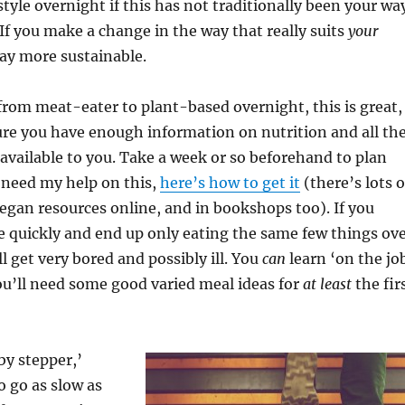
style overnight if this has not traditionally been your wa
 If you make a change in the way that really suits
your
way more sustainable.
rom meat-eater to plant-based overnight, this is great,
ure you have enough information on nutrition and all th
 available to you. Take a week or so beforehand to plan
u need my help on this,
here’s how to get it
(there’s lots o
gan resources online, and in bookshops too). If you
 quickly and end up only eating the same few things ov
l get very bored and possibly ill. You
can
learn ‘on the jo
you’ll need some good varied meal ideas for
at least
the fir
 by stepper,’
o go as slow as