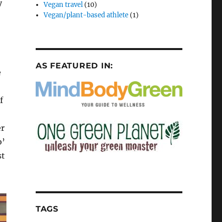
y
Vegan travel
(10)
Vegan/plant-based athlete
(1)
AS FEATURED IN:
e
f
er
b’
st
TAGS