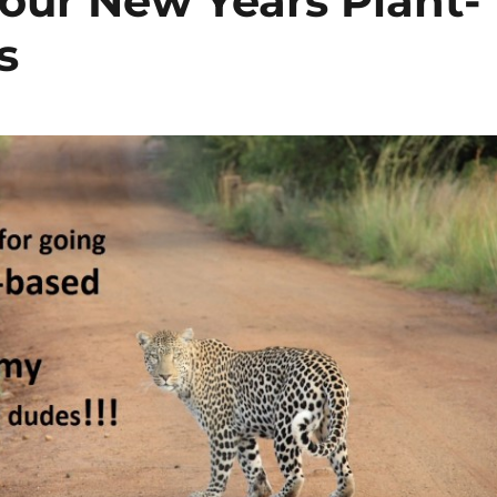
Your New Years Plant-
s