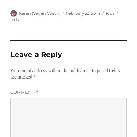
Author
Posted
Categories
Tags
Karen (Vegan Coach)
February 23, 2014
Kids
on
kids
Leave a Reply
Your email address will not be published.
Required fields
are marked
*
COMMENT
*