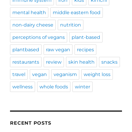
immune system
iron
kids
kimchi
mental health
middle eastern food
non-dairy cheese
nutrition
perceptions of vegans
plant-based
plantbased
raw vegan
recipes
restaurants
review
skin health
snacks
travel
vegan
veganism
weight loss
wellness
whole foods
winter
RECENT POSTS