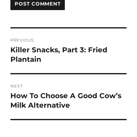
Post
PREVIOUS
navigation
Killer Snacks, Part 3: Fried
Previous
post:
Plantain
NEXT
How To Choose A Good Cow’s
Next
post:
Milk Alternative