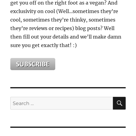
get you off on the right foot as a vegan? And
exclusivity on cool (Well...sometimes they’re
cool, sometimes they’re thinky, sometimes
they’re reviews or recipes) blog posts? Well
then fill out your details and we’ll make damn
sure you get exactly that! :)
SE
Search
for: