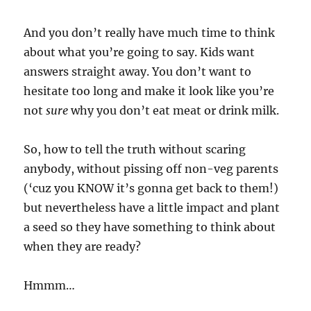
And you don’t really have much time to think
about what you’re going to say. Kids want
answers straight away. You don’t want to
hesitate too long and make it look like you’re
not
sure
why you don’t eat meat or drink milk.
So, how to tell the truth without scaring
anybody, without pissing off non-veg parents
(‘cuz you KNOW it’s gonna get back to them!)
but nevertheless have a little impact and plant
a seed so they have something to think about
when they are ready?
Hmmm…