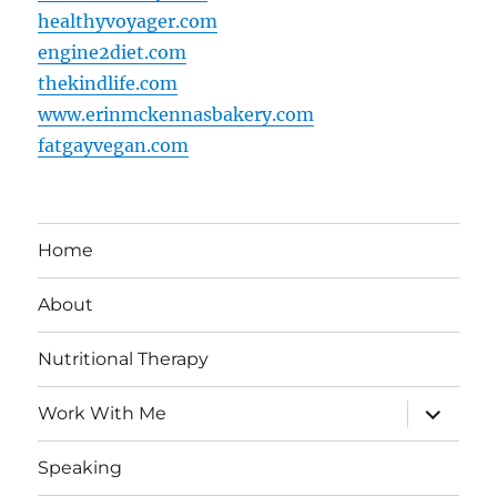
healthyvoyager.com
engine2diet.com
thekindlife.com
www.erinmckennasbakery.com
fatgayvegan.com
Home
About
Nutritional Therapy
expand
Work With Me
child
menu
Speaking