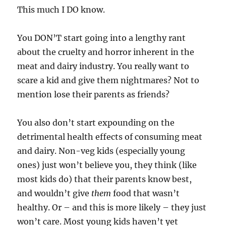
This much I DO know.
You DON’T start going into a lengthy rant
about the cruelty and horror inherent in the
meat and dairy industry. You really want to
scare a kid and give them nightmares? Not to
mention lose their parents as friends?
You also don’t start expounding on the
detrimental health effects of consuming meat
and dairy. Non-veg kids (especially young
ones) just won’t believe you, they think (like
most kids do) that their parents know best,
and wouldn’t give
them
food that wasn’t
healthy. Or – and this is more likely – they just
won’t care. Most young kids haven’t yet