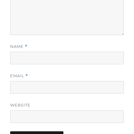
NAME
*
EMAIL
*
WEBSITE