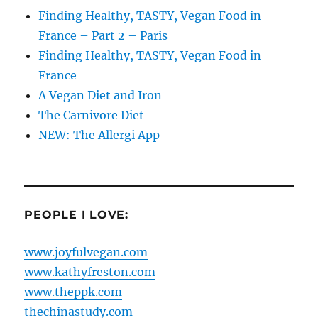
Finding Healthy, TASTY, Vegan Food in
France – Part 2 – Paris
Finding Healthy, TASTY, Vegan Food in
France
A Vegan Diet and Iron
The Carnivore Diet
NEW: The Allergi App
PEOPLE I LOVE:
www.joyfulvegan.com
www.kathyfreston.com
www.theppk.com
thechinastudy.com