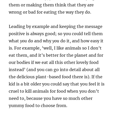
them or making them think that they are
wrong or bad for eating the way they do.
Leading by example and keeping the message
positive is always good; so you could tell them
what
you
do and why
you
do it, and how easy it
is. For example, ‘well, I like animals so I don’t
eat them, and it’s better for the planet and for
our bodies if we eat all this other lovely food
instead’ (and you can go into detail about all
the delicious plant-based food there is). If the
kid is a bit older you could say that you feel it is
cruel to kill animals for food when you don’t
need to, because you have so much other
yummy food to choose from.