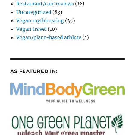
Restaurant/cafe reviews
(12)
Uncategorized
(83)
Vegan mythbusting
(35)
Vegan travel
(10)
Vegan/plant-based athlete
(1)
AS FEATURED IN: