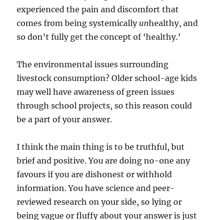
experienced the pain and discomfort that
comes from being systemically
un
healthy, and
so don’t fully get the concept of ‘healthy.’
The environmental issues surrounding
livestock consumption? Older school-age kids
may well have awareness of green issues
through school projects, so this reason could
be a part of your answer.
I think the main thing is to be truthful, but
brief and positive. You are doing no-one any
favours if you are dishonest or withhold
information. You have science and peer-
reviewed research on your side, so lying or
being vague or fluffy about your answer is just