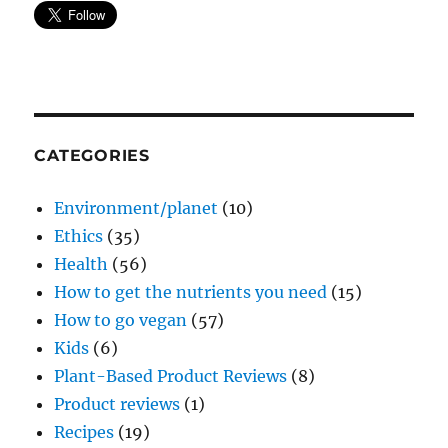
CATEGORIES
Environment/planet
(10)
Ethics
(35)
Health
(56)
How to get the nutrients you need
(15)
How to go vegan
(57)
Kids
(6)
Plant-Based Product Reviews
(8)
Product reviews
(1)
Recipes
(19)