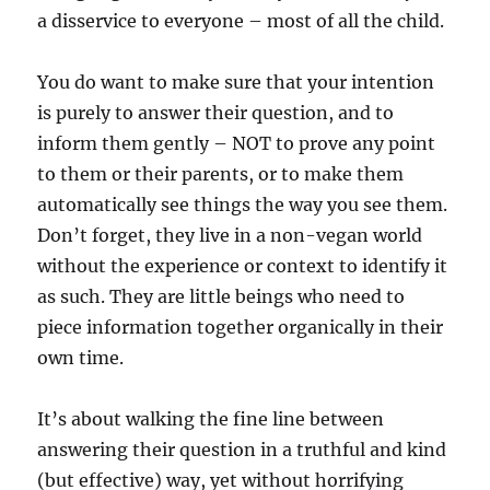
a disservice to everyone – most of all the child.
You do want to make sure that your intention
is purely to answer their question, and to
inform them gently – NOT to prove any point
to them or their parents, or to make them
automatically see things the way you see them.
Don’t forget, they live in a non-vegan world
without the experience or context to identify it
as such. They are little beings who need to
piece information together organically in their
own time.
It’s about walking the fine line between
answering their question in a truthful and kind
(but effective) way, yet without horrifying