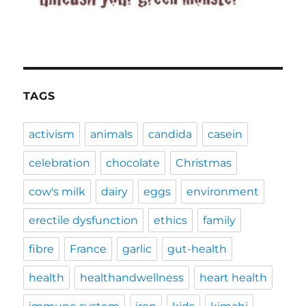
TAGS
activism
animals
candida
casein
celebration
chocolate
Christmas
cow's milk
dairy
eggs
environment
erectile dysfunction
ethics
family
fibre
France
garlic
gut-health
health
healthandwellness
heart health