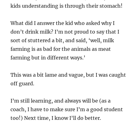
kids understanding is through their stomach!
What did I answer the kid who asked why I
don’t drink milk? I’m not proud to say that I
sort of stuttered a bit, and said, ‘well, milk
farming is as bad for the animals as meat
farming but in different ways.’
This was a bit lame and vague, but I was caught
off guard.
I’m still learning, and always will be (as a
coach, I have to make sure I’m a good student
too!) Next time, I know I’ll do better.