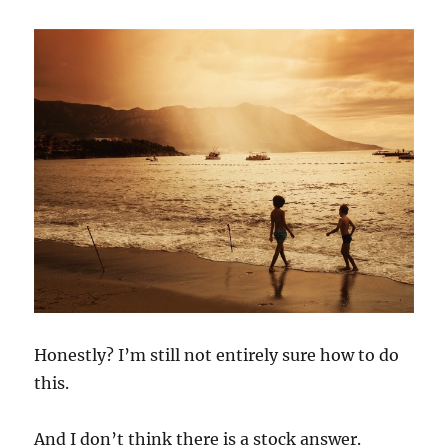
Honestly? I’m still not entirely sure how to do
this.
And I don’t think there is a stock answer.