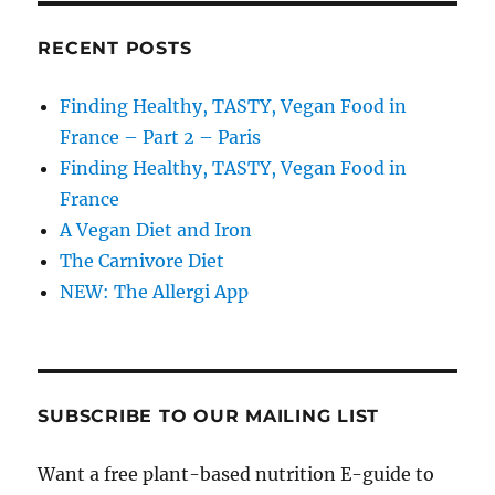
RECENT POSTS
Finding Healthy, TASTY, Vegan Food in
France – Part 2 – Paris
Finding Healthy, TASTY, Vegan Food in
France
A Vegan Diet and Iron
The Carnivore Diet
NEW: The Allergi App
SUBSCRIBE TO OUR MAILING LIST
Want a free plant-based nutrition E-guide to