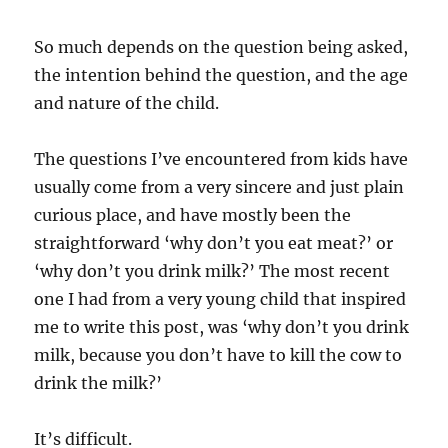
So much depends on the question being asked,
the intention behind the question, and the age
and nature of the child.
The questions I’ve encountered from kids have
usually come from a very sincere and just plain
curious place, and have mostly been the
straightforward ‘why don’t you eat meat?’ or
‘why don’t you drink milk?’ The most recent
one I had from a very young child that inspired
me to write this post, was ‘why don’t you drink
milk, because you don’t have to kill the cow to
drink the milk?’
It’s difficult.