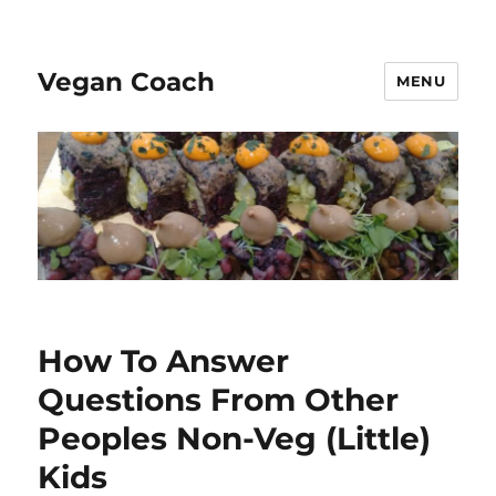
Vegan Coach
MENU
How To Answer
Questions From Other
Peoples Non-Veg (Little)
Kids