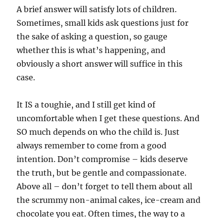
A brief answer will satisfy lots of children.
Sometimes, small kids ask questions just for
the sake of asking a question, so gauge
whether this is what’s happening, and
obviously a short answer will suffice in this
case.
It IS a toughie, and I still get kind of
uncomfortable when I get these questions. And
SO much depends on who the child is. Just
always remember to come from a good
intention. Don’t compromise – kids deserve
the truth, but be gentle and compassionate.
Above all – don’t forget to tell them about all
the scrummy non-animal cakes, ice-cream and
chocolate you eat. Often times, the way to a