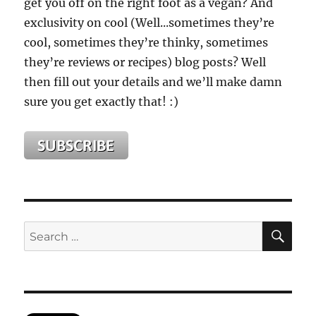
get you off on the right foot as a vegan? And
exclusivity on cool (Well...sometimes they’re
cool, sometimes they’re thinky, sometimes
they’re reviews or recipes) blog posts? Well
then fill out your details and we’ll make damn
sure you get exactly that! :)
SE
Search
for: