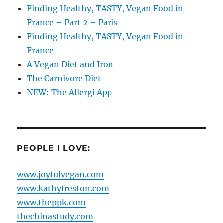
Finding Healthy, TASTY, Vegan Food in
France – Part 2 – Paris
Finding Healthy, TASTY, Vegan Food in
France
A Vegan Diet and Iron
The Carnivore Diet
NEW: The Allergi App
PEOPLE I LOVE:
www.joyfulvegan.com
www.kathyfreston.com
www.theppk.com
thechinastudy.com