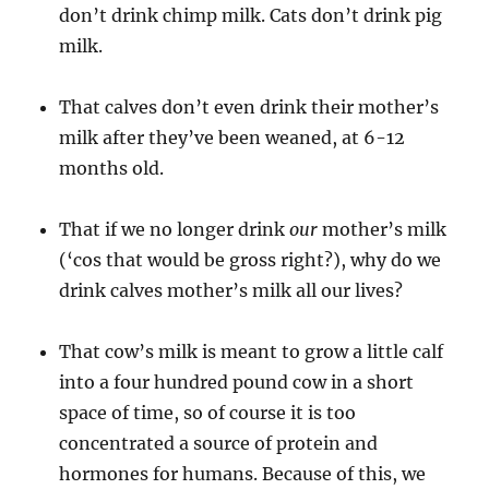
don’t drink chimp milk. Cats don’t drink pig
milk.
That calves don’t even drink their mother’s
milk after they’ve been weaned, at 6-12
months old.
That if we no longer drink
our
mother’s milk
(‘cos that would be gross right?), why do we
drink calves mother’s milk all our lives?
That cow’s milk is meant to grow a little calf
into a four hundred pound cow in a short
space of time, so of course it is too
concentrated a source of protein and
hormones for humans. Because of this, we