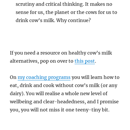
scrutiny and critical thinking. It makes no
sense for us, the planet or the cows for us to
drink cow’s milk. Why continue?
If you need a resource on healthy cow’s milk
alternatives, pop on over to
this post
.
On
my coaching programs
you will learn how to
eat, drink and cook without cow’s milk (or any
dairy). You will realise a whole new level of
wellbeing and clear-headedness, and I promise
you, you will not miss it one teeny-tiny bit.