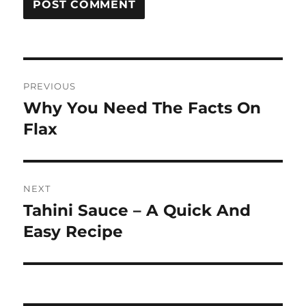
Post
PREVIOUS
navigation
Why You Need The Facts On
Previous
post:
Flax
NEXT
Tahini Sauce – A Quick And
Next
post:
Easy Recipe