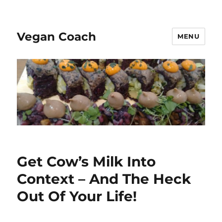
Vegan Coach
MENU
Get Cow’s Milk Into
Context – And The Heck
Out Of Your Life!