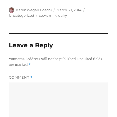
Author
Posted
Categories
Karen (Vegan Coach)
March 30, 2014
on
Tags
Uncategorized
cow's milk
,
dairy
Leave a Reply
Your email address will not be published.
Required fields
are marked
*
COMMENT
*