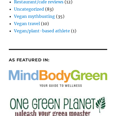
Restaurant/cafe reviews
(12)
Uncategorized
(83)
Vegan mythbusting
(35)
Vegan travel
(10)
Vegan/plant-based athlete
(1)
AS FEATURED IN: