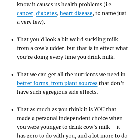
know it causes us health problems (i.e.
cancer
,
diabetes
,
heart disease
, to name just
a very few).
That you’d look a bit weird suckling milk
from a cow’s udder, but that is in effect what
you’re doing every time you drink milk.
That we can get all the nutrients we need in
better forms, from plant sources
that don’t
have such egregious side effects.
That as much as you think it is YOU that
made a personal independent choice when
you were younger to drink cow’s milk – it
has zero to do with you, and a lot more to do