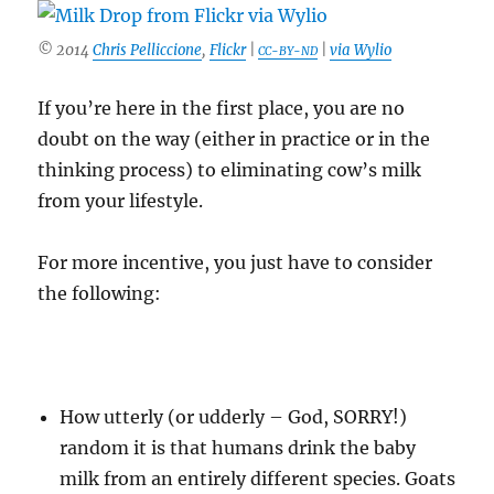
© 2014
Chris Pelliccione
,
Flickr
|
|
via Wylio
CC-BY-ND
If you’re here in the first place, you are no
doubt on the way (either in practice or in the
thinking process) to eliminating cow’s milk
from your lifestyle.
For more incentive, you just have to consider
the following:
How utterly (or udderly – God, SORRY!)
random it is that humans drink the baby
milk from an entirely different species. Goats