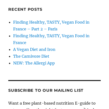
RECENT POSTS
Finding Healthy, TASTY, Vegan Food in
France – Part 2 – Paris
Finding Healthy, TASTY, Vegan Food in
France
A Vegan Diet and Iron
The Carnivore Diet
NEW: The Allergi App
SUBSCRIBE TO OUR MAILING LIST
Want a free plant-based nutrition E-guide to