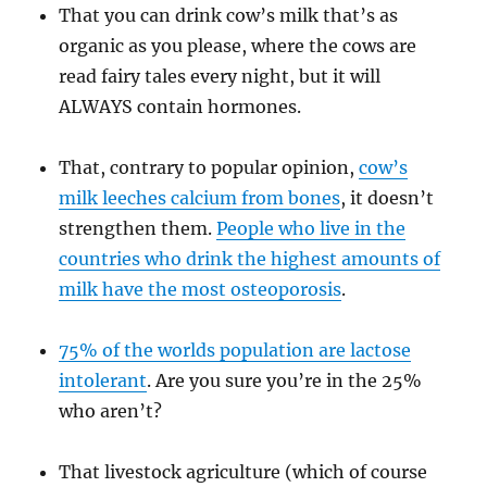
That you can drink cow’s milk that’s as
organic as you please, where the cows are
read fairy tales every night, but it will
ALWAYS contain hormones.
That, contrary to popular opinion,
cow’s
milk leeches calcium from bones
, it doesn’t
strengthen them.
People who live in the
countries who drink the highest amounts of
milk have the most osteoporosis
.
75% of the worlds population are lactose
intolerant
. Are you sure you’re in the 25%
who aren’t?
That livestock agriculture (which of course