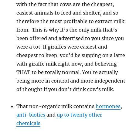
with the fact that cows are the cheapest,
easiest animals to feed and shelter, and so
therefore the most profitable to extract milk
from. This is why it’s the only milk that’s
been offered and advertised to you since you
were a tot. If giraffes were easiest and
cheapest to keep, you’d be supping on a latte
with giraffe milk right now, and believing
THAT to be totally normal. You’re actually
being more in control and more independent
of thought if you don’t drink cow’s milk.
That non-organic milk contains
hormones
,
anti-biotics
and
up to twenty other
chemicals
.