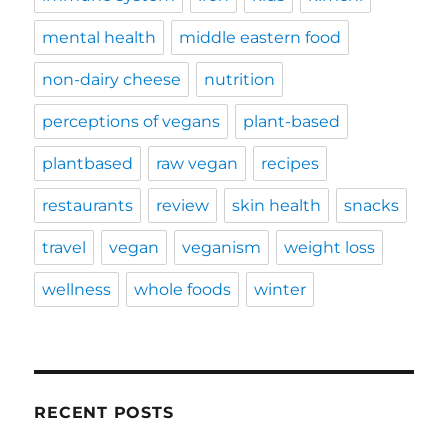
mental health
middle eastern food
non-dairy cheese
nutrition
perceptions of vegans
plant-based
plantbased
raw vegan
recipes
restaurants
review
skin health
snacks
travel
vegan
veganism
weight loss
wellness
whole foods
winter
RECENT POSTS