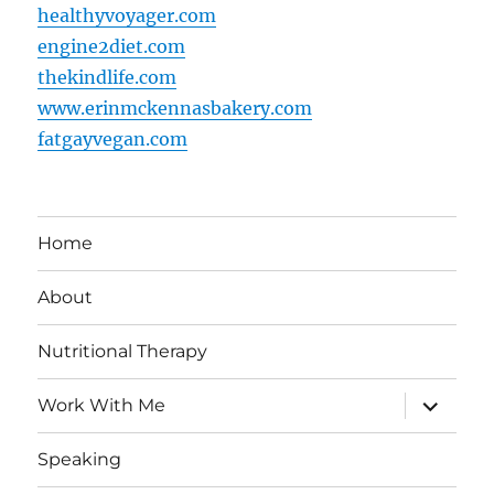
healthyvoyager.com
engine2diet.com
thekindlife.com
www.erinmckennasbakery.com
fatgayvegan.com
Home
About
Nutritional Therapy
expand
Work With Me
child
menu
Speaking