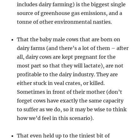
includes dairy farming) is the biggest single
source of greenhouse gas emissions, and a
tonne of other environmental nasties.
That the baby male cows that are born on
dairy farms (and there’s a lot of them – after
all, dairy cows are kept pregnant for the
most part so that they will lactate), are not
profitable to the dairy industry. They are
either stuck in veal crates, or killed.
Sometimes in front of their mother (don’t
forget cows have exactly the same capacity
to suffer as we do, so it may be wise to think
how we’d feel in this scenario).
That even held up to the tiniest bit of