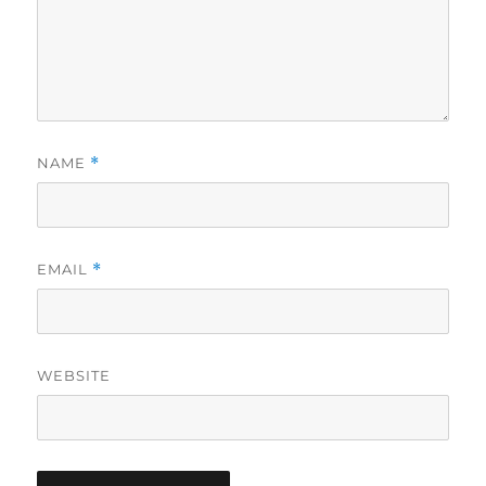
NAME
*
EMAIL
*
WEBSITE