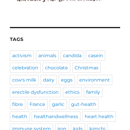
TAGS
activism
animals
candida
casein
celebration
chocolate
Christmas
cow's milk
dairy
eggs
environment
erectile dysfunction
ethics
family
fibre
France
garlic
gut-health
health
healthandwellness
heart health
immune system
iron
kids
kimchi