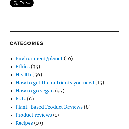
CATEGORIES
Environment/planet
(10)
Ethics
(35)
Health
(56)
How to get the nutrients you need
(15)
How to go vegan
(57)
Kids
(6)
Plant-Based Product Reviews
(8)
Product reviews
(1)
Recipes
(19)