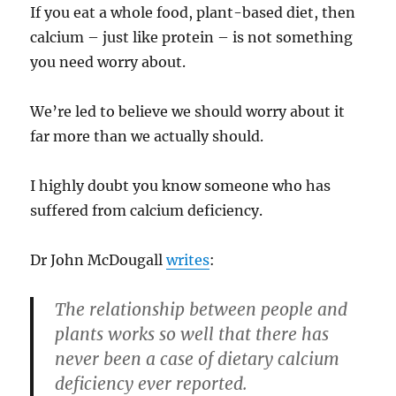
If you eat a whole food, plant-based diet, then
calcium – just like protein – is not something
you need worry about.
We’re led to believe we should worry about it
far more than we actually should.
I highly doubt you know someone who has
suffered from calcium deficiency.
Dr John McDougall
writes
:
The relationship between people and
plants works so well that there has
never been a case of dietary calcium
deficiency ever reported.