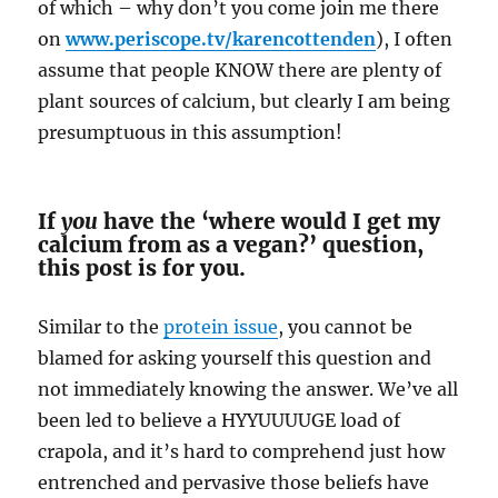
of which – why don’t you come join me there
on
www.periscope.tv/karencottenden
), I often
assume that people KNOW there are plenty of
plant sources of calcium, but clearly I am being
presumptuous in this assumption!
If
you
have the ‘where would I get my
calcium from as a vegan?’ question,
this post is for you.
Similar to the
protein issue
, you cannot be
blamed for asking yourself this question and
not immediately knowing the answer. We’ve all
been led to believe a HYYUUUUGE load of
crapola, and it’s hard to comprehend just how
entrenched and pervasive those beliefs have