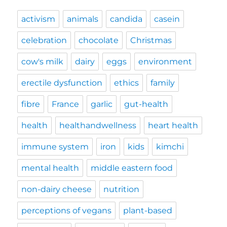
activism
animals
candida
casein
celebration
chocolate
Christmas
cow's milk
dairy
eggs
environment
erectile dysfunction
ethics
family
fibre
France
garlic
gut-health
health
healthandwellness
heart health
immune system
iron
kids
kimchi
mental health
middle eastern food
non-dairy cheese
nutrition
perceptions of vegans
plant-based