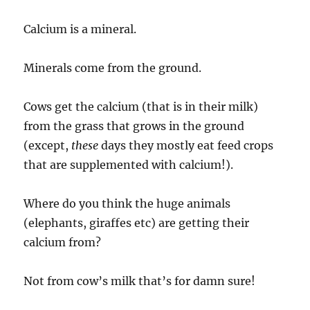
Calcium is a mineral.
Minerals come from the ground.
Cows get the calcium (that is in their milk)
from the grass that grows in the ground
(except,
these
days they mostly eat feed crops
that are supplemented with calcium!).
Where do you think the huge animals
(elephants, giraffes etc) are getting their
calcium from?
Not from cow’s milk that’s for damn sure!