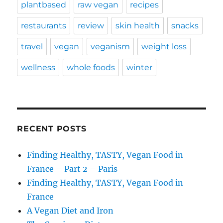
plantbased
raw vegan
recipes
restaurants
review
skin health
snacks
travel
vegan
veganism
weight loss
wellness
whole foods
winter
RECENT POSTS
Finding Healthy, TASTY, Vegan Food in
France – Part 2 – Paris
Finding Healthy, TASTY, Vegan Food in
France
A Vegan Diet and Iron