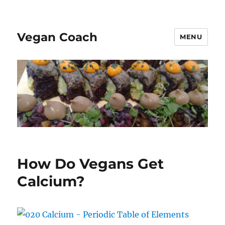
Vegan Coach
MENU
How Do Vegans Get
Calcium?