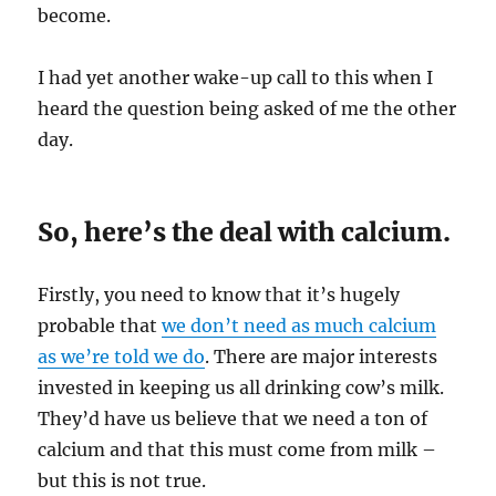
become.
I had yet another wake-up call to this when I
heard the question being asked of me the other
day.
So, here’s the deal with calcium.
Firstly, you need to know that it’s hugely
probable that
we don’t need as much calcium
as we’re told we do
. There are major interests
invested in keeping us all drinking cow’s milk.
They’d have us believe that we need a ton of
calcium and that this must come from milk –
but this is not true.