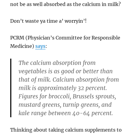
not be as well absorbed as the calcium in milk?
Don’t waste ya time a’ worryin’!
PCRM (Physician’s Committee for Responsible
Medicine)
says
:
The calcium absorption from
vegetables is as good or better than
that of milk. Calcium absorption from
milk is approximately 32 percent.
Figures for broccoli, Brussels sprouts,
mustard greens, turnip greens, and
kale range between 40-64 percent.
Thinking about taking calcium supplements to