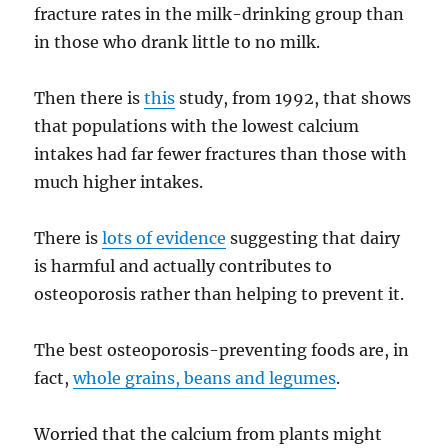
fracture rates in the milk-drinking group than
in those who drank little to no milk.
Then there is
this
study, from 1992, that shows
that populations with the lowest calcium
intakes had far fewer fractures than those with
much higher intakes.
There is
lots of evidence
suggesting that dairy
is harmful and actually contributes to
osteoporosis rather than helping to prevent it.
The best osteoporosis-preventing foods are, in
fact,
whole grains, beans and legumes
.
Worried that the calcium from plants might