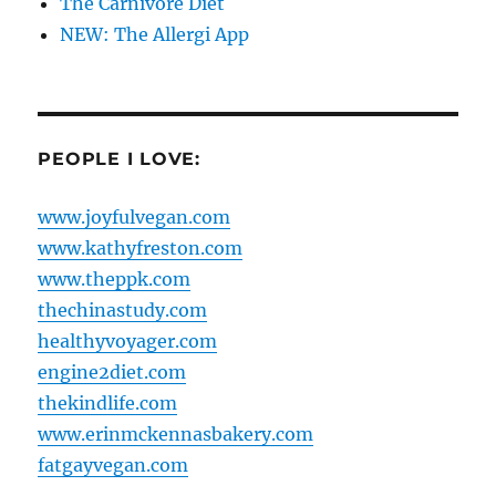
The Carnivore Diet
NEW: The Allergi App
PEOPLE I LOVE:
www.joyfulvegan.com
www.kathyfreston.com
www.theppk.com
thechinastudy.com
healthyvoyager.com
engine2diet.com
thekindlife.com
www.erinmckennasbakery.com
fatgayvegan.com