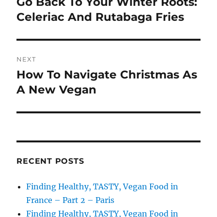
Go Back To Your Winter Roots:
Previous
post:
Celeriac And Rutabaga Fries
NEXT
How To Navigate Christmas As
Next
post:
A New Vegan
RECENT POSTS
Finding Healthy, TASTY, Vegan Food in
France – Part 2 – Paris
Finding Healthy, TASTY, Vegan Food in