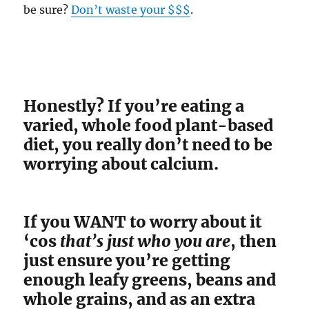
be sure?
Don’t waste your $$$
.
Honestly? If you’re eating a
varied, whole food plant-based
diet, you really don’t need to be
worrying about calcium.
If you WANT to worry about it
‘cos
that’s just who you are
, then
just ensure you’re getting
enough leafy greens, beans and
whole grains, and as an extra