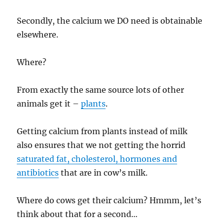
Secondly, the calcium we DO need is obtainable
elsewhere.
Where?
From exactly the same source lots of other
animals get it –
plants
.
Getting calcium from plants instead of milk
also ensures that we not getting the horrid
saturated fat, cholesterol, hormones and
antibiotics
that are in cow’s milk.
Where do cows get their calcium? Hmmm, let’s
think about that for a second…