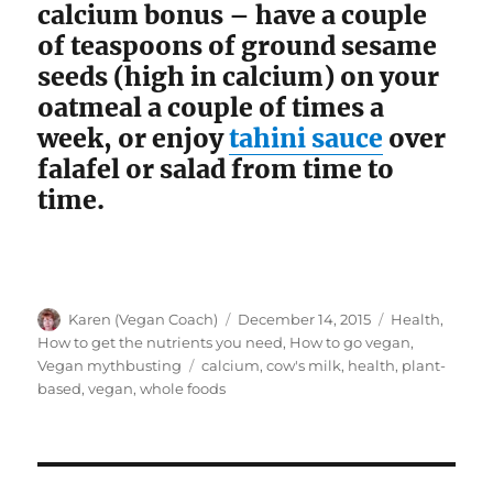
calcium bonus – have a couple
of teaspoons of ground sesame
seeds (high in calcium) on your
oatmeal a couple of times a
week, or enjoy
tahini sauce
over
falafel or salad from time to
time.
Author
Posted
Categories
Karen (Vegan Coach)
December 14, 2015
Health
,
on
How to get the nutrients you need
,
How to go vegan
,
Tags
Vegan mythbusting
calcium
,
cow's milk
,
health
,
plant-
based
,
vegan
,
whole foods