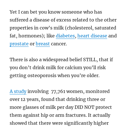
Yet I can bet you know someone who has
suffered a disease of excess related to the other
properties in cow’s milk (cholesterol, saturated
fat, hormones); like
diabetes
,
heart disease
and
prostate
or
breast
cancer.
There is also a widespread belief STILL, that if
you don’t drink milk for calcium you’ll risk
getting osteoporosis when you’re older.
A study
involving 77,761 women, monitored
over 12 years, found that drinking three or
more glasses of milk per day DID NOT protect
them against hip or arm fractures. It actually
showed that there were significantly higher