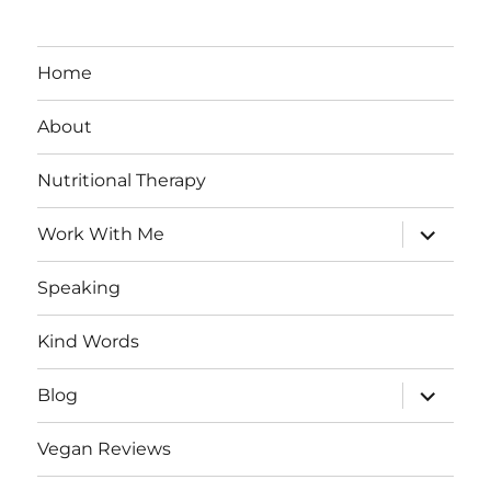
Home
About
Nutritional Therapy
expand
Work With Me
child
menu
Speaking
Kind Words
expand
Blog
child
menu
Vegan Reviews