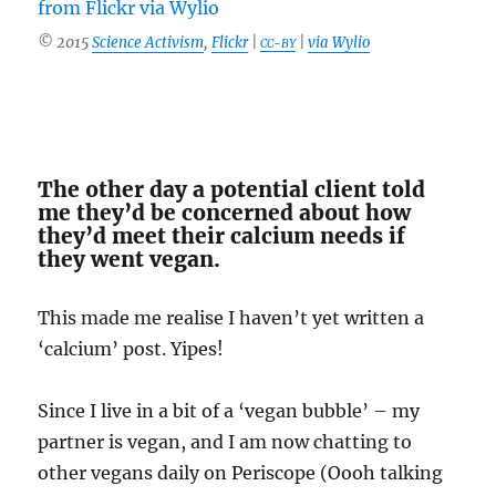
© 2015
Science Activism
,
Flickr
|
|
via Wylio
CC-BY
The other day a potential client told
me they’d be concerned about how
they’d meet their calcium needs if
they went vegan.
This made me realise I haven’t yet written a
‘calcium’ post. Yipes!
Since I live in a bit of a ‘vegan bubble’ – my
partner is vegan, and I am now chatting to
other vegans daily on Periscope (Oooh talking