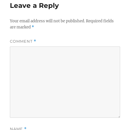
Leave a Reply
Your email address will not be published.
Required fields
are marked
*
COMMENT
*
NAME
*