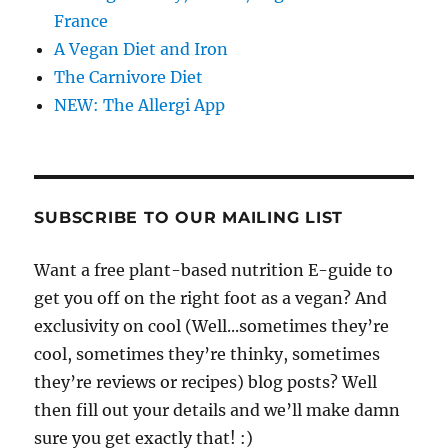
France
A Vegan Diet and Iron
The Carnivore Diet
NEW: The Allergi App
SUBSCRIBE TO OUR MAILING LIST
Want a free plant-based nutrition E-guide to
get you off on the right foot as a vegan? And
exclusivity on cool (Well...sometimes they’re
cool, sometimes they’re thinky, sometimes
they’re reviews or recipes) blog posts? Well
then fill out your details and we’ll make damn
sure you get exactly that! :)