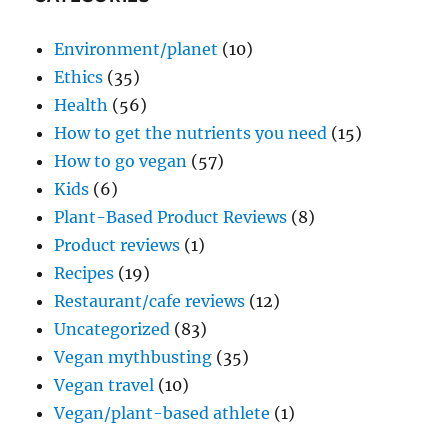
Environment/planet
(10)
Ethics
(35)
Health
(56)
How to get the nutrients you need
(15)
How to go vegan
(57)
Kids
(6)
Plant-Based Product Reviews
(8)
Product reviews
(1)
Recipes
(19)
Restaurant/cafe reviews
(12)
Uncategorized
(83)
Vegan mythbusting
(35)
Vegan travel
(10)
Vegan/plant-based athlete
(1)