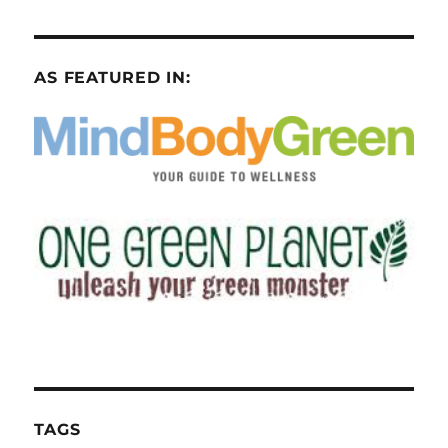
AS FEATURED IN:
TAGS