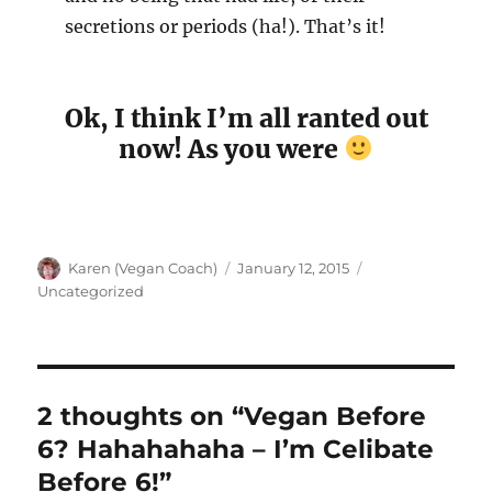
secretions or periods (ha!). That’s it!
Ok, I think I’m all ranted out
now! As you were
Author
Posted
Categories
Karen (Vegan Coach)
January 12, 2015
on
Uncategorized
2 thoughts on “Vegan Before
6? Hahahahaha – I’m Celibate
Before 6!”