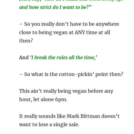
and how strict do I want to be?”
– So you really don’t have to be anywhere
close to being vegan at ANY time at all
then?
And
‘I break the rules all the time,’
– So what is the cotton-pickin’ point then?
This ain’t really being vegan before any
hour, let alone 6pm.
It really sounds like Mark Bittman doesn’t
want to lose a single sale.