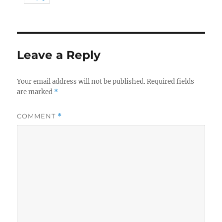
Leave a Reply
Your email address will not be published.
Required fields
are marked
*
COMMENT
*