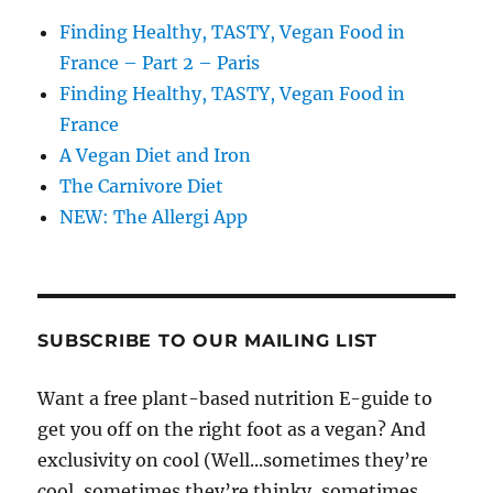
Finding Healthy, TASTY, Vegan Food in
France – Part 2 – Paris
Finding Healthy, TASTY, Vegan Food in
France
A Vegan Diet and Iron
The Carnivore Diet
NEW: The Allergi App
SUBSCRIBE TO OUR MAILING LIST
Want a free plant-based nutrition E-guide to
get you off on the right foot as a vegan? And
exclusivity on cool (Well...sometimes they’re
cool, sometimes they’re thinky, sometimes