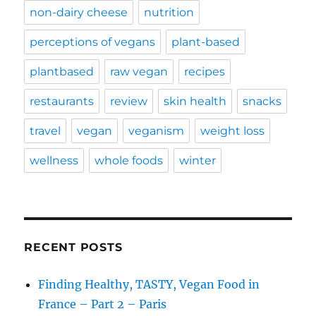
non-dairy cheese
nutrition
perceptions of vegans
plant-based
plantbased
raw vegan
recipes
restaurants
review
skin health
snacks
travel
vegan
veganism
weight loss
wellness
whole foods
winter
RECENT POSTS
Finding Healthy, TASTY, Vegan Food in
France – Part 2 – Paris