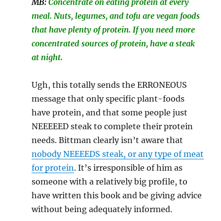
MB:
Concentrate on eating protein at every
meal. Nuts, legumes, and tofu are vegan foods
that have plenty of protein. If you need more
concentrated sources of protein, have a steak
at night.
Ugh, this totally sends the ERRONEOUS
message that only specific plant-foods
have protein, and that some people just
NEEEEED steak to complete their protein
needs. Bittman clearly isn’t aware that
nobody NEEEEDS steak, or any type of meat
for protein
. It’s irresponsible of him as
someone with a relatively big profile, to
have written this book and be giving advice
without being adequately informed.