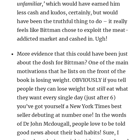
unfamiliar,’
which would have earned him
less cash and kudos, certainly, but would
have been the truthful thing to do – it really
feels like Bittman chose to exploit the meat-
addicted market and cashed in. Ugh!
More evidence that this could have been just
about the dosh for Bittman? One of the main
motivations that he lists on the front of the
book is losing weight. OBVIOUSLY if you tell
people they can lose weight but
still
eat what
they want every single day (just after 6)
you’ve got yourself a New York Times best
seller debuting at number one! In the words
of Dr John Mcdougall, people love to be told
good news about their bad habits! Sure, I