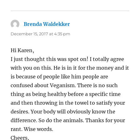
Brenda Waldekker
says:
December 15, 2017 at 4:35 pm
Hi Karen,
I just thought this was spot on! I totally agree
with you on this. He is in it for the money and it
is because of people like him people are
confused about Veganism. There is no such
thing as being healthy before a specific time
and then throwing in the towel to satisfy your
desires. Your body will obviously know the
difference. So do the animals. Thanks for your
rant. Wise words.
Cheers,