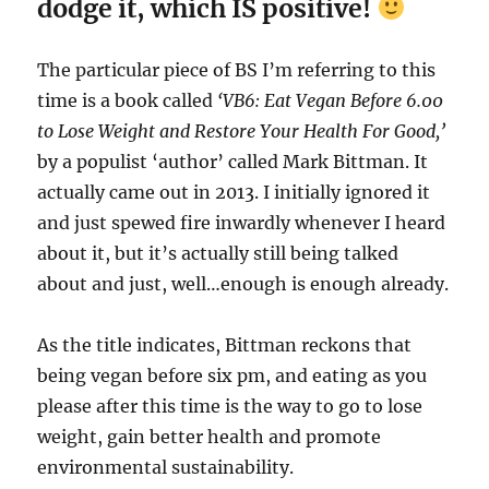
dodge it, which IS positive!
The particular piece of BS I’m referring to this
time is a book called
‘VB6: Eat Vegan Before 6.00
to Lose Weight and Restore Your Health For Good,’
by a populist ‘author’ called Mark Bittman. It
actually came out in 2013. I initially ignored it
and just spewed fire inwardly whenever I heard
about it, but it’s actually still being talked
about and just, well…enough is enough already.
As the title indicates, Bittman reckons that
being vegan before six pm, and eating as you
please after this time is the way to go to lose
weight, gain better health and promote
environmental sustainability.