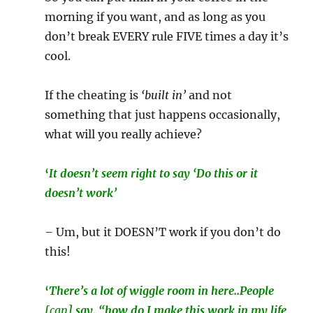
morning if you want, and as long as you
don’t break EVERY rule FIVE times a day it’s
cool.
If the cheating is
‘built in’
and not
something that just happens occasionally,
what will you really achieve?
‘
It doesn’t seem right to say ‘Do this or it
doesn’t work’
–
Um, but it DOESN’T work if you don’t do
this!
‘
There’s a lot of wiggle room in here..People
[
can
] say, “how do I make this work in my life