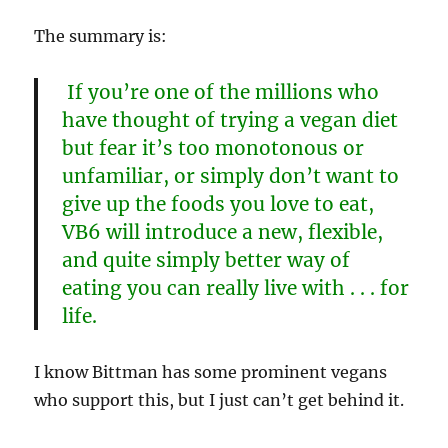
The summary is:
If you’re one of the millions who
have thought of trying a vegan diet
but fear it’s too monotonous or
unfamiliar, or simply don’t want to
give up the foods you love to eat,
VB6 will introduce a new, flexible,
and quite simply better way of
eating you can really live with . . . for
life.
I know Bittman has some prominent vegans
who support this, but I just can’t get behind it.