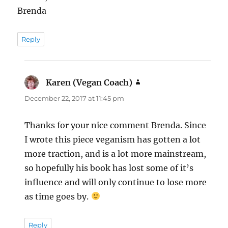
Brenda
Reply
Karen (Vegan Coach)
says:
December 22, 2017 at 11:45 pm
Thanks for your nice comment Brenda. Since
I wrote this piece veganism has gotten a lot
more traction, and is a lot more mainstream,
so hopefully his book has lost some of it’s
influence and will only continue to lose more
as time goes by.
Reply