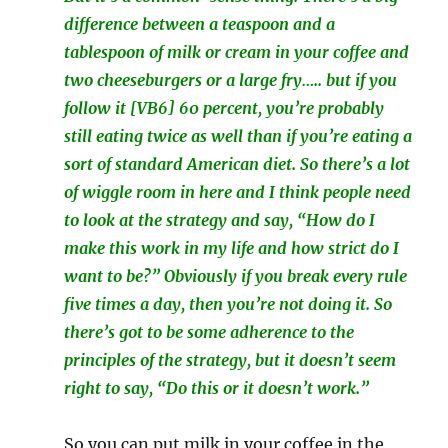
difference between a teaspoon and a
tablespoon of milk or cream in your coffee and
two cheeseburgers or a large fry….. but if you
follow it [VB6] 60 percent, you’re probably
still eating twice as well than if you’re eating a
sort of standard American diet. So there’s a lot
of wiggle room in here and I think people need
to look at the strategy and say, “How do I
make this work in my life and how strict do I
want to be?” Obviously if you break every rule
five times a day, then you’re not doing it. So
there’s got to be some adherence to the
principles of the strategy, but it doesn’t seem
right to say, “Do this or it doesn’t work.”
So you can put milk in your coffee in the