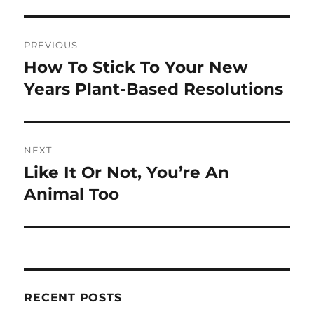
Post
PREVIOUS
navigation
How To Stick To Your New
Previous
post:
Years Plant-Based Resolutions
NEXT
Like It Or Not, You’re An
Next
post:
Animal Too
RECENT POSTS