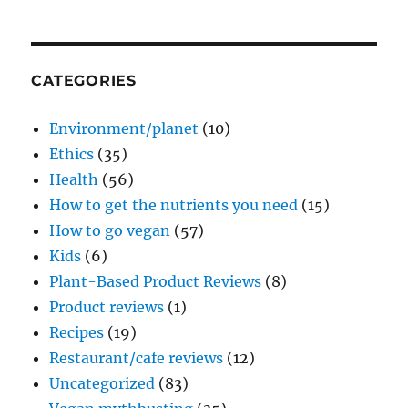
CATEGORIES
Environment/planet
(10)
Ethics
(35)
Health
(56)
How to get the nutrients you need
(15)
How to go vegan
(57)
Kids
(6)
Plant-Based Product Reviews
(8)
Product reviews
(1)
Recipes
(19)
Restaurant/cafe reviews
(12)
Uncategorized
(83)