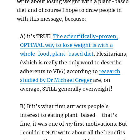
write about losing weight with a plant-based
diet and of course I hope to draw people in
with this message, because:
A)
it’s TRUE!
The scientifically-proven,
OPTIMAL way to lose weight is with a
whole-food, plant-based diet
. Flexitarians,
(which is really the only word to describe
adherents to VB6) according to
research
studied by Dr Michael Greger
are, on
average, STILL generally overweight!
B)
If it’s what first attracts people’s
interest to eating plant-based – that’s
fine, it was one of
my
first motivations. But
I couldn’t NOT write about all the benefits