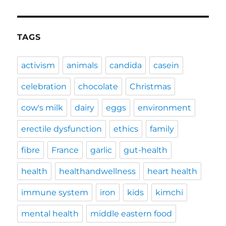
TAGS
activism
animals
candida
casein
celebration
chocolate
Christmas
cow's milk
dairy
eggs
environment
erectile dysfunction
ethics
family
fibre
France
garlic
gut-health
health
healthandwellness
heart health
immune system
iron
kids
kimchi
mental health
middle eastern food