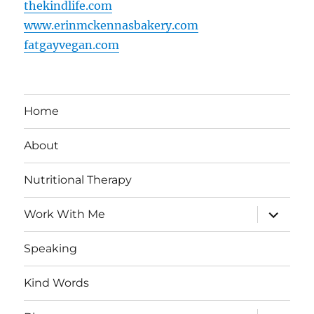
thekindlife.com
www.erinmckennasbakery.com
fatgayvegan.com
Home
About
Nutritional Therapy
expand
Work With Me
child
menu
Speaking
Kind Words
expand