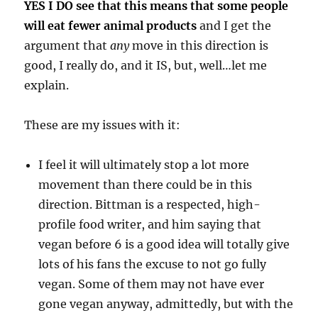
YES I DO see that this means that some people
will eat fewer animal products
and I get the
argument that
any
move in this direction is
good, I really do, and it IS, but, well…let me
explain.
These are my issues with it:
I feel it will ultimately stop a lot more
movement than there could be in this
direction. Bittman is a respected, high-
profile food writer, and him saying that
vegan before 6 is a good idea will totally give
lots of his fans the excuse to not go fully
vegan. Some of them may not have ever
gone vegan anyway, admittedly, but with the