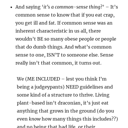
And saying ‘
it’s a common-sense thing
?’ – It’s
common sense to know that if you eat crap,
you get ill and fat. If common sense was an
inherent characteristic in us all, there
wouldn’t BE so many obese people or people
that do dumb things. And what’s common
sense to one, ISN’T to someone else. Sense
really isn’t that common, it turns out.
We (ME INCLUDED – lest you think I’m
being a judgeypants) NEED guidelines and
some kind of a structure to thrive. Living
plant-based isn’t draconian, it’s just eat
anything that grows in the ground (do you
even
know
how many things this includes??)
and no being that had life, or their