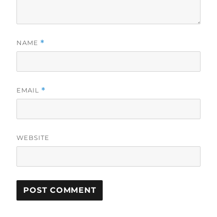
NAME
*
EMAIL
*
WEBSITE