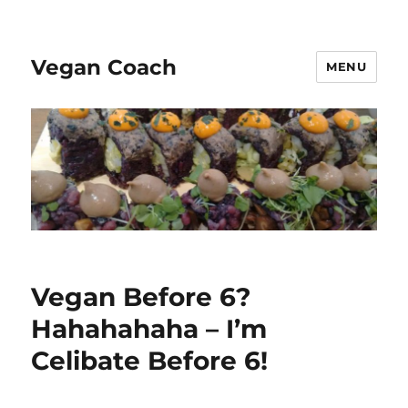
Vegan Coach
MENU
Vegan Before 6?
Hahahahaha – I’m
Celibate Before 6!