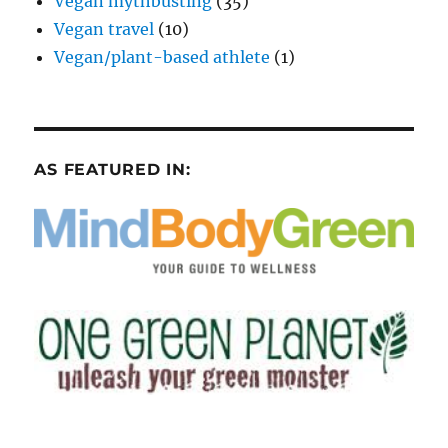
Vegan mythbusting
(35)
Vegan travel
(10)
Vegan/plant-based athlete
(1)
AS FEATURED IN: