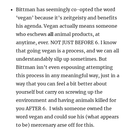
Bittman has seemingly co-opted the word
‘vegan’ because it’s zeitgeisty and benefits
his agenda. Vegan actually means someone
who eschews
all
animal products, at
anytime, ever. NOT JUST BEFORE 6. I know
that going vegan is a process, and we can all
understandably slip up sometimes. But
Bittman isn’t even espousing attempting
this process in any meaningful way, just in a
way that you can feel a bit better about
yourself but carry on screwing up the
environment and having animals killed for
you AFTER 6. I wish someone owned the
word vegan and could sue his (what appears
to be) mercenary arse off for this.