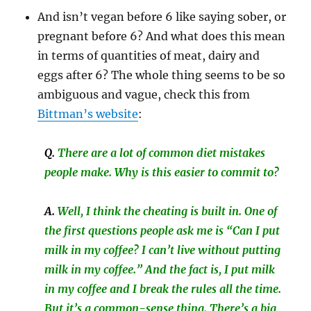
And isn’t vegan before 6 like saying sober, or
pregnant before 6? And what does this mean
in terms of quantities of meat, dairy and
eggs after 6? The whole thing seems to be so
ambiguous and vague, check this from
Bittman’s website
:
Q
.
There are a lot of common diet mistakes
people make. Why is this easier to commit to?
A.
Well, I think the cheating is built in. One of
the first questions people ask me is “Can I put
milk in my coffee? I can’t live without putting
milk in my coffee.” And the fact is, I put milk
in my coffee and I break the rules all the time.
But it’s a common-sense thing. There’s a big