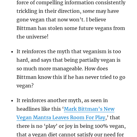
force of compelling information consistently
trickling in their direction,
some
may have
gone vegan that now won’t. I believe
Bittman has stolen some future vegans from
the universe!
It reinforces the myth that veganism is too
hard, and says that being partially vegan is
so much more manageable. How does
Bittman know this if he has never tried to go
vegan?
It reinforces another myth, as seen in
headlines like this ‘
Mark Bittman’s New
Vegan Mantra Leaves Room For Play
,’ that
there is no ‘play’ or joy in being 100% vegan,
that a vegan diet cannot satisfy our need for