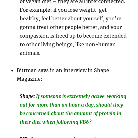
of vegan diet – they are all interconnected.
For example; if you lose weight, get
healthy, feel better about yourself, you’re
gonna treat other people better, and your
compassion is freed up to become extended
to other living beings, like non-human
animals.
Bittman says in an interview in Shape
Magazine:
Shape:
If someone is extremely active, working
out for more than an hour a day, should they
be concerned about the amount of protein in
their diet when following VB6?