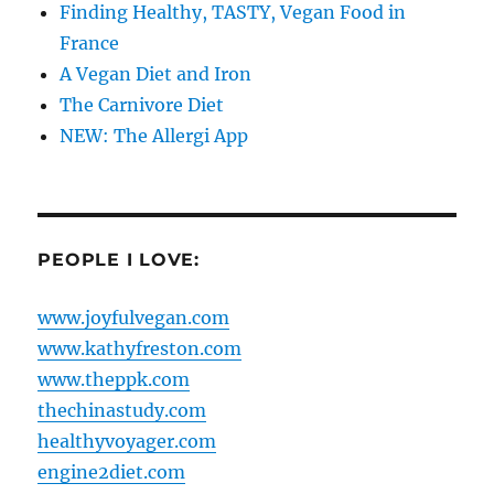
Finding Healthy, TASTY, Vegan Food in
France
A Vegan Diet and Iron
The Carnivore Diet
NEW: The Allergi App
PEOPLE I LOVE:
www.joyfulvegan.com
www.kathyfreston.com
www.theppk.com
thechinastudy.com
healthyvoyager.com
engine2diet.com