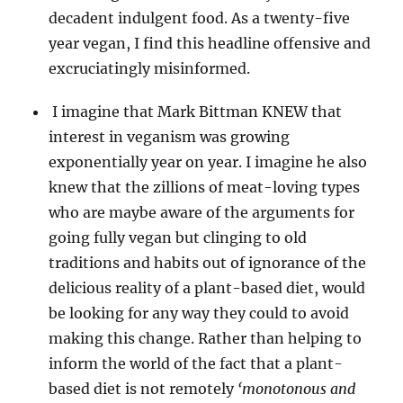
decadent indulgent food. As a twenty-five
year vegan, I find this headline offensive and
excruciatingly misinformed.
I imagine that Mark Bittman KNEW that
interest in veganism was growing
exponentially year on year. I imagine he also
knew that the zillions of meat-loving types
who are maybe aware of the arguments for
going fully vegan but clinging to old
traditions and habits out of ignorance of the
delicious reality of a plant-based diet, would
be looking for any way they could to avoid
making this change. Rather than helping to
inform the world of the fact that a plant-
based diet is not remotely
‘monotonous and