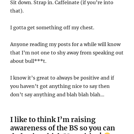
Sit down. Strap in. Caffeinate (if you’re into
that).
I gotta get something off my chest.
Anyone reading my posts for a while will know
that I’m not one to shy away from speaking out
about bull***t.
I know it’s great to always be positive and if
you haven’t got anything nice to say then
don’t say anything and blah blah blah…
I like to think I’m raising
awareness of the BS so you can