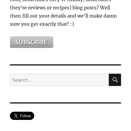
they’re reviews or recipes) blog posts? Well
then fill out your details and we’ll make damn
sure you get exactly that! :)
SE
Search
for: