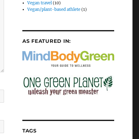
Vegan travel
(10)
Vegan/plant-based athlete
(1)
AS FEATURED IN:
TAGS