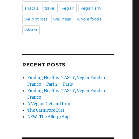
snacks
travel
vegan
veganism
weight loss
wellness
whole foods
winter
RECENT POSTS
Finding Healthy, TASTY, Vegan Food in
France – Part 2 – Paris
Finding Healthy, TASTY, Vegan Food in
France
A Vegan Diet and Iron
The Carnivore Diet
NEW: The Allergi App