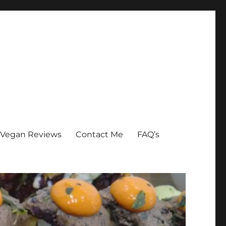
Vegan Reviews
Contact Me
FAQ’s