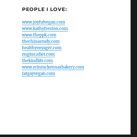
PEOPLE I LOVE:
www.joyfulvegan.com
www.kathyfreston.com
www.theppk.com
thechinastudy.com
healthyvoyager.com
engine2diet.com
thekindlife.com
www.erinmckennasbakery.com
fatgayvegan.com