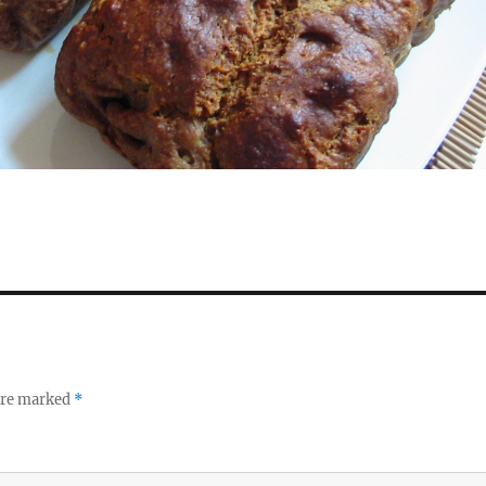
 are marked
*