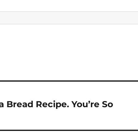
Bread Recipe. You’re So