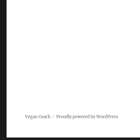
Vegan Coach
Proudly powered by WordPress