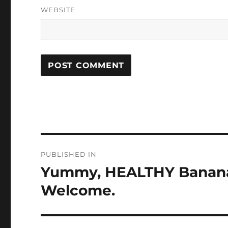
WEBSITE
Post
PUBLISHED IN
navigation
Yummy, HEALTHY Banana 
Welcome.