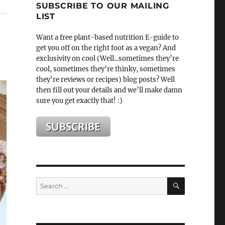
SUBSCRIBE TO OUR MAILING
LIST
Want a free plant-based nutrition E-guide to
get you off on the right foot as a vegan? And
exclusivity on cool (Well...sometimes they’re
cool, sometimes they’re thinky, sometimes
they’re reviews or recipes) blog posts? Well
then fill out your details and we’ll make damn
sure you get exactly that! :)
SEARCH
Search
for: