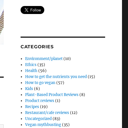
CATEGORIES
Environment/planet
(10)
Ethics
(35)
Health
(56)
How to get the nutrients you need
(15)
How to go vegan
(57)
Kids
(6)
Plant-Based Product Reviews
(8)
Product reviews
(1)
Recipes
(19)
Restaurant/cafe reviews
(12)
Uncategorized
(83)
Vegan mythbusting
(35)