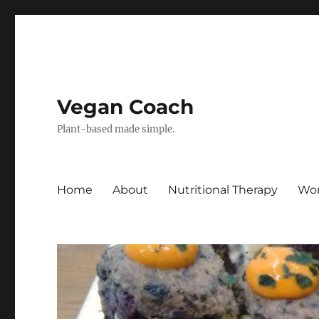
Vegan Coach
Plant-based made simple.
Home
About
Nutritional Therapy
Wor