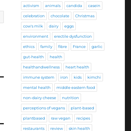
activism
animals
candida
casein
celebration
chocolate
Christmas
cow's milk
dairy
eggs
environment
erectile dysfunction
ethics
family
fibre
France
garlic
gut-health
health
healthandwellness
heart health
immune system
iron
kids
kimchi
mental health
middle eastern food
non-dairy cheese
nutrition
perceptions of vegans
plant-based
plantbased
raw vegan
recipes
restaurants
review
skin health