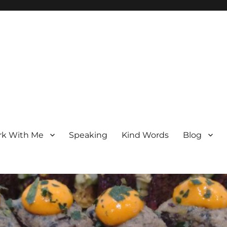
k With Me
Speaking
Kind Words
Blog