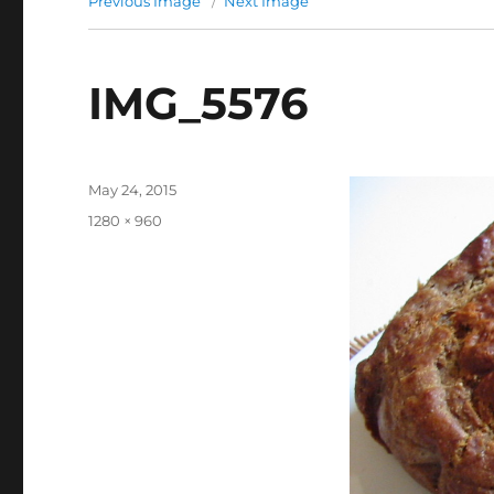
Previous Image
Next Image
IMG_5576
Posted
May 24, 2015
on
Full
1280 × 960
size