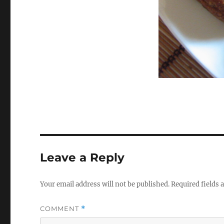
Leave a Reply
Your email address will not be published.
Required fields
COMMENT
*