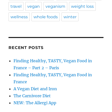
travel
vegan
veganism
weight loss
wellness
whole foods
winter
RECENT POSTS
Finding Healthy, TASTY, Vegan Food in
France – Part 2 – Paris
Finding Healthy, TASTY, Vegan Food in
France
A Vegan Diet and Iron
The Carnivore Diet
NEW: The Allergi App