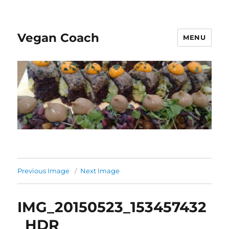
Vegan Coach
MENU
Previous Image
Next Image
IMG_20150523_153457432
_HDR