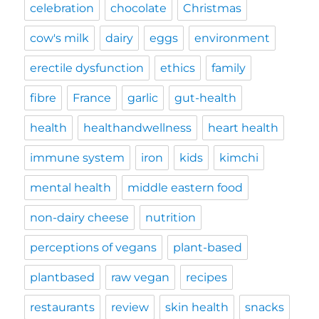
celebration
chocolate
Christmas
cow's milk
dairy
eggs
environment
erectile dysfunction
ethics
family
fibre
France
garlic
gut-health
health
healthandwellness
heart health
immune system
iron
kids
kimchi
mental health
middle eastern food
non-dairy cheese
nutrition
perceptions of vegans
plant-based
plantbased
raw vegan
recipes
restaurants
review
skin health
snacks