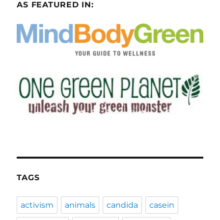
AS FEATURED IN:
TAGS
activism
animals
candida
casein