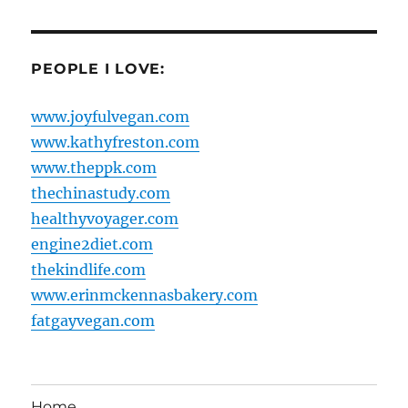
PEOPLE I LOVE:
www.joyfulvegan.com
www.kathyfreston.com
www.theppk.com
thechinastudy.com
healthyvoyager.com
engine2diet.com
thekindlife.com
www.erinmckennasbakery.com
fatgayvegan.com
Home