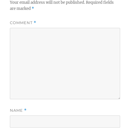
Your email address will not be published.
Required fields
are marked
*
COMMENT
*
NAME
*