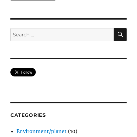
SE
Search
for:
CATEGORIES
Environment/planet
(10)