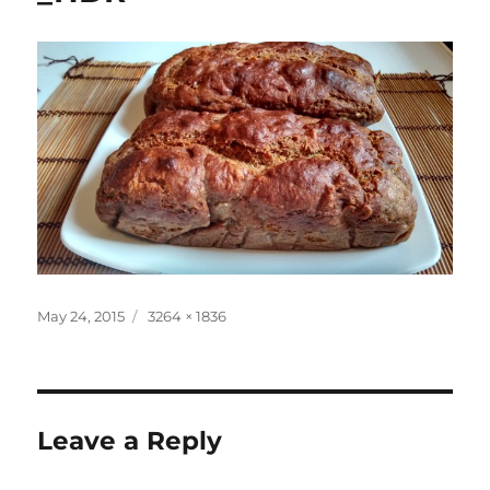
Posted
Full
May 24, 2015
3264 × 1836
on
size
Leave a Reply