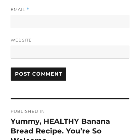
EMAIL
*
WEBSITE
Post
PUBLISHED IN
navigation
Yummy, HEALTHY Banana
Bread Recipe. You’re So