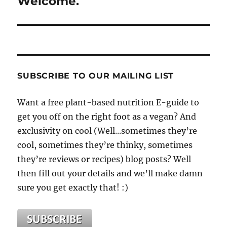
Welcome.
SUBSCRIBE TO OUR MAILING LIST
Want a free plant-based nutrition E-guide to
get you off on the right foot as a vegan? And
exclusivity on cool (Well...sometimes they’re
cool, sometimes they’re thinky, sometimes
they’re reviews or recipes) blog posts? Well
then fill out your details and we’ll make damn
sure you get exactly that! :)