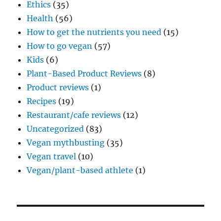
Ethics
(35)
Health
(56)
How to get the nutrients you need
(15)
How to go vegan
(57)
Kids
(6)
Plant-Based Product Reviews
(8)
Product reviews
(1)
Recipes
(19)
Restaurant/cafe reviews
(12)
Uncategorized
(83)
Vegan mythbusting
(35)
Vegan travel
(10)
Vegan/plant-based athlete
(1)