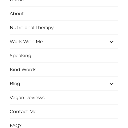
About
Nutritional Therapy
expand
Work With Me
child
menu
Speaking
Kind Words
expand
Blog
child
menu
Vegan Reviews
Contact Me
FAQ’s