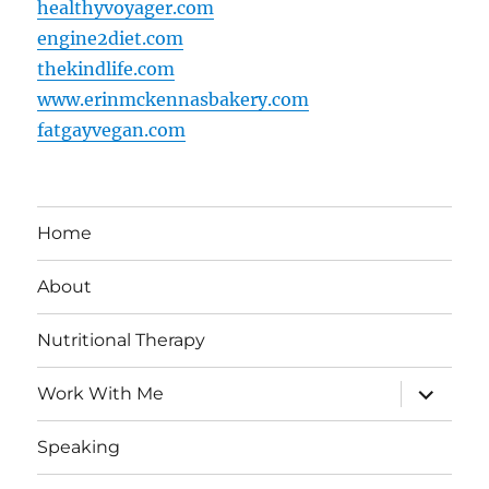
healthyvoyager.com
engine2diet.com
thekindlife.com
www.erinmckennasbakery.com
fatgayvegan.com
Home
About
Nutritional Therapy
expand
Work With Me
child
menu
Speaking