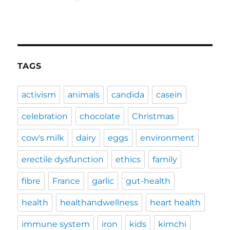
TAGS
activism
animals
candida
casein
celebration
chocolate
Christmas
cow's milk
dairy
eggs
environment
erectile dysfunction
ethics
family
fibre
France
garlic
gut-health
health
healthandwellness
heart health
immune system
iron
kids
kimchi