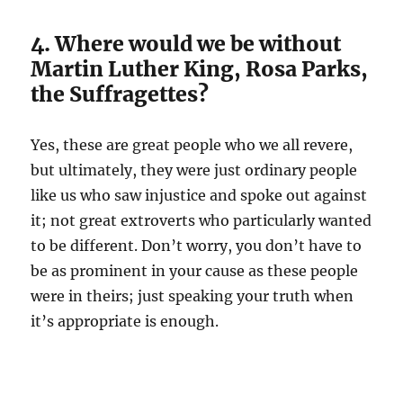
4. Where would we be without
Martin Luther King, Rosa Parks,
the Suffragettes?
Yes, these are great people who we all revere,
but ultimately, they were just ordinary people
like us who saw injustice and spoke out against
it; not great extroverts who particularly wanted
to be different. Don’t worry, you don’t have to
be as prominent in your cause as these people
were in theirs; just speaking your truth when
it’s appropriate is enough.