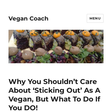
Vegan Coach
MENU
Why You Shouldn’t Care
About ‘Sticking Out’ As A
Vegan, But What To Do If
You DO!