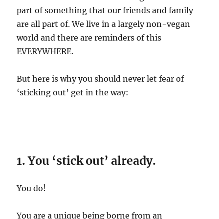
part of something that our friends and family
are all part of. We live in a largely non-vegan
world and there are reminders of this
EVERYWHERE.
But here is why you should never let fear of
‘sticking out’ get in the way:
1. You ‘stick out’ already.
You do!
You are a unique being borne from an