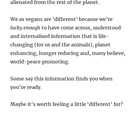
alienated from the rest of the planet.
We as vegans are ‘different’ because we’re
lucky enough
to have come across, understood
and internalised information that is life-
changing (for us and the animals), planet
enhancing, hunger reducing and, many believe,
world-peace promoting.
Some say this information finds you when
you’re ready.
Maybe it’s worth feeling a little ‘different’ for?