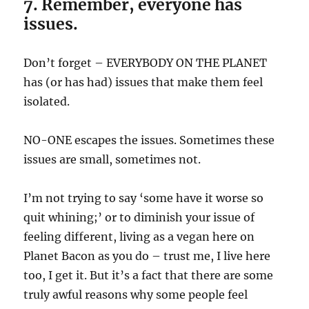
7. Remember, everyone has
issues.
Don’t forget – EVERYBODY ON THE PLANET
has (or has had) issues that make them feel
isolated.
NO-ONE escapes the issues. Sometimes these
issues are small, sometimes not.
I’m not trying to say ‘some have it worse so
quit whining;’ or to diminish your issue of
feeling different, living as a vegan here on
Planet Bacon as you do – trust me, I live here
too, I get it. But it’s a fact that there are some
truly awful reasons why some people feel