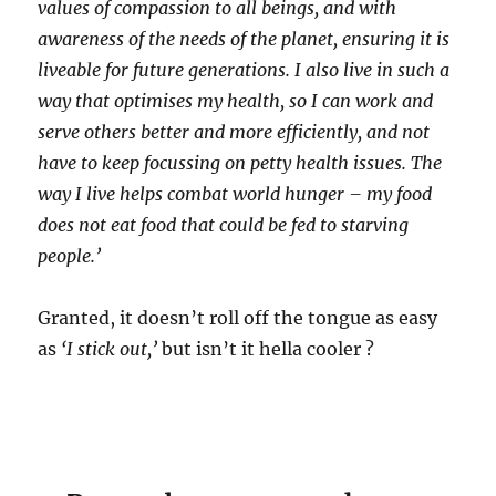
values of compassion to all beings, and with
awareness of the needs of the planet, ensuring it is
liveable for future generations. I also live in such a
way that optimises my health, so I can work and
serve others better and more efficiently, and not
have to keep focussing on petty health issues. The
way I live helps combat world hunger – my food
does not eat food that could be fed to starving
people.’
Granted, it doesn’t roll off the tongue as easy
as
‘I stick out,’
but isn’t it hella cooler ?