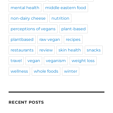
mental health
middle eastern food
non-dairy cheese
nutrition
perceptions of vegans
plant-based
plantbased
raw vegan
recipes
restaurants
review
skin health
snacks
travel
vegan
veganism
weight loss
wellness
whole foods
winter
RECENT POSTS