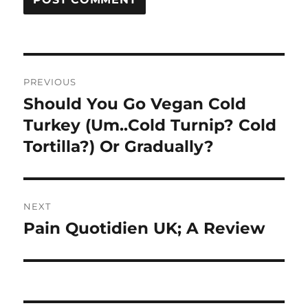
Post
PREVIOUS
navigation
Should You Go Vegan Cold
Previous
post:
Turkey (Um..Cold Turnip? Cold
Tortilla?) Or Gradually?
NEXT
Pain Quotidien UK; A Review
Next
post: