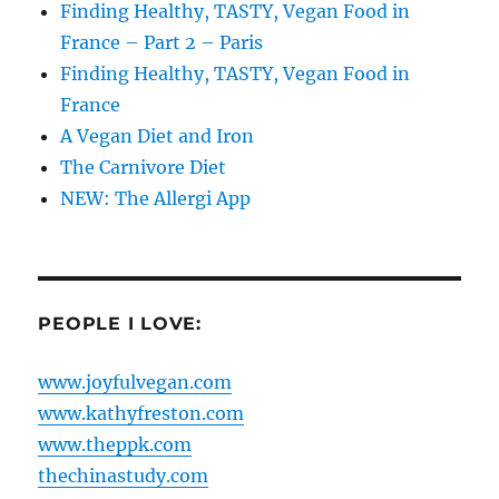
Finding Healthy, TASTY, Vegan Food in
France – Part 2 – Paris
Finding Healthy, TASTY, Vegan Food in
France
A Vegan Diet and Iron
The Carnivore Diet
NEW: The Allergi App
PEOPLE I LOVE:
www.joyfulvegan.com
www.kathyfreston.com
www.theppk.com
thechinastudy.com