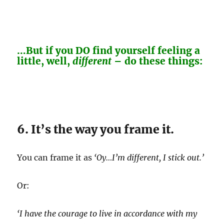
…But if you DO find yourself feeling a
little, well,
different
– do these things:
6. It’s the way you frame it.
You can frame it as
‘Oy…I’m different, I stick out.’
Or:
‘I have the courage to live in accordance with my