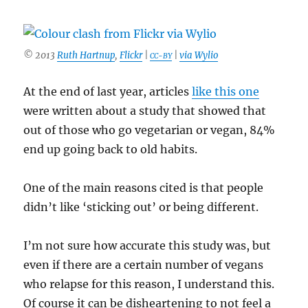
© 2013
Ruth Hartnup
,
Flickr
|
|
via Wylio
CC-BY
At the end of last year, articles
like this one
were written about a study that showed that
out of those who go vegetarian or vegan, 84%
end up going back to old habits.
One of the main reasons cited is that people
didn’t like ‘sticking out’ or being different.
I’m not sure how accurate this study was, but
even if there are a certain number of vegans
who relapse for this reason, I understand this.
Of course it can be disheartening to not feel a