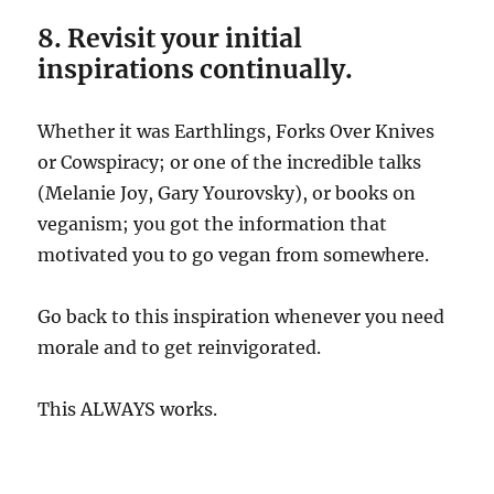
8. Revisit your initial
inspirations continually.
Whether it was Earthlings, Forks Over Knives
or Cowspiracy; or one of the incredible talks
(Melanie Joy, Gary Yourovsky), or books on
veganism; you got the information that
motivated you to go vegan from somewhere.
Go back to this inspiration whenever you need
morale and to get reinvigorated.
This ALWAYS works.