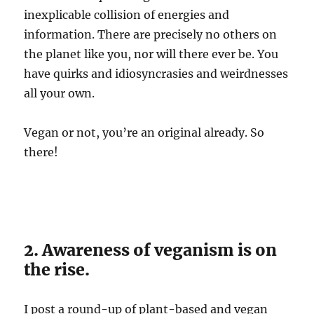
inexplicable collision of energies and
information. There are precisely no others on
the planet like you, nor will there ever be. You
have quirks and idiosyncrasies and weirdnesses
all your own.
Vegan or not, you’re an original already. So
there!
2. Awareness of veganism is on
the rise.
I post a round-up of plant-based and vegan