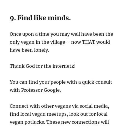
9. Find like minds.
Once upon a time you may well have been the
only vegan in the village – now THAT would
have been lonely.
Thank God for the internetz!
You can find your people with a quick consult
with Professor Google.
Connect with other vegans via social media,
find local vegan meetups, look out for local
vegan potlucks. These new connections will