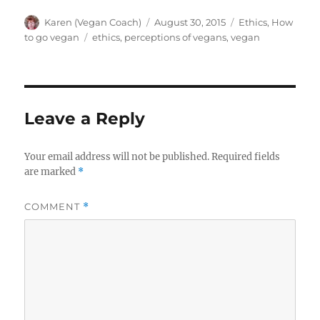
Author
Posted
Categories
Karen (Vegan Coach)
August 30, 2015
Ethics
,
How
on
Tags
to go vegan
ethics
,
perceptions of vegans
,
vegan
Leave a Reply
Your email address will not be published.
Required fields
are marked
*
COMMENT
*