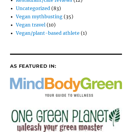
Uncategorized
(83)
Vegan mythbusting
(35)
Vegan travel
(10)
Vegan/plant-based athlete
(1)
AS FEATURED IN: