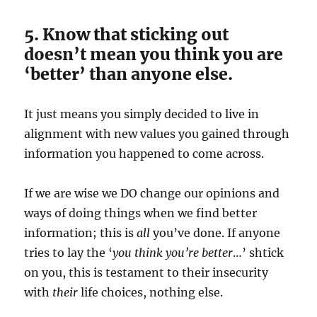
5. Know that sticking out
doesn’t mean you think you are
‘better’ than anyone else.
It just means you simply decided to live in
alignment with new values you gained through
information you happened to come across.
If we are wise we DO change our opinions and
ways of doing things when we find better
information; this is
all
you’ve done. If anyone
tries to lay the ‘
you think you’re better
…’ shtick
on you, this is testament to their insecurity
with
their
life choices, nothing else.