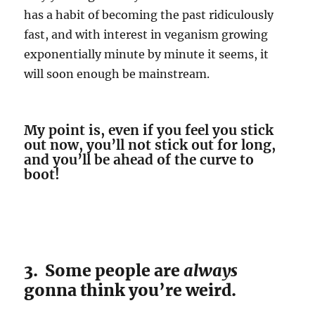
has a habit of becoming the past ridiculously
fast, and with interest in veganism growing
exponentially minute by minute it seems, it
will soon enough be mainstream.
My point is, even if you feel you stick
out now, you’ll not stick out for long,
and you’ll be ahead of the curve to
boot!
3. Some people are
always
gonna think you’re weird.