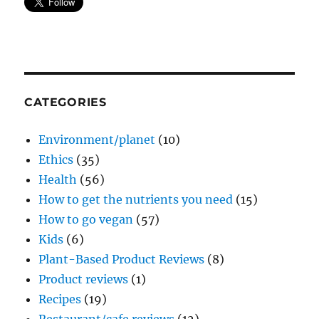
CATEGORIES
Environment/planet
(10)
Ethics
(35)
Health
(56)
How to get the nutrients you need
(15)
How to go vegan
(57)
Kids
(6)
Plant-Based Product Reviews
(8)
Product reviews
(1)
Recipes
(19)
Restaurant/cafe reviews
(12)