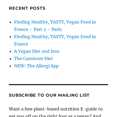
RECENT POSTS
Finding Healthy, TASTY, Vegan Food in
France – Part 2 – Paris
Finding Healthy, TASTY, Vegan Food in
France
A Vegan Diet and Iron
The Carnivore Diet
NEW: The Allergi App
SUBSCRIBE TO OUR MAILING LIST
Want a free plant-based nutrition E-guide to
get you off on the right foot as a vegan? And