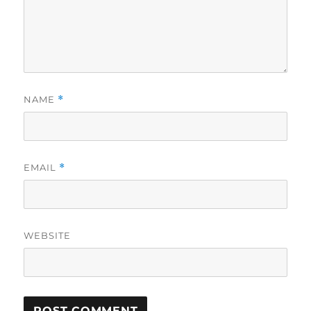
NAME
*
EMAIL
*
WEBSITE