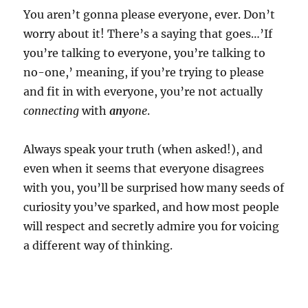
You aren’t gonna please everyone, ever. Don’t
worry about it! There’s a saying that goes…’If
you’re talking to everyone, you’re talking to
no-one,’ meaning, if you’re trying to please
and fit in with everyone, you’re not actually
connecting
with
any
one
.
Always speak your truth (when asked!), and
even when it seems that everyone disagrees
with you, you’ll be surprised how many seeds of
curiosity you’ve sparked, and how most people
will respect and secretly admire you for voicing
a different way of thinking.