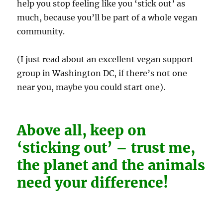
help you stop feeling like you ‘stick out’ as
much, because you’ll be part of a whole vegan
community.
(I just read about an excellent vegan support
group in Washington DC, if there’s not one
near you, maybe you could start one).
Above all, keep on
‘sticking out’ – trust me,
the planet and the animals
need your difference!