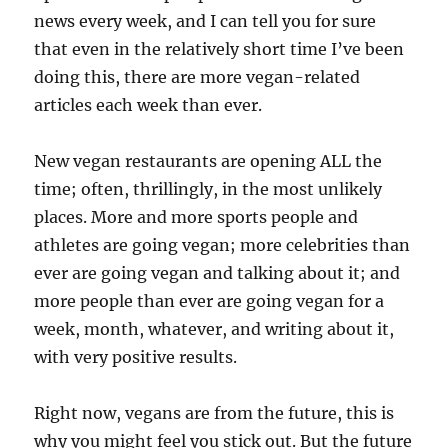
news every week, and I can tell you for sure
that even in the relatively short time I’ve been
doing this, there are more vegan-related
articles each week than ever.
New vegan restaurants are opening ALL the
time; often, thrillingly, in the most unlikely
places. More and more sports people and
athletes are going vegan; more celebrities than
ever are going vegan and talking about it; and
more people than ever are going vegan for a
week, month, whatever, and writing about it,
with very positive results.
Right now, vegans are from the future, this is
why you might feel you stick out. But the future