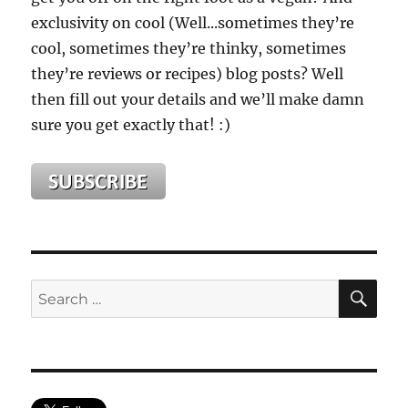
exclusivity on cool (Well...sometimes they’re
cool, sometimes they’re thinky, sometimes
they’re reviews or recipes) blog posts? Well
then fill out your details and we’ll make damn
sure you get exactly that! :)
SE
Search
for: