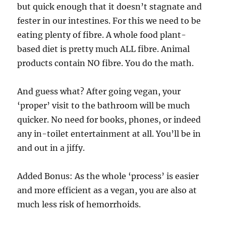
but quick enough that it doesn’t stagnate and
fester in our intestines. For this we need to be
eating plenty of fibre. A whole food plant-
based diet is pretty much ALL fibre. Animal
products contain NO fibre. You do the math.
And guess what? After going vegan, your
‘proper’ visit to the bathroom will be much
quicker. No need for books, phones, or indeed
any in-toilet entertainment at all. You’ll be in
and out in a jiffy.
Added Bonus: As the whole ‘process’ is easier
and more efficient as a vegan, you are also at
much less risk of hemorrhoids.