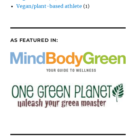
Vegan/plant-based athlete
(1)
AS FEATURED IN: