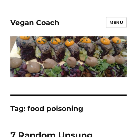
Vegan Coach
MENU
Tag:
food poisoning
7 Random Unsung