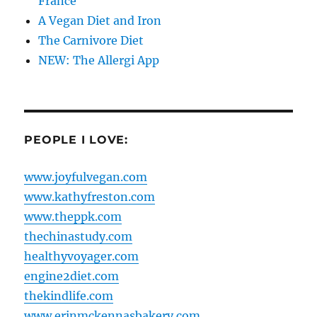
France
A Vegan Diet and Iron
The Carnivore Diet
NEW: The Allergi App
PEOPLE I LOVE:
www.joyfulvegan.com
www.kathyfreston.com
www.theppk.com
thechinastudy.com
healthyvoyager.com
engine2diet.com
thekindlife.com
www.erinmckennasbakery.com