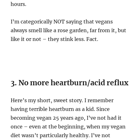
hours.
I’m categorically NOT saying that vegans
always smell like a rose garden, far from it, but
like it or not – they stink less. Fact.
3. No more heartburn/acid reflux
Here’s my short, sweet story. I remember
having terrible heartburn as a kid. Since
becoming vegan 25 years ago, I’ve not had it
once – even at the beginning, when my vegan
diet wasn’t particularly healthy. I’ve not