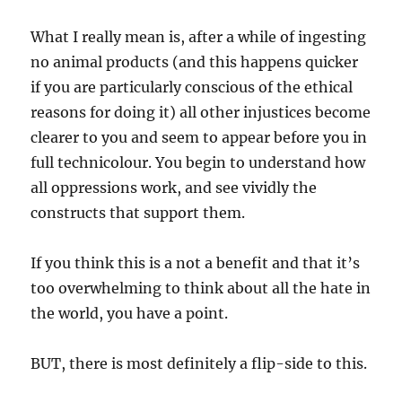
What I really mean is, after a while of ingesting
no animal products (and this happens quicker
if you are particularly conscious of the ethical
reasons for doing it) all other injustices become
clearer to you and seem to appear before you in
full technicolour. You begin to understand how
all oppressions work, and see vividly the
constructs that support them.
If you think this is a not a benefit and that it’s
too overwhelming to think about all the hate in
the world, you have a point.
BUT, there is most definitely a flip-side to this.