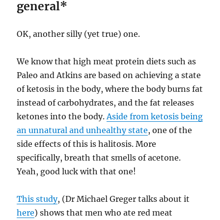
general*
OK, another silly (yet true) one.
We know that high meat protein diets such as
Paleo and Atkins are based on achieving a state
of ketosis in the body, where the body burns fat
instead of carbohydrates, and the fat releases
ketones into the body.
Aside from ketosis being
an unnatural and unhealthy state
, one of the
side effects of this is halitosis. More
specifically, breath that smells of acetone.
Yeah, good luck with that one!
This study
, (Dr Michael Greger talks about it
here
) shows that men who ate red meat