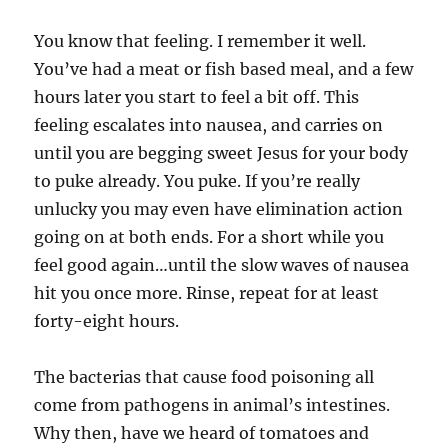
You know that feeling. I remember it well.
You’ve had a meat or fish based meal, and a few
hours later you start to feel a bit off. This
feeling escalates into nausea, and carries on
until you are begging sweet Jesus for your body
to puke already. You puke. If you’re really
unlucky you may even have elimination action
going on at both ends. For a short while you
feel good again…until the slow waves of nausea
hit you once more. Rinse, repeat for at least
forty-eight hours.
The bacterias that cause food poisoning all
come from pathogens in animal’s intestines.
Why then, have we heard of tomatoes and