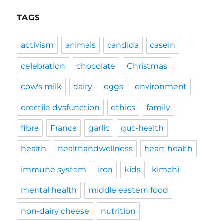
TAGS
activism
animals
candida
casein
celebration
chocolate
Christmas
cow's milk
dairy
eggs
environment
erectile dysfunction
ethics
family
fibre
France
garlic
gut-health
health
healthandwellness
heart health
immune system
iron
kids
kimchi
mental health
middle eastern food
non-dairy cheese
nutrition