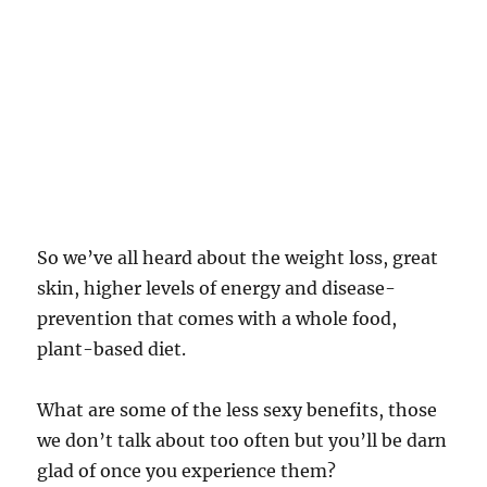
So we’ve all heard about the weight loss, great
skin, higher levels of energy and disease-
prevention that comes with a whole food,
plant-based diet.
What are some of the less sexy benefits, those
we don’t talk about too often but you’ll be darn
glad of once you experience them?