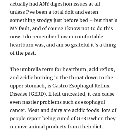
actually had ANY digestion issues at all –
unless I’ve been a total dolt and eaten
something stodgy just before bed – but that’s
MY fault, and of course I know not to do this
now. I do remember how uncomfortable
heartburn was, and am so grateful it’s a thing
of the past.
The umbrella term for heartburn, acid reflux,
and acidic burning in the throat down to the
upper stomach, is Gastro Esophagul Reflux
Disease (GERD). If left untreated, it can cause
even nastier problems such as esophagul
cancer. Meat and dairy are acidic foods, lots of
people report being cured of GERD when they
remove animal products from their diet.