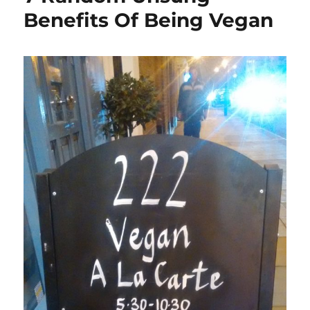
Benefits Of Being Vegan