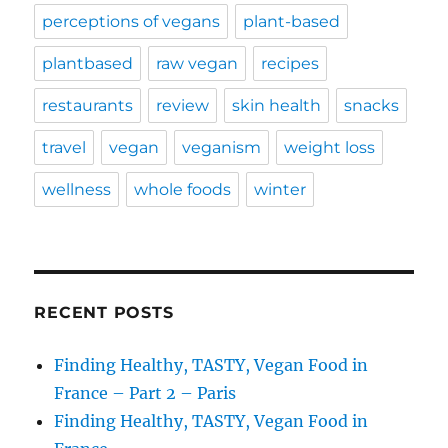
perceptions of vegans
plant-based
plantbased
raw vegan
recipes
restaurants
review
skin health
snacks
travel
vegan
veganism
weight loss
wellness
whole foods
winter
RECENT POSTS
Finding Healthy, TASTY, Vegan Food in
France – Part 2 – Paris
Finding Healthy, TASTY, Vegan Food in