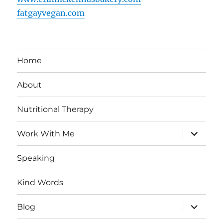
fatgayvegan.com
Home
About
Nutritional Therapy
expand
Work With Me
child
menu
Speaking
Kind Words
expand
Blog
child
menu