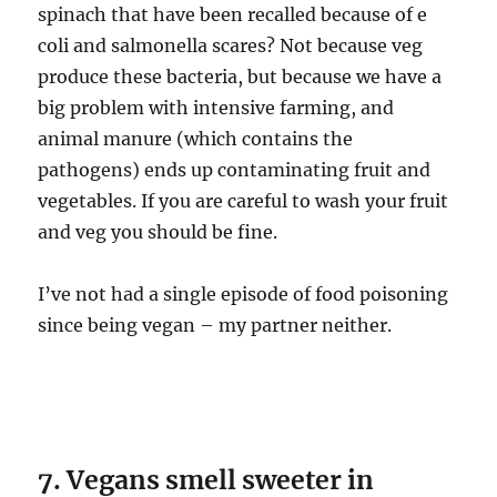
spinach that have been recalled because of e
coli and salmonella scares? Not because veg
produce these bacteria, but because we have a
big problem with intensive farming, and
animal manure (which contains the
pathogens) ends up contaminating fruit and
vegetables. If you are careful to wash your fruit
and veg you should be fine.
I’ve not had a single episode of food poisoning
since being vegan – my partner neither.
7. Vegans smell sweeter in