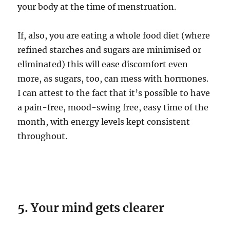
your body at the time of menstruation.
If, also, you are eating a whole food diet (where
refined starches and sugars are minimised or
eliminated) this will ease discomfort even
more, as sugars, too, can mess with hormones.
I can attest to the fact that it’s possible to have
a pain-free, mood-swing free, easy time of the
month, with energy levels kept consistent
throughout.
5. Your mind gets clearer