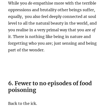
While you
do
empathise more with the terrible
oppressions and brutality other beings suffer,
equally, you also feel deeply connected at soul
level to all the natural beauty in the world, and
you realise in a very primal way that you are
of
it. There is nothing like being in nature and
forgetting who you are; just sensing and being
part of the wonder.
6. Fewer to no episodes of food
poisoning
Back to the ick.