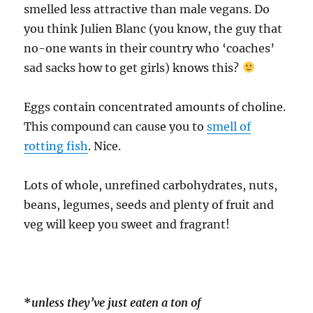
smelled less attractive than male vegans. Do
you think Julien Blanc (you know, the guy that
no-one wants in their country who ‘coaches’
sad sacks how to get girls) knows this?
Eggs contain concentrated amounts of choline.
This compound can cause you to
smell of
rotting fish
. Nice.
Lots of whole, unrefined carbohydrates, nuts,
beans, legumes, seeds and plenty of fruit and
veg will keep you sweet and fragrant!
*
unless they’ve just eaten a ton of