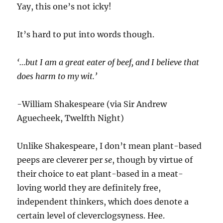
Yay, this one’s not icky!
It’s hard to put into words though.
‘…but I am a great eater of beef, and I believe that
does harm to my wit.’
-William Shakespeare (via Sir Andrew
Aguecheek, Twelfth Night)
Unlike Shakespeare, I don’t mean plant-based
peeps are cleverer per
se
, though by virtue of
their choice to eat plant-based in a meat-
loving world they are definitely free,
independent thinkers, which does denote a
certain level of cleverclogsyness. Hee.