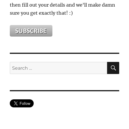
then fill out your details and we’ll make damn
sure you get exactly that! :)
SE
Search
for: