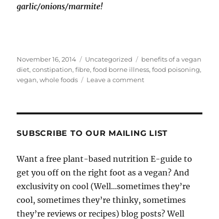
garlic/onions/marmite!
Posted
Categories
Tags
November 16, 2014
Uncategorized
benefits of a vegan
on
diet
,
constipation
,
fibre
,
food borne illness
,
food poisoning
,
on
vegan
,
whole foods
Leave a comment
7
Random
Unsung
Benefits
Of
SUBSCRIBE TO OUR MAILING LIST
Being
Vegan
Want a free plant-based nutrition E-guide to
get you off on the right foot as a vegan? And
exclusivity on cool (Well...sometimes they’re
cool, sometimes they’re thinky, sometimes
they’re reviews or recipes) blog posts? Well