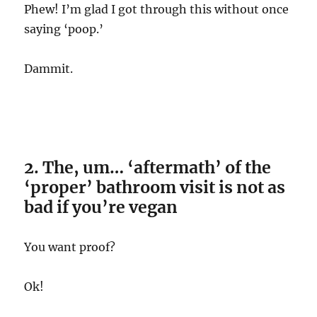
Phew! I’m glad I got through this without once
saying ‘poop.’
Dammit.
2. The, um… ‘aftermath’ of the
‘proper’ bathroom visit is not as
bad if you’re vegan
You want proof?
Ok!