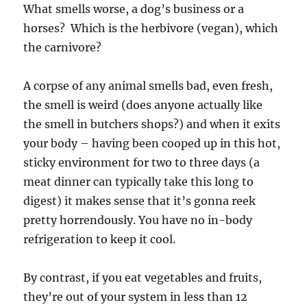
What smells worse, a dog’s business or a
horses? Which is the herbivore (vegan), which
the carnivore?
A corpse of any animal smells bad, even fresh,
the smell is weird (does anyone actually like
the smell in butchers shops?) and when it exits
your body – having been cooped up in this hot,
sticky environment for two to three days (a
meat dinner can typically take this long to
digest) it makes sense that it’s gonna reek
pretty horrendously. You have no in-body
refrigeration to keep it cool.
By contrast, if you eat vegetables and fruits,
they’re out of your system in less than 12