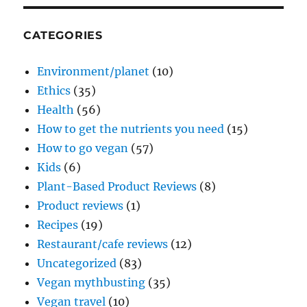
CATEGORIES
Environment/planet
(10)
Ethics
(35)
Health
(56)
How to get the nutrients you need
(15)
How to go vegan
(57)
Kids
(6)
Plant-Based Product Reviews
(8)
Product reviews
(1)
Recipes
(19)
Restaurant/cafe reviews
(12)
Uncategorized
(83)
Vegan mythbusting
(35)
Vegan travel
(10)