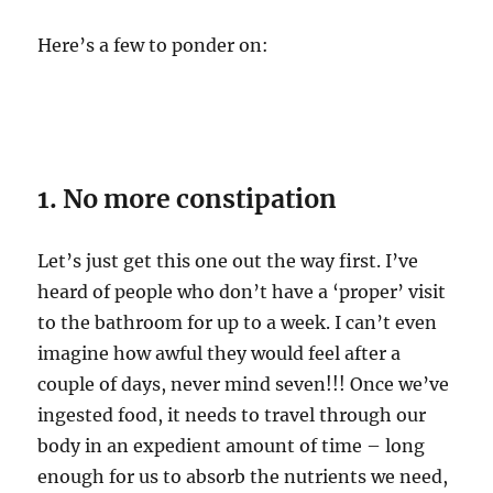
Here’s a few to ponder on:
1. No more constipation
Let’s just get this one out the way first. I’ve
heard of people who don’t have a ‘proper’ visit
to the bathroom for up to a week. I can’t even
imagine how awful they would feel after a
couple of days, never mind seven!!! Once we’ve
ingested food, it needs to travel through our
body in an expedient amount of time – long
enough for us to absorb the nutrients we need,