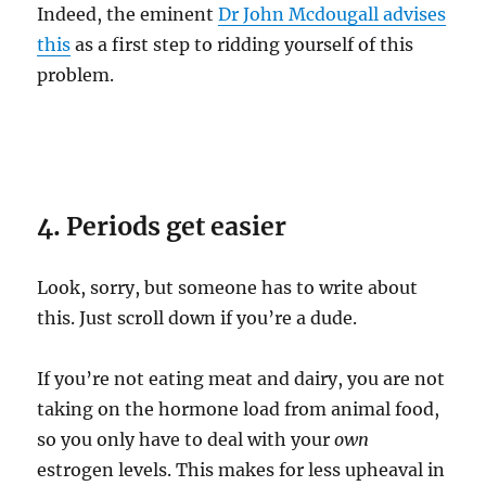
Indeed, the eminent
Dr John Mcdougall advises
this
as a first step to ridding yourself of this
problem.
4. Periods get easier
Look, sorry, but someone has to write about
this. Just scroll down if you’re a dude.
If you’re not eating meat and dairy, you are not
taking on the hormone load from animal food,
so you only have to deal with your
own
estrogen levels. This makes for less upheaval in