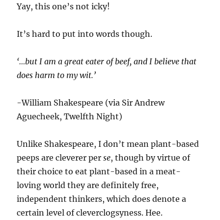
Yay, this one’s not icky!
It’s hard to put into words though.
‘…but I am a great eater of beef, and I believe that
does harm to my wit.’
-William Shakespeare (via Sir Andrew
Aguecheek, Twelfth Night)
Unlike Shakespeare, I don’t mean plant-based
peeps are cleverer per
se
, though by virtue of
their choice to eat plant-based in a meat-
loving world they are definitely free,
independent thinkers, which does denote a
certain level of cleverclogsyness. Hee.