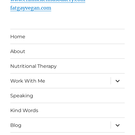
fatgayvegan.com
Home
About
Nutritional Therapy
expand
Work With Me
child
menu
Speaking
Kind Words
expand
Blog
child
menu