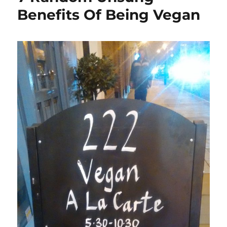
Benefits Of Being Vegan