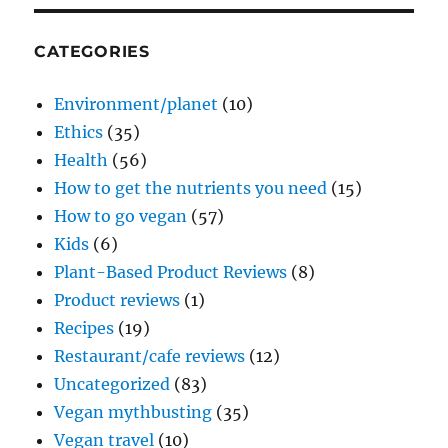
CATEGORIES
Environment/planet
(10)
Ethics
(35)
Health
(56)
How to get the nutrients you need
(15)
How to go vegan
(57)
Kids
(6)
Plant-Based Product Reviews
(8)
Product reviews
(1)
Recipes
(19)
Restaurant/cafe reviews
(12)
Uncategorized
(83)
Vegan mythbusting
(35)
Vegan travel
(10)