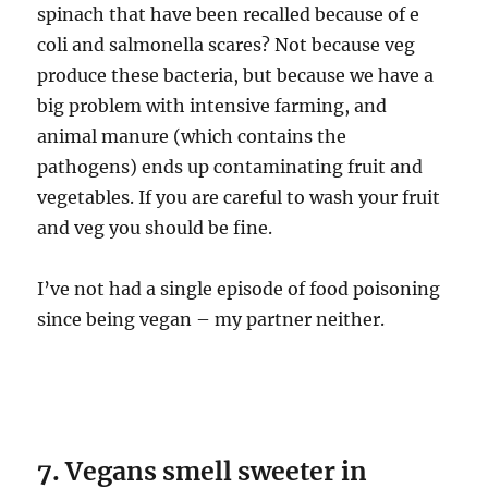
spinach that have been recalled because of e
coli and salmonella scares? Not because veg
produce these bacteria, but because we have a
big problem with intensive farming, and
animal manure (which contains the
pathogens) ends up contaminating fruit and
vegetables. If you are careful to wash your fruit
and veg you should be fine.
I’ve not had a single episode of food poisoning
since being vegan – my partner neither.
7. Vegans smell sweeter in