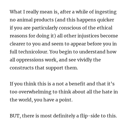
What I really mean is, after a while of ingesting
no animal products (and this happens quicker
if you are particularly conscious of the ethical
reasons for doing it) all other injustices become
clearer to you and seem to appear before you in
full technicolour. You begin to understand how
all oppressions work, and see vividly the
constructs that support them.
If you think this is a not a benefit and that it’s
too overwhelming to think about all the hate in
the world, you have a point.
BUT, there is most definitely a flip-side to this.