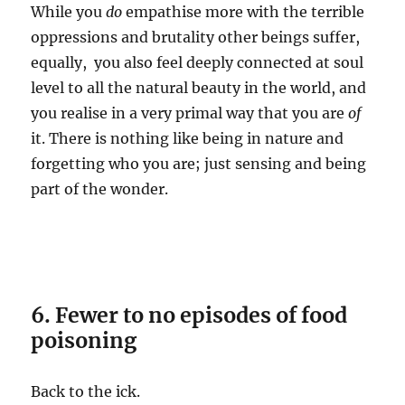
While you
do
empathise more with the terrible
oppressions and brutality other beings suffer,
equally, you also feel deeply connected at soul
level to all the natural beauty in the world, and
you realise in a very primal way that you are
of
it. There is nothing like being in nature and
forgetting who you are; just sensing and being
part of the wonder.
6. Fewer to no episodes of food
poisoning
Back to the ick.