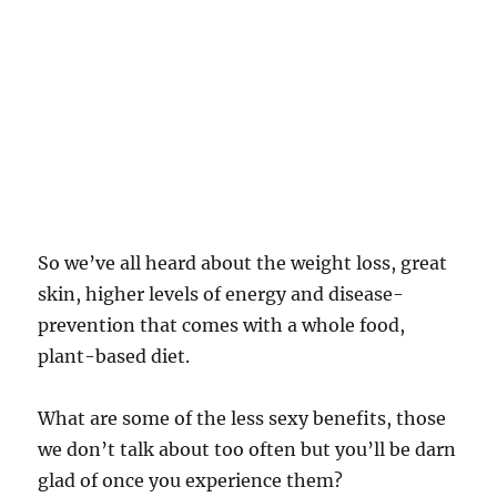
So we’ve all heard about the weight loss, great
skin, higher levels of energy and disease-
prevention that comes with a whole food,
plant-based diet.
What are some of the less sexy benefits, those
we don’t talk about too often but you’ll be darn
glad of once you experience them?