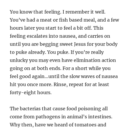
You know that feeling. I remember it well.
You’ve had a meat or fish based meal, and a few
hours later you start to feel a bit off. This
feeling escalates into nausea, and carries on
until you are begging sweet Jesus for your body
to puke already. You puke. If you’re really
unlucky you may even have elimination action
going on at both ends. For a short while you
feel good again…until the slow waves of nausea
hit you once more. Rinse, repeat for at least
forty-eight hours.
The bacterias that cause food poisoning all
come from pathogens in animal’s intestines.
Why then, have we heard of tomatoes and