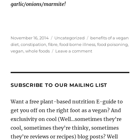
garlic/onions/marmite!
Posted
Categories
Tags
November 16, 2014
Uncategorized
benefits of a vegan
on
diet
,
constipation
,
fibre
,
food borne illness
,
food poisoning
,
on
vegan
,
whole foods
Leave a comment
7
Random
Unsung
Benefits
Of
SUBSCRIBE TO OUR MAILING LIST
Being
Vegan
Want a free plant-based nutrition E-guide to
get you off on the right foot as a vegan? And
exclusivity on cool (Well...sometimes they’re
cool, sometimes they’re thinky, sometimes
they’re reviews or recipes) blog posts? Well