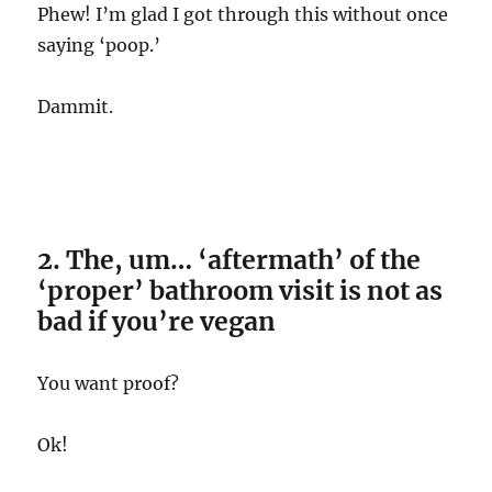
Phew! I’m glad I got through this without once
saying ‘poop.’
Dammit.
2. The, um… ‘aftermath’ of the
‘proper’ bathroom visit is not as
bad if you’re vegan
You want proof?
Ok!