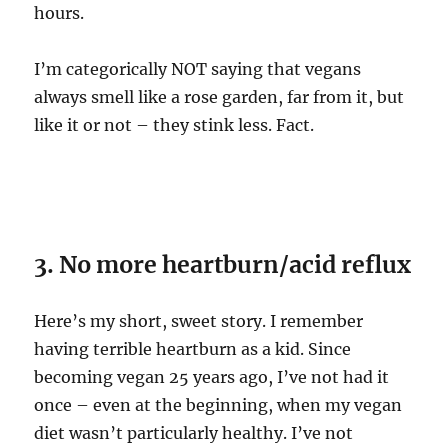
hours.
I’m categorically NOT saying that vegans
always smell like a rose garden, far from it, but
like it or not – they stink less. Fact.
3. No more heartburn/acid reflux
Here’s my short, sweet story. I remember
having terrible heartburn as a kid. Since
becoming vegan 25 years ago, I’ve not had it
once – even at the beginning, when my vegan
diet wasn’t particularly healthy. I’ve not