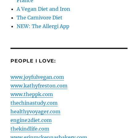
France
A Vegan Diet and Iron
The Carnivore Diet
NEW: The Allergi App
PEOPLE I LOVE:
www.joyfulvegan.com
www.kathyfreston.com
www.theppk.com
thechinastudy.com
healthyvoyager.com
engine2diet.com
thekindlife.com
www.erinmckennasbakery.com