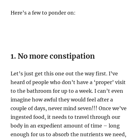
Here’s a few to ponder on:
1. No more constipation
Let’s just get this one out the way first. I’ve
heard of people who don’t have a ‘proper’ visit
to the bathroom for up to a week. I can’t even
imagine how awful they would feel after a
couple of days, never mind seven!!! Once we’ve
ingested food, it needs to travel through our
body in an expedient amount of time – long
enough for us to absorb the nutrients we need,