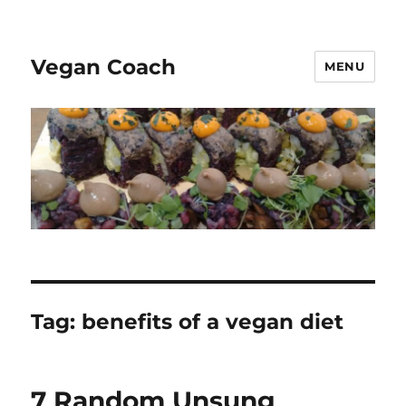
Vegan Coach
MENU
Tag:
benefits of a vegan diet
7 Random Unsung