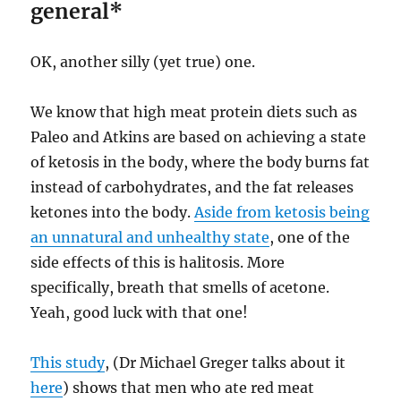
general*
OK, another silly (yet true) one.
We know that high meat protein diets such as
Paleo and Atkins are based on achieving a state
of ketosis in the body, where the body burns fat
instead of carbohydrates, and the fat releases
ketones into the body.
Aside from ketosis being
an unnatural and unhealthy state
, one of the
side effects of this is halitosis. More
specifically, breath that smells of acetone.
Yeah, good luck with that one!
This study
, (Dr Michael Greger talks about it
here
) shows that men who ate red meat