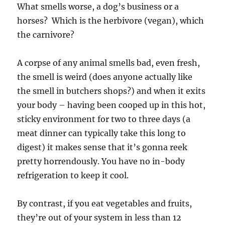
What smells worse, a dog’s business or a
horses? Which is the herbivore (vegan), which
the carnivore?
A corpse of any animal smells bad, even fresh,
the smell is weird (does anyone actually like
the smell in butchers shops?) and when it exits
your body – having been cooped up in this hot,
sticky environment for two to three days (a
meat dinner can typically take this long to
digest) it makes sense that it’s gonna reek
pretty horrendously. You have no in-body
refrigeration to keep it cool.
By contrast, if you eat vegetables and fruits,
they’re out of your system in less than 12