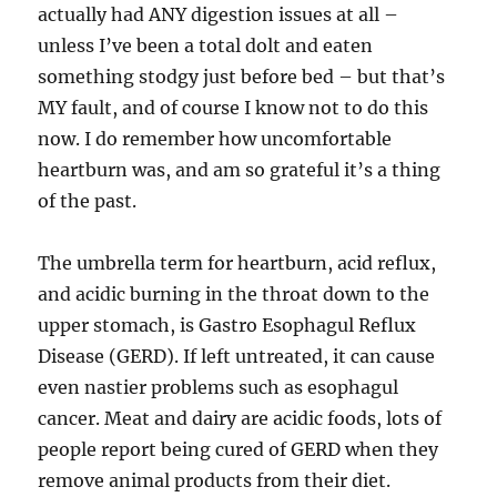
actually had ANY digestion issues at all –
unless I’ve been a total dolt and eaten
something stodgy just before bed – but that’s
MY fault, and of course I know not to do this
now. I do remember how uncomfortable
heartburn was, and am so grateful it’s a thing
of the past.
The umbrella term for heartburn, acid reflux,
and acidic burning in the throat down to the
upper stomach, is Gastro Esophagul Reflux
Disease (GERD). If left untreated, it can cause
even nastier problems such as esophagul
cancer. Meat and dairy are acidic foods, lots of
people report being cured of GERD when they
remove animal products from their diet.