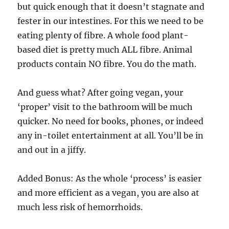
but quick enough that it doesn’t stagnate and
fester in our intestines. For this we need to be
eating plenty of fibre. A whole food plant-
based diet is pretty much ALL fibre. Animal
products contain NO fibre. You do the math.
And guess what? After going vegan, your
‘proper’ visit to the bathroom will be much
quicker. No need for books, phones, or indeed
any in-toilet entertainment at all. You’ll be in
and out in a jiffy.
Added Bonus: As the whole ‘process’ is easier
and more efficient as a vegan, you are also at
much less risk of hemorrhoids.