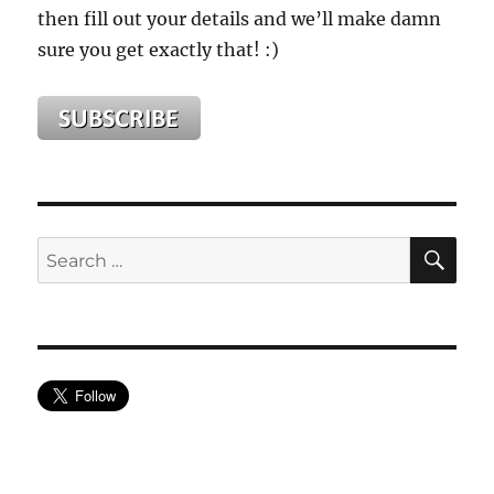
then fill out your details and we’ll make damn
sure you get exactly that! :)
SE
Search
for: