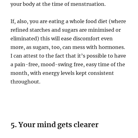
your body at the time of menstruation.
If, also, you are eating a whole food diet (where
refined starches and sugars are minimised or
eliminated) this will ease discomfort even
more, as sugars, too, can mess with hormones.
I can attest to the fact that it’s possible to have
a pain-free, mood-swing free, easy time of the
month, with energy levels kept consistent
throughout.
5. Your mind gets clearer