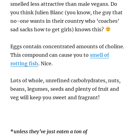
smelled less attractive than male vegans. Do
you think Julien Blanc (you know, the guy that
no-one wants in their country who ‘coaches’
sad sacks how to get girls) knows this?
Eggs contain concentrated amounts of choline.
This compound can cause you to
smell of
rotting fish
. Nice.
Lots of whole, unrefined carbohydrates, nuts,
beans, legumes, seeds and plenty of fruit and
veg will keep you sweet and fragrant!
*
unless they’ve just eaten a ton of