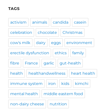
TAGS
activism
animals
candida
casein
celebration
chocolate
Christmas
cow's milk
dairy
eggs
environment
erectile dysfunction
ethics
family
fibre
France
garlic
gut-health
health
healthandwellness
heart health
immune system
iron
kids
kimchi
mental health
middle eastern food
non-dairy cheese
nutrition