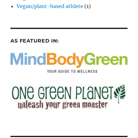
Vegan/plant-based athlete
(1)
AS FEATURED IN: