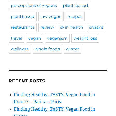
perceptions of vegans
plant-based
plantbased
raw vegan
recipes
restaurants
review
skin health
snacks
travel
vegan
veganism
weight loss
wellness
whole foods
winter
RECENT POSTS
Finding Healthy, TASTY, Vegan Food in
France – Part 2 – Paris
Finding Healthy, TASTY, Vegan Food in