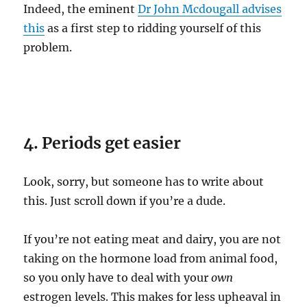
Indeed, the eminent
Dr John Mcdougall advises
this
as a first step to ridding yourself of this
problem.
4. Periods get easier
Look, sorry, but someone has to write about
this. Just scroll down if you’re a dude.
If you’re not eating meat and dairy, you are not
taking on the hormone load from animal food,
so you only have to deal with your
own
estrogen levels. This makes for less upheaval in