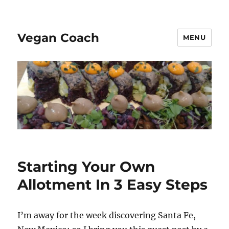
Vegan Coach
MENU
Starting Your Own
Allotment In 3 Easy Steps
I’m away for the week discovering Santa Fe,