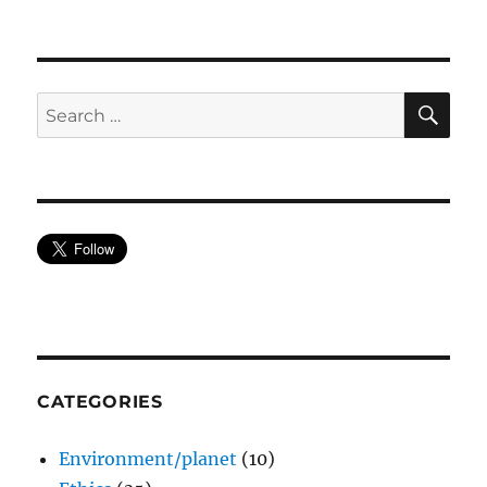
SE
Search
for:
CATEGORIES
Environment/planet
(10)