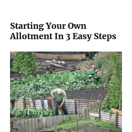
Starting Your Own
Allotment In 3 Easy Steps