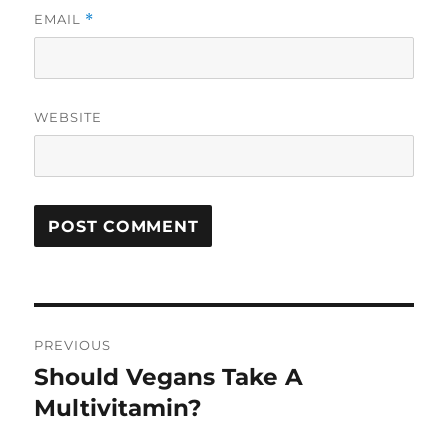
EMAIL
*
WEBSITE
Post
PREVIOUS
navigation
Should Vegans Take A
Previous
post:
Multivitamin?