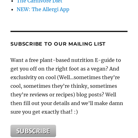
The Carnivore Diet
NEW: The Allergi App
SUBSCRIBE TO OUR MAILING LIST
Want a free plant-based nutrition E-guide to
get you off on the right foot as a vegan? And
exclusivity on cool (Well...sometimes they’re
cool, sometimes they’re thinky, sometimes
they’re reviews or recipes) blog posts? Well
then fill out your details and we’ll make damn
sure you get exactly that! :)