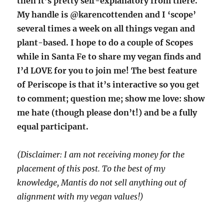
then it’s pretty self-explanatory from there.
My handle is @karencottenden and I ‘scope’
several times a week on all things vegan and
plant-based. I hope to do a couple of Scopes
while in Santa Fe to share my vegan finds and
I’d LOVE for you to join me! The best feature
of Periscope is that it’s interactive so you get
to comment; question me; show me love: show
me hate (though please don’t!) and be a fully
equal participant.
(Disclaimer: I am not receiving money for the
placement of this post. To the best of my
knowledge, Mantis do not sell anything out of
alignment with my vegan values!)