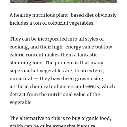
A healthy nutritious plant-based diet obviously
includes a ton of colourful vegetables.
They can be incorporated into all styles of
cooking, and their high-energy value but low
calorie content makes them a fantastic
slimming food. The problem is that many
supermarket vegetables are, to an extent,
unnatural — they have been grown using
artificial chemical enhancers and GMOs, which
detract from the nutritional value of the
vegetable.
The alternative to this is to buy organic food,
which can be quite expensive if you’re