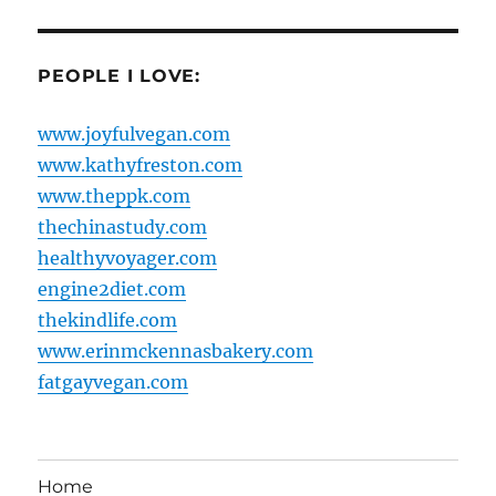
PEOPLE I LOVE:
www.joyfulvegan.com
www.kathyfreston.com
www.theppk.com
thechinastudy.com
healthyvoyager.com
engine2diet.com
thekindlife.com
www.erinmckennasbakery.com
fatgayvegan.com
Home