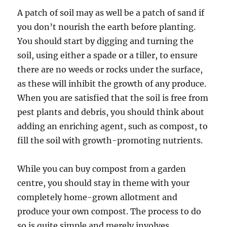
A patch of soil may as well be a patch of sand if
you don’t nourish the earth before planting.
You should start by digging and turning the
soil, using either a spade or a tiller, to ensure
there are no weeds or rocks under the surface,
as these will inhibit the growth of any produce.
When you are satisfied that the soil is free from
pest plants and debris, you should think about
adding an enriching agent, such as compost, to
fill the soil with growth-promoting nutrients.
While you can buy compost from a garden
centre, you should stay in theme with your
completely home-grown allotment and
produce your own compost. The process to do
so is quite simple and merely involves