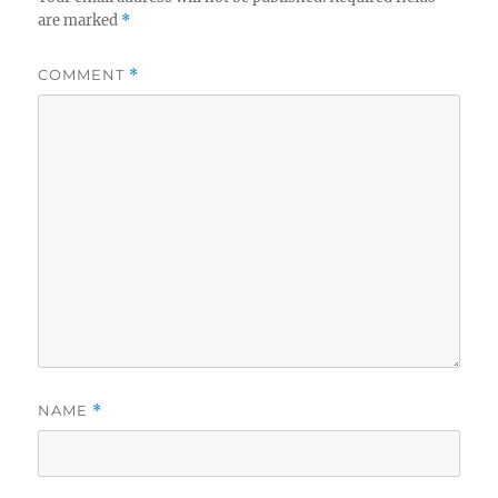
are marked
*
COMMENT
*
NAME
*