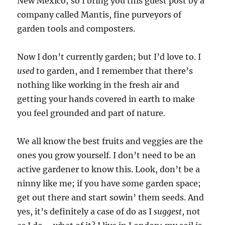
New Mexico; so I bring you this guest post by a
company called Mantis, fine purveyors of
garden tools and composters.
Now I don’t currently garden; but I’d love to. I
used
to garden, and I remember that there’s
nothing like working in the fresh air and
getting your hands covered in earth to make
you feel grounded and part of nature.
We all know the best fruits and veggies are the
ones you grow yourself. I don’t need to be an
active gardener to know this. Look, don’t be a
ninny like me; if you have some garden space;
get out there and start sowin’ them seeds. And
yes, it’s definitely a case of do as I
suggest
, not