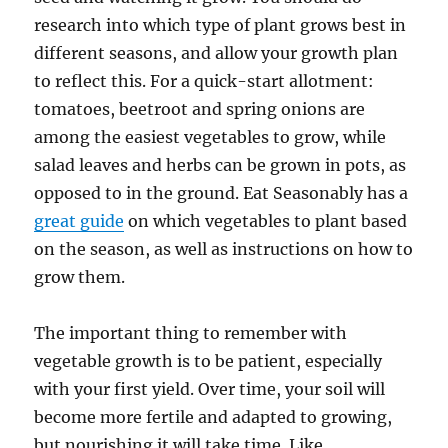
research into which type of plant grows best in
different seasons, and allow your growth plan
to reflect this. For a quick-start allotment:
tomatoes, beetroot and spring onions are
among the easiest vegetables to grow, while
salad leaves and herbs can be grown in pots, as
opposed to in the ground. Eat Seasonably has a
great guide
on which vegetables to plant based
on the season, as well as instructions on how to
grow them.
The important thing to remember with
vegetable growth is to be patient, especially
with your first yield. Over time, your soil will
become more fertile and adapted to growing,
but nourishing it will take time. Like