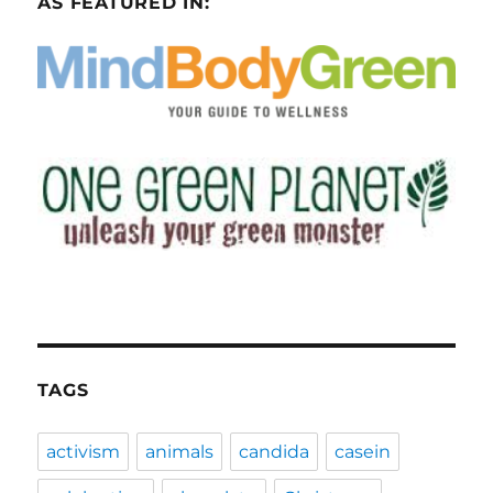
AS FEATURED IN:
TAGS
activism
animals
candida
casein