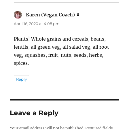
Karen (Vegan Coach)
says:
April 16, 2020 at 4:08 pm
Plants! Whole grains and cereals, beans,
lentils, all green veg, all salad veg, all root
veg, squashes, fruit, nuts, seeds, herbs,
spices.
Reply
Leave a Reply
Your email address will not be published.
Required fields