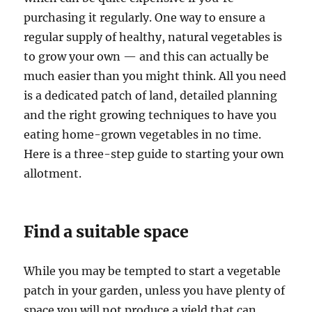
purchasing it regularly. One way to ensure a
regular supply of healthy, natural vegetables is
to grow your own — and this can actually be
much easier than you might think. All you need
is a dedicated patch of land, detailed planning
and the right growing techniques to have you
eating home-grown vegetables in no time.
Here is a three-step guide to starting your own
allotment.
Find a suitable space
While you may be tempted to start a vegetable
patch in your garden, unless you have plenty of
space you will not produce a yield that can