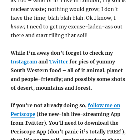
as I do – what of it? I live in London; my soil is
nuclear waste; nothing would grow; I don’t
have the time; blah blah blah. Ok I know, I
know
; I need to get my excuse-laden-ass out
there and start tilling that soil!
While I’m away don’t forget to check my
Instagram
and
Twitter
for pics of yummy
South Western food – all of it animal, planet
and people-friendly; and possibly some shots
of desert, mountains and forest.
If you’re not already doing so,
follow me on
Periscope
(the new-ish live-streaming App
from Twitter). You’ll need to download the
Periscope App (don’t panic it’s totally FREE!),