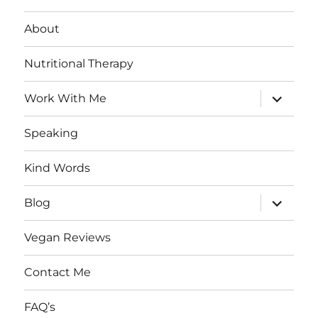
About
Nutritional Therapy
expand
Work With Me
child
menu
Speaking
Kind Words
expand
Blog
child
menu
Vegan Reviews
Contact Me
FAQ’s