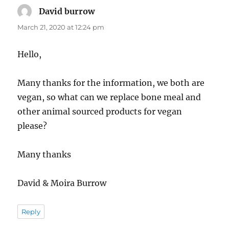
David burrow
says:
March 21, 2020 at 12:24 pm
Hello,
Many thanks for the information, we both are
vegan, so what can we replace bone meal and
other animal sourced products for vegan
please?
Many thanks
David & Moira Burrow
Reply