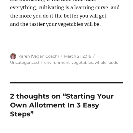
everything, cultivating is a learning curve, and
the more you do it the better you will get —
and the tastier your vegetables will be.
Author
Posted
Categories
Karen (Vegan Coach)
March 21, 2016
on
Tags
Uncategorized
environment
,
vegetables
,
whole foods
2 thoughts on “Starting Your
Own Allotment In 3 Easy
Steps”