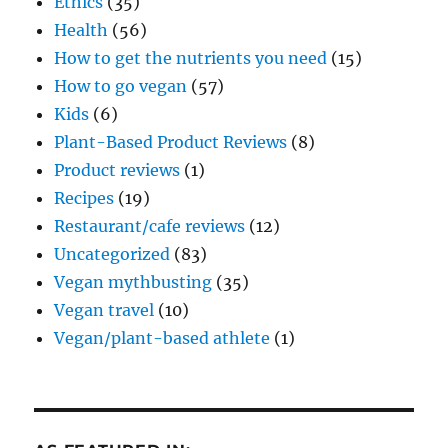
Ethics
(35)
Health
(56)
How to get the nutrients you need
(15)
How to go vegan
(57)
Kids
(6)
Plant-Based Product Reviews
(8)
Product reviews
(1)
Recipes
(19)
Restaurant/cafe reviews
(12)
Uncategorized
(83)
Vegan mythbusting
(35)
Vegan travel
(10)
Vegan/plant-based athlete
(1)