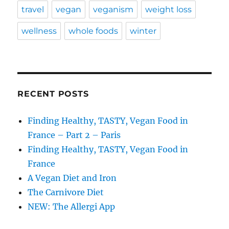
travel
vegan
veganism
weight loss
wellness
whole foods
winter
RECENT POSTS
Finding Healthy, TASTY, Vegan Food in
France – Part 2 – Paris
Finding Healthy, TASTY, Vegan Food in
France
A Vegan Diet and Iron
The Carnivore Diet
NEW: The Allergi App