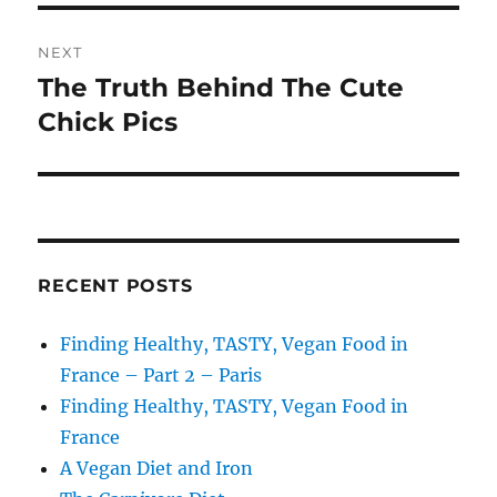
NEXT
The Truth Behind The Cute
Next
post:
Chick Pics
RECENT POSTS
Finding Healthy, TASTY, Vegan Food in
France – Part 2 – Paris
Finding Healthy, TASTY, Vegan Food in
France
A Vegan Diet and Iron