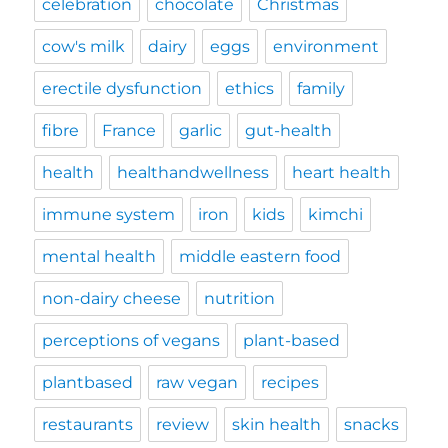
celebration
chocolate
Christmas
cow's milk
dairy
eggs
environment
erectile dysfunction
ethics
family
fibre
France
garlic
gut-health
health
healthandwellness
heart health
immune system
iron
kids
kimchi
mental health
middle eastern food
non-dairy cheese
nutrition
perceptions of vegans
plant-based
plantbased
raw vegan
recipes
restaurants
review
skin health
snacks