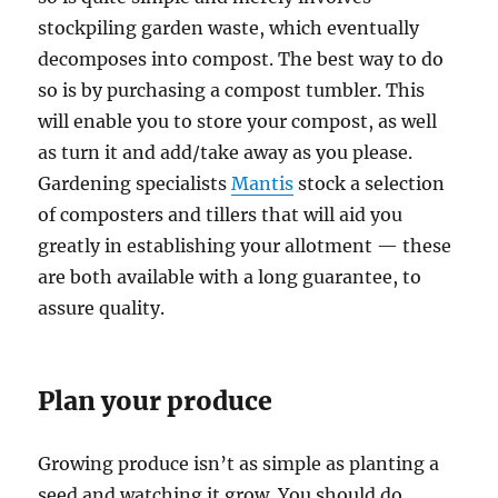
stockpiling garden waste, which eventually
decomposes into compost. The best way to do
so is by purchasing a compost tumbler. This
will enable you to store your compost, as well
as turn it and add/take away as you please.
Gardening specialists
Mantis
stock a selection
of composters and tillers that will aid you
greatly in establishing your allotment — these
are both available with a long guarantee, to
assure quality.
Plan your produce
Growing produce isn’t as simple as planting a
seed and watching it grow. You should do