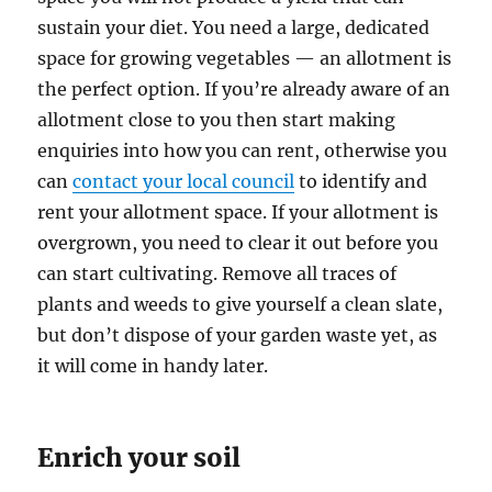
sustain your diet. You need a large, dedicated
space for growing vegetables — an allotment is
the perfect option. If you’re already aware of an
allotment close to you then start making
enquiries into how you can rent, otherwise you
can
contact your local council
to identify and
rent your allotment space. If your allotment is
overgrown, you need to clear it out before you
can start cultivating. Remove all traces of
plants and weeds to give yourself a clean slate,
but don’t dispose of your garden waste yet, as
it will come in handy later.
Enrich your soil