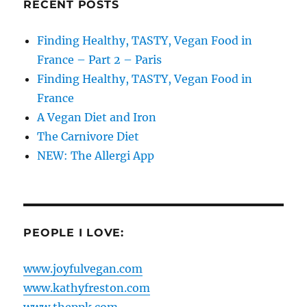
RECENT POSTS
Finding Healthy, TASTY, Vegan Food in
France – Part 2 – Paris
Finding Healthy, TASTY, Vegan Food in
France
A Vegan Diet and Iron
The Carnivore Diet
NEW: The Allergi App
PEOPLE I LOVE:
www.joyfulvegan.com
www.kathyfreston.com
www.theppk.com