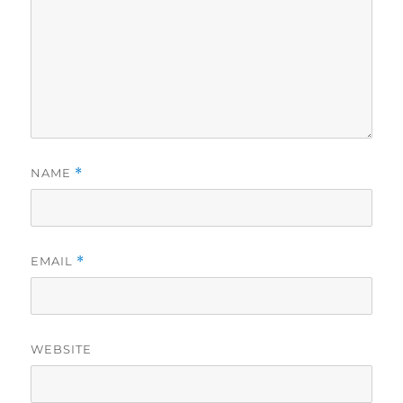
NAME
*
EMAIL
*
WEBSITE