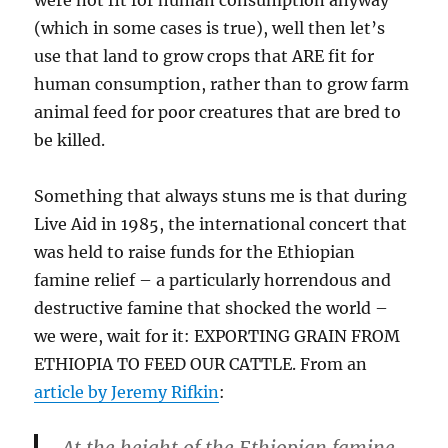
(which in some cases is true), well then let’s
use that land to grow crops that ARE fit for
human consumption, rather than to grow farm
animal feed for poor creatures that are bred to
be killed.
Something that always stuns me is that during
Live Aid in 1985, the international concert that
was held to raise funds for the Ethiopian
famine relief – a particularly horrendous and
destructive famine that shocked the world –
we were, wait for it: EXPORTING GRAIN FROM
ETHIOPIA TO FEED OUR CATTLE. From an
article by Jeremy Rifkin
:
At the height of the Ethiopian famine