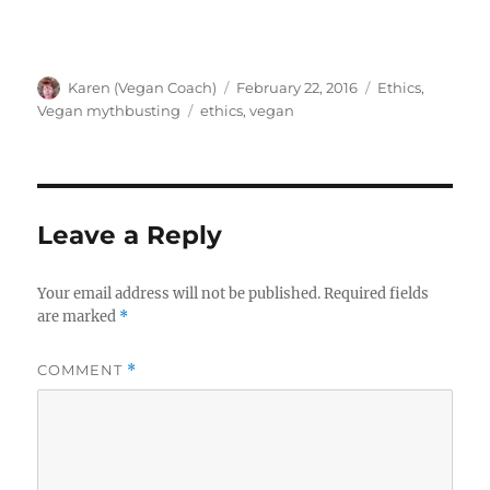
Author
Posted
Categories
Karen (Vegan Coach)
February 22, 2016
Ethics
,
on
Tags
Vegan mythbusting
ethics
,
vegan
Leave a Reply
Your email address will not be published.
Required fields
are marked
*
COMMENT
*