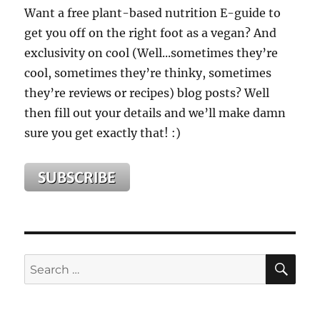
Want a free plant-based nutrition E-guide to
get you off on the right foot as a vegan? And
exclusivity on cool (Well...sometimes they’re
cool, sometimes they’re thinky, sometimes
they’re reviews or recipes) blog posts? Well
then fill out your details and we’ll make damn
sure you get exactly that! :)
SE
Search
for: