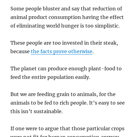
Some people bluster and say that reduction of
animal product consumption having the effect
of eliminating world hunger is too simplistic.
These people are too invested in their steak,
because
the facts prove otherwise
.
The planet can produce enough plant-food to
feed the entire population easily.
But we are feeding grain to animals, for the
animals to be fed to rich people. It’s easy to see
this isn’t sustainable.
If one were to argue that those particular crops
were not fit for human consumption anyway