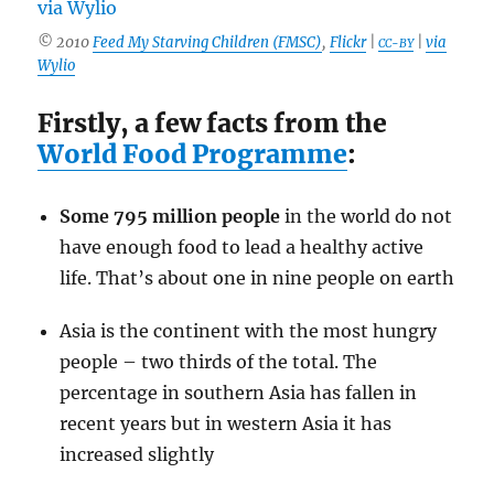
© 2010
Feed My Starving Children (FMSC)
,
Flickr
|
|
via
CC-BY
Wylio
Firstly, a few facts from the
World Food Programme
:
Some 795 million people
in the world do not
have enough food to lead a healthy active
life. That’s about one in nine people on earth
Asia is the continent with the most hungry
people – two thirds of the total. The
percentage in southern Asia has fallen in
recent years but in western Asia it has
increased slightly