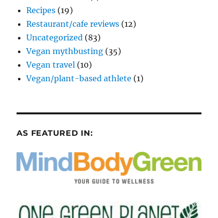
Recipes
(19)
Restaurant/cafe reviews
(12)
Uncategorized
(83)
Vegan mythbusting
(35)
Vegan travel
(10)
Vegan/plant-based athlete
(1)
AS FEATURED IN: