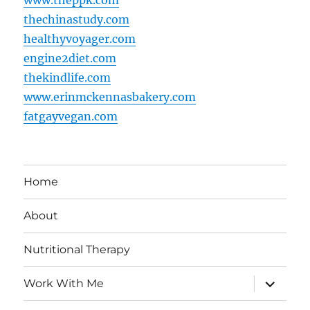
thechinastudy.com
healthyvoyager.com
engine2diet.com
thekindlife.com
www.erinmckennasbakery.com
fatgayvegan.com
Home
About
Nutritional Therapy
expand
Work With Me
child
menu