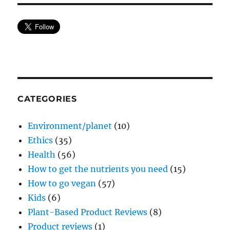
CATEGORIES
Environment/planet
(10)
Ethics
(35)
Health
(56)
How to get the nutrients you need
(15)
How to go vegan
(57)
Kids
(6)
Plant-Based Product Reviews
(8)
Product reviews
(1)