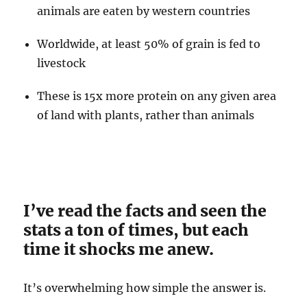
animals are eaten by western countries
Worldwide, at least 50% of grain is fed to
livestock
These is 15x more protein on any given area
of land with plants, rather than animals
I’ve read the facts and seen the
stats a ton of times, but each
time it shocks me anew.
It’s overwhelming how simple the answer is.