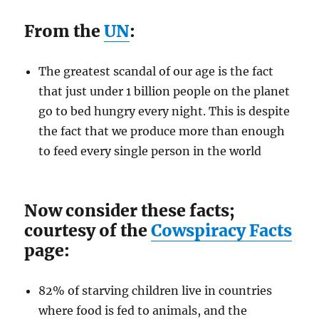
From the
UN
:
The greatest scandal of our age is the fact
that just under 1 billion people on the planet
go to bed hungry every night. This is despite
the fact that we produce more than enough
to feed every single person in the world
Now consider these facts;
courtesy of the
Cowspiracy Facts
page:
82% of starving children live in countries
where food is fed to animals, and the