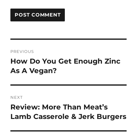
Post
PREVIOUS
navigation
How Do You Get Enough Zinc
Previous
post:
As A Vegan?
NEXT
Review: More Than Meat’s
Next
post:
Lamb Casserole & Jerk Burgers