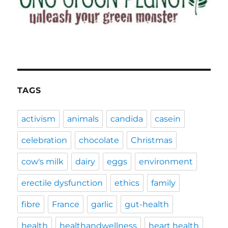
TAGS
activism
animals
candida
casein
celebration
chocolate
Christmas
cow's milk
dairy
eggs
environment
erectile dysfunction
ethics
family
fibre
France
garlic
gut-health
health
healthandwellness
heart health