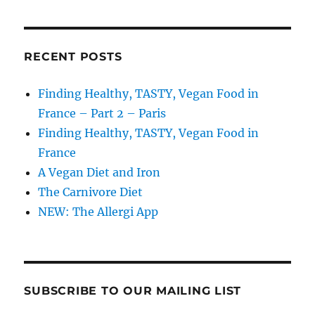
RECENT POSTS
Finding Healthy, TASTY, Vegan Food in
France – Part 2 – Paris
Finding Healthy, TASTY, Vegan Food in
France
A Vegan Diet and Iron
The Carnivore Diet
NEW: The Allergi App
SUBSCRIBE TO OUR MAILING LIST