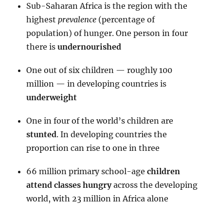
Sub-Saharan Africa is the region with the
highest
prevalence
(percentage of
population) of hunger. One person in four
there is
undernourished
One out of six children — roughly 100
million — in developing countries is
underweight
One in four of the world’s children are
stunted
. In developing countries the
proportion can rise to one in three
66 million primary school-age
children
attend classes hungry
across the developing
world, with 23 million in Africa alone