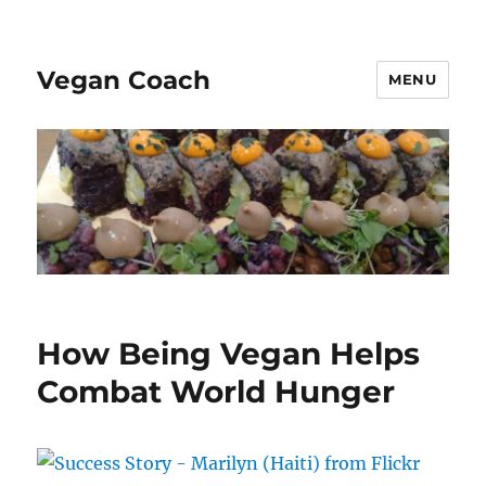
Vegan Coach
MENU
How Being Vegan Helps
Combat World Hunger