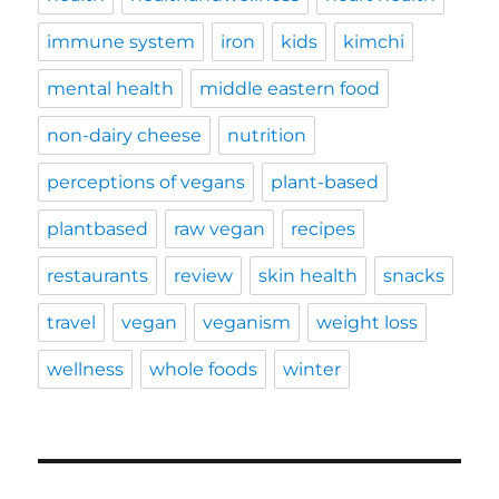
immune system
iron
kids
kimchi
mental health
middle eastern food
non-dairy cheese
nutrition
perceptions of vegans
plant-based
plantbased
raw vegan
recipes
restaurants
review
skin health
snacks
travel
vegan
veganism
weight loss
wellness
whole foods
winter