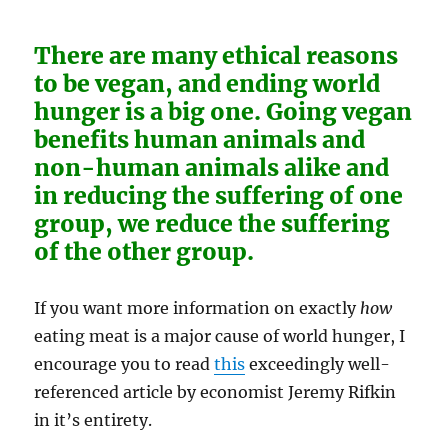
There are many ethical reasons
to be vegan, and ending world
hunger is a big one. Going vegan
benefits human animals and
non-human animals alike and
in reducing the suffering of one
group, we reduce the suffering
of the other group.
If you want more information on exactly
how
eating meat is a major cause of world hunger, I
encourage you to read
this
exceedingly well-
referenced article by economist Jeremy Rifkin
in it’s entirety.