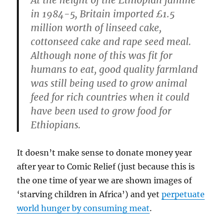
in 1984-5, Britain imported £1.5
million worth of linseed cake,
cottonseed cake and rape seed meal.
Although none of this was fit for
humans to eat, good quality farmland
was still being used to grow animal
feed for rich countries when it could
have been used to grow food for
Ethiopians.
It doesn’t make sense to donate money year
after year to Comic Relief (just because this is
the one time of year we are shown images of
‘starving children in Africa’) and yet
perpetuate
world hunger by consuming meat
.