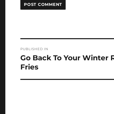
Post
PUBLISHED IN
navigation
Go Back To Your Winter 
Fries