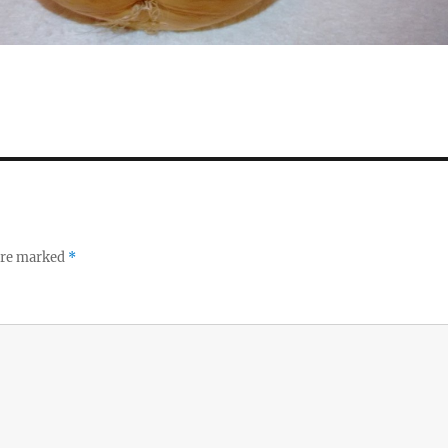
 are marked
*