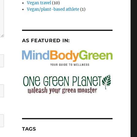
Vegan travel
(10)
Vegan/plant-based athlete
(1)
AS FEATURED IN:
TAGS