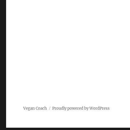
Vegan Coach
Proudly powered by WordPress