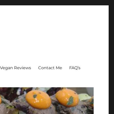
Vegan Reviews
Contact Me
FAQ’s