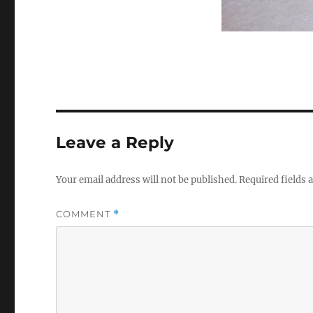
Leave a Reply
Your email address will not be published.
Required fields
COMMENT
*