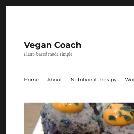
Vegan Coach
Plant-based made simple.
Home
About
Nutritional Therapy
Wor