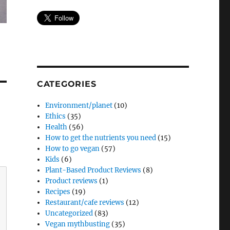
CATEGORIES
Environment/planet
(10)
Ethics
(35)
Health
(56)
How to get the nutrients you need
(15)
How to go vegan
(57)
Kids
(6)
Plant-Based Product Reviews
(8)
Product reviews
(1)
Recipes
(19)
Restaurant/cafe reviews
(12)
Uncategorized
(83)
Vegan mythbusting
(35)