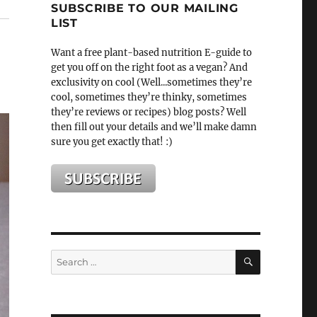
SUBSCRIBE TO OUR MAILING
LIST
Want a free plant-based nutrition E-guide to
get you off on the right foot as a vegan? And
exclusivity on cool (Well...sometimes they’re
cool, sometimes they’re thinky, sometimes
they’re reviews or recipes) blog posts? Well
then fill out your details and we’ll make damn
sure you get exactly that! :)
SEARCH
Search
for: