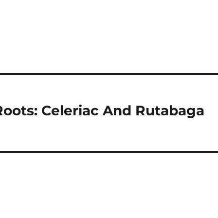
Roots: Celeriac And Rutabaga