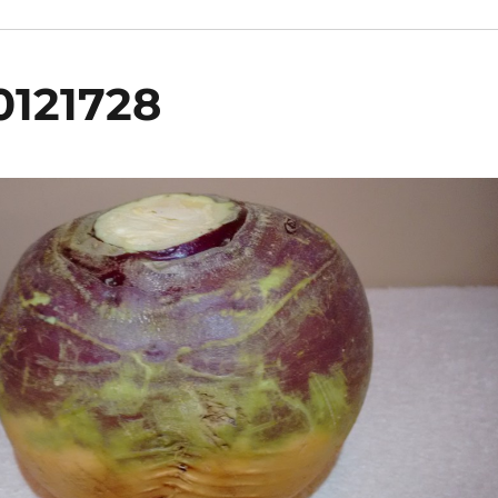
0121728