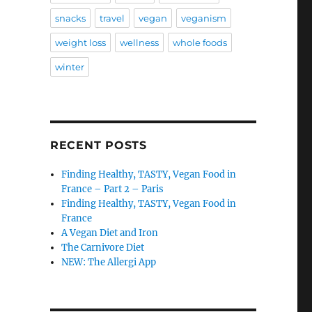
snacks
travel
vegan
veganism
weight loss
wellness
whole foods
winter
RECENT POSTS
Finding Healthy, TASTY, Vegan Food in
France – Part 2 – Paris
Finding Healthy, TASTY, Vegan Food in
France
A Vegan Diet and Iron
The Carnivore Diet
NEW: The Allergi App