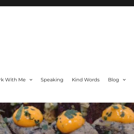
k With Me
Speaking
Kind Words
Blog