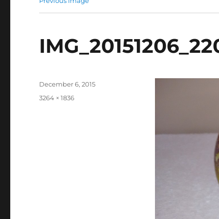
Previous Image
IMG_20151206_22
Posted
December 6, 2015
on
Full
3264 × 1836
size