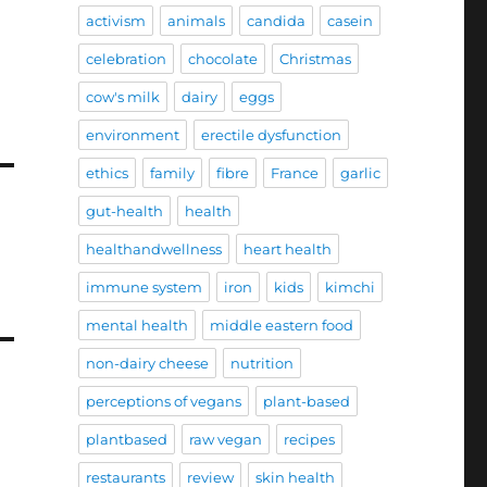
activism
animals
candida
casein
celebration
chocolate
Christmas
cow's milk
dairy
eggs
environment
erectile dysfunction
ethics
family
fibre
France
garlic
gut-health
health
healthandwellness
heart health
immune system
iron
kids
kimchi
mental health
middle eastern food
non-dairy cheese
nutrition
perceptions of vegans
plant-based
plantbased
raw vegan
recipes
restaurants
review
skin health