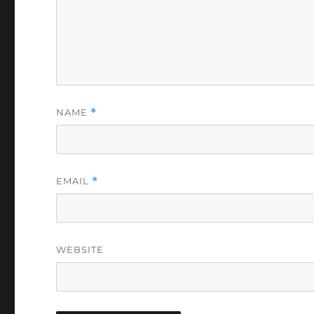
NAME
*
EMAIL
*
WEBSITE