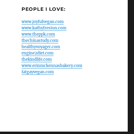
PEOPLE I LOVE:
www.joyfulvegan.com
www.kathyfreston.com
www.theppk.com
thechinastudy.com
healthyvoyager.com
engine2diet.com
thekindlife.com
www.erinmckennasbakery.com
fatgayvegan.com