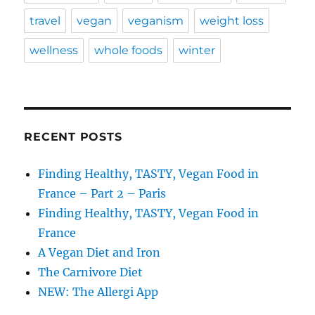
travel
vegan
veganism
weight loss
wellness
whole foods
winter
RECENT POSTS
Finding Healthy, TASTY, Vegan Food in
France – Part 2 – Paris
Finding Healthy, TASTY, Vegan Food in
France
A Vegan Diet and Iron
The Carnivore Diet
NEW: The Allergi App