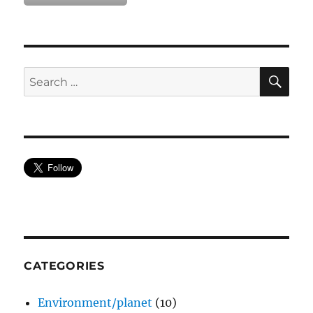
SE
Search
for:
CATEGORIES
Environment/planet
(10)