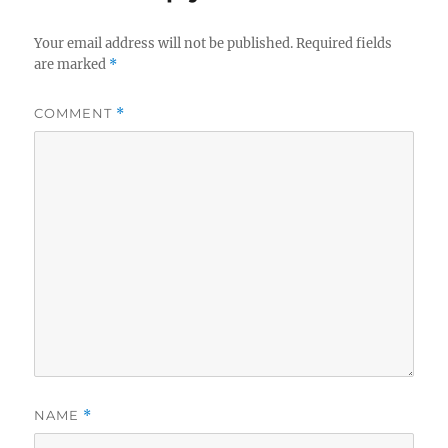
Your email address will not be published.
Required fields
are marked
*
COMMENT
*
NAME
*