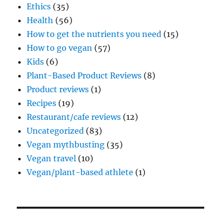
Ethics
(35)
Health
(56)
How to get the nutrients you need
(15)
How to go vegan
(57)
Kids
(6)
Plant-Based Product Reviews
(8)
Product reviews
(1)
Recipes
(19)
Restaurant/cafe reviews
(12)
Uncategorized
(83)
Vegan mythbusting
(35)
Vegan travel
(10)
Vegan/plant-based athlete
(1)