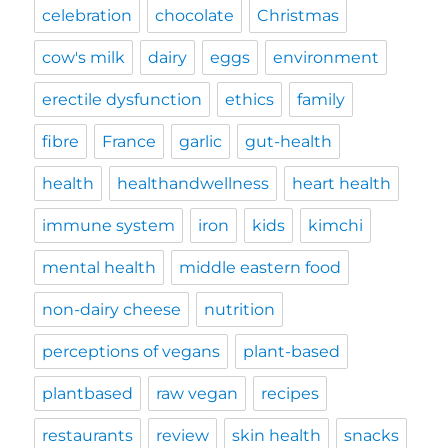
celebration
chocolate
Christmas
cow's milk
dairy
eggs
environment
erectile dysfunction
ethics
family
fibre
France
garlic
gut-health
health
healthandwellness
heart health
immune system
iron
kids
kimchi
mental health
middle eastern food
non-dairy cheese
nutrition
perceptions of vegans
plant-based
plantbased
raw vegan
recipes
restaurants
review
skin health
snacks