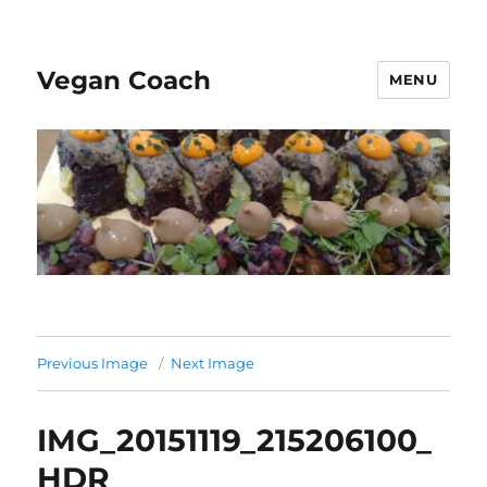
Vegan Coach
MENU
Previous Image
Next Image
IMG_20151119_215206100_
HDR