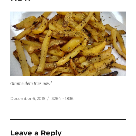
Gimme dem fries now!
Posted
Full
December 6, 2015
3264 × 1836
on
size
Leave a Reply