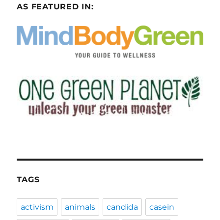
AS FEATURED IN:
TAGS
activism
animals
candida
casein