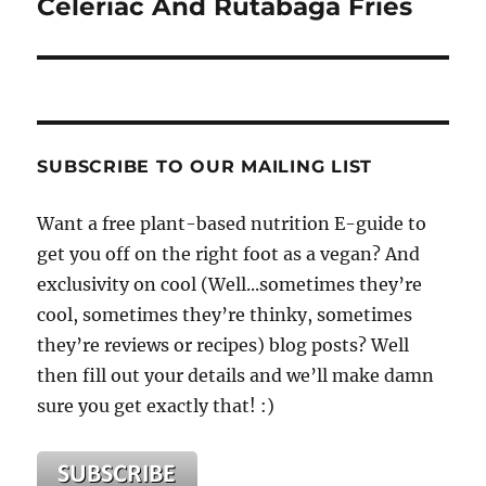
Celeriac And Rutabaga Fries
SUBSCRIBE TO OUR MAILING LIST
Want a free plant-based nutrition E-guide to
get you off on the right foot as a vegan? And
exclusivity on cool (Well...sometimes they’re
cool, sometimes they’re thinky, sometimes
they’re reviews or recipes) blog posts? Well
then fill out your details and we’ll make damn
sure you get exactly that! :)