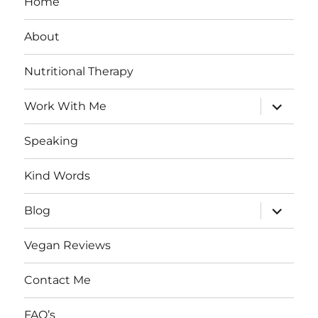
Home
About
Nutritional Therapy
expand
Work With Me
child
menu
Speaking
Kind Words
expand
Blog
child
menu
Vegan Reviews
Contact Me
FAQ’s