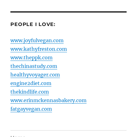
PEOPLE I LOVE:
www.joyfulvegan.com
www.kathyfreston.com
www.theppk.com
thechinastudy.com
healthyvoyager.com
engine2diet.com
thekindlife.com
www.erinmckennasbakery.com
fatgayvegan.com