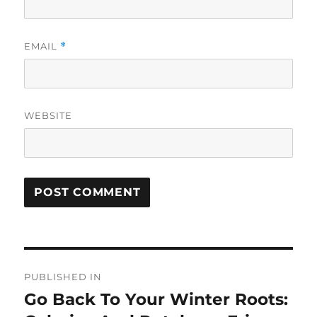
EMAIL
*
WEBSITE
Post
PUBLISHED IN
navigation
Go Back To Your Winter Roots: