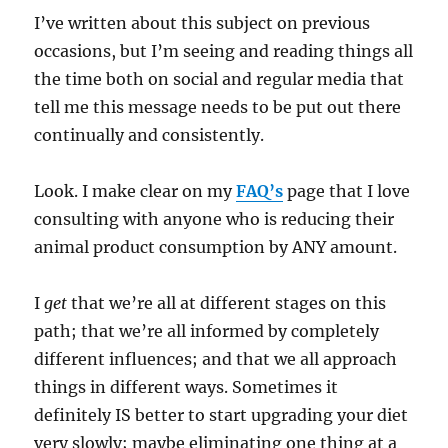
I’ve written about this subject on previous
occasions, but I’m seeing and reading things all
the time both on social and regular media that
tell me this message needs to be put out there
continually and consistently.
Look. I make clear on my
FAQ’s
page that I love
consulting with anyone who is reducing their
animal product consumption by ANY amount.
I
get
that we’re all at different stages on this
path; that we’re all informed by completely
different influences; and that we all approach
things in different ways. Sometimes it
definitely IS better to start upgrading your diet
very slowly; maybe eliminating one thing at a