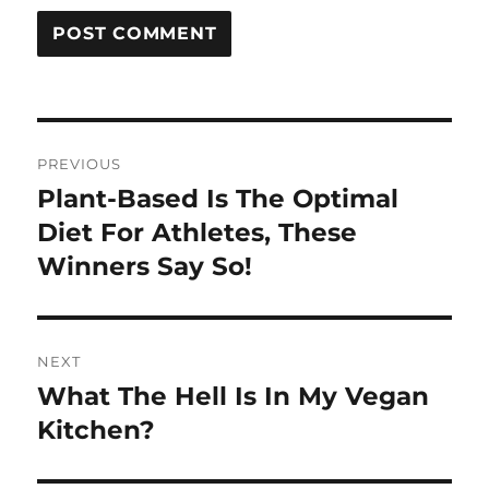
Post
PREVIOUS
navigation
Plant-Based Is The Optimal
Previous
post:
Diet For Athletes, These
Winners Say So!
NEXT
What The Hell Is In My Vegan
Next
post:
Kitchen?