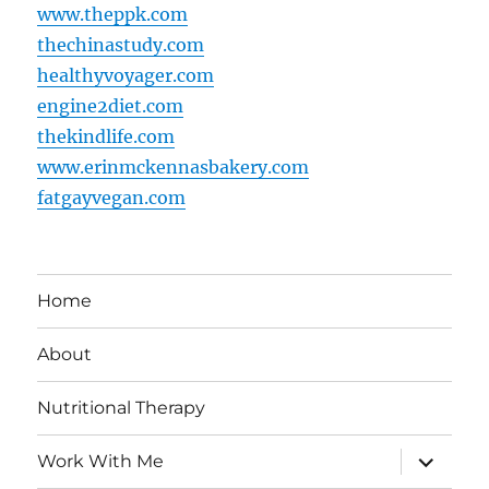
www.theppk.com
thechinastudy.com
healthyvoyager.com
engine2diet.com
thekindlife.com
www.erinmckennasbakery.com
fatgayvegan.com
Home
About
Nutritional Therapy
expand
Work With Me
child