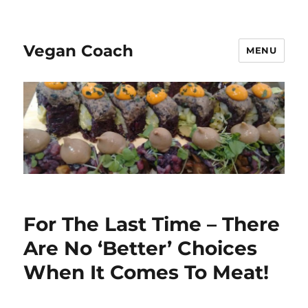
Vegan Coach
MENU
For The Last Time – There
Are No ‘Better’ Choices
When It Comes To Meat!