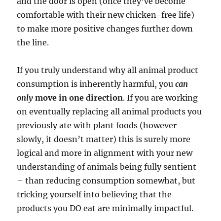
and the door is open (once they’ve become
comfortable with their new chicken-free life)
to make more positive changes further down
the line.
If you truly understand why all animal product
consumption is inherently harmful, you
can
only
move in one direction
. If you are working
on eventually replacing all animal products you
previously ate with plant foods (however
slowly, it doesn’t matter) this is surely more
logical and more in alignment with your new
understanding of animals being fully sentient
– than reducing consumption somewhat, but
tricking yourself into believing that the
products you DO eat are minimally impactful.