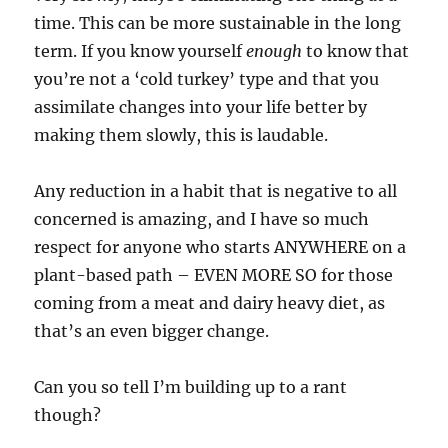
time. This can be more sustainable in the long
term. If you know yourself
enough
to know that
you’re not a ‘cold turkey’ type and that you
assimilate changes into your life better by
making them slowly, this is laudable.
Any reduction in a habit that is negative to all
concerned is amazing, and I have so much
respect for anyone who starts ANYWHERE on a
plant-based path – EVEN MORE SO for those
coming from a meat and dairy heavy diet, as
that’s an even bigger change.
Can you so tell I’m building up to a rant
though?