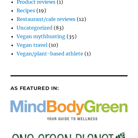
Product reviews
(1)
Recipes
(19)
Restaurant/cafe reviews
(12)
Uncategorized
(83)
Vegan mythbusting
(35)
Vegan travel
(10)
Vegan/plant-based athlete
(1)
AS FEATURED IN: