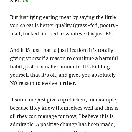
Me:
I do
.
But justifying eating meat by saying the little
you
do
eat is better quality (grass-fed, poetry-
read, tucked-in-bed or whatever) is just BS.
And it IS just that, a justification. It’s totally
giving yourself a reason to continue a harmful
habit, just in smaller amounts. It’s kidding
yourself that it’s ok, and gives you absolutely
NO reason to evolve further.
If someone
just
gives up chicken, for example,
because they know themselves well and this is
all they can manage for now; I believe this is
admirable. A positive change has been made,