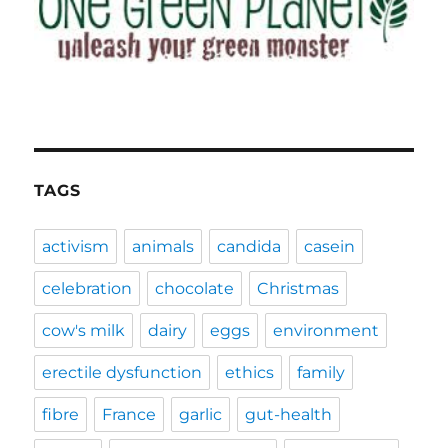
TAGS
activism
animals
candida
casein
celebration
chocolate
Christmas
cow's milk
dairy
eggs
environment
erectile dysfunction
ethics
family
fibre
France
garlic
gut-health