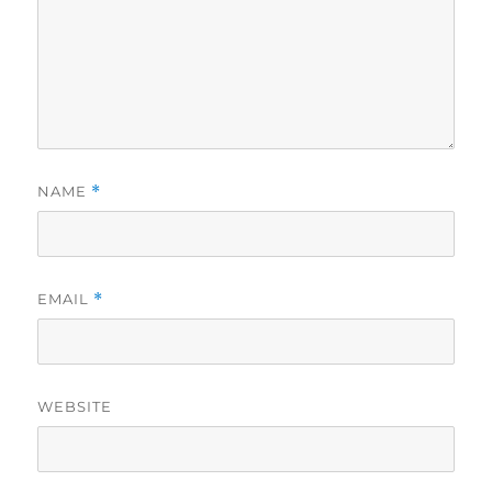
NAME
*
EMAIL
*
WEBSITE