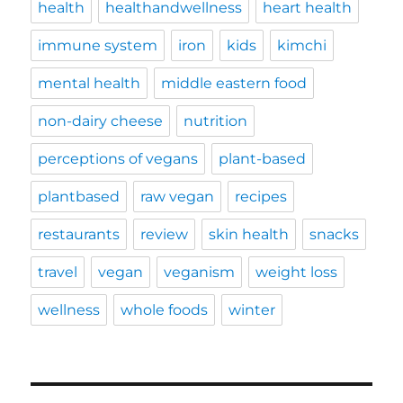
health
healthandwellness
heart health
immune system
iron
kids
kimchi
mental health
middle eastern food
non-dairy cheese
nutrition
perceptions of vegans
plant-based
plantbased
raw vegan
recipes
restaurants
review
skin health
snacks
travel
vegan
veganism
weight loss
wellness
whole foods
winter