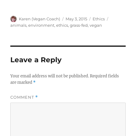
Author
Posted
Categories
Tags
Karen (Vegan Coach)
May 3, 2015
Ethics
on
animals
,
environment
,
ethics
,
grass-fed
,
vegan
Leave a Reply
Your email address will not be published.
Required fields
are marked
*
COMMENT
*