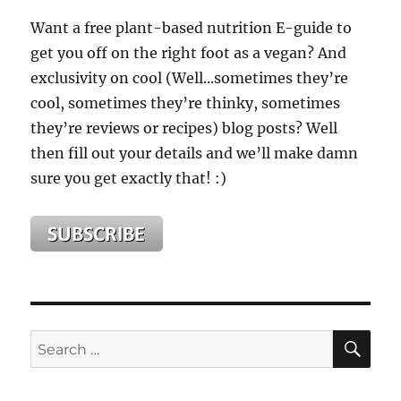
Want a free plant-based nutrition E-guide to
get you off on the right foot as a vegan? And
exclusivity on cool (Well...sometimes they’re
cool, sometimes they’re thinky, sometimes
they’re reviews or recipes) blog posts? Well
then fill out your details and we’ll make damn
sure you get exactly that! :)
SE
Search
for: