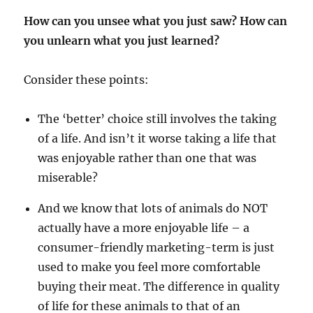
How can you unsee what you just saw? How can
you unlearn what you just learned?
Consider these points:
The ‘better’ choice still involves the taking
of a life. And isn’t it worse taking a life that
was enjoyable rather than one that was
miserable?
And we know that lots of animals do NOT
actually have a more enjoyable life – a
consumer-friendly marketing-term is just
used to make you feel more comfortable
buying their meat. The difference in quality
of life for these animals to that of an