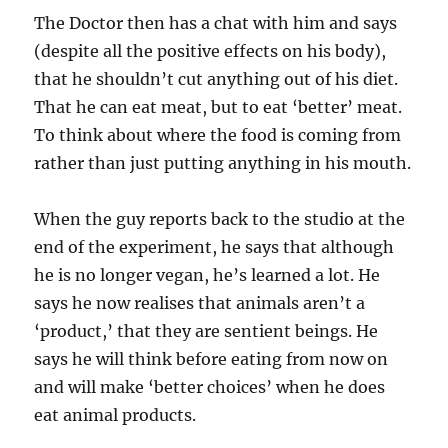
The Doctor then has a chat with him and says
(despite all the positive effects on his body),
that he shouldn’t cut anything out of his diet.
That he can eat meat, but to eat ‘better’ meat.
To think about where the food is coming from
rather than just putting anything in his mouth.
When the guy reports back to the studio at the
end of the experiment, he says that although
he is no longer vegan, he’s learned a lot. He
says he now realises that animals aren’t a
‘product,’ that they are sentient beings. He
says he will think before eating from now on
and will make ‘better choices’ when he does
eat animal products.