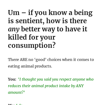
Um – if you know a being
is sentient, how is there
any
better way to have it
killed for your
consumption?
There ARE no ‘good’ choices when it comes to
eating animal products.
You:
‘
I thought you said you respect anyone who
reduces their animal product intake by ANY
amount
?’