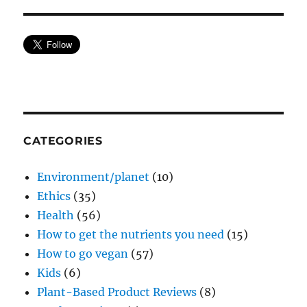
CATEGORIES
Environment/planet
(10)
Ethics
(35)
Health
(56)
How to get the nutrients you need
(15)
How to go vegan
(57)
Kids
(6)
Plant-Based Product Reviews
(8)