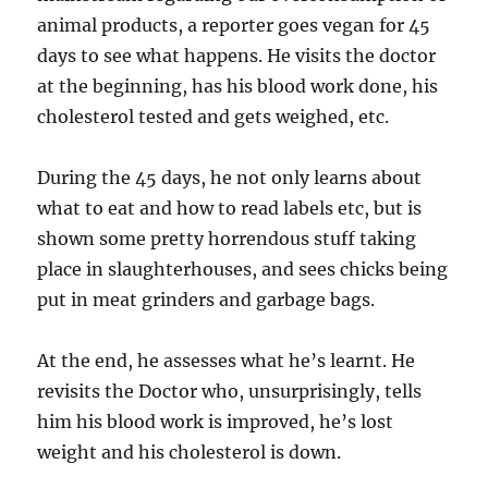
animal products, a reporter goes vegan for 45
days to see what happens. He visits the doctor
at the beginning, has his blood work done, his
cholesterol tested and gets weighed, etc.
During the 45 days, he not only learns about
what to eat and how to read labels etc, but is
shown some pretty horrendous stuff taking
place in slaughterhouses, and sees chicks being
put in meat grinders and garbage bags.
At the end, he assesses what he’s learnt. He
revisits the Doctor who, unsurprisingly, tells
him his blood work is improved, he’s lost
weight and his cholesterol is down.