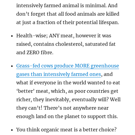
intensively farmed animal is minimal. And
don’t forget that all food animals are killed
at just a fraction of their potential lifespan.
Health-wise; ANY meat, however it was
raised, contains cholesterol, saturated fat
and ZERO fibre.
Grass-fed cows produce MORE greenhouse
gases than intensively farmed ones
, and
what if everyone in the world wanted to eat
‘better’ meat, which, as poor countries get
richer, they inevitably, eventually will? Well
they can’t! There’s not anywhere near
enough land on the planet to support this.
You think organic meat is a better choice?