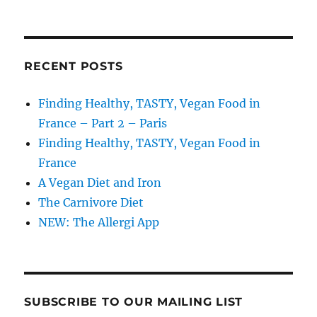
RECENT POSTS
Finding Healthy, TASTY, Vegan Food in
France – Part 2 – Paris
Finding Healthy, TASTY, Vegan Food in
France
A Vegan Diet and Iron
The Carnivore Diet
NEW: The Allergi App
SUBSCRIBE TO OUR MAILING LIST