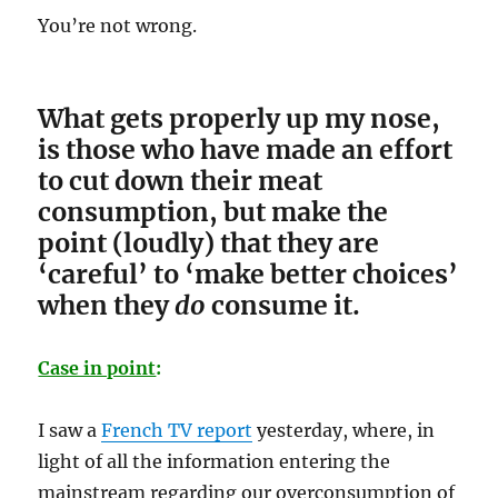
You’re not wrong.
What gets properly up my nose,
is those who have made an effort
to cut down their meat
consumption, but make the
point (loudly) that they are
‘careful’ to ‘make better choices’
when they
do
consume it.
Case in point
:
I saw a
French TV report
yesterday, where, in
light of all the information entering the
mainstream regarding our overconsumption of