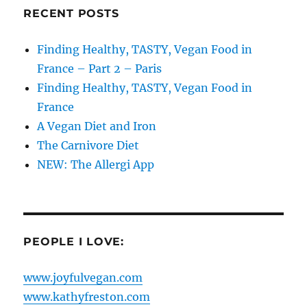
RECENT POSTS
Finding Healthy, TASTY, Vegan Food in
France – Part 2 – Paris
Finding Healthy, TASTY, Vegan Food in
France
A Vegan Diet and Iron
The Carnivore Diet
NEW: The Allergi App
PEOPLE I LOVE:
www.joyfulvegan.com
www.kathyfreston.com