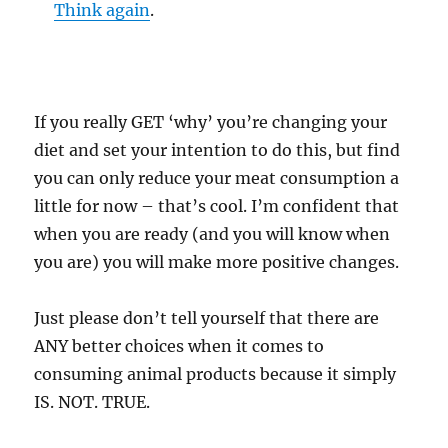
Think again
.
If you really GET ‘why’ you’re changing your
diet and set your intention to do this, but find
you can only reduce your meat consumption a
little for now – that’s cool. I’m confident that
when you are ready (and you will know when
you are) you will make more positive changes.
Just please don’t tell yourself that there are
ANY better choices when it comes to
consuming animal products because it simply
IS. NOT. TRUE.