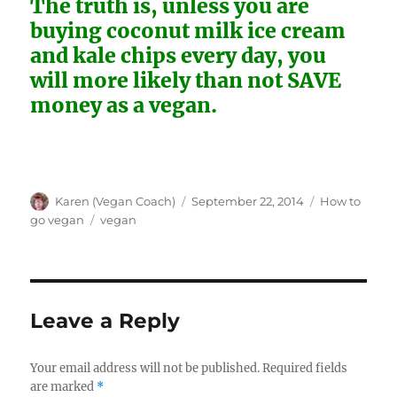
The truth is, unless you are
buying coconut milk ice cream
and kale chips every day, you
will more likely than not SAVE
money as a vegan.
Author
Posted
Categories
Karen (Vegan Coach)
September 22, 2014
How to
on
Tags
go vegan
vegan
Leave a Reply
Your email address will not be published.
Required fields
are marked
*