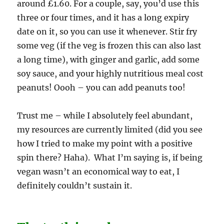
around £1.60. For a couple, say, you’d use this
three or four times, and it has a long expiry
date on it, so you can use it whenever. Stir fry
some veg (if the veg is frozen this can also last
a long time), with ginger and garlic, add some
soy sauce, and your highly nutritious meal cost
peanuts! Oooh – you can add peanuts too!
Trust me – while I absolutely feel abundant,
my resources are currently limited (did you see
how I tried to make my point with a positive
spin there? Haha). What I’m saying is, if being
vegan wasn’t an economical way to eat, I
definitely couldn’t sustain it.