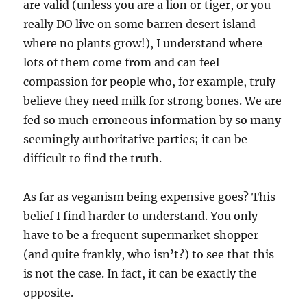
are valid (unless you are a lion or tiger, or you
really DO live on some barren desert island
where no plants grow!), I understand where
lots of them come from and can feel
compassion for people who, for example, truly
believe they need milk for strong bones. We are
fed so much erroneous information by so many
seemingly authoritative parties; it can be
difficult to find the truth.
As far as veganism being expensive goes? This
belief I find harder to understand. You only
have to be a frequent supermarket shopper
(and quite frankly, who isn’t?) to see that this
is not the case. In fact, it can be exactly the
opposite.