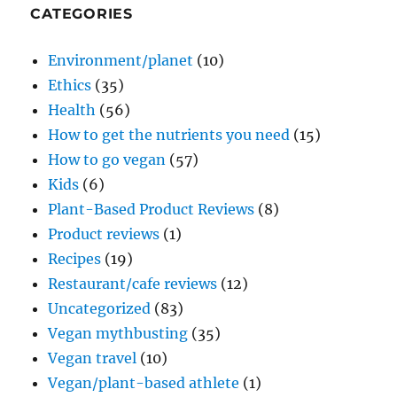
CATEGORIES
Environment/planet
(10)
Ethics
(35)
Health
(56)
How to get the nutrients you need
(15)
How to go vegan
(57)
Kids
(6)
Plant-Based Product Reviews
(8)
Product reviews
(1)
Recipes
(19)
Restaurant/cafe reviews
(12)
Uncategorized
(83)
Vegan mythbusting
(35)
Vegan travel
(10)
Vegan/plant-based athlete
(1)