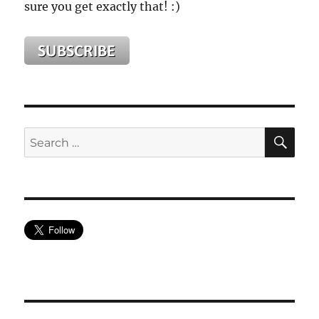
sure you get exactly that! :)
SE
Search
for: