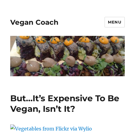
Vegan Coach
MENU
But…It’s Expensive To Be
Vegan, Isn’t It?