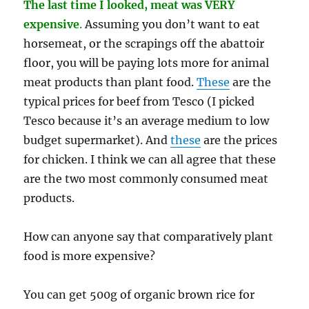
The last time I looked, meat was VERY
expensive
.
Assuming you don’t want to eat
horsemeat, or the scrapings off the abattoir
floor, you will be paying lots more for animal
meat products than plant food.
These
are the
typical prices for beef from Tesco (I picked
Tesco because it’s an average medium to low
budget supermarket). And
these
are the prices
for chicken. I think we can all agree that these
are the two most commonly consumed meat
products.
How can anyone say that comparatively plant
food is more expensive?
You can get 500g of organic brown rice for