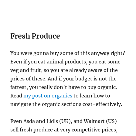
Fresh Produce
You were gonna buy some of this anyway right?
Even if you eat animal products, you eat some
veg and fruit, so you are already aware of the
prices of these. And if your budget is not the
fattest, you really don’t have to buy organic.
Read
my post on organics
to learn how to
navigate the organic sections cost-effectively.
Even Asda and Lidls (UK), and Walmart (US)
sell fresh produce at very competitive prices,