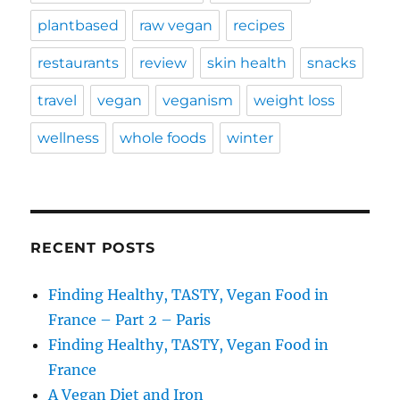
plantbased
raw vegan
recipes
restaurants
review
skin health
snacks
travel
vegan
veganism
weight loss
wellness
whole foods
winter
RECENT POSTS
Finding Healthy, TASTY, Vegan Food in
France – Part 2 – Paris
Finding Healthy, TASTY, Vegan Food in
France
A Vegan Diet and Iron