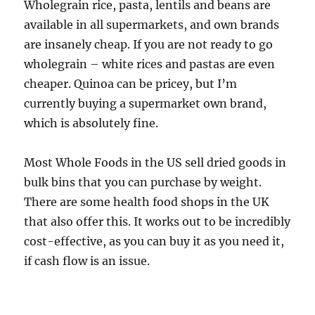
Wholegrain rice, pasta, lentils and beans are
available in all supermarkets, and own brands
are insanely cheap. If you are not ready to go
wholegrain – white rices and pastas are even
cheaper. Quinoa can be pricey, but I’m
currently buying a supermarket own brand,
which is absolutely fine.
Most Whole Foods in the US sell dried goods in
bulk bins that you can purchase by weight.
There are some health food shops in the UK
that also offer this. It works out to be incredibly
cost-effective, as you can buy it as you need it,
if cash flow is an issue.