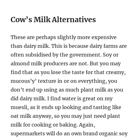
Cow’s Milk Alternatives
These are perhaps slightly more expensive
than dairy milk. This is because dairy farms are
often subsidised by the government. Soy or
almond milk producers are not. But you may
find that as you lose the taste for that creamy,
mucous’y’ texture in or on everything, you
don’t end up using as much plant milk as you
did dairy milk. I find water is great on my
muesli, as it ends up looking and tasting like
oat milk anyway, so you may just need plant
milk for cooking or baking. Again,
supermarkets will do an own brand organic soy