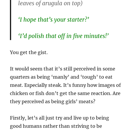
leaves of arugula on top)
‘I hope that’s your starter?’
‘I’d polish that off in five minutes!’
You get the gist.
It would seem that it’s still perceived in some
quarters as being ‘manly’ and ‘tough’ to eat
meat. Especially steak. It’s funny how images of
chicken or fish don’t get the same reaction. Are
they perceived as being girls’ meats?
Firstly, let’s all just try and live up to being
good humans rather than striving to be