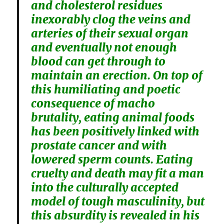
and cholesterol residues
inexorably clog the veins and
arteries of their sexual organ
and eventually not enough
blood can get through to
maintain an erection. On top of
this humiliating and poetic
consequence of macho
brutality, eating animal foods
has been positively linked with
prostate cancer and with
lowered sperm counts. Eating
cruelty and death may fit a man
into the culturally accepted
model of tough masculinity, but
this absurdity is revealed in his