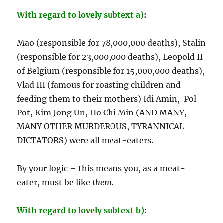
With regard to lovely subtext a)
:
Mao (responsible for 78,000,000 deaths), Stalin
(responsible for 23,000,000 deaths), Leopold II
of Belgium (responsible for 15,000,000 deaths),
Vlad III (famous for roasting children and
feeding them to their mothers) Idi Amin, Pol
Pot, Kim Jong Un, Ho Chi Min (AND MANY,
MANY OTHER MURDEROUS, TYRANNICAL
DICTATORS) were all meat-eaters.
By your logic – this means you, as a meat-
eater, must be like
them
.
With regard to lovely subtext b)
: