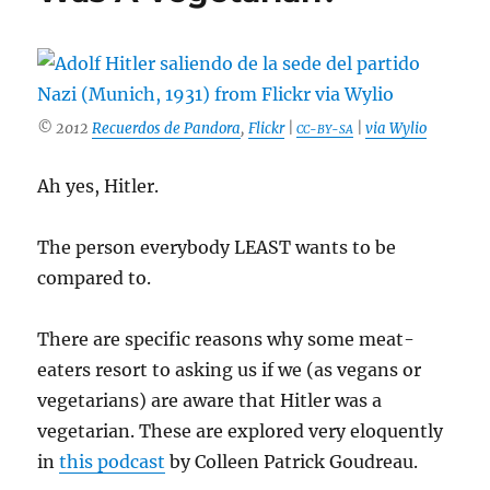
Soy
Cause
Man-
Boobs
&
Breast
© 2012
Recuerdos de Pandora
,
Flickr
|
|
via Wylio
CC-BY-SA
Cancer?
Ah yes, Hitler.
The person everybody LEAST wants to be
compared to.
There are specific reasons why some meat-
eaters resort to asking us if we (as vegans or
vegetarians) are aware that Hitler was a
vegetarian. These are explored very eloquently
in
this podcast
by Colleen Patrick Goudreau.