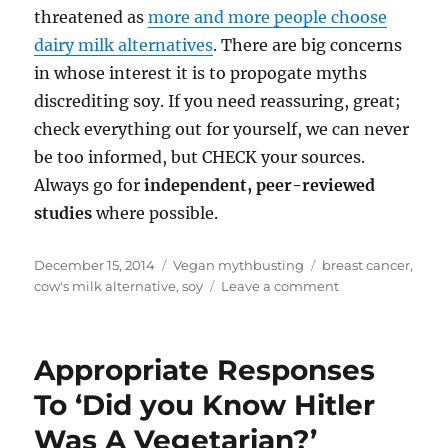
threatened as
more and more people choose
dairy milk alternatives
. There are big concerns
in whose interest it is to propogate myths
discrediting soy. If you need reassuring, great;
check everything out for yourself, we can never
be too informed, but CHECK your sources.
Always go for
independent, peer-reviewed
studies
where possible.
Posted
Categories
Tags
December 15, 2014
Vegan mythbusting
breast cancer
,
on
on
cow's milk alternative
,
soy
Leave a comment
I
Want
To
Appropriate Responses
Go
Vegan,
To ‘Did you Know Hitler
But
Was A Vegetarian?’
Doesn’t