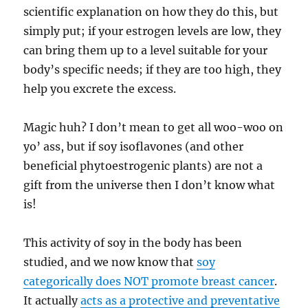
scientific explanation on how they do this, but
simply put; if your estrogen levels are low, they
can bring them up to a level suitable for your
body’s specific needs; if they are too high, they
help you excrete the excess.
Magic huh? I don’t mean to get all woo-woo on
yo’ ass, but if soy isoflavones (and other
beneficial phytoestrogenic plants) are not a
gift from the universe then I don’t know what
is!
This activity of soy in the body has been
studied, and we now know that
soy
categorically does NOT promote breast cancer
.
It actually
acts as a protective and preventative