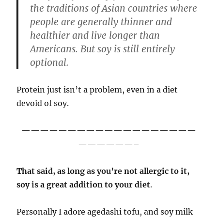
the traditions of Asian countries where
people are generally thinner and
healthier and live longer than
Americans. But soy is still entirely
optional.
Protein just isn’t a problem, even in a diet
devoid of soy.
———————————————————
——————–
That said, as long as you’re not allergic to it,
soy is a great addition to your diet
.
Personally I adore agedashi tofu, and soy milk