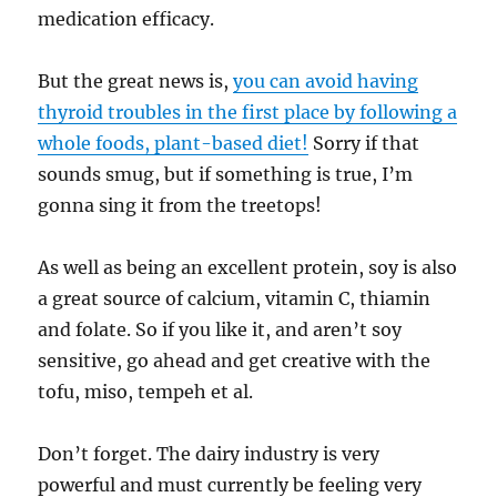
medication efficacy.
But the great news is,
you can avoid having
thyroid troubles in the first place by following a
whole foods, plant-based diet!
Sorry if that
sounds smug, but if something is true, I’m
gonna sing it from the treetops!
As well as being an excellent protein, soy is also
a great source of calcium, vitamin C, thiamin
and folate. So if you like it, and aren’t soy
sensitive, go ahead and get creative with the
tofu, miso, tempeh et al.
Don’t forget. The dairy industry is very
powerful and must currently be feeling very