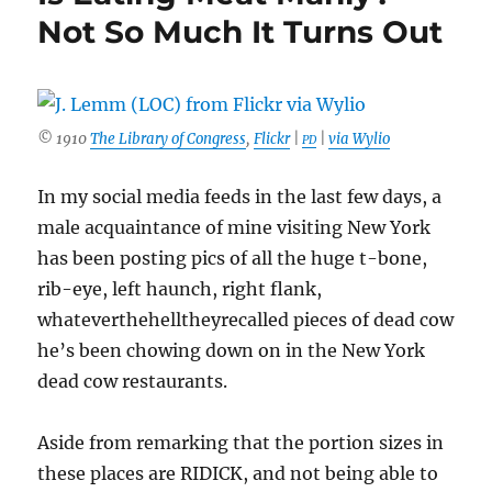
Not So Much It Turns Out
© 1910
The Library of Congress
,
Flickr
|
|
via Wylio
PD
In my social media feeds in the last few days, a
male acquaintance of mine visiting New York
has been posting pics of all the huge t-bone,
rib-eye, left haunch, right flank,
whateverthehelltheyrecalled pieces of dead cow
he’s been chowing down on in the New York
dead cow restaurants.
Aside from remarking that the portion sizes in
these places are RIDICK, and not being able to