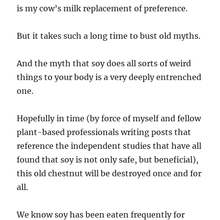
is my cow’s milk replacement of preference.
But it takes such a long time to bust old myths.
And the myth that soy does all sorts of weird
things to your body is a very deeply entrenched
one.
Hopefully in time (by force of myself and fellow
plant-based professionals writing posts that
reference the independent studies that have all
found that soy is not only safe, but beneficial),
this old chestnut will be destroyed once and for
all.
We know soy has been eaten frequently for