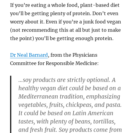
If you’re eating a whole food, plant-based diet
you’ll be getting plenty of protein. Don’t even
worry about it. Even if you’re a junk food vegan
(not recommending this at all but just to make
the point) you’ll be getting enough protein.
Dr Neal Barnard
, from the Physicians
Committee for Responsible Medicine:
…soy products are strictly optional. A
healthy vegan diet could be based on a
Mediterranean tradition, emphasizing
vegetables, fruits, chickpeas, and pasta.
It could be based on Latin American
tastes, with plenty of beans, tortillas,
and fresh fruit. Soy products come from