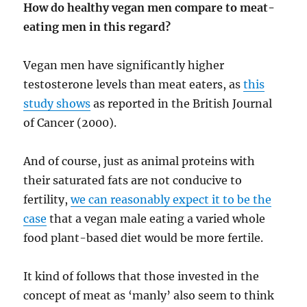
How do healthy vegan men compare to meat-
eating men in this regard?
Vegan men have significantly higher
testosterone levels than meat eaters, as
this
study shows
as reported in the British Journal
of Cancer (2000).
And of course, just as animal proteins with
their saturated fats are not conducive to
fertility,
we can reasonably expect it to be the
case
that a vegan male eating a varied whole
food plant-based diet would be more fertile.
It kind of follows that those invested in the
concept of meat as ‘manly’ also seem to think