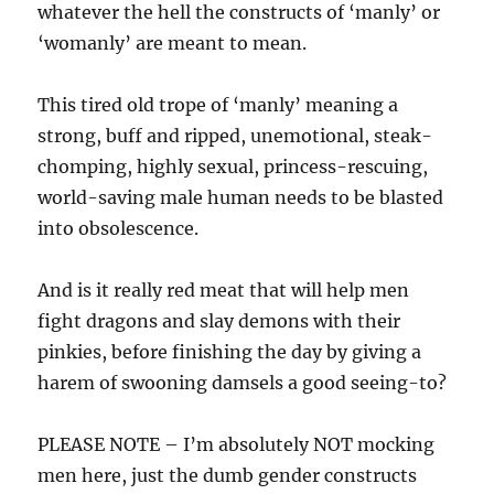
whatever the hell the constructs of ‘manly’ or
‘womanly’ are meant to mean.
This tired old trope of ‘manly’ meaning a
strong, buff and ripped, unemotional, steak-
chomping, highly sexual, princess-rescuing,
world-saving male human needs to be blasted
into obsolescence.
And is it really red meat that will help men
fight dragons and slay demons with their
pinkies, before finishing the day by giving a
harem of swooning damsels a good seeing-to?
PLEASE NOTE – I’m absolutely NOT mocking
men here, just the dumb gender constructs