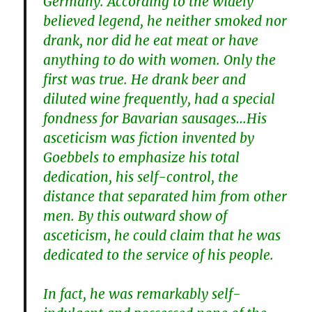
Germany. According to the widely
believed legend, he neither smoked nor
drank, nor did he eat meat or have
anything to do with women. Only the
first was true. He drank beer and
diluted wine frequently, had a special
fondness for Bavarian sausages…His
asceticism was fiction invented by
Goebbels to emphasize his total
dedication, his self-control, the
distance that separated him from other
men. By this outward show of
asceticism, he could claim that he was
dedicated to the service of his people.
In fact, he was remarkably self-