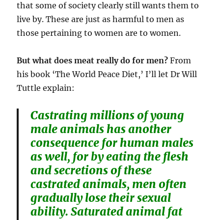
that some of society clearly still wants them to
live by. These are just as harmful to men as
those pertaining to women are to women.
But what does meat really do for men?
From
his book ‘The World Peace Diet,’ I’ll let Dr Will
Tuttle explain:
Castrating millions of young
male animals has another
consequence for human males
as well, for by eating the flesh
and secretions of these
castrated animals, men often
gradually lose their sexual
ability. Saturated animal fat