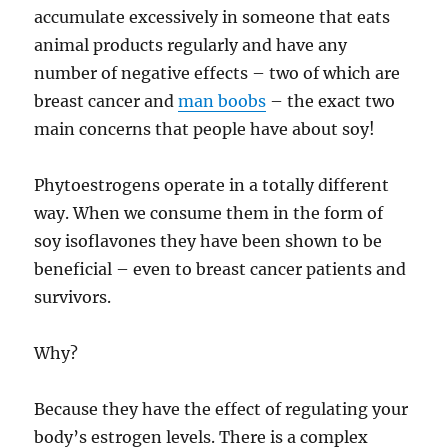
accumulate excessively in someone that eats
animal products regularly and have any
number of negative effects – two of which are
breast cancer and
man boobs
– the exact two
main concerns that people have about soy!
Phytoestrogens operate in a totally different
way. When we consume them in the form of
soy isoflavones they have been shown to be
beneficial – even to breast cancer patients and
survivors.
Why?
Because they have the effect of regulating your
body’s estrogen levels. There is a complex