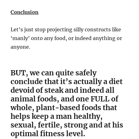
Conclusion
Let’s just stop projecting silly constructs like
‘manly’ onto any food, or indeed anything or
anyone.
BUT, we can quite safely
conclude that it’s actually a diet
devoid of steak and indeed all
animal foods, and one FULL of
whole, plant-based foods that
helps keep a man healthy,
sexual, fertile, strong and at his
optimal fitness level.