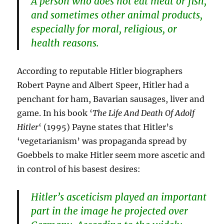
A person who does not eat meat or fish,
and sometimes other animal products,
especially for moral, religious, or
health reasons.
According to reputable Hitler biographers
Robert Payne and Albert Speer, Hitler had a
penchant for ham, Bavarian sausages, liver and
game. In his book ‘
The Life And Death Of Adolf
Hitler
‘ (1995) Payne states that Hitler’s
‘vegetarianism’ was propaganda spread by
Goebbels to make Hitler seem more ascetic and
in control of his basest desires:
Hitler’s asceticism played an important
part in the image he projected over