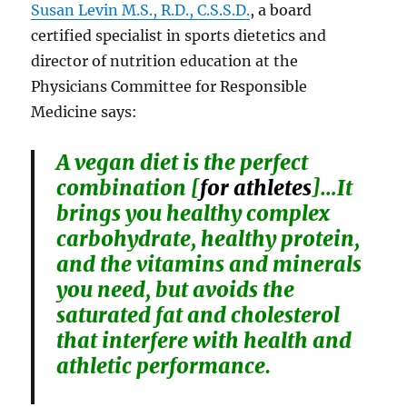
Susan Levin M.S., R.D., C.S.S.D.
, a board
certified specialist in sports dietetics and
director of nutrition education at the
Physicians Committee for Responsible
Medicine says:
A vegan diet is the perfect
combination [
for athletes
]…It
brings you healthy complex
carbohydrate, healthy protein,
and the vitamins and minerals
you need, but avoids the
saturated fat and cholesterol
that interfere with health and
athletic performance.