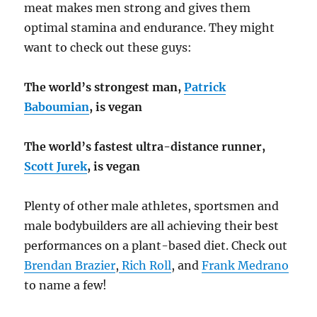
meat makes men strong and gives them
optimal stamina and endurance. They might
want to check out these guys:
The world’s strongest man,
Patrick
Baboumian
, is vegan
The world’s fastest ultra-distance runner,
Scott Jurek
, is vegan
Plenty of other male athletes, sportsmen and
male bodybuilders are all achieving their best
performances on a plant-based diet. Check out
Brendan Brazier
,
Rich Roll
, and
Frank Medrano
to name a few!