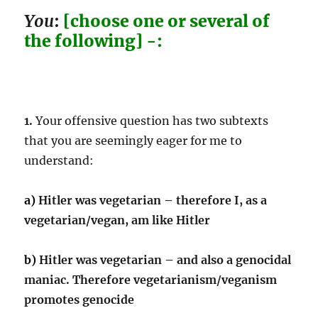
You
:
[choose one or several of
the following] -:
1.
Your offensive question has two subtexts
that you are seemingly eager for me to
understand:
a)
Hitler was vegetarian – therefore I, as a
vegetarian/vegan, am like Hitler
b)
Hitler was vegetarian – and also a genocidal
maniac. Therefore vegetarianism/veganism
promotes genocide