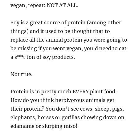
vegan, repeat: NOT AT ALL.
Soy is a great source of protein (among other
things) and it used to be thought that to
replace all the animal protein you were going to
be missing if you went vegan, you’d need to eat
a s**t ton of soy products.
Not true.
Protein is in pretty much EVERY plant food.
How do you think herbivorous animals get
their protein? You don’t see cows, sheep, pigs,
elephants, horses or gorillas chowing down on
edamame or slurping miso!