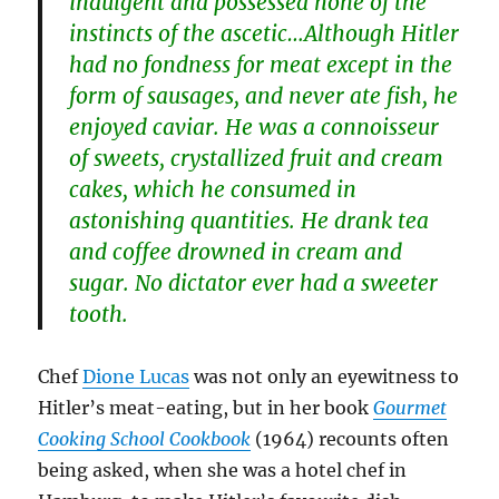
indulgent and possessed none of the
instincts of the ascetic…Although Hitler
had no fondness for meat except in the
form of sausages, and never ate fish, he
enjoyed caviar. He was a connoisseur
of sweets, crystallized fruit and cream
cakes, which he consumed in
astonishing quantities. He drank tea
and coffee drowned in cream and
sugar. No dictator ever had a sweeter
tooth.
Chef
Dione Lucas
was not only an eyewitness to
Hitler’s meat-eating, but in her book
Gourmet
Cooking School Cookbook
(1964) recounts often
being asked, when she was a hotel chef in