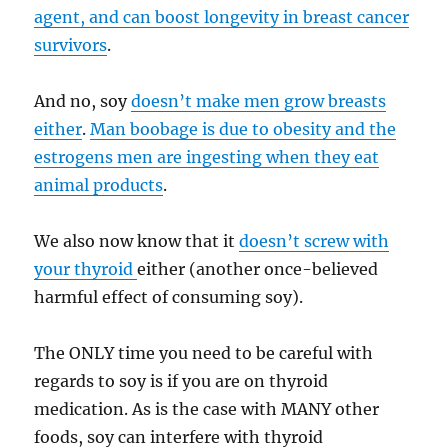
agent, and can boost longevity in breast cancer
survivors
.
And no, soy
doesn’t make men grow breasts
either
.
Man boobage is due to obesity and the
estrogens men are ingesting when they eat
animal products
.
We also now know that it
doesn’t screw with
your thyroid
either (another once-believed
harmful effect of consuming soy).
The ONLY time you need to be careful with
regards to soy is if you are on thyroid
medication. As is the case with MANY other
foods, soy can interfere with thyroid