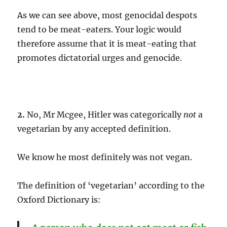
As we can see above, most genocidal despots
tend to be meat-eaters. Your logic would
therefore assume that it is meat-eating that
promotes dictatorial urges and genocide.
2.
No, Mr Mcgee, Hitler was categorically
not
a
vegetarian by any accepted definition.
We know he most definitely was not vegan.
The definition of ‘vegetarian’ according to the
Oxford Dictionary is: