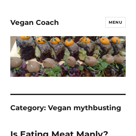
Vegan Coach
MENU
Category:
Vegan mythbusting
Is Eating Meat Manly?