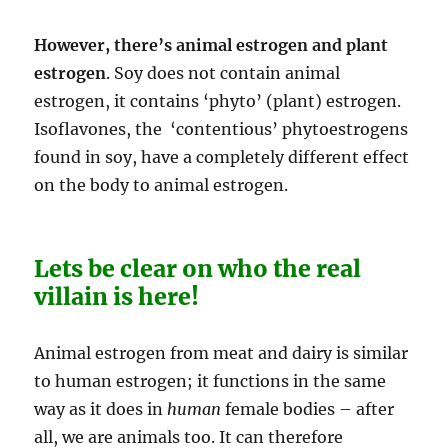
However, there’s animal estrogen and plant
estrogen
. Soy does not contain animal
estrogen, it contains ‘phyto’ (plant) estrogen.
Isoflavones, the ‘contentious’ phytoestrogens
found in soy, have a completely different effect
on the body to animal estrogen.
Lets be clear on who the real
villain is here!
Animal estrogen from meat and dairy is similar
to human estrogen; it functions in the same
way as it does in
human
female bodies – after
all, we are animals too. It can therefore