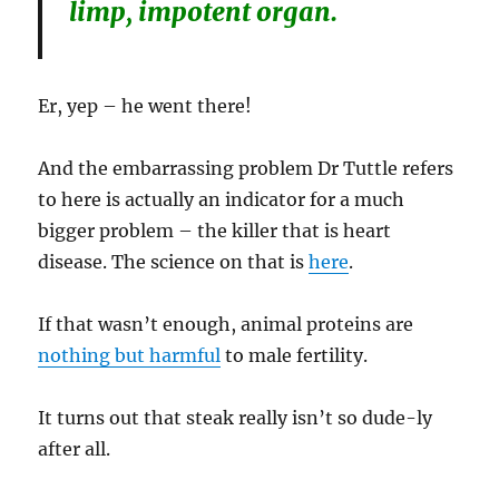
limp, impotent organ.
Er, yep – he went there!
And the embarrassing problem Dr Tuttle refers
to here is actually an indicator for a much
bigger problem – the killer that is heart
disease. The science on that is
here
.
If that wasn’t enough, animal proteins are
nothing but harmful
to male fertility.
It turns out that steak really isn’t so dude-ly
after all.