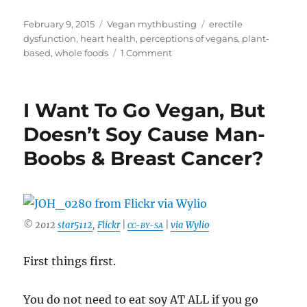
Posted
Categories
Tags
February 9, 2015
Vegan mythbusting
erectile
on
dysfunction
,
heart health
,
perceptions of vegans
,
plant-
on
based
,
whole foods
1 Comment
Is
Eating
Meat
I Want To Go Vegan, But
Manly?
Not
Doesn’t Soy Cause Man-
So
Boobs & Breast Cancer?
Much
It
Turns
Out
© 2012
star5112
,
Flickr
|
|
via Wylio
CC-BY-SA
First things first.
You do not need to eat soy AT ALL if you go