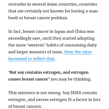
centuries in several Asian countries, countries
that are certainly not known for having a man-
boob or breast cancer problem.
In fact, breast cancer in Japan and China was
exceedingly rare, until they started adopting
the more ‘western’ habits of consuming dairy
and larger amounts of meat,
then the rates
increased to reflect that
.
‘But soy contains estrogen, and estrogen
causes breast cancer’
you may be thinking.
This sentence is not wrong. Soy DOES contain
estrogen, and excess estrogen IS a factor in lots
of breast cancers.