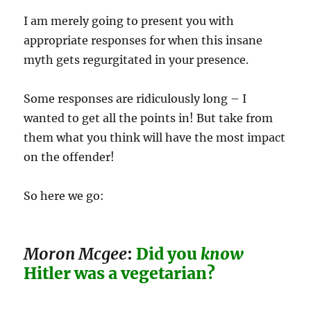
I am merely going to present you with
appropriate responses for when this insane
myth gets regurgitated in your presence.
Some responses are ridiculously long – I
wanted to get all the points in! But take from
them what you think will have the most impact
on the offender!
So here we go:
Moron Mcgee
:
Did you
know
Hitler was a vegetarian?