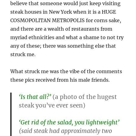
believe that someone would just keep visiting
steak houses in New York when it is a HUGE
COSMOPOLITAN METROPOLIS for corns sake,
and there are a wealth of restaurants from
myriad ethnicities and what a shame to not try
any of these; there was something else that
struck me.
What struck me was the vibe of the comments
these pics received from his male friends.
‘Is that all?’
(a photo of the hugest
steak you’ve ever seen)
‘Get rid of the salad, you lightweight’
(said steak had approximately two