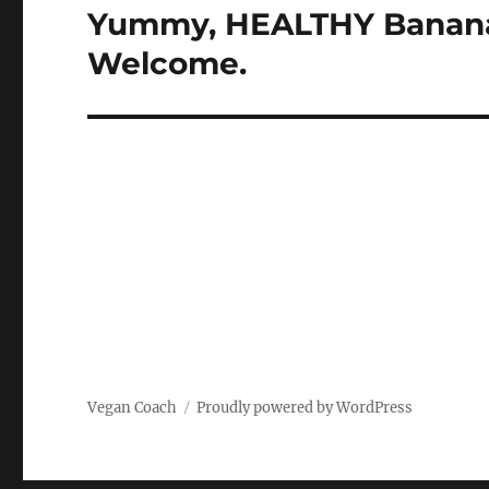
navigation
Yummy, HEALTHY Banana 
Welcome.
Vegan Coach
Proudly powered by WordPress