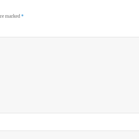
 are marked
*