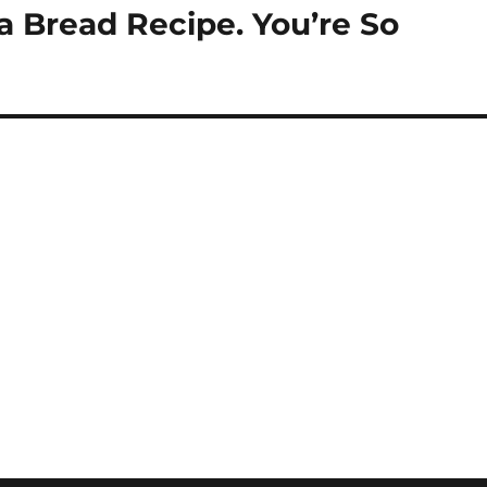
Bread Recipe. You’re So