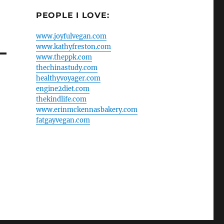
PEOPLE I LOVE:
www.joyfulvegan.com
www.kathyfreston.com
www.theppk.com
thechinastudy.com
healthyvoyager.com
engine2diet.com
thekindlife.com
www.erinmckennasbakery.com
fatgayvegan.com