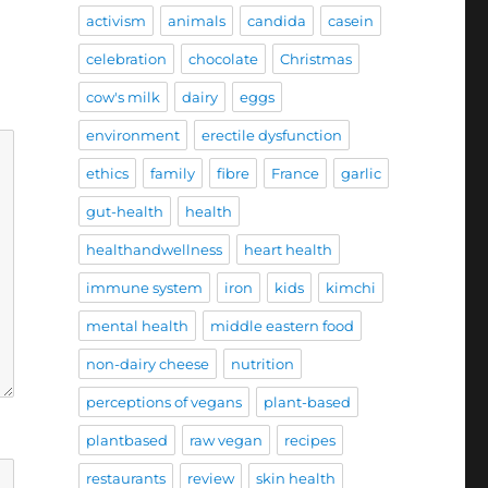
activism
animals
candida
casein
celebration
chocolate
Christmas
cow's milk
dairy
eggs
environment
erectile dysfunction
ethics
family
fibre
France
garlic
gut-health
health
healthandwellness
heart health
immune system
iron
kids
kimchi
mental health
middle eastern food
non-dairy cheese
nutrition
perceptions of vegans
plant-based
plantbased
raw vegan
recipes
restaurants
review
skin health