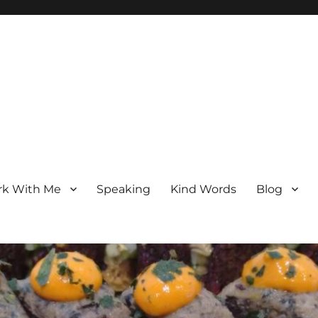
k With Me
Speaking
Kind Words
Blog