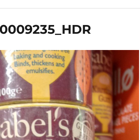
00009235_HDR