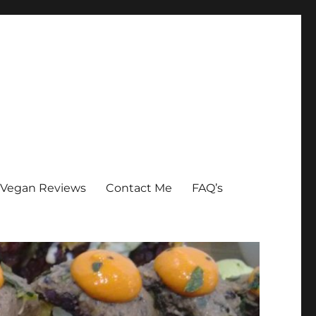
Vegan Reviews
Contact Me
FAQ’s