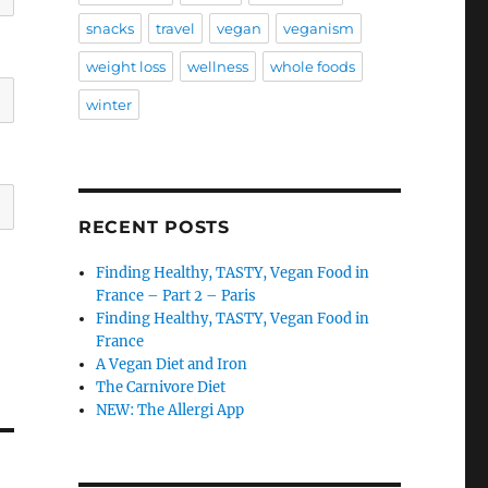
snacks
travel
vegan
veganism
weight loss
wellness
whole foods
winter
RECENT POSTS
Finding Healthy, TASTY, Vegan Food in
France – Part 2 – Paris
Finding Healthy, TASTY, Vegan Food in
France
A Vegan Diet and Iron
The Carnivore Diet
NEW: The Allergi App