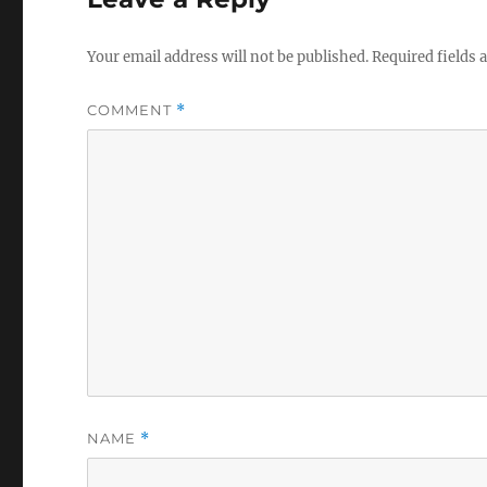
Your email address will not be published.
Required fields
COMMENT
*
NAME
*