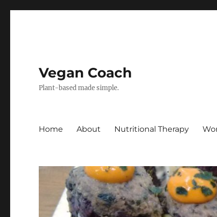
Vegan Coach
Plant-based made simple.
Home
About
Nutritional Therapy
Wor