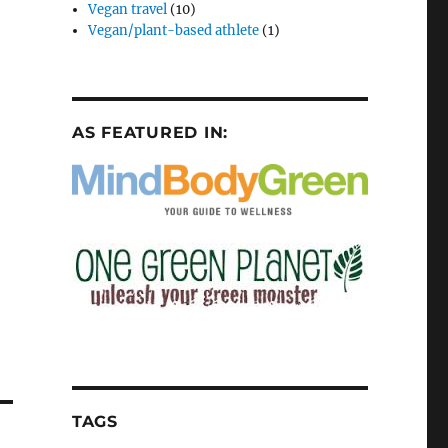
Vegan travel
(10)
Vegan/plant-based athlete
(1)
AS FEATURED IN:
TAGS