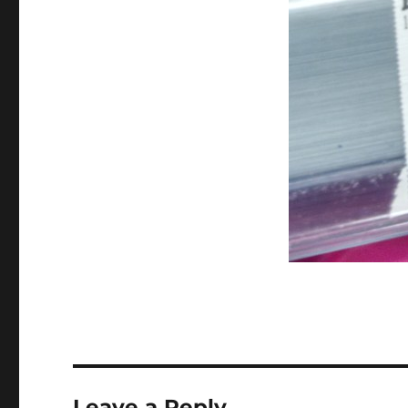
Leave a Reply