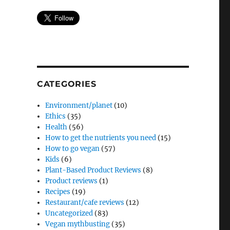
CATEGORIES
Environment/planet
(10)
Ethics
(35)
Health
(56)
How to get the nutrients you need
(15)
How to go vegan
(57)
Kids
(6)
Plant-Based Product Reviews
(8)
Product reviews
(1)
Recipes
(19)
Restaurant/cafe reviews
(12)
Uncategorized
(83)
Vegan mythbusting
(35)