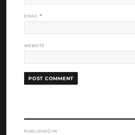
EMAIL
*
WEBSITE
Post
PUBLISHED IN