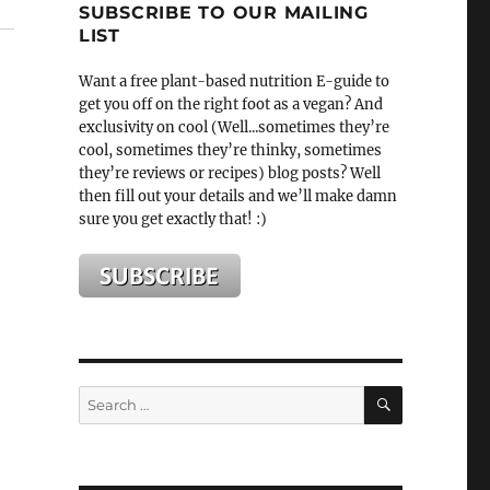
SUBSCRIBE TO OUR MAILING
LIST
Want a free plant-based nutrition E-guide to
get you off on the right foot as a vegan? And
exclusivity on cool (Well...sometimes they’re
cool, sometimes they’re thinky, sometimes
they’re reviews or recipes) blog posts? Well
then fill out your details and we’ll make damn
sure you get exactly that! :)
SEARCH
Search
for: