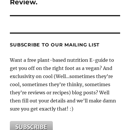
Review.
SUBSCRIBE TO OUR MAILING LIST
Want a free plant-based nutrition E-guide to
get you off on the right foot as a vegan? And
exclusivity on cool (Well...sometimes they’re
cool, sometimes they’re thinky, sometimes
they’re reviews or recipes) blog posts? Well
then fill out your details and we’ll make damn
sure you get exactly that! :)