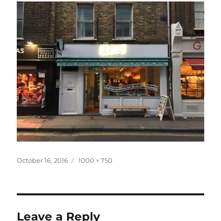
Posted
Full
October 16, 2016
1000 × 750
on
size
Leave a Reply