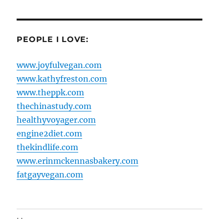
PEOPLE I LOVE:
www.joyfulvegan.com
www.kathyfreston.com
www.theppk.com
thechinastudy.com
healthyvoyager.com
engine2diet.com
thekindlife.com
www.erinmckennasbakery.com
fatgayvegan.com