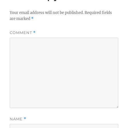
Your email address will not be published.
Required fields
are marked
*
COMMENT
*
NAME
*