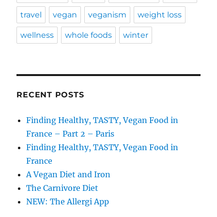
travel
vegan
veganism
weight loss
wellness
whole foods
winter
RECENT POSTS
Finding Healthy, TASTY, Vegan Food in
France – Part 2 – Paris
Finding Healthy, TASTY, Vegan Food in
France
A Vegan Diet and Iron
The Carnivore Diet
NEW: The Allergi App