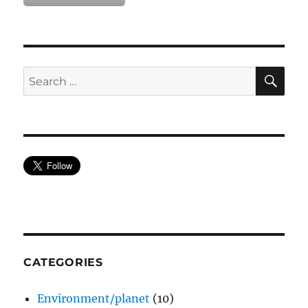
SE
Search
for:
CATEGORIES
Environment/planet
(10)