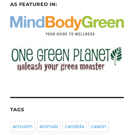
AS FEATURED IN:
TAGS
activism
animals
candida
casein