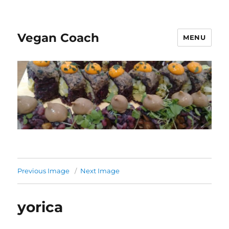
Vegan Coach
MENU
Previous Image
Next Image
yorica