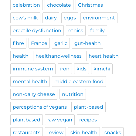
celebration
chocolate
Christmas
cow's milk
dairy
eggs
environment
erectile dysfunction
ethics
family
fibre
France
garlic
gut-health
health
healthandwellness
heart health
immune system
iron
kids
kimchi
mental health
middle eastern food
non-dairy cheese
nutrition
perceptions of vegans
plant-based
plantbased
raw vegan
recipes
restaurants
review
skin health
snacks