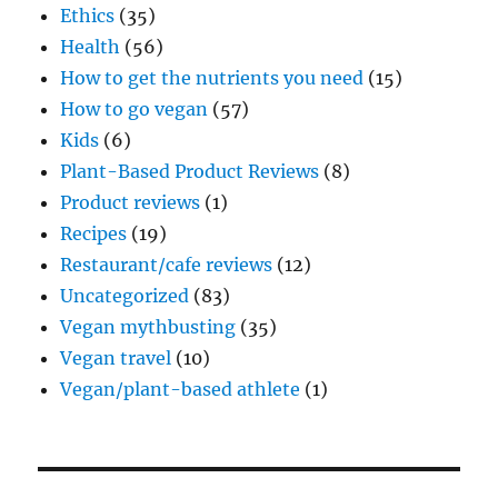
Ethics
(35)
Health
(56)
How to get the nutrients you need
(15)
How to go vegan
(57)
Kids
(6)
Plant-Based Product Reviews
(8)
Product reviews
(1)
Recipes
(19)
Restaurant/cafe reviews
(12)
Uncategorized
(83)
Vegan mythbusting
(35)
Vegan travel
(10)
Vegan/plant-based athlete
(1)