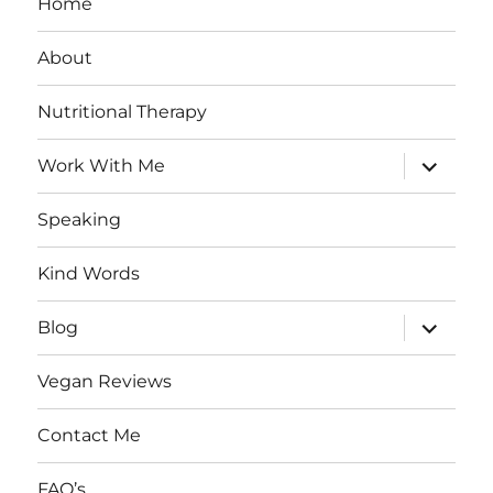
Home
About
Nutritional Therapy
expand
Work With Me
child
menu
Speaking
Kind Words
expand
Blog
child
menu
Vegan Reviews
Contact Me
FAQ’s