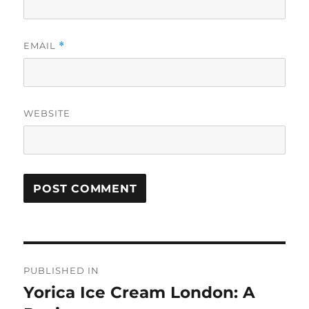
EMAIL
*
WEBSITE
Post
PUBLISHED IN
navigation
Yorica Ice Cream London: A