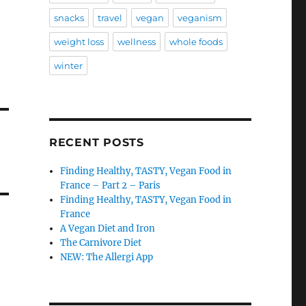
snacks
travel
vegan
veganism
weight loss
wellness
whole foods
winter
RECENT POSTS
Finding Healthy, TASTY, Vegan Food in
France – Part 2 – Paris
Finding Healthy, TASTY, Vegan Food in
France
A Vegan Diet and Iron
The Carnivore Diet
NEW: The Allergi App