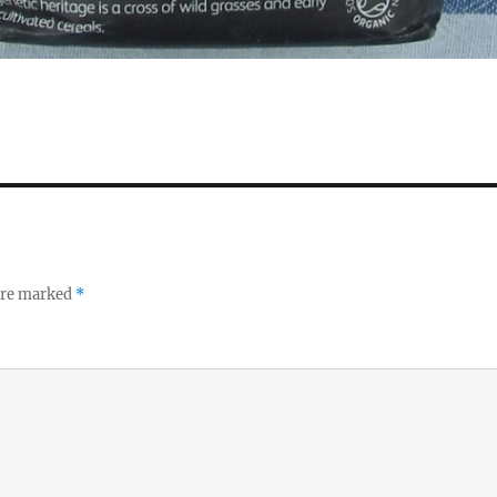
 are marked
*