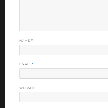
NAME
*
EMAIL
*
WEBSITE