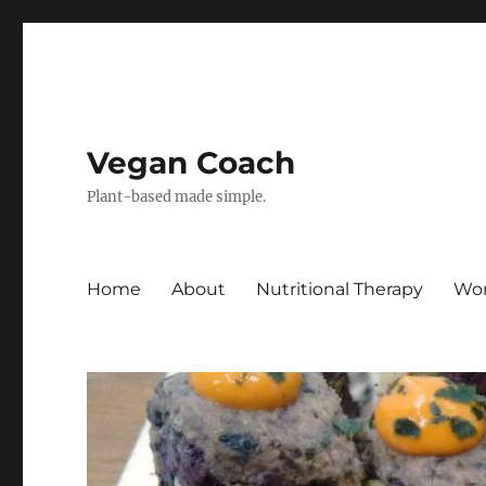
Vegan Coach
Plant-based made simple.
Home
About
Nutritional Therapy
Wor