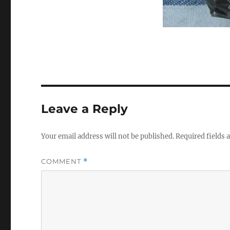
Leave a Reply
Your email address will not be published.
Required fields
COMMENT
*