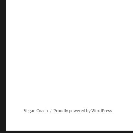
Vegan Coach
Proudly powered by WordPress