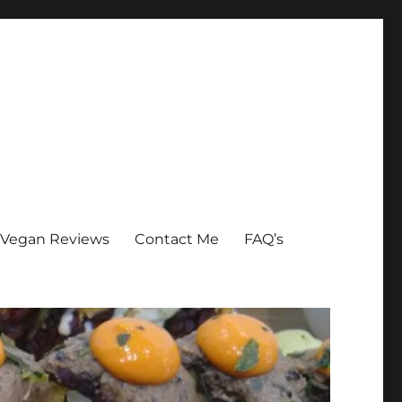
Vegan Reviews
Contact Me
FAQ’s