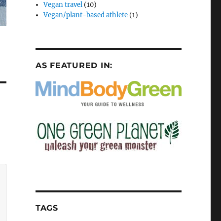
Vegan travel
(10)
Vegan/plant-based athlete
(1)
AS FEATURED IN:
TAGS