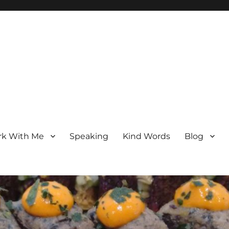
k With Me
Speaking
Kind Words
Blog