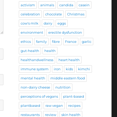
activism
animals
candida
casein
celebration
chocolate
Christmas
cow's milk
dairy
eggs
environment
erectile dysfunction
ethics
family
fibre
France
garlic
gut-health
health
healthandwellness
heart health
immune system
iron
kids
kimchi
mental health
middle eastern food
non-dairy cheese
nutrition
perceptions of vegans
plant-based
plantbased
raw vegan
recipes
restaurants
review
skin health