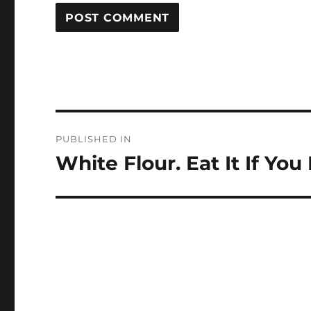
Post
PUBLISHED IN
navigation
White Flour. Eat It If You