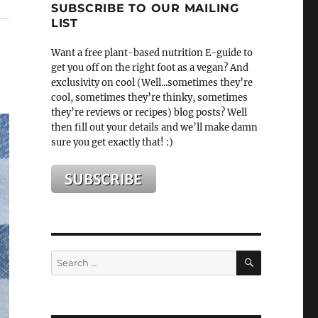
SUBSCRIBE TO OUR MAILING
LIST
Want a free plant-based nutrition E-guide to
get you off on the right foot as a vegan? And
exclusivity on cool (Well...sometimes they’re
cool, sometimes they’re thinky, sometimes
they’re reviews or recipes) blog posts? Well
then fill out your details and we’ll make damn
sure you get exactly that! :)
SEARCH
Search
for: