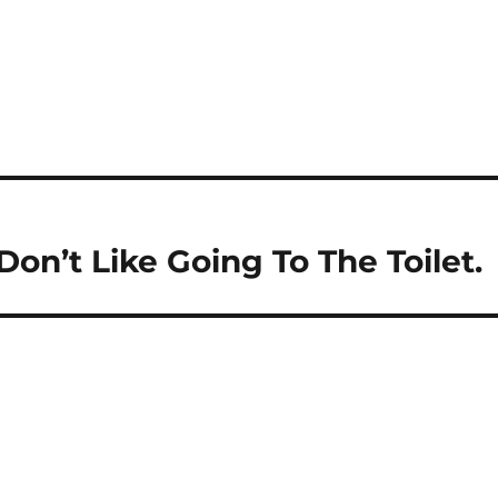
 Don’t Like Going To The Toilet.