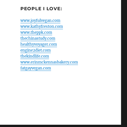
PEOPLE I LOVE:
www.joyfulvegan.com
www.kathyfreston.com
www.theppk.com
thechinastudy.com
healthyvoyager.com
engine2diet.com
thekindlife.com
www.erinmckennasbakery.com
fatgayvegan.com