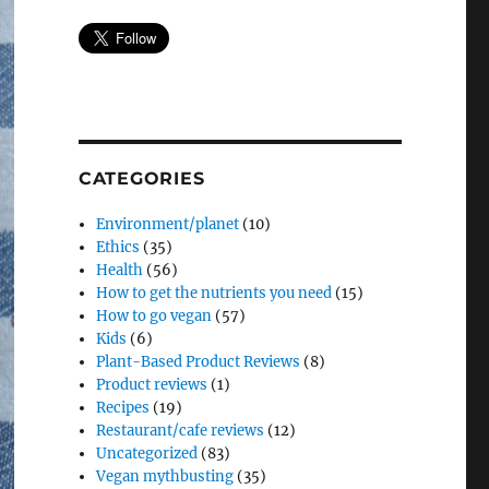
CATEGORIES
Environment/planet
(10)
Ethics
(35)
Health
(56)
How to get the nutrients you need
(15)
How to go vegan
(57)
Kids
(6)
Plant-Based Product Reviews
(8)
Product reviews
(1)
Recipes
(19)
Restaurant/cafe reviews
(12)
Uncategorized
(83)
Vegan mythbusting
(35)