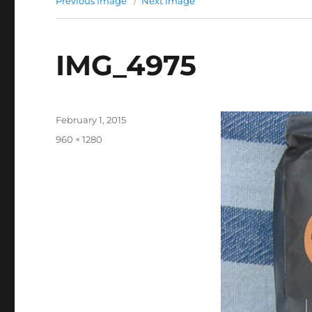
Previous Image
Next Image
IMG_4975
Posted
February 1, 2015
on
Full
960 × 1280
size