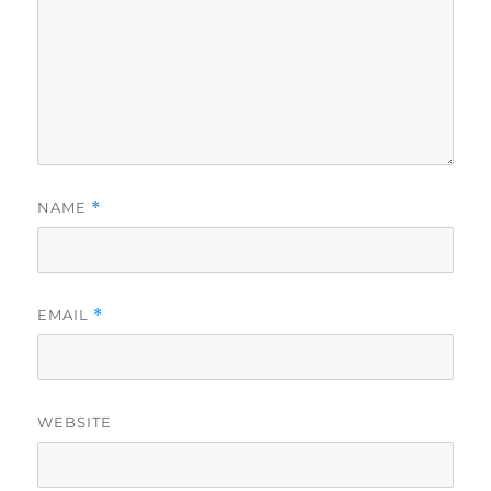
NAME
*
EMAIL
*
WEBSITE