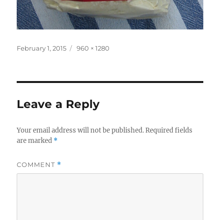
Posted
Full
February 1, 2015
960 × 1280
on
size
Leave a Reply
Your email address will not be published.
Required fields
are marked
*
COMMENT
*