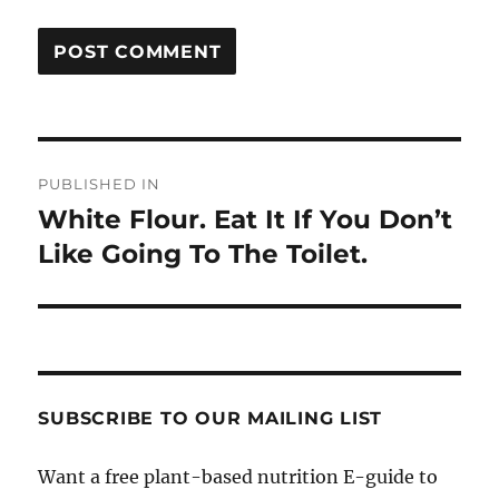
Post
PUBLISHED IN
navigation
White Flour. Eat It If You Don’t
Like Going To The Toilet.
SUBSCRIBE TO OUR MAILING LIST
Want a free plant-based nutrition E-guide to