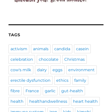
TAGS
activism
animals
candida
casein
celebration
chocolate
Christmas
cow's milk
dairy
eggs
environment
erectile dysfunction
ethics
family
fibre
France
garlic
gut-health
health
healthandwellness
heart health
immune system
iron
kids
kimchi