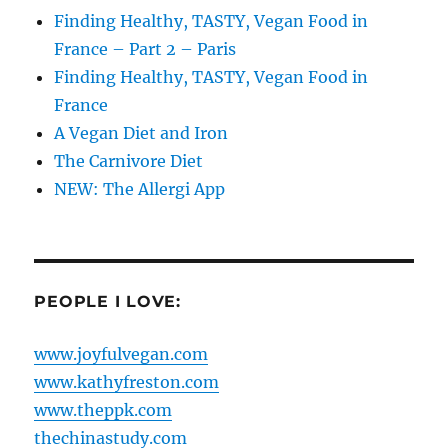
Finding Healthy, TASTY, Vegan Food in
France – Part 2 – Paris
Finding Healthy, TASTY, Vegan Food in
France
A Vegan Diet and Iron
The Carnivore Diet
NEW: The Allergi App
PEOPLE I LOVE:
www.joyfulvegan.com
www.kathyfreston.com
www.theppk.com
thechinastudy.com