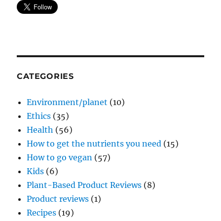
CATEGORIES
Environment/planet
(10)
Ethics
(35)
Health
(56)
How to get the nutrients you need
(15)
How to go vegan
(57)
Kids
(6)
Plant-Based Product Reviews
(8)
Product reviews
(1)
Recipes
(19)