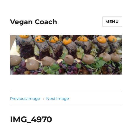
Vegan Coach
MENU
Previous Image
Next Image
IMG_4970