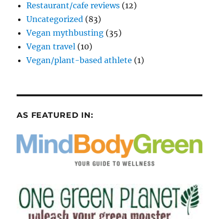
Restaurant/cafe reviews
(12)
Uncategorized
(83)
Vegan mythbusting
(35)
Vegan travel
(10)
Vegan/plant-based athlete
(1)
AS FEATURED IN: