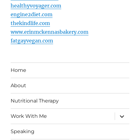
healthyvoyager.com
engine2diet.com
thekindlife.com
www.erinmckennasbakery.com
fatgayvegan.com
Home
About
Nutritional Therapy
expand
Work With Me
child
menu
Speaking