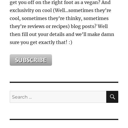
get you off on the right foot as a vegan? And
exclusivity on cool (Well...sometimes they’re
cool, sometimes they’re thinky, sometimes
they’re reviews or recipes) blog posts? Well
then fill out your details and we’ll make damn
sure you get exactly that! :)
SE
Search
for: