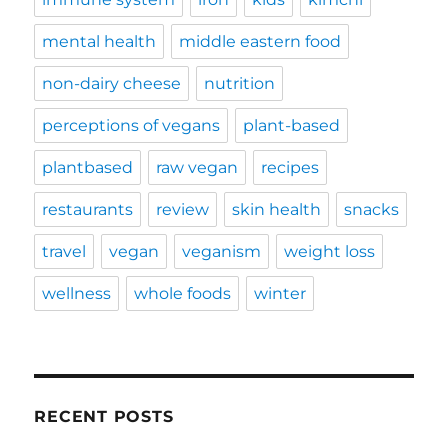
mental health
middle eastern food
non-dairy cheese
nutrition
perceptions of vegans
plant-based
plantbased
raw vegan
recipes
restaurants
review
skin health
snacks
travel
vegan
veganism
weight loss
wellness
whole foods
winter
RECENT POSTS