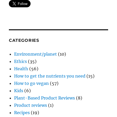
CATEGORIES
Environment/planet
(10)
Ethics
(35)
Health
(56)
How to get the nutrients you need
(15)
How to go vegan
(57)
Kids
(6)
Plant-Based Product Reviews
(8)
Product reviews
(1)
Recipes
(19)