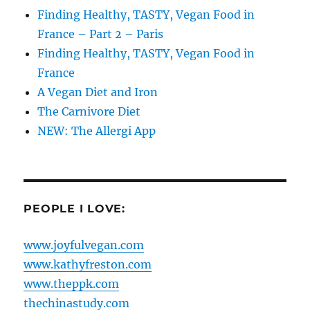
Finding Healthy, TASTY, Vegan Food in
France – Part 2 – Paris
Finding Healthy, TASTY, Vegan Food in
France
A Vegan Diet and Iron
The Carnivore Diet
NEW: The Allergi App
PEOPLE I LOVE:
www.joyfulvegan.com
www.kathyfreston.com
www.theppk.com
thechinastudy.com