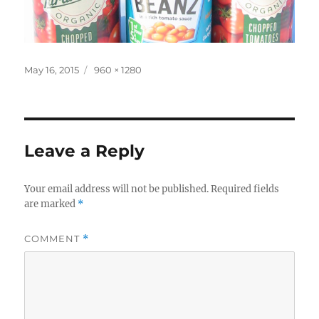
Posted
Full
May 16, 2015
960 × 1280
on
size
Leave a Reply
Your email address will not be published.
Required fields
are marked
*
COMMENT
*