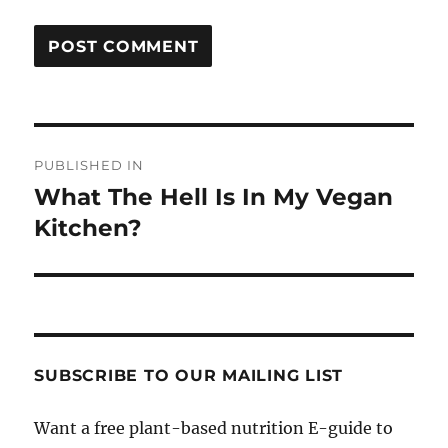
Post
PUBLISHED IN
navigation
What The Hell Is In My Vegan
Kitchen?
SUBSCRIBE TO OUR MAILING LIST
Want a free plant-based nutrition E-guide to