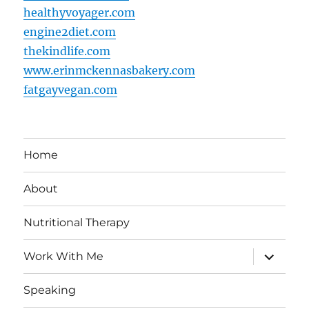
healthyvoyager.com
engine2diet.com
thekindlife.com
www.erinmckennasbakery.com
fatgayvegan.com
Home
About
Nutritional Therapy
expand
Work With Me
child
menu
Speaking