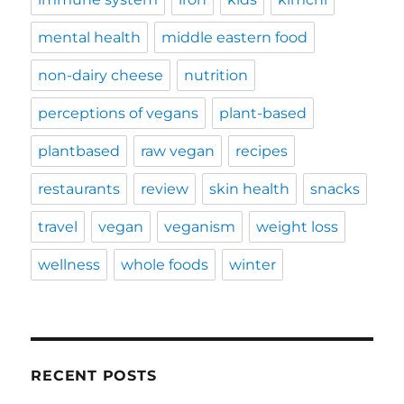
mental health
middle eastern food
non-dairy cheese
nutrition
perceptions of vegans
plant-based
plantbased
raw vegan
recipes
restaurants
review
skin health
snacks
travel
vegan
veganism
weight loss
wellness
whole foods
winter
RECENT POSTS