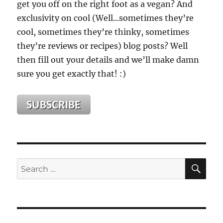
get you off on the right foot as a vegan? And
exclusivity on cool (Well...sometimes they’re
cool, sometimes they’re thinky, sometimes
they’re reviews or recipes) blog posts? Well
then fill out your details and we’ll make damn
sure you get exactly that! :)
SE
Search
for: