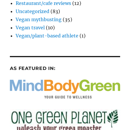
Restaurant/cafe reviews
(12)
Uncategorized
(83)
Vegan mythbusting
(35)
Vegan travel
(10)
Vegan/plant-based athlete
(1)
AS FEATURED IN: