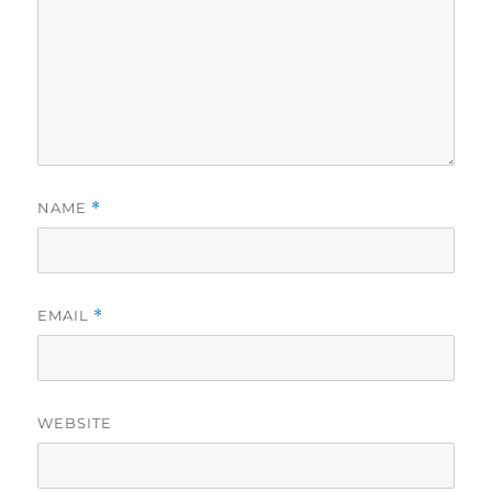
NAME
*
EMAIL
*
WEBSITE