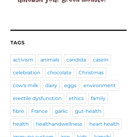
TAGS
activism
animals
candida
casein
celebration
chocolate
Christmas
cow's milk
dairy
eggs
environment
erectile dysfunction
ethics
family
fibre
France
garlic
gut-health
health
healthandwellness
heart health
immune system
iron
kids
kimchi