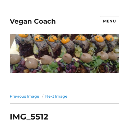
Vegan Coach
MENU
Previous Image
Next Image
IMG_5512