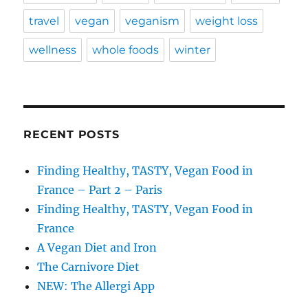
travel
vegan
veganism
weight loss
wellness
whole foods
winter
RECENT POSTS
Finding Healthy, TASTY, Vegan Food in
France – Part 2 – Paris
Finding Healthy, TASTY, Vegan Food in
France
A Vegan Diet and Iron
The Carnivore Diet
NEW: The Allergi App