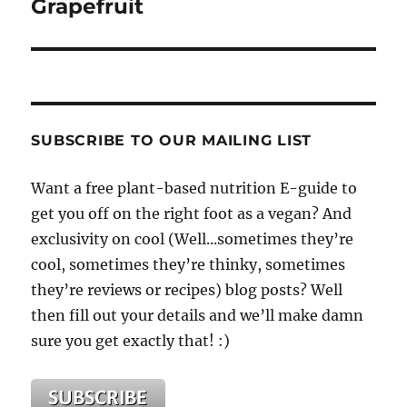
Grapefruit
SUBSCRIBE TO OUR MAILING LIST
Want a free plant-based nutrition E-guide to
get you off on the right foot as a vegan? And
exclusivity on cool (Well...sometimes they’re
cool, sometimes they’re thinky, sometimes
they’re reviews or recipes) blog posts? Well
then fill out your details and we’ll make damn
sure you get exactly that! :)