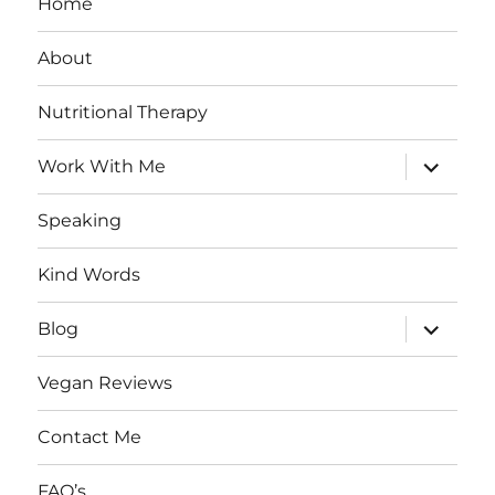
Home
About
Nutritional Therapy
expand
Work With Me
child
menu
Speaking
Kind Words
expand
Blog
child
menu
Vegan Reviews
Contact Me
FAQ’s