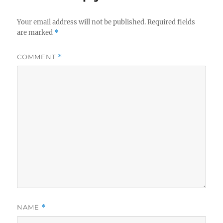
Your email address will not be published.
Required fields
are marked
*
COMMENT
*
NAME
*