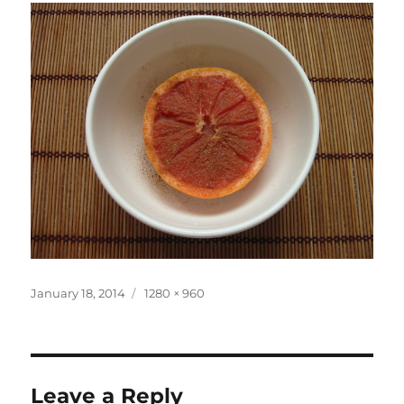
Posted
Full
January 18, 2014
1280 × 960
on
size
Leave a Reply