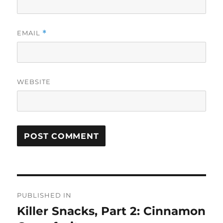
EMAIL
*
WEBSITE
Post
PUBLISHED IN
navigation
Killer Snacks, Part 2: Cinnamon