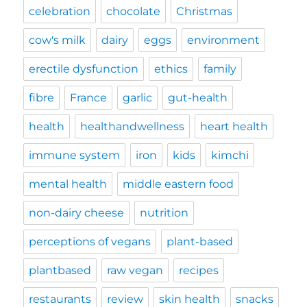
celebration
chocolate
Christmas
cow's milk
dairy
eggs
environment
erectile dysfunction
ethics
family
fibre
France
garlic
gut-health
health
healthandwellness
heart health
immune system
iron
kids
kimchi
mental health
middle eastern food
non-dairy cheese
nutrition
perceptions of vegans
plant-based
plantbased
raw vegan
recipes
restaurants
review
skin health
snacks