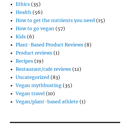
Ethics
(35)
Health
(56)
How to get the nutrients you need
(15)
How to go vegan
(57)
Kids
(6)
Plant-Based Product Reviews
(8)
Product reviews
(1)
Recipes
(19)
Restaurant/cafe reviews
(12)
Uncategorized
(83)
Vegan mythbusting
(35)
Vegan travel
(10)
Vegan/plant-based athlete
(1)