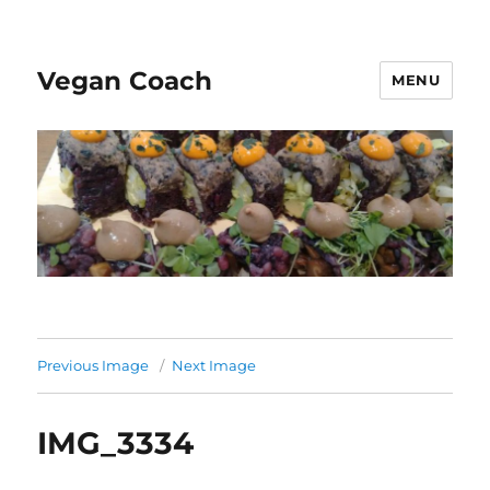
Vegan Coach
MENU
Previous Image
Next Image
IMG_3334