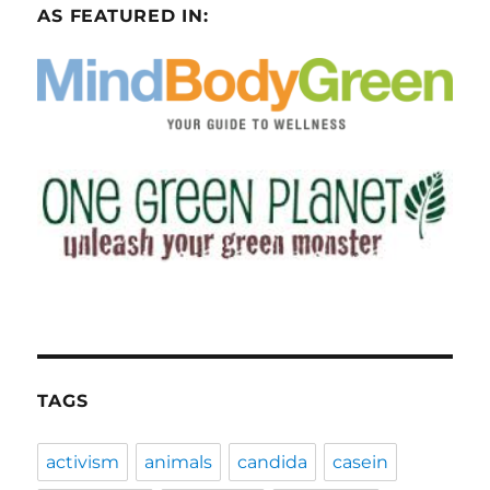
AS FEATURED IN:
TAGS
activism
animals
candida
casein