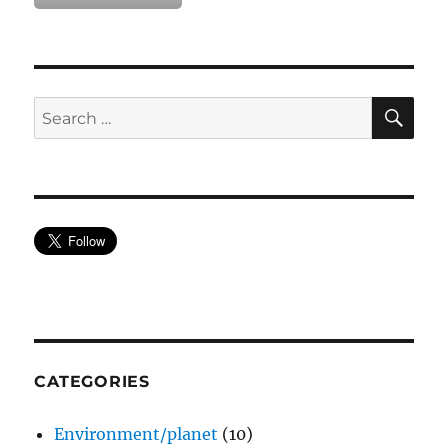
SE
Search
for:
CATEGORIES
Environment/planet
(10)