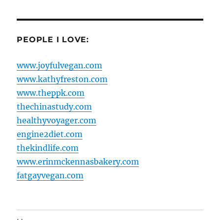
PEOPLE I LOVE:
www.joyfulvegan.com
www.kathyfreston.com
www.theppk.com
thechinastudy.com
healthyvoyager.com
engine2diet.com
thekindlife.com
www.erinmckennasbakery.com
fatgayvegan.com