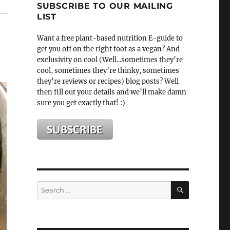
SUBSCRIBE TO OUR MAILING
LIST
Want a free plant-based nutrition E-guide to
get you off on the right foot as a vegan? And
exclusivity on cool (Well...sometimes they’re
cool, sometimes they’re thinky, sometimes
they’re reviews or recipes) blog posts? Well
then fill out your details and we’ll make damn
sure you get exactly that! :)
SEARCH
Search
for: