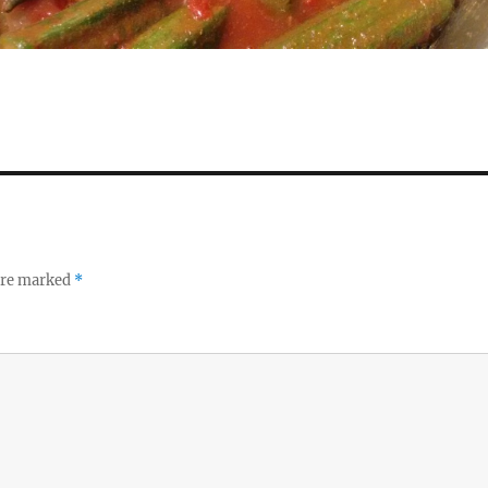
 are marked
*