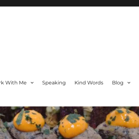
k With Me
Speaking
Kind Words
Blog