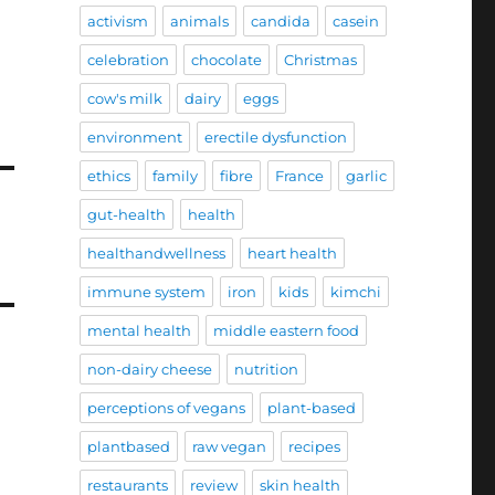
activism
animals
candida
casein
celebration
chocolate
Christmas
cow's milk
dairy
eggs
environment
erectile dysfunction
ethics
family
fibre
France
garlic
gut-health
health
healthandwellness
heart health
immune system
iron
kids
kimchi
mental health
middle eastern food
non-dairy cheese
nutrition
perceptions of vegans
plant-based
plantbased
raw vegan
recipes
restaurants
review
skin health