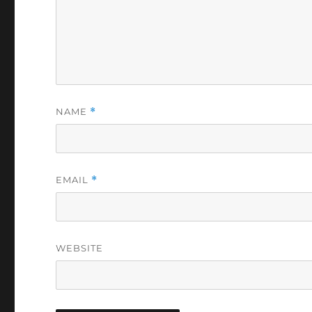
NAME
*
EMAIL
*
WEBSITE