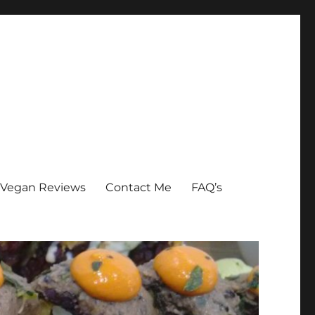
Vegan Reviews
Contact Me
FAQ’s