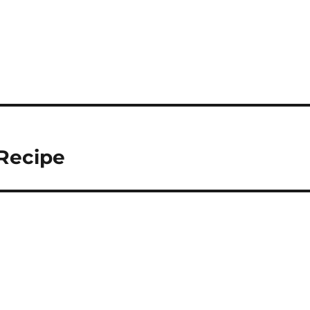
Recipe