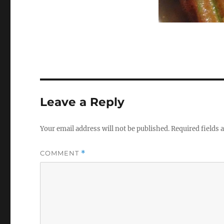
Leave a Reply
Your email address will not be published.
Required fields
COMMENT
*