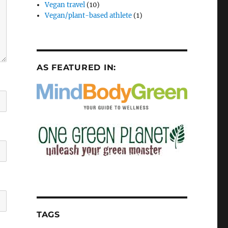
Vegan travel
(10)
Vegan/plant-based athlete
(1)
AS FEATURED IN:
TAGS