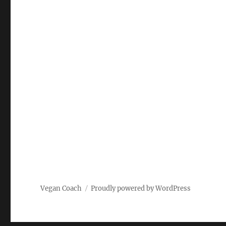
Vegan Coach
Proudly powered by WordPress