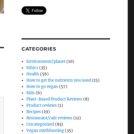
CATEGORIES
Environment/planet
(10)
Ethics
(35)
Health
(56)
How to get the nutrients you need
(15)
How to go vegan
(57)
Kids
(6)
Plant-Based Product Reviews
(8)
Product reviews
(1)
Recipes
(19)
Restaurant/cafe reviews
(12)
Uncategorized
(83)
Vegan mythbusting
(35)