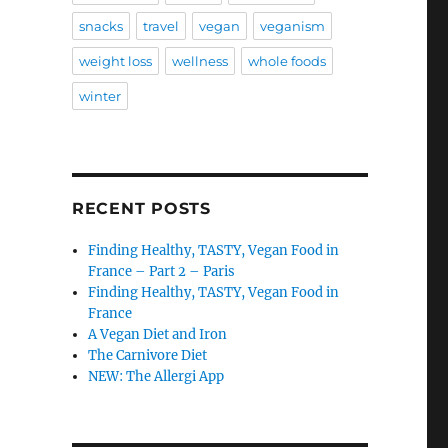
snacks
travel
vegan
veganism
weight loss
wellness
whole foods
winter
RECENT POSTS
Finding Healthy, TASTY, Vegan Food in
France – Part 2 – Paris
Finding Healthy, TASTY, Vegan Food in
France
A Vegan Diet and Iron
The Carnivore Diet
NEW: The Allergi App