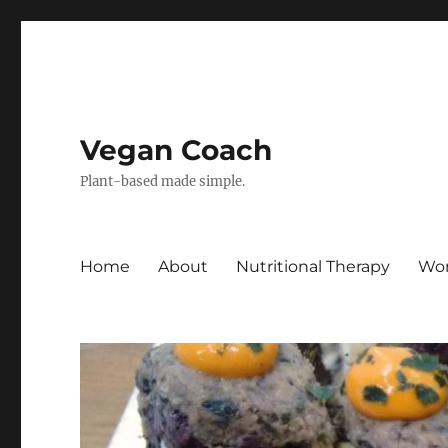
Vegan Coach
Plant-based made simple.
Home
About
Nutritional Therapy
Wor