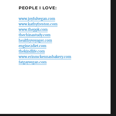
PEOPLE I LOVE:
www.joyfulvegan.com
www.kathyfreston.com
www.theppk.com
thechinastudy.com
healthyvoyager.com
engine2diet.com
thekindlife.com
www.erinmckennasbakery.com
fatgayvegan.com