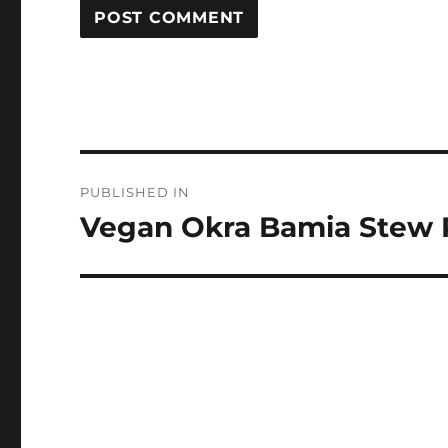
Post
PUBLISHED IN
navigation
Vegan Okra Bamia Stew 