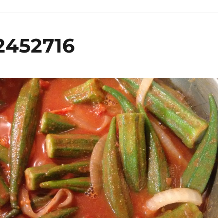
2452716