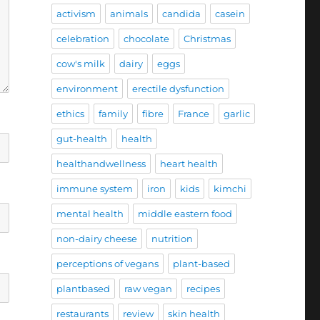
activism
animals
candida
casein
celebration
chocolate
Christmas
cow's milk
dairy
eggs
environment
erectile dysfunction
ethics
family
fibre
France
garlic
gut-health
health
healthandwellness
heart health
immune system
iron
kids
kimchi
mental health
middle eastern food
non-dairy cheese
nutrition
perceptions of vegans
plant-based
plantbased
raw vegan
recipes
restaurants
review
skin health