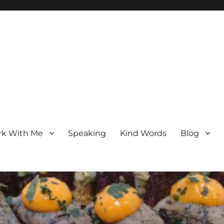
k With Me
Speaking
Kind Words
Blog