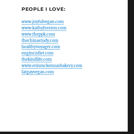
PEOPLE I LOVE:
www.joyfulvegan.com
www.kathyfreston.com
www.theppk.com
thechinastudy.com
healthyvoyager.com
engine2diet.com
thekindlife.com
www.erinmckennasbakery.com
fatgayvegan.com