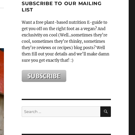
SUBSCRIBE TO OUR MAILING
LIST
Want a free plant-based nutrition E-guide to
get you off on the right foot as a vegan? And
exclusivity on cool (Well...sometimes they’re
cool, sometimes they’re thinky, sometimes
they’re reviews or recipes) blog posts? Well
then fill out your details and we’ll make damn
sure you get exactly that! :)
SEARCH
Search
for: