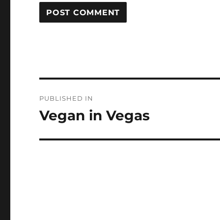
Post
PUBLISHED IN
navigation
Vegan in Vegas