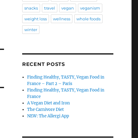
snacks
travel
vegan
veganism
weight loss
wellness
whole foods
winter
RECENT POSTS
Finding Healthy, TASTY, Vegan Food in
France – Part 2 – Paris
Finding Healthy, TASTY, Vegan Food in
France
A Vegan Diet and Iron
The Carnivore Diet
NEW: The Allergi App