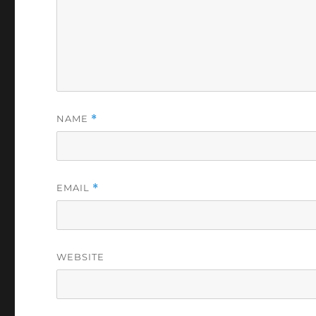
NAME
*
EMAIL
*
WEBSITE