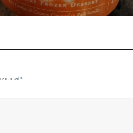
 are marked
*