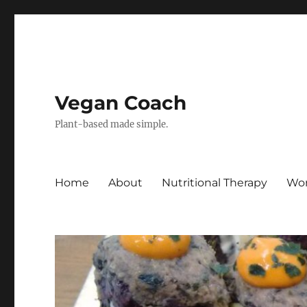
Vegan Coach
Plant-based made simple.
Home
About
Nutritional Therapy
Wor