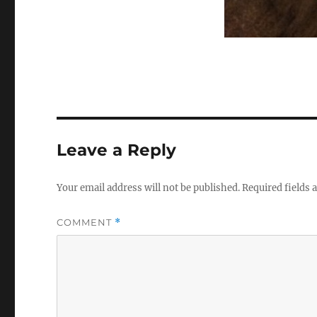
Leave a Reply
Your email address will not be published.
Required fields
COMMENT
*