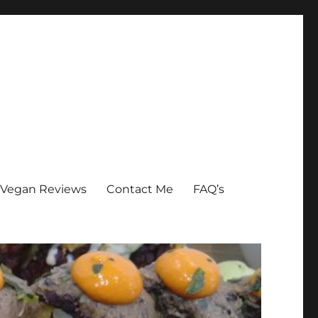
Vegan Reviews
Contact Me
FAQ’s