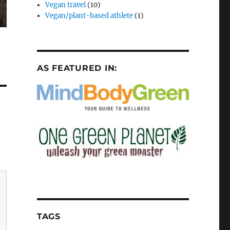
Vegan travel
(10)
Vegan/plant-based athlete
(1)
AS FEATURED IN:
TAGS