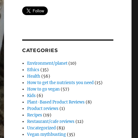
CATEGORIES
Environment/planet
(10)
Ethics
(35)
Health
(56)
How to get the nutrients you need
(15)
How to go vegan
(57)
Kids
(6)
Plant-Based Product Reviews
(8)
Product reviews
(1)
Recipes
(19)
Restaurant/cafe reviews
(12)
Uncategorized
(83)
Vegan mythbusting
(35)