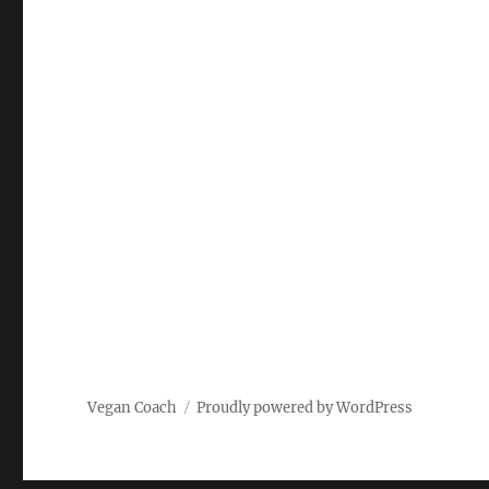
Vegan Coach
Proudly powered by WordPress