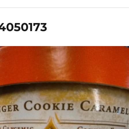
4050173