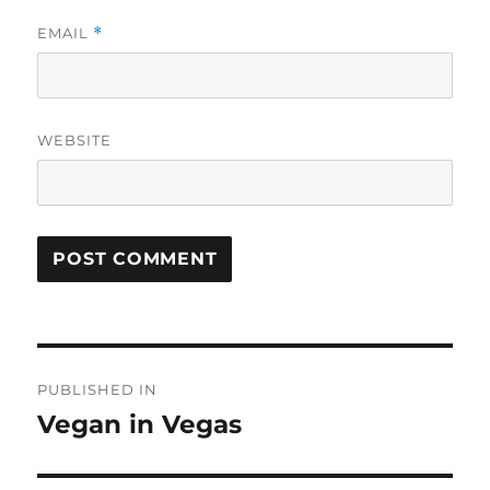
EMAIL
*
WEBSITE
Post
PUBLISHED IN
navigation
Vegan in Vegas