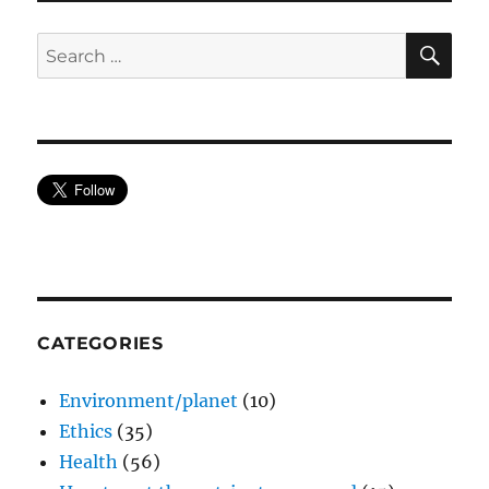
SE
Search
for:
CATEGORIES
Environment/planet
(10)
Ethics
(35)
Health
(56)