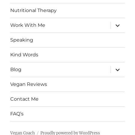
Nutritional Therapy
expand
Work With Me
child
menu
Speaking
Kind Words
expand
Blog
child
menu
Vegan Reviews
Contact Me
FAQ’s
Vegan Coach
Proudly powered by WordPress