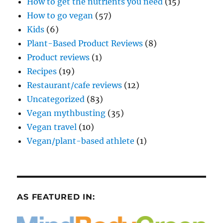
How to get the nutrients you need
(15)
How to go vegan
(57)
Kids
(6)
Plant-Based Product Reviews
(8)
Product reviews
(1)
Recipes
(19)
Restaurant/cafe reviews
(12)
Uncategorized
(83)
Vegan mythbusting
(35)
Vegan travel
(10)
Vegan/plant-based athlete
(1)
AS FEATURED IN: