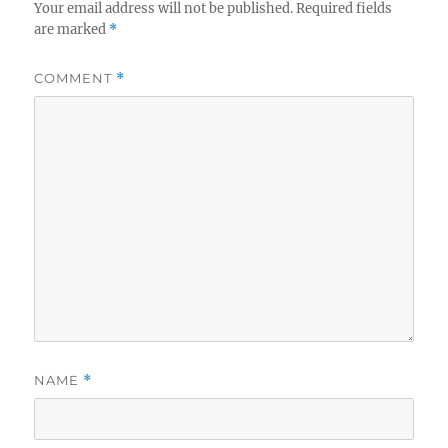
Your email address will not be published.
Required fields
are marked
*
COMMENT
*
NAME
*