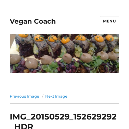
Vegan Coach
MENU
Previous Image
Next Image
IMG_20150529_152629292
_HDR