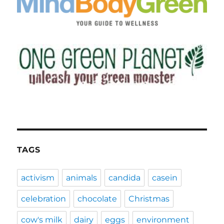
TAGS
activism
animals
candida
casein
celebration
chocolate
Christmas
cow's milk
dairy
eggs
environment