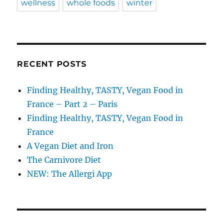
wellness
whole foods
winter
RECENT POSTS
Finding Healthy, TASTY, Vegan Food in
France – Part 2 – Paris
Finding Healthy, TASTY, Vegan Food in
France
A Vegan Diet and Iron
The Carnivore Diet
NEW: The Allergi App