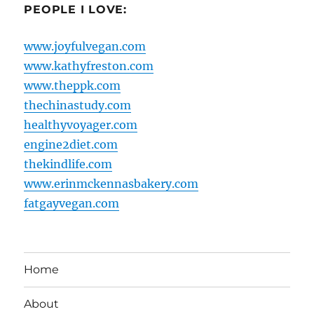
PEOPLE I LOVE:
www.joyfulvegan.com
www.kathyfreston.com
www.theppk.com
thechinastudy.com
healthyvoyager.com
engine2diet.com
thekindlife.com
www.erinmckennasbakery.com
fatgayvegan.com
Home
About