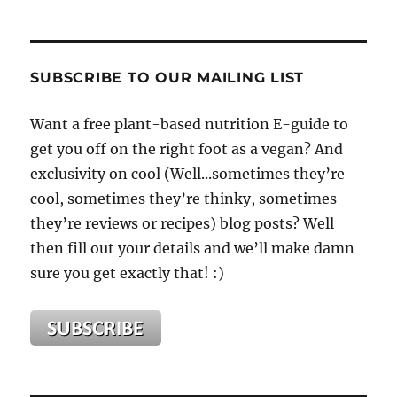
SUBSCRIBE TO OUR MAILING LIST
Want a free plant-based nutrition E-guide to
get you off on the right foot as a vegan? And
exclusivity on cool (Well...sometimes they’re
cool, sometimes they’re thinky, sometimes
they’re reviews or recipes) blog posts? Well
then fill out your details and we’ll make damn
sure you get exactly that! :)