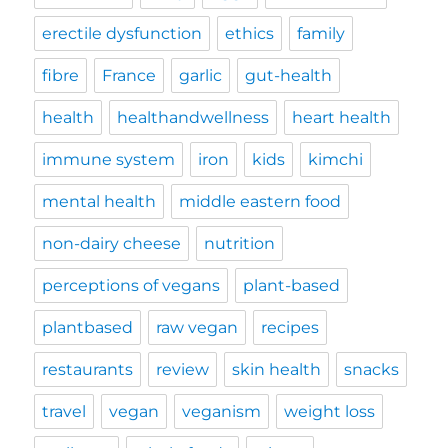
erectile dysfunction
ethics
family
fibre
France
garlic
gut-health
health
healthandwellness
heart health
immune system
iron
kids
kimchi
mental health
middle eastern food
non-dairy cheese
nutrition
perceptions of vegans
plant-based
plantbased
raw vegan
recipes
restaurants
review
skin health
snacks
travel
vegan
veganism
weight loss