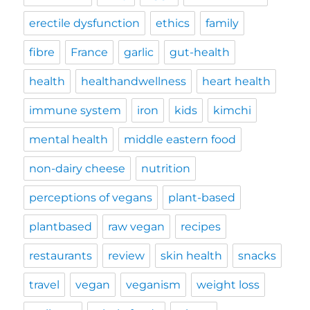
erectile dysfunction
ethics
family
fibre
France
garlic
gut-health
health
healthandwellness
heart health
immune system
iron
kids
kimchi
mental health
middle eastern food
non-dairy cheese
nutrition
perceptions of vegans
plant-based
plantbased
raw vegan
recipes
restaurants
review
skin health
snacks
travel
vegan
veganism
weight loss