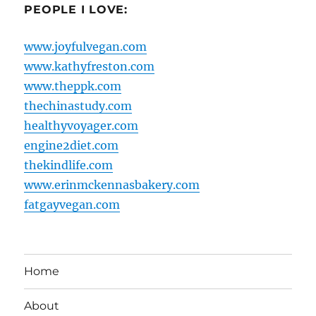
PEOPLE I LOVE:
www.joyfulvegan.com
www.kathyfreston.com
www.theppk.com
thechinastudy.com
healthyvoyager.com
engine2diet.com
thekindlife.com
www.erinmckennasbakery.com
fatgayvegan.com
Home
About