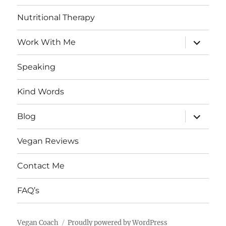
Nutritional Therapy
expand
Work With Me
child
menu
Speaking
Kind Words
expand
Blog
child
menu
Vegan Reviews
Contact Me
FAQ’s
Vegan Coach
Proudly powered by WordPress