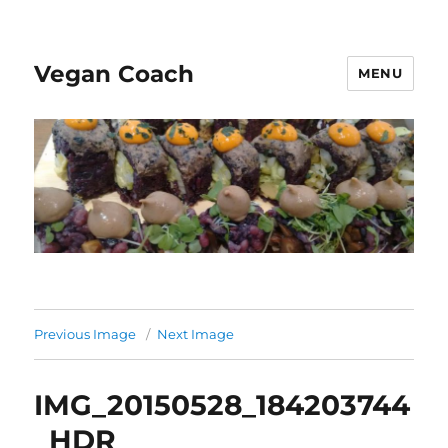
Vegan Coach
MENU
Previous Image
Next Image
IMG_20150528_184203744
_HDR