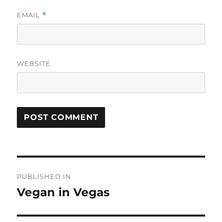
EMAIL
*
WEBSITE
Post
PUBLISHED IN
navigation
Vegan in Vegas