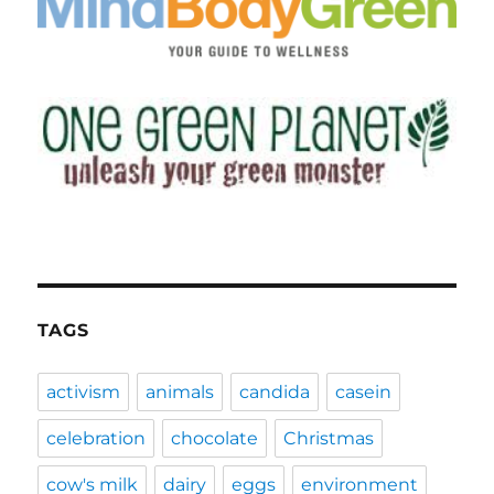
TAGS
activism
animals
candida
casein
celebration
chocolate
Christmas
cow's milk
dairy
eggs
environment