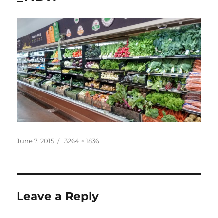
Posted
Full
June 7, 2015
3264 × 1836
on
size
Leave a Reply