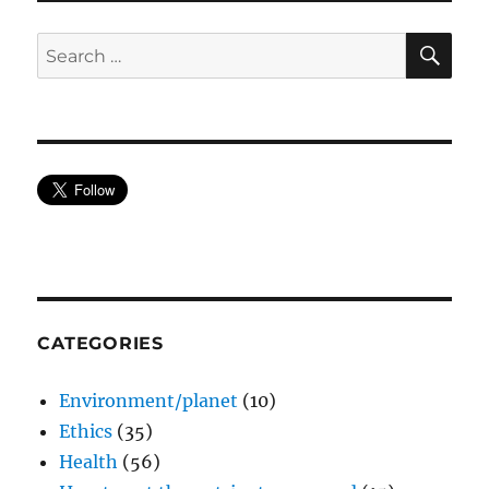
SE
Search
for:
CATEGORIES
Environment/planet
(10)
Ethics
(35)
Health
(56)