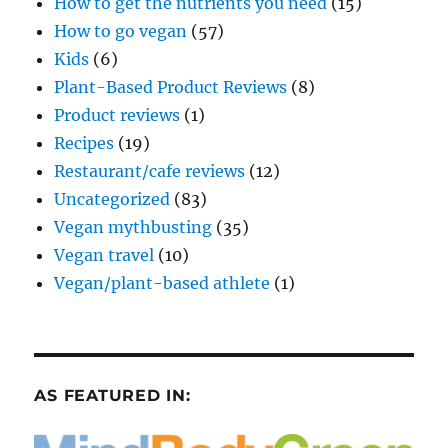
How to get the nutrients you need
(15)
How to go vegan
(57)
Kids
(6)
Plant-Based Product Reviews
(8)
Product reviews
(1)
Recipes
(19)
Restaurant/cafe reviews
(12)
Uncategorized
(83)
Vegan mythbusting
(35)
Vegan travel
(10)
Vegan/plant-based athlete
(1)
AS FEATURED IN: