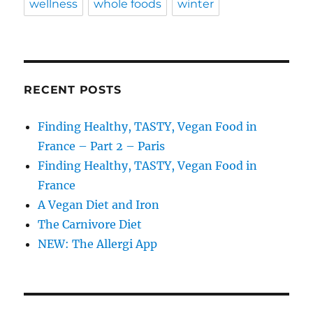
wellness
whole foods
winter
RECENT POSTS
Finding Healthy, TASTY, Vegan Food in
France – Part 2 – Paris
Finding Healthy, TASTY, Vegan Food in
France
A Vegan Diet and Iron
The Carnivore Diet
NEW: The Allergi App