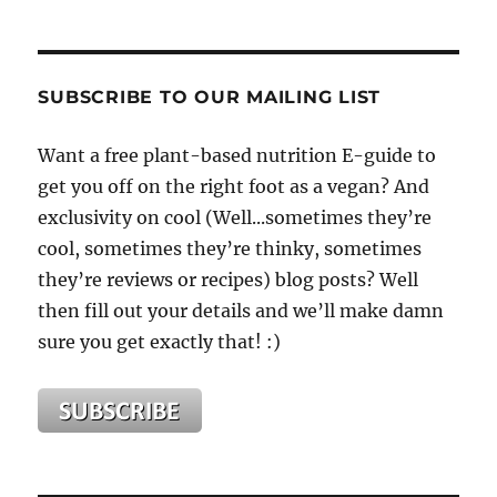
SUBSCRIBE TO OUR MAILING LIST
Want a free plant-based nutrition E-guide to
get you off on the right foot as a vegan? And
exclusivity on cool (Well...sometimes they’re
cool, sometimes they’re thinky, sometimes
they’re reviews or recipes) blog posts? Well
then fill out your details and we’ll make damn
sure you get exactly that! :)