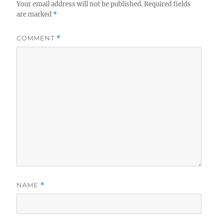
Your email address will not be published.
Required fields
are marked
*
COMMENT
*
NAME
*