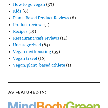
How to go vegan
(57)
Kids
(6)
Plant-Based Product Reviews
(8)
Product reviews
(1)
Recipes
(19)
Restaurant/cafe reviews
(12)
Uncategorized
(83)
Vegan mythbusting
(35)
Vegan travel
(10)
Vegan/plant-based athlete
(1)
AS FEATURED IN: