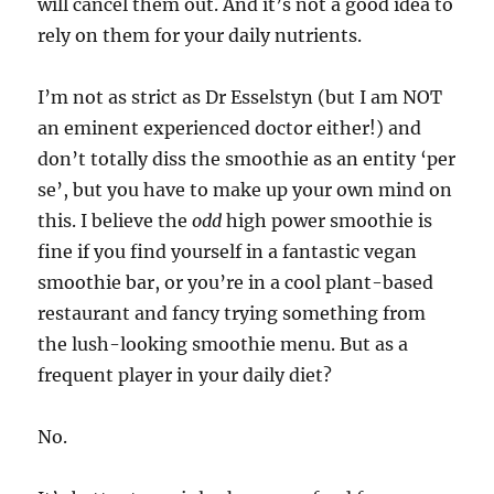
will cancel them out. And it’s not a good idea to
rely on them for your daily nutrients.
I’m not as strict as Dr Esselstyn (but I am NOT
an eminent experienced doctor either!) and
don’t totally diss the smoothie as an entity ‘per
se’, but you have to make up your own mind on
this. I believe the
odd
high power smoothie is
fine if you find yourself in a fantastic vegan
smoothie bar, or you’re in a cool plant-based
restaurant and fancy trying something from
the lush-looking smoothie menu. But as a
frequent player in your daily diet?
No.