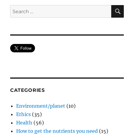
SE
Search
for:
CATEGORIES
Environment/planet
(10)
Ethics
(35)
Health
(56)
How to get the nutrients you need
(15)