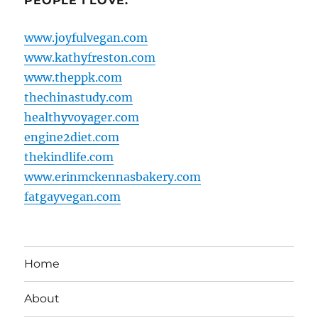
PEOPLE I LOVE:
www.joyfulvegan.com
www.kathyfreston.com
www.theppk.com
thechinastudy.com
healthyvoyager.com
engine2diet.com
thekindlife.com
www.erinmckennasbakery.com
fatgayvegan.com
Home
About