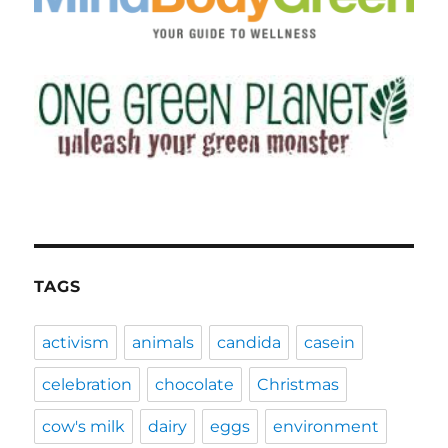
TAGS
activism
animals
candida
casein
celebration
chocolate
Christmas
cow's milk
dairy
eggs
environment