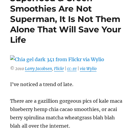
Smoothies Are Not
Superman, It Is Not Them
Alone That Will Save Your
Life
© 2010
Larry Jacobsen
,
Flickr
|
|
via Wylio
CC-BY
I’ve noticed a trend of late.
There are a gazillion gorgeous pics of kale maca
blueberry hemp chia cacao smoothies, or acai
berry spirulina matcha wheatgrass blah blah
blah all over the internet.