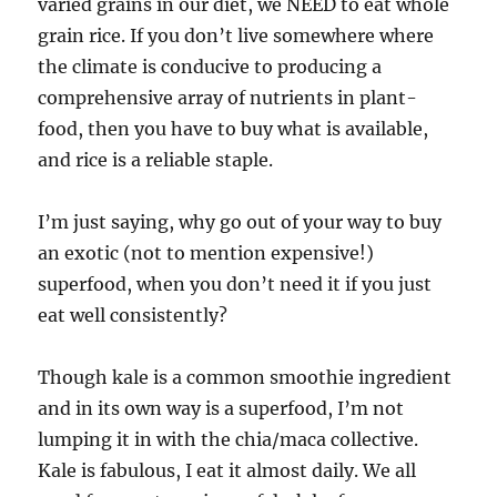
varied grains in our diet, we NEED to eat whole
grain rice. If you don’t live somewhere where
the climate is conducive to producing a
comprehensive array of nutrients in plant-
food, then you have to buy what is available,
and rice is a reliable staple.
I’m just saying, why go out of your way to buy
an exotic (not to mention expensive!)
superfood, when you don’t need it if you just
eat well consistently?
Though kale is a common smoothie ingredient
and in its own way is a superfood, I’m not
lumping it in with the chia/maca collective.
Kale is fabulous, I eat it almost daily. We all