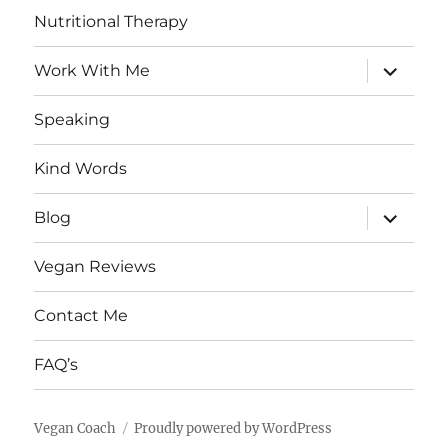
Nutritional Therapy
expand
Work With Me
child
menu
Speaking
Kind Words
expand
Blog
child
menu
Vegan Reviews
Contact Me
FAQ’s
Vegan Coach
Proudly powered by WordPress