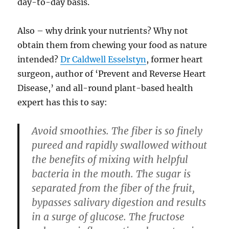
day-to-day basis.
Also – why drink your nutrients? Why not
obtain them from chewing your food as nature
intended?
Dr Caldwell Esselstyn
, former heart
surgeon, author of ‘Prevent and Reverse Heart
Disease,’ and all-round plant-based health
expert has this to say:
Avoid smoothies. The fiber is so finely
pureed and rapidly swallowed without
the benefits of mixing with helpful
bacteria in the mouth. The sugar is
separated from the fiber of the fruit,
bypasses salivary digestion and results
in a surge of glucose. The fructose