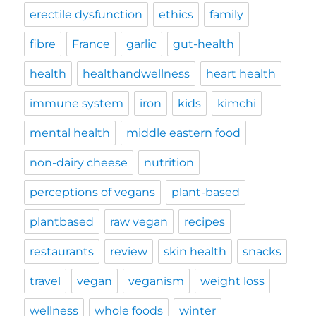
erectile dysfunction
ethics
family
fibre
France
garlic
gut-health
health
healthandwellness
heart health
immune system
iron
kids
kimchi
mental health
middle eastern food
non-dairy cheese
nutrition
perceptions of vegans
plant-based
plantbased
raw vegan
recipes
restaurants
review
skin health
snacks
travel
vegan
veganism
weight loss
wellness
whole foods
winter