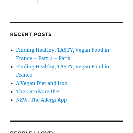
RECENT POSTS
Finding Healthy, TASTY, Vegan Food in
France – Part 2 – Paris
Finding Healthy, TASTY, Vegan Food in
France
A Vegan Diet and Iron
The Carnivore Diet
NEW: The Allergi App