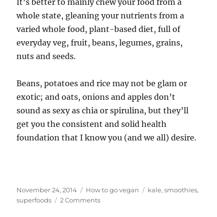
It’s better to mainly chew your food from a
whole state, gleaning your nutrients from a
varied whole food, plant-based diet, full of
everyday veg, fruit, beans, legumes, grains,
nuts and seeds.
Beans, potatoes and rice may not be glam or
exotic; and oats, onions and apples don’t
sound as sexy as chia or spirulina, but they’ll
get you the consistent and solid health
foundation that I know you (and we all) desire.
Posted
Categories
Tags
November 24, 2014
How to go vegan
kale
,
smoothies
,
on
on
superfoods
2 Comments
Superfood