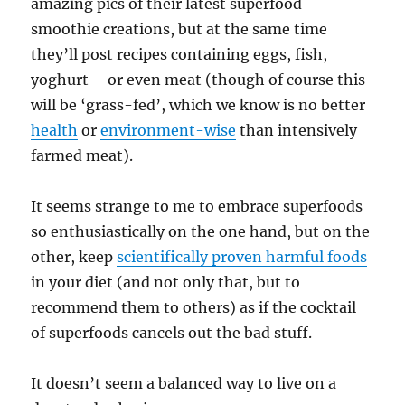
amazing pics of their latest superfood
smoothie creations, but at the same time
they’ll post recipes containing eggs, fish,
yoghurt – or even meat (though of course this
will be ‘grass-fed’, which we know is no better
health
or
environment-wise
than intensively
farmed meat).
It seems strange to me to embrace superfoods
so enthusiastically on the one hand, but on the
other, keep
scientifically proven harmful foods
in your diet (and not only that, but to
recommend them to others) as if the cocktail
of superfoods cancels out the bad stuff.
It doesn’t seem a balanced way to live on a