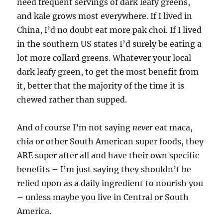
need frequent servings of dark leafy greens,
and kale grows most everywhere. If I lived in
China, I’d no doubt eat more pak choi. If I lived
in the southern US states I’d surely be eating a
lot more collard greens. Whatever your local
dark leafy green, to get the most benefit from
it, better that the majority of the time it is
chewed rather than supped.
And of course I’m not saying
never
eat maca,
chia or other South American super foods, they
ARE super after all and have their own specific
benefits – I’m just saying they shouldn’t be
relied upon as a daily ingredient to nourish you
– unless maybe you live in Central or South
America.