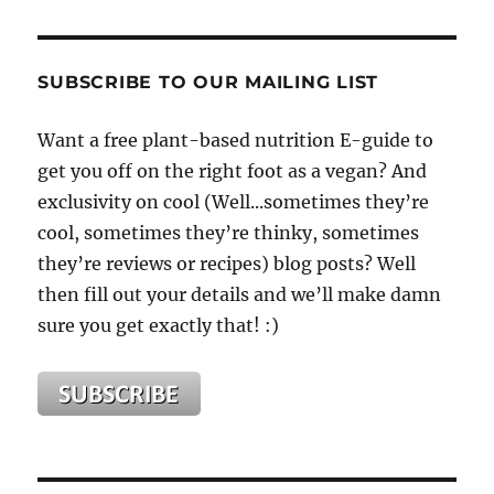
&
Green
Smoothies
Are
SUBSCRIBE TO OUR MAILING LIST
Not
Superman,
Want a free plant-based nutrition E-guide to
It
get you off on the right foot as a vegan? And
Is
Not
exclusivity on cool (Well...sometimes they’re
Them
cool, sometimes they’re thinky, sometimes
Alone
they’re reviews or recipes) blog posts? Well
That
Will
then fill out your details and we’ll make damn
Save
sure you get exactly that! :)
Your
Life