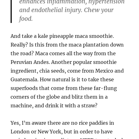
enhances inflammation, hypertension
and endothelial injury. Chew your
food.
And take a kale pineapple maca smoothie.
Really? Is this from the maca plantation down
the road? Maca comes all the way from the
Peruvian Andes. Another popular smoothie
ingredient, chia seeds, come from Mexico and
Guatemala. How natural is it to take these
superfoods that come from these far-flung
corners of the globe and blitz them in a
machine, and drink it with a straw?
Yes, I’m aware there are no rice paddies in
London or New York, but in order to have