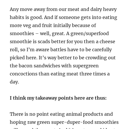
Any move away from our meat and dairy heavy
habits is good. And if someone gets into eating
more veg and fruit initially because of
smoothies – well, great. A green/superfood
smoothie is scads better for you then a cheese
roll, so I’m aware battles have to be carefully
picked here. It’s way better to be crowding out
the bacon sandwiches with supergreen
concoctions than eating meat three times a
day.
I think my takeaway points here are thus:
There is no point eating animal products and
hoping raw green super-duper-food smoothies