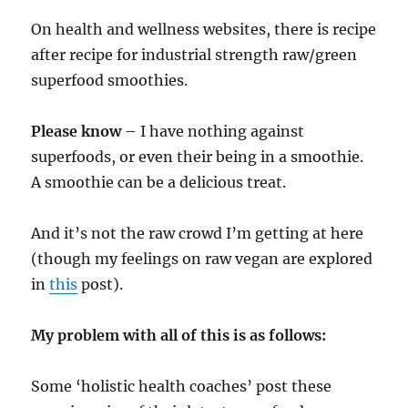
On health and wellness websites, there is recipe
after recipe for industrial strength raw/green
superfood smoothies.
Please know
– I have nothing against
superfoods, or even their being in a smoothie.
A smoothie can be a delicious treat.
And it’s not the raw crowd I’m getting at here
(though my feelings on raw vegan are explored
in
this
post).
My problem with all of this is as follows:
Some ‘holistic health coaches’ post these