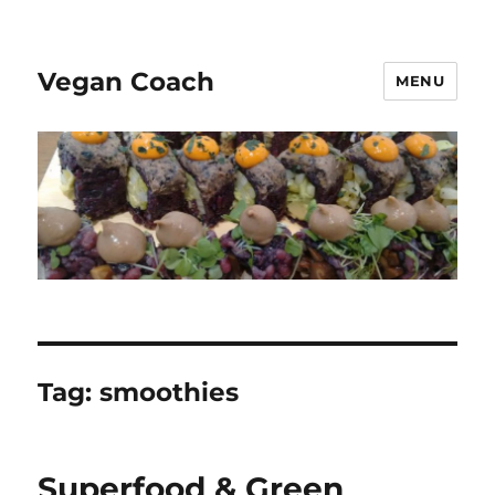
Vegan Coach
MENU
Tag:
smoothies
Superfood & Green