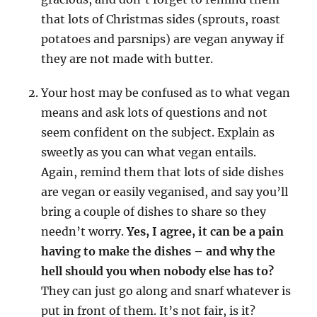
that lots of Christmas sides (sprouts, roast
potatoes and parsnips) are vegan anyway if
they are not made with butter.
Your host may be confused as to what vegan
means and ask lots of questions and not
seem confident on the subject. Explain as
sweetly as you can what vegan entails.
Again, remind them that lots of side dishes
are vegan or easily veganised, and say you’ll
bring a couple of dishes to share so they
needn’t worry.
Yes, I agree, it can be a pain
having to make the dishes
– and why the
hell should you when nobody else has to?
They can just go along and snarf whatever is
put in front of them. It’s not fair, is it?