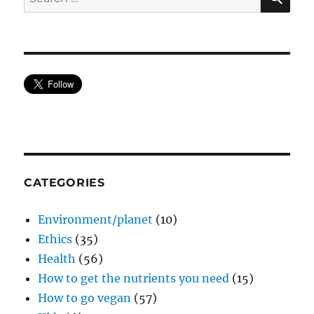
for:
CATEGORIES
Environment/planet
(10)
Ethics
(35)
Health
(56)
How to get the nutrients you need
(15)
How to go vegan
(57)