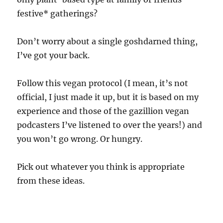
festive* gatherings?
Don’t worry about a single goshdarned thing,
I’ve got your back.
Follow this vegan protocol (I mean, it’s not
official, I just made it up, but it is based on my
experience and those of the gazillion vegan
podcasters I’ve listened to over the years!) and
you won’t go wrong. Or hungry.
Pick out whatever you think is appropriate
from these ideas.