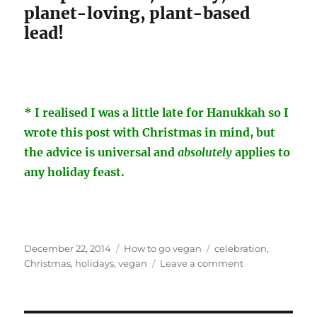
planet-loving, plant-based
lead!
* I realised I was a little late for Hanukkah so I
wrote this post with Christmas in mind, but
the advice is universal and
absolutely
applies to
any holiday feast.
Posted
Categories
Tags
December 22, 2014
How to go vegan
celebration
,
on
on
Christmas
,
holidays
,
vegan
Leave a comment
So
You’re
The