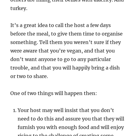
turkey.
It’s a great idea to call the host a few days
before the meal, to give them time to organise
something. Tell them you weren’t sure if they
were aware that you’re vegan, and that you
don’t want anyone to go to any particular
trouble, and that you will happily bring a dish
or two to share.
One of two things will happen then:
Your host may well insist that you don’t
need to do this and assure you that they will
furnish you with enough food and will enjoy
rising to the challenge of creating some