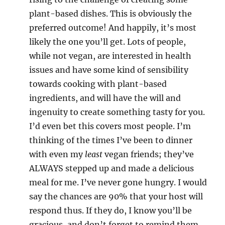
plant-based dishes. This is obviously the
preferred outcome! And happily, it’s most
likely the one you’ll get. Lots of people,
while not vegan, are interested in health
issues and have some kind of sensibility
towards cooking with plant-based
ingredients, and will have the will and
ingenuity to create something tasty for you.
I’d even bet this covers most people. I’m
thinking of the times I’ve been to dinner
with even my
least
vegan friends; they’ve
ALWAYS stepped up and made a delicious
meal for me. I’ve never gone hungry. I would
say the chances are 90% that your host will
respond thus. If they do, I know you’ll be
gracious, and don’t forget to remind them