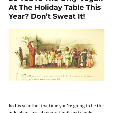
At The Holiday Table This
Year? Don’t Sweat It!
Is this year the first time you’re going to be the
only plant-based type at family or friends