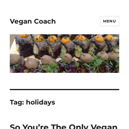
Vegan Coach
MENU
Tag:
holidays
So You’re The Only Vegan