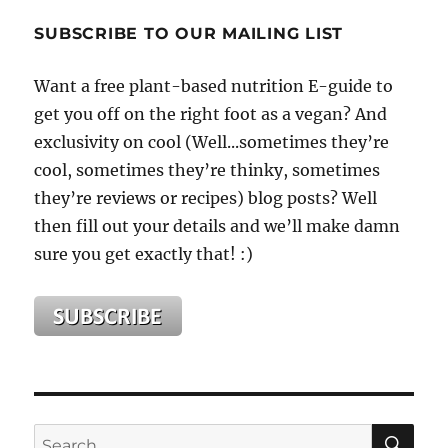
Only
Vegan
SUBSCRIBE TO OUR MAILING LIST
At
The
Want a free plant-based nutrition E-guide to
Holiday
get you off on the right foot as a vegan? And
Table
This
exclusivity on cool (Well...sometimes they’re
Year?
cool, sometimes they’re thinky, sometimes
Don’t
they’re reviews or recipes) blog posts? Well
Sweat
It!
then fill out your details and we’ll make damn
sure you get exactly that! :)
SE
Search