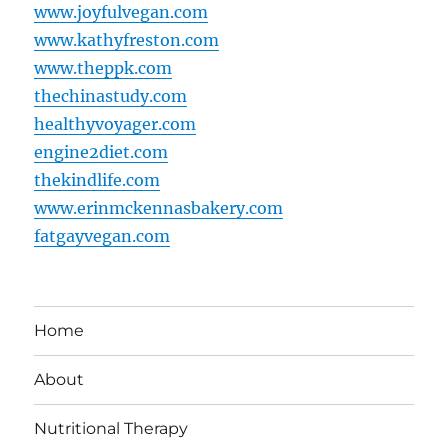
www.joyfulvegan.com
www.kathyfreston.com
www.theppk.com
thechinastudy.com
healthyvoyager.com
engine2diet.com
thekindlife.com
www.erinmckennasbakery.com
fatgayvegan.com
Home
About
Nutritional Therapy