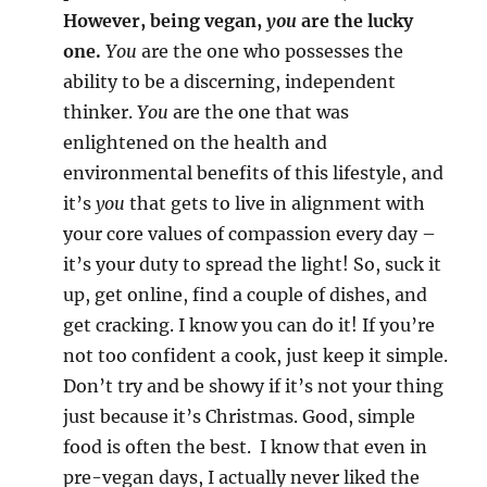
However, being vegan,
you
are the lucky
one.
You
are the one who possesses the
ability to be a discerning, independent
thinker.
You
are the one that was
enlightened on the health and
environmental benefits of this lifestyle, and
it’s
you
that gets to live in alignment with
your core values of compassion every day –
it’s your duty to spread the light! So, suck it
up, get online, find a couple of dishes, and
get cracking. I know you can do it! If you’re
not too confident a cook, just keep it simple.
Don’t try and be showy if it’s not your thing
just because it’s Christmas. Good, simple
food is often the best. I know that even in
pre-vegan days, I actually never liked the