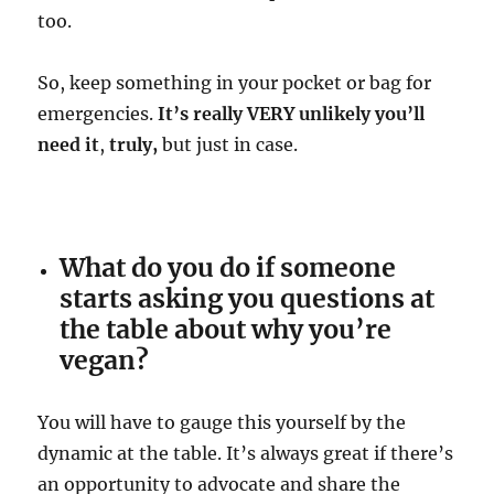
too.
So, keep something in your pocket or bag for
emergencies.
It’s really VERY unlikely you’ll
need it
,
truly,
but just in case.
What do you do if someone
starts asking you questions at
the table about why you’re
vegan?
You will have to gauge this yourself by the
dynamic at the table. It’s always great if there’s
an opportunity to advocate and share the