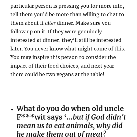
particular person is pressing you for more info,
tell them you’d be more than willing to chat to
them about it
after
dinner. Make sure you
follow up on it. If they were genuinely
interested at dinner, they’ll still be interested
later. You never know what might come of this.
You may inspire this person to consider the
impact of their food choices, and next year
there could be two vegans at the table!
What do you do when old uncle
F***wit says ‘..
.but if God didn’t
mean us to eat animals, why did
he make them out of meat?