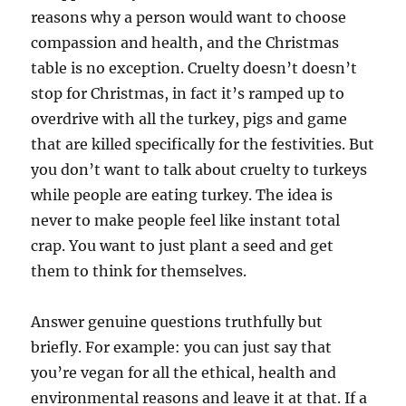
reasons why a person would want to choose
compassion and health, and the Christmas
table is no exception. Cruelty doesn’t doesn’t
stop for Christmas, in fact it’s ramped up to
overdrive with all the turkey, pigs and game
that are killed specifically for the festivities. But
you don’t want to talk about cruelty to turkeys
while people are eating turkey. The idea is
never to make people feel like instant total
crap. You want to just plant a seed and get
them to think for themselves.
Answer genuine questions truthfully but
briefly. For example: you can just say that
you’re vegan for all the ethical, health and
environmental reasons and leave it at that. If a