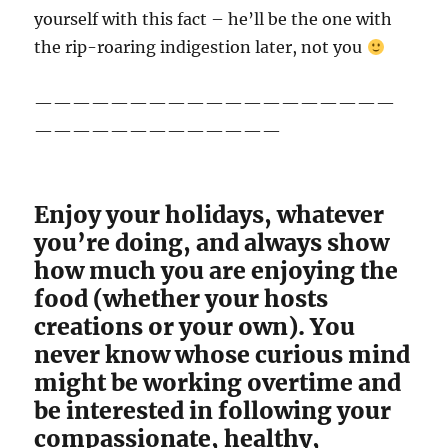
yourself with this fact – he’ll be the one with
the rip-roaring indigestion later, not you
———————————————————
—————————————
Enjoy your holidays, whatever
you’re doing, and always show
how much you are enjoying the
food (whether your hosts
creations or your own). You
never know whose curious mind
might be working overtime and
be interested in following your
compassionate, healthy,