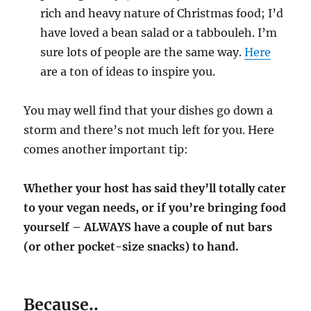
rich and heavy nature of Christmas food; I’d
have loved a bean salad or a tabbouleh. I’m
sure lots of people are the same way.
Here
are a ton of ideas to inspire you.
You may well find that your dishes go down a
storm and there’s not much left for you. Here
comes another important tip:
Whether your host has said they’ll totally cater
to your vegan needs, or if you’re bringing food
yourself – ALWAYS have a couple of nut bars
(or other pocket-size snacks) to hand.
Because..