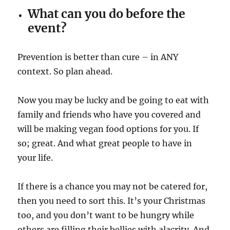
What can you do before the
event?
Prevention is better than cure – in ANY
context. So plan ahead.
Now you may be lucky and be going to eat with
family and friends who have you covered and
will be making vegan food options for you. If
so; great. And what great people to have in
your life.
If there is a chance you may not be catered for,
then you need to sort this. It’s your Christmas
too, and you don’t want to be hungry while
others are filling their bellies with alacrity. And