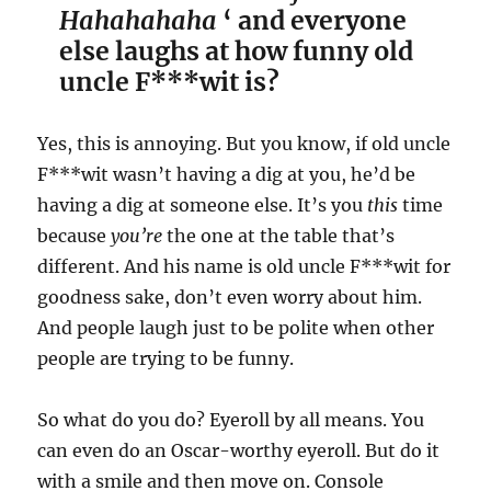
Hahahahaha
‘ and everyone
else laughs at how funny old
uncle F***wit is?
Yes, this is annoying. But you know, if old uncle
F***wit wasn’t having a dig at you, he’d be
having a dig at someone else. It’s you
this
time
because
you’re
the one at the table that’s
different. And his name is old uncle F***wit for
goodness sake, don’t even worry about him.
And people laugh just to be polite when other
people are trying to be funny.
So what do you do? Eyeroll by all means. You
can even do an Oscar-worthy eyeroll. But do it
with a smile and then move on. Console