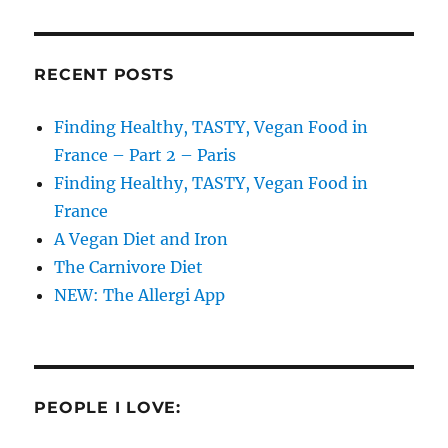
RECENT POSTS
Finding Healthy, TASTY, Vegan Food in
France – Part 2 – Paris
Finding Healthy, TASTY, Vegan Food in
France
A Vegan Diet and Iron
The Carnivore Diet
NEW: The Allergi App
PEOPLE I LOVE: