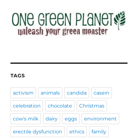
TAGS
activism
animals
candida
casein
celebration
chocolate
Christmas
cow's milk
dairy
eggs
environment
erectile dysfunction
ethics
family