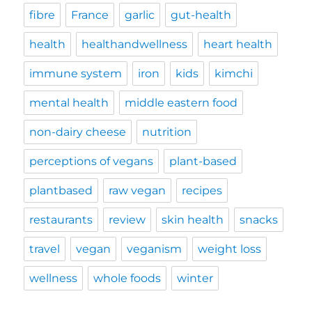
fibre
France
garlic
gut-health
health
healthandwellness
heart health
immune system
iron
kids
kimchi
mental health
middle eastern food
non-dairy cheese
nutrition
perceptions of vegans
plant-based
plantbased
raw vegan
recipes
restaurants
review
skin health
snacks
travel
vegan
veganism
weight loss
wellness
whole foods
winter