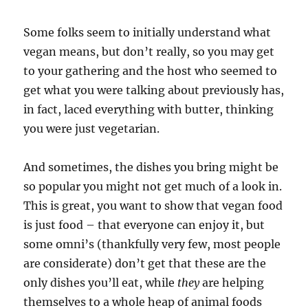
Some folks seem to initially understand what
vegan means, but don’t really, so you may get
to your gathering and the host who seemed to
get what you were talking about previously has,
in fact, laced everything with butter, thinking
you were just vegetarian.
And sometimes, the dishes you bring might be
so popular you might not get much of a look in.
This is great, you want to show that vegan food
is just food – that everyone can enjoy it, but
some omni’s (thankfully very few, most people
are considerate) don’t get that these are the
only dishes you’ll eat, while
they
are helping
themselves to a whole heap of animal foods