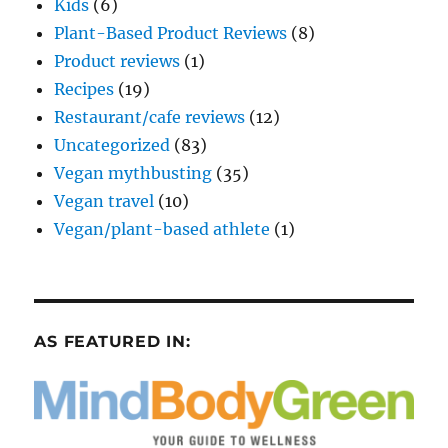
Kids
(6)
Plant-Based Product Reviews
(8)
Product reviews
(1)
Recipes
(19)
Restaurant/cafe reviews
(12)
Uncategorized
(83)
Vegan mythbusting
(35)
Vegan travel
(10)
Vegan/plant-based athlete
(1)
AS FEATURED IN: