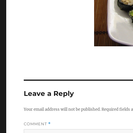
Leave a Reply
Your email address will not be published.
Required fields
COMMENT
*