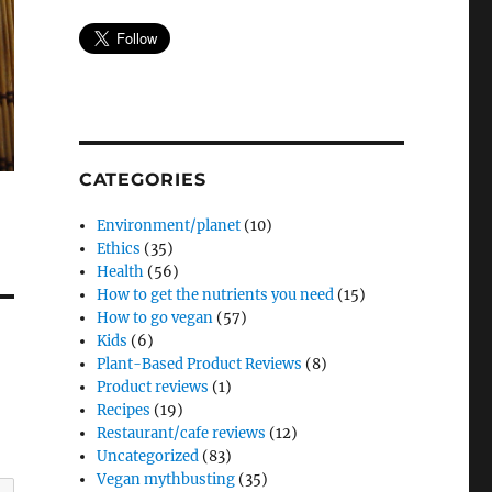
CATEGORIES
Environment/planet
(10)
Ethics
(35)
Health
(56)
How to get the nutrients you need
(15)
How to go vegan
(57)
Kids
(6)
Plant-Based Product Reviews
(8)
Product reviews
(1)
Recipes
(19)
Restaurant/cafe reviews
(12)
Uncategorized
(83)
Vegan mythbusting
(35)