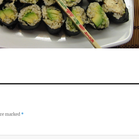
 are marked
*