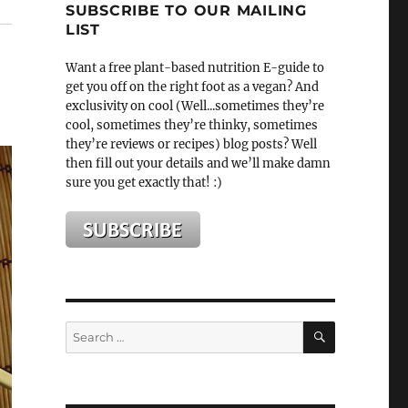
SUBSCRIBE TO OUR MAILING
LIST
Want a free plant-based nutrition E-guide to
get you off on the right foot as a vegan? And
exclusivity on cool (Well...sometimes they’re
cool, sometimes they’re thinky, sometimes
they’re reviews or recipes) blog posts? Well
then fill out your details and we’ll make damn
sure you get exactly that! :)
SEARCH
Search
for: