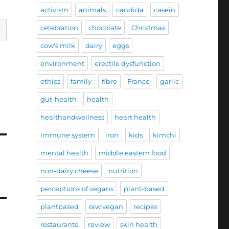
activism
animals
candida
casein
celebration
chocolate
Christmas
cow's milk
dairy
eggs
environment
erectile dysfunction
ethics
family
fibre
France
garlic
gut-health
health
healthandwellness
heart health
immune system
iron
kids
kimchi
mental health
middle eastern food
non-dairy cheese
nutrition
perceptions of vegans
plant-based
plantbased
raw vegan
recipes
restaurants
review
skin health