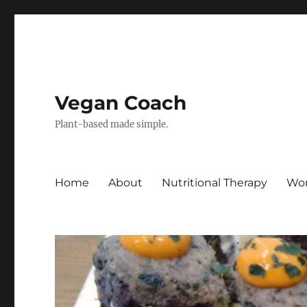
Vegan Coach
Plant-based made simple.
Home
About
Nutritional Therapy
Wor