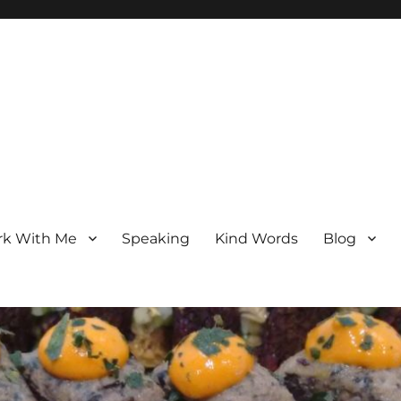
k With Me
Speaking
Kind Words
Blog