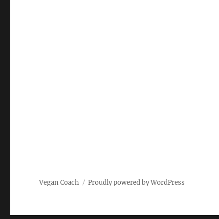
Vegan Coach
Proudly powered by WordPress