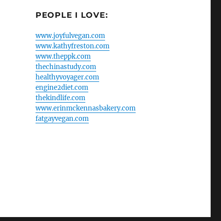
PEOPLE I LOVE:
www.joyfulvegan.com
www.kathyfreston.com
www.theppk.com
thechinastudy.com
healthyvoyager.com
engine2diet.com
thekindlife.com
www.erinmckennasbakery.com
fatgayvegan.com