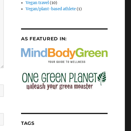
Vegan travel
(10)
Vegan/plant-based athlete
(1)
AS FEATURED IN:
TAGS