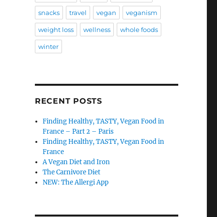
snacks
travel
vegan
veganism
weight loss
wellness
whole foods
winter
RECENT POSTS
Finding Healthy, TASTY, Vegan Food in
France – Part 2 – Paris
Finding Healthy, TASTY, Vegan Food in
France
A Vegan Diet and Iron
The Carnivore Diet
NEW: The Allergi App