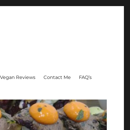
Vegan Reviews
Contact Me
FAQ’s