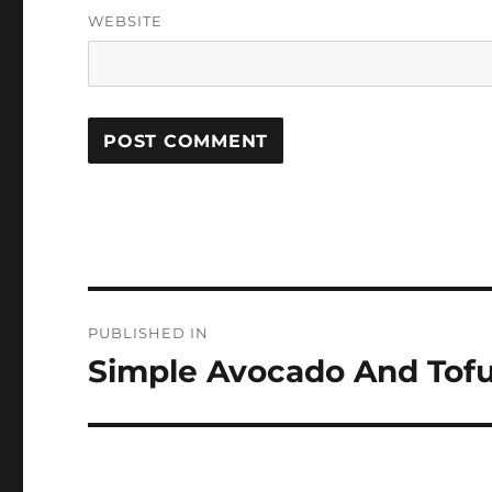
WEBSITE
Post
PUBLISHED IN
navigation
Simple Avocado And Tofu