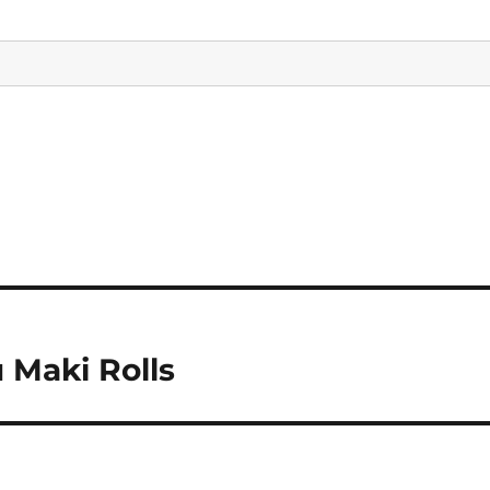
 Maki Rolls