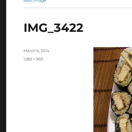
Next Image
IMG_3422
Posted
March 6, 2014
on
Full
1280 × 960
size