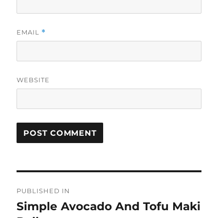
EMAIL
*
WEBSITE
Post
PUBLISHED IN
navigation
Simple Avocado And Tofu Maki