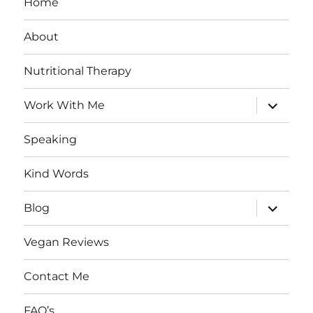
Home
About
Nutritional Therapy
expand
Work With Me
child
menu
Speaking
Kind Words
expand
Blog
child
menu
Vegan Reviews
Contact Me
FAQ’s