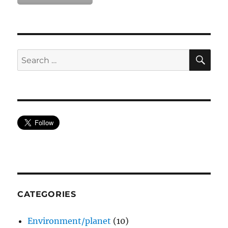
SE
Search
for:
CATEGORIES
Environment/planet
(10)