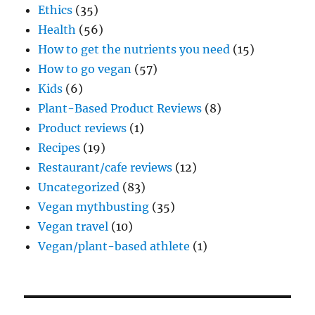
Ethics
(35)
Health
(56)
How to get the nutrients you need
(15)
How to go vegan
(57)
Kids
(6)
Plant-Based Product Reviews
(8)
Product reviews
(1)
Recipes
(19)
Restaurant/cafe reviews
(12)
Uncategorized
(83)
Vegan mythbusting
(35)
Vegan travel
(10)
Vegan/plant-based athlete
(1)