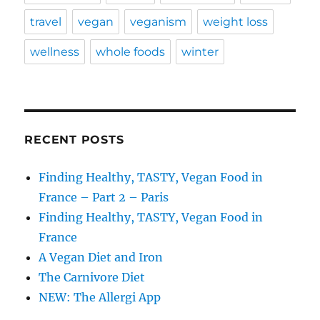
travel
vegan
veganism
weight loss
wellness
whole foods
winter
RECENT POSTS
Finding Healthy, TASTY, Vegan Food in
France – Part 2 – Paris
Finding Healthy, TASTY, Vegan Food in
France
A Vegan Diet and Iron
The Carnivore Diet
NEW: The Allergi App