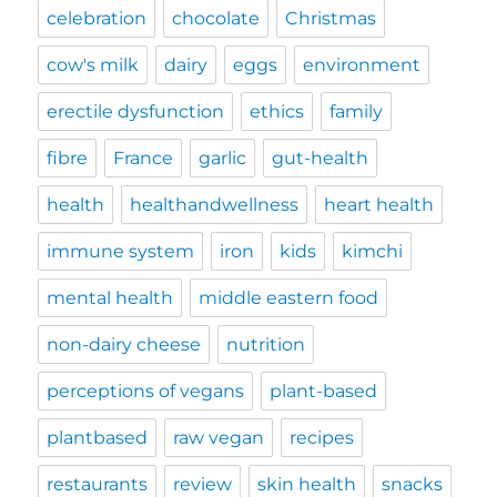
celebration
chocolate
Christmas
cow's milk
dairy
eggs
environment
erectile dysfunction
ethics
family
fibre
France
garlic
gut-health
health
healthandwellness
heart health
immune system
iron
kids
kimchi
mental health
middle eastern food
non-dairy cheese
nutrition
perceptions of vegans
plant-based
plantbased
raw vegan
recipes
restaurants
review
skin health
snacks