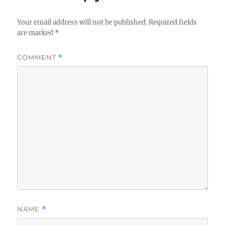
Your email address will not be published.
Required fields
are marked
*
COMMENT
*
NAME
*