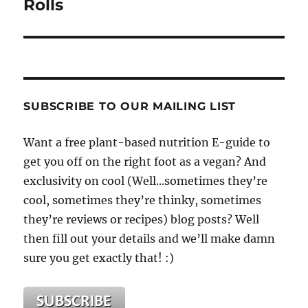
Rolls
SUBSCRIBE TO OUR MAILING LIST
Want a free plant-based nutrition E-guide to
get you off on the right foot as a vegan? And
exclusivity on cool (Well...sometimes they’re
cool, sometimes they’re thinky, sometimes
they’re reviews or recipes) blog posts? Well
then fill out your details and we’ll make damn
sure you get exactly that! :)