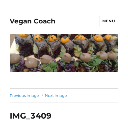
Vegan Coach
MENU
Previous Image
Next Image
IMG_3409