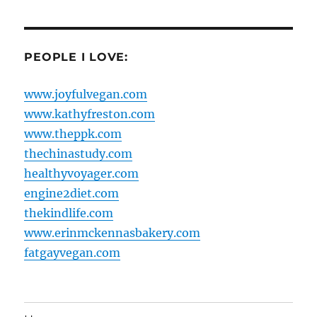
PEOPLE I LOVE:
www.joyfulvegan.com
www.kathyfreston.com
www.theppk.com
thechinastudy.com
healthyvoyager.com
engine2diet.com
thekindlife.com
www.erinmckennasbakery.com
fatgayvegan.com