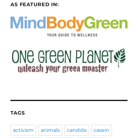
AS FEATURED IN:
TAGS
activism
animals
candida
casein