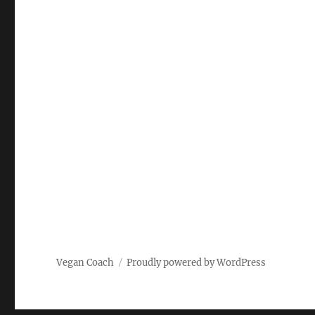
Vegan Coach
Proudly powered by WordPress