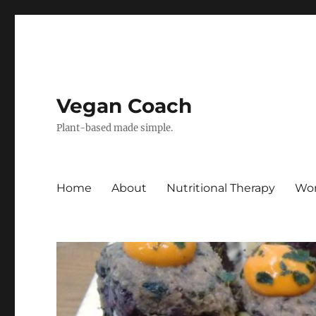
Vegan Coach
Plant-based made simple.
Home
About
Nutritional Therapy
Wor