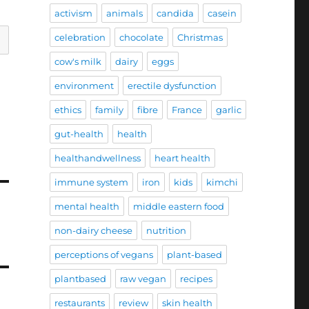
activism
animals
candida
casein
celebration
chocolate
Christmas
cow's milk
dairy
eggs
environment
erectile dysfunction
ethics
family
fibre
France
garlic
gut-health
health
healthandwellness
heart health
immune system
iron
kids
kimchi
mental health
middle eastern food
non-dairy cheese
nutrition
perceptions of vegans
plant-based
plantbased
raw vegan
recipes
restaurants
review
skin health