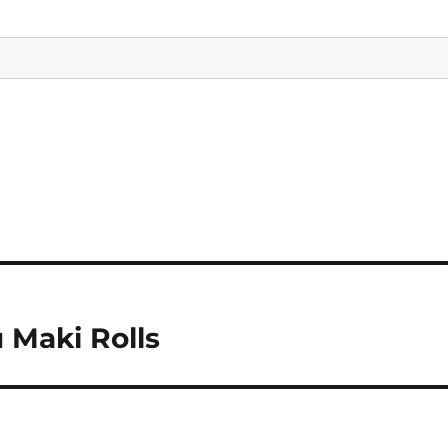
 Maki Rolls