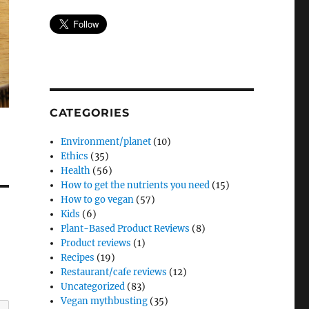
CATEGORIES
Environment/planet
(10)
Ethics
(35)
Health
(56)
How to get the nutrients you need
(15)
How to go vegan
(57)
Kids
(6)
Plant-Based Product Reviews
(8)
Product reviews
(1)
Recipes
(19)
Restaurant/cafe reviews
(12)
Uncategorized
(83)
Vegan mythbusting
(35)