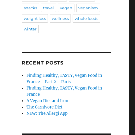
snacks
travel
vegan
veganism
weight loss
wellness
whole foods
winter
RECENT POSTS
Finding Healthy, TASTY, Vegan Food in
France – Part 2 – Paris
Finding Healthy, TASTY, Vegan Food in
France
A Vegan Diet and Iron
The Carnivore Diet
NEW: The Allergi App