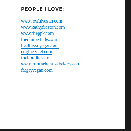
PEOPLE I LOVE:
www.joyfulvegan.com
www.kathyfreston.com
www.theppk.com
thechinastudy.com
healthyvoyager.com
engine2diet.com
thekindlife.com
www.erinmckennasbakery.com
fatgayvegan.com