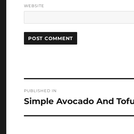
WEBSITE
Post
PUBLISHED IN
navigation
Simple Avocado And Tofu