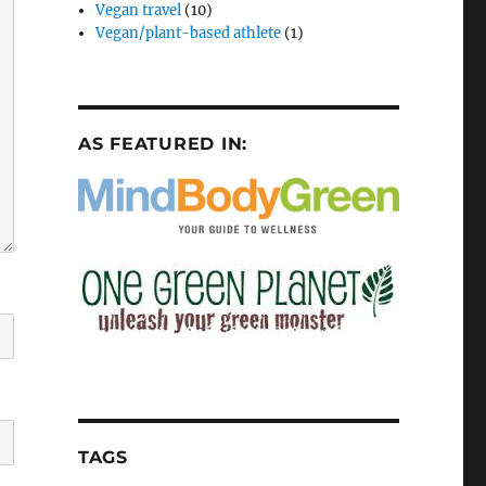
Vegan travel
(10)
Vegan/plant-based athlete
(1)
AS FEATURED IN:
TAGS