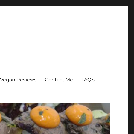
Vegan Reviews
Contact Me
FAQ’s