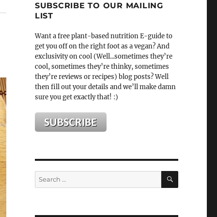
SUBSCRIBE TO OUR MAILING
LIST
Want a free plant-based nutrition E-guide to
get you off on the right foot as a vegan? And
exclusivity on cool (Well...sometimes they’re
cool, sometimes they’re thinky, sometimes
they’re reviews or recipes) blog posts? Well
then fill out your details and we’ll make damn
sure you get exactly that! :)
SEARCH
Search
for: