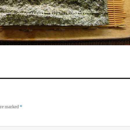
 are marked
*