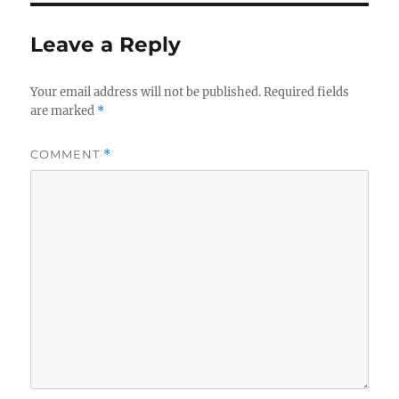
Leave a Reply
Your email address will not be published.
Required fields
are marked
*
COMMENT
*