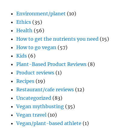
Environment/planet
(10)
Ethics
(35)
Health
(56)
How to get the nutrients you need
(15)
How to go vegan
(57)
Kids
(6)
Plant-Based Product Reviews
(8)
Product reviews
(1)
Recipes
(19)
Restaurant/cafe reviews
(12)
Uncategorized
(83)
Vegan mythbusting
(35)
Vegan travel
(10)
Vegan/plant-based athlete
(1)