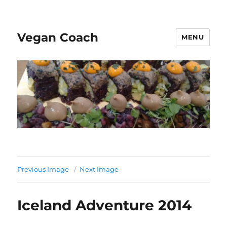
Vegan Coach
MENU
Previous Image
Next Image
Iceland Adventure 2014