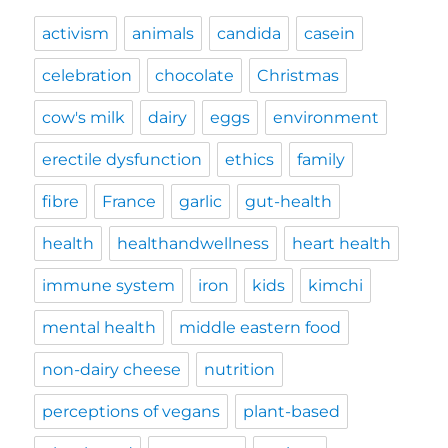
activism
animals
candida
casein
celebration
chocolate
Christmas
cow's milk
dairy
eggs
environment
erectile dysfunction
ethics
family
fibre
France
garlic
gut-health
health
healthandwellness
heart health
immune system
iron
kids
kimchi
mental health
middle eastern food
non-dairy cheese
nutrition
perceptions of vegans
plant-based