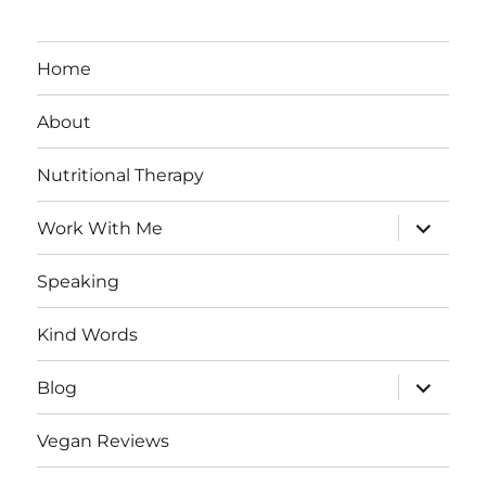
Home
About
Nutritional Therapy
expand
Work With Me
child
menu
Speaking
Kind Words
expand
Blog
child
menu
Vegan Reviews