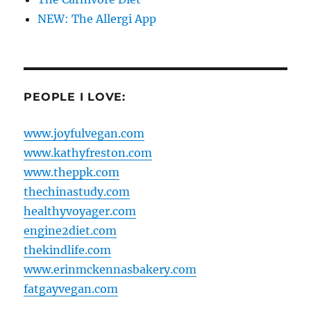
NEW: The Allergi App
PEOPLE I LOVE:
www.joyfulvegan.com
www.kathyfreston.com
www.theppk.com
thechinastudy.com
healthyvoyager.com
engine2diet.com
thekindlife.com
www.erinmckennasbakery.com
fatgayvegan.com