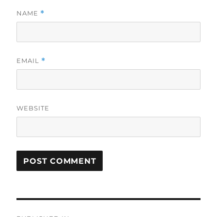
NAME
*
EMAIL
*
WEBSITE
Post