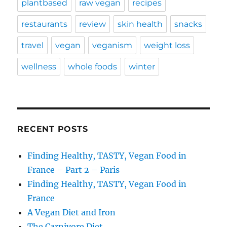
plantbased
raw vegan
recipes
restaurants
review
skin health
snacks
travel
vegan
veganism
weight loss
wellness
whole foods
winter
RECENT POSTS
Finding Healthy, TASTY, Vegan Food in
France – Part 2 – Paris
Finding Healthy, TASTY, Vegan Food in
France
A Vegan Diet and Iron
The Carnivore Diet