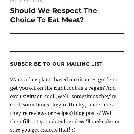
PUBLISHED IN
navigation
Should We Respect The
Choice To Eat Meat?
SUBSCRIBE TO OUR MAILING LIST
Want a free plant-based nutrition E-guide to
get you off on the right foot as a vegan? And
exclusivity on cool (Well...sometimes they’re
cool, sometimes they’re thinky, sometimes
they’re reviews or recipes) blog posts? Well
then fill out your details and we’ll make damn
sure you get exactly that! :)