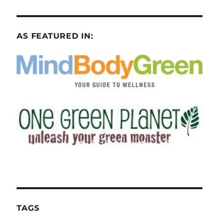
AS FEATURED IN:
TAGS