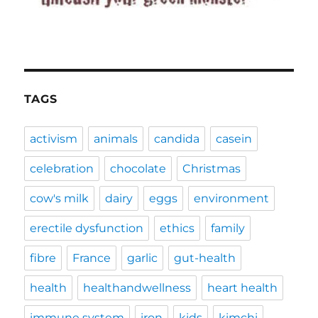
TAGS
activism
animals
candida
casein
celebration
chocolate
Christmas
cow's milk
dairy
eggs
environment
erectile dysfunction
ethics
family
fibre
France
garlic
gut-health
health
healthandwellness
heart health
immune system
iron
kids
kimchi