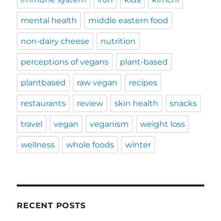
mental health
middle eastern food
non-dairy cheese
nutrition
perceptions of vegans
plant-based
plantbased
raw vegan
recipes
restaurants
review
skin health
snacks
travel
vegan
veganism
weight loss
wellness
whole foods
winter
RECENT POSTS