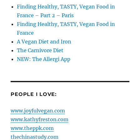
Finding Healthy, TASTY, Vegan Food in
France – Part 2 – Paris
Finding Healthy, TASTY, Vegan Food in
France
A Vegan Diet and Iron
The Carnivore Diet
NEW: The Allergi App
PEOPLE I LOVE:
www.joyfulvegan.com
www.kathyfreston.com
www.theppk.com
thechinastudy.com