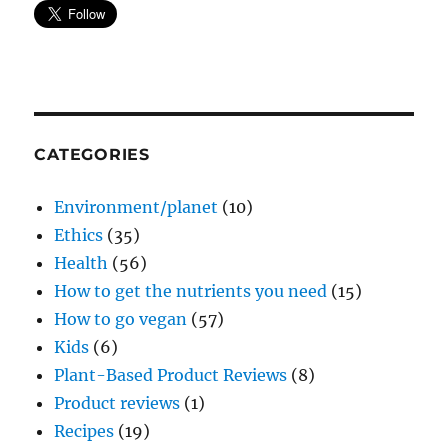
CATEGORIES
Environment/planet
(10)
Ethics
(35)
Health
(56)
How to get the nutrients you need
(15)
How to go vegan
(57)
Kids
(6)
Plant-Based Product Reviews
(8)
Product reviews
(1)
Recipes
(19)