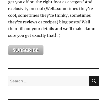
get you off on the right foot as a vegan? And
exclusivity on cool (Well...sometimes they’re
cool, sometimes they’re thinky, sometimes
they’re reviews or recipes) blog posts? Well
then fill out your details and we’ll make damn
sure you get exactly that! :)
SE
Search
for: