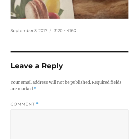
Posted
Full
September 3, 2017
3120 × 4160
on
size
Leave a Reply
Your email address will not be published.
Required fields
are marked
*
COMMENT
*