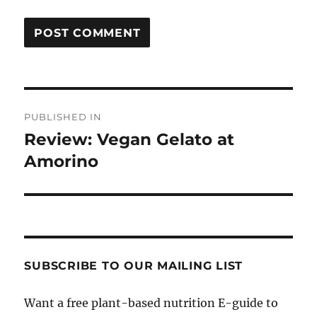
Post
PUBLISHED IN
navigation
Review: Vegan Gelato at
Amorino
SUBSCRIBE TO OUR MAILING LIST
Want a free plant-based nutrition E-guide to