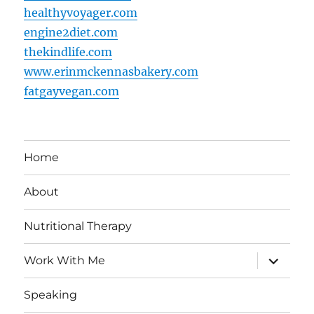
healthyvoyager.com
engine2diet.com
thekindlife.com
www.erinmckennasbakery.com
fatgayvegan.com
Home
About
Nutritional Therapy
expand
Work With Me
child
menu
Speaking