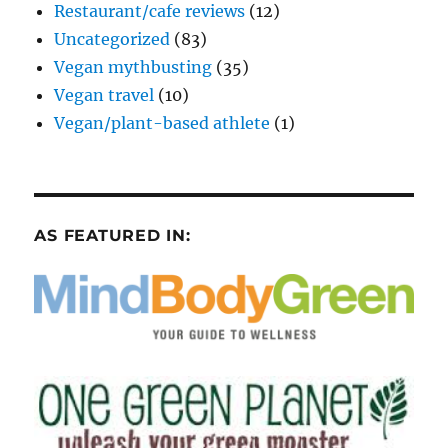
Restaurant/cafe reviews
(12)
Uncategorized
(83)
Vegan mythbusting
(35)
Vegan travel
(10)
Vegan/plant-based athlete
(1)
AS FEATURED IN: