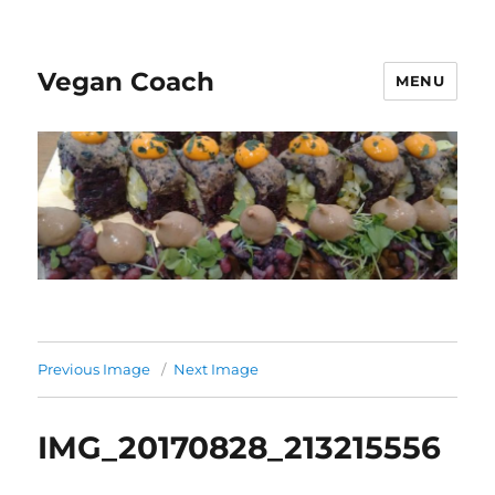
Vegan Coach
MENU
Previous Image
Next Image
IMG_20170828_213215556