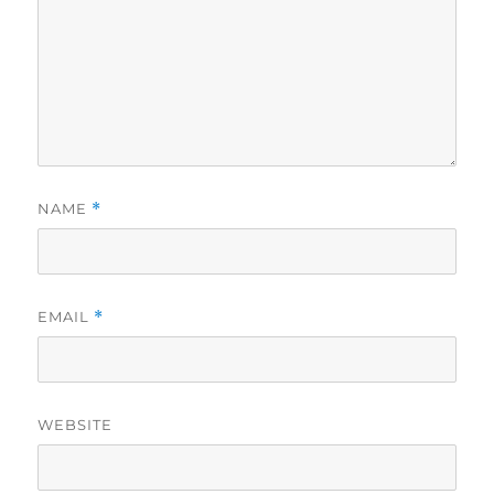
NAME
*
EMAIL
*
WEBSITE