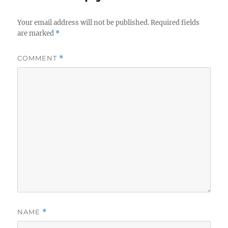
Your email address will not be published.
Required fields
are marked
*
COMMENT
*
NAME
*