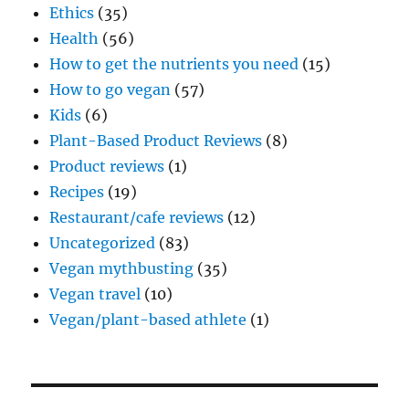
Ethics
(35)
Health
(56)
How to get the nutrients you need
(15)
How to go vegan
(57)
Kids
(6)
Plant-Based Product Reviews
(8)
Product reviews
(1)
Recipes
(19)
Restaurant/cafe reviews
(12)
Uncategorized
(83)
Vegan mythbusting
(35)
Vegan travel
(10)
Vegan/plant-based athlete
(1)