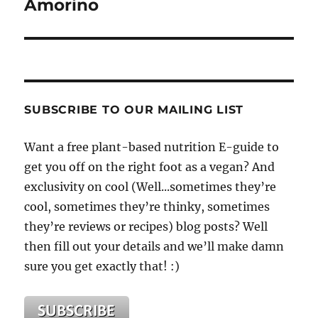
Amorino
SUBSCRIBE TO OUR MAILING LIST
Want a free plant-based nutrition E-guide to
get you off on the right foot as a vegan? And
exclusivity on cool (Well...sometimes they’re
cool, sometimes they’re thinky, sometimes
they’re reviews or recipes) blog posts? Well
then fill out your details and we’ll make damn
sure you get exactly that! :)