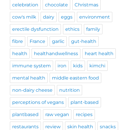
celebration
chocolate
Christmas
cow's milk
dairy
eggs
environment
erectile dysfunction
ethics
family
fibre
France
garlic
gut-health
health
healthandwellness
heart health
immune system
iron
kids
kimchi
mental health
middle eastern food
non-dairy cheese
nutrition
perceptions of vegans
plant-based
plantbased
raw vegan
recipes
restaurants
review
skin health
snacks