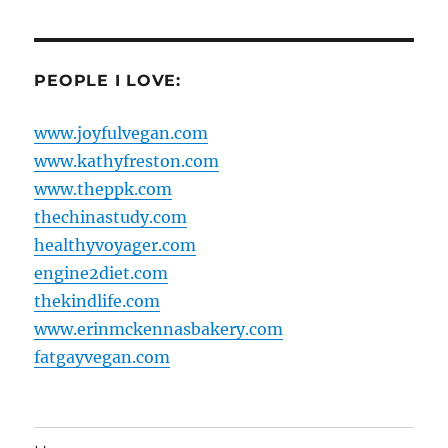
PEOPLE I LOVE:
www.joyfulvegan.com
www.kathyfreston.com
www.theppk.com
thechinastudy.com
healthyvoyager.com
engine2diet.com
thekindlife.com
www.erinmckennasbakery.com
fatgayvegan.com