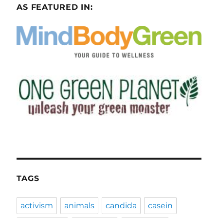
AS FEATURED IN:
TAGS
activism
animals
candida
casein