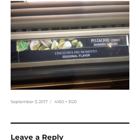
Posted
Full
September 3, 2017
4160 × 3120
on
size
Leave a Reply