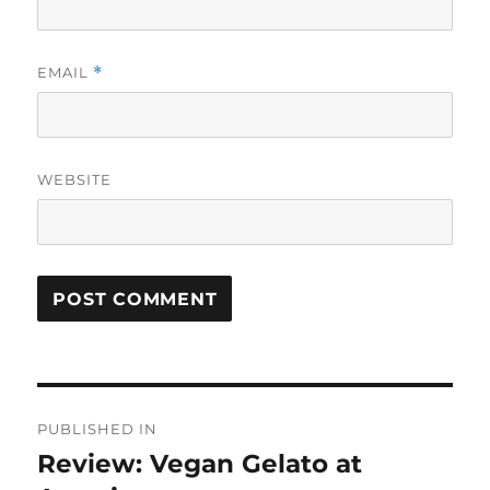
EMAIL
*
WEBSITE
Post
PUBLISHED IN
navigation
Review: Vegan Gelato at