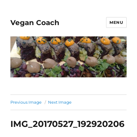
Vegan Coach
MENU
Previous Image
Next Image
IMG_20170527_192920206