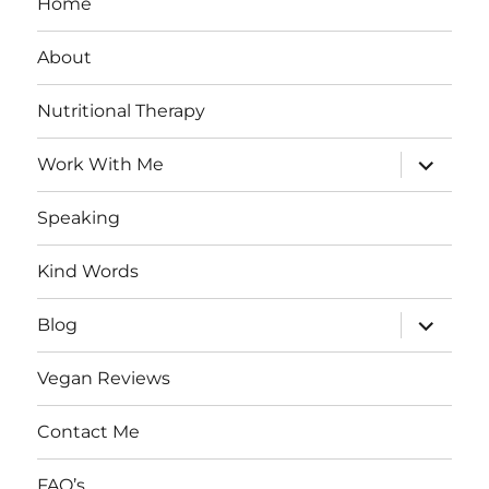
Home
About
Nutritional Therapy
expand
Work With Me
child
menu
Speaking
Kind Words
expand
Blog
child
menu
Vegan Reviews
Contact Me
FAQ’s