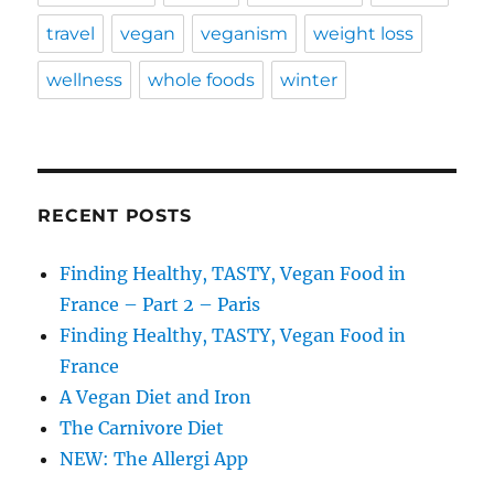
travel
vegan
veganism
weight loss
wellness
whole foods
winter
RECENT POSTS
Finding Healthy, TASTY, Vegan Food in
France – Part 2 – Paris
Finding Healthy, TASTY, Vegan Food in
France
A Vegan Diet and Iron
The Carnivore Diet
NEW: The Allergi App