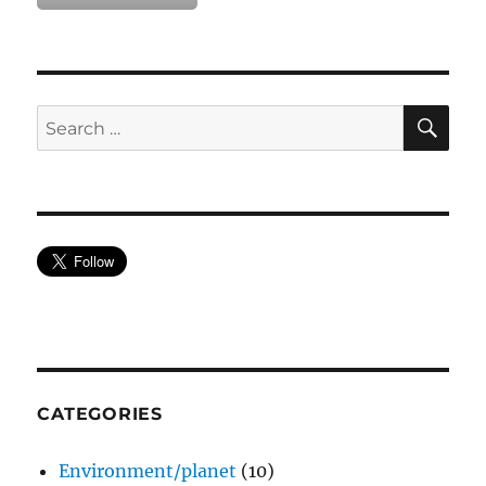
SE
Search
for:
CATEGORIES
Environment/planet
(10)