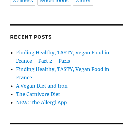
wellness
whole foods
winter
RECENT POSTS
Finding Healthy, TASTY, Vegan Food in
France – Part 2 – Paris
Finding Healthy, TASTY, Vegan Food in
France
A Vegan Diet and Iron
The Carnivore Diet
NEW: The Allergi App