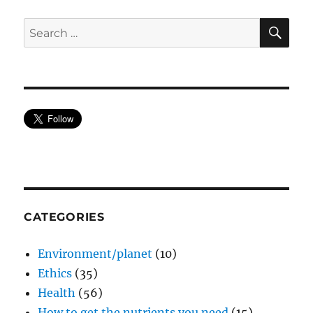
SE
Search
for:
CATEGORIES
Environment/planet
(10)
Ethics
(35)
Health
(56)
How to get the nutrients you need
(15)