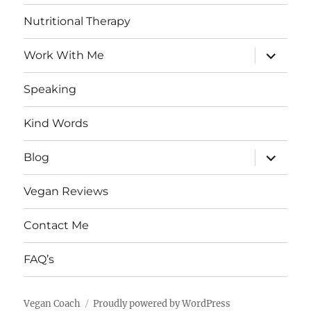
Nutritional Therapy
expand
Work With Me
child
menu
Speaking
Kind Words
expand
Blog
child
menu
Vegan Reviews
Contact Me
FAQ’s
Vegan Coach
Proudly powered by WordPress