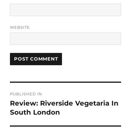
WEBSITE
Post
PUBLISHED IN
navigation
Review: Riverside Vegetaria In
South London