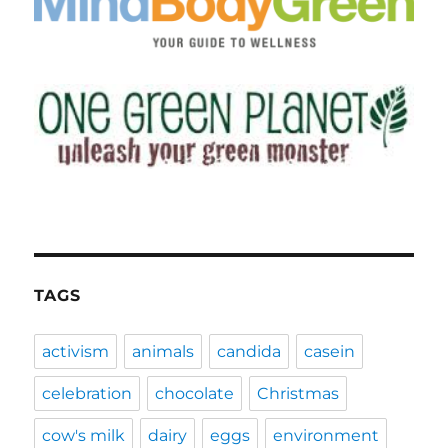
TAGS
activism
animals
candida
casein
celebration
chocolate
Christmas
cow's milk
dairy
eggs
environment