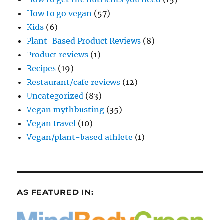
How to go vegan
(57)
Kids
(6)
Plant-Based Product Reviews
(8)
Product reviews
(1)
Recipes
(19)
Restaurant/cafe reviews
(12)
Uncategorized
(83)
Vegan mythbusting
(35)
Vegan travel
(10)
Vegan/plant-based athlete
(1)
AS FEATURED IN: