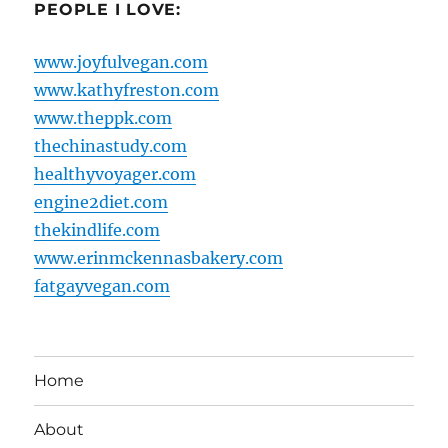
PEOPLE I LOVE:
www.joyfulvegan.com
www.kathyfreston.com
www.theppk.com
thechinastudy.com
healthyvoyager.com
engine2diet.com
thekindlife.com
www.erinmckennasbakery.com
fatgayvegan.com
Home
About