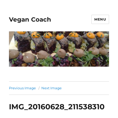
Vegan Coach
MENU
Previous Image
Next Image
IMG_20160628_211538310