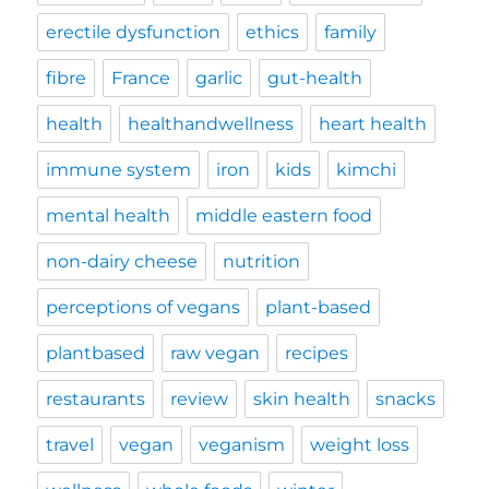
erectile dysfunction
ethics
family
fibre
France
garlic
gut-health
health
healthandwellness
heart health
immune system
iron
kids
kimchi
mental health
middle eastern food
non-dairy cheese
nutrition
perceptions of vegans
plant-based
plantbased
raw vegan
recipes
restaurants
review
skin health
snacks
travel
vegan
veganism
weight loss