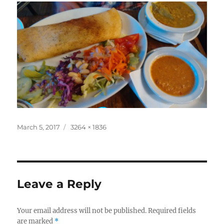
Posted
Full
March 5, 2017
3264 × 1836
on
size
Leave a Reply
Your email address will not be published.
Required fields
are marked
*