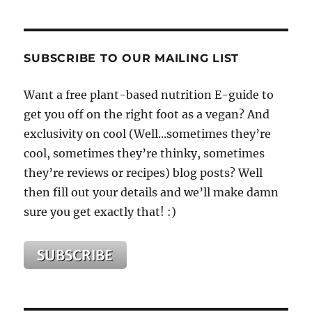
SUBSCRIBE TO OUR MAILING LIST
Want a free plant-based nutrition E-guide to
get you off on the right foot as a vegan? And
exclusivity on cool (Well...sometimes they’re
cool, sometimes they’re thinky, sometimes
they’re reviews or recipes) blog posts? Well
then fill out your details and we’ll make damn
sure you get exactly that! :)