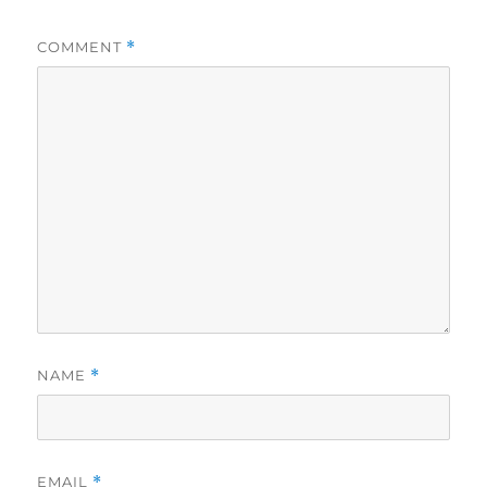
COMMENT
*
NAME
*
EMAIL
*