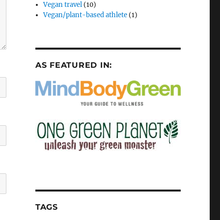
Vegan travel
(10)
Vegan/plant-based athlete
(1)
AS FEATURED IN:
TAGS