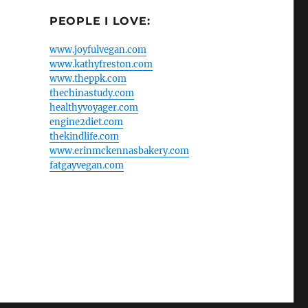
PEOPLE I LOVE:
www.joyfulvegan.com
www.kathyfreston.com
www.theppk.com
thechinastudy.com
healthyvoyager.com
engine2diet.com
thekindlife.com
www.erinmckennasbakery.com
fatgayvegan.com