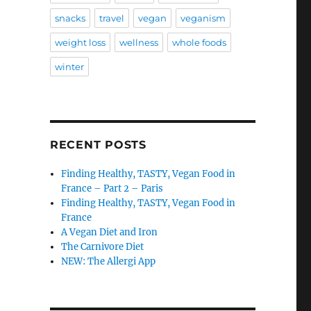
snacks
travel
vegan
veganism
weight loss
wellness
whole foods
winter
RECENT POSTS
Finding Healthy, TASTY, Vegan Food in
France – Part 2 – Paris
Finding Healthy, TASTY, Vegan Food in
France
A Vegan Diet and Iron
The Carnivore Diet
NEW: The Allergi App