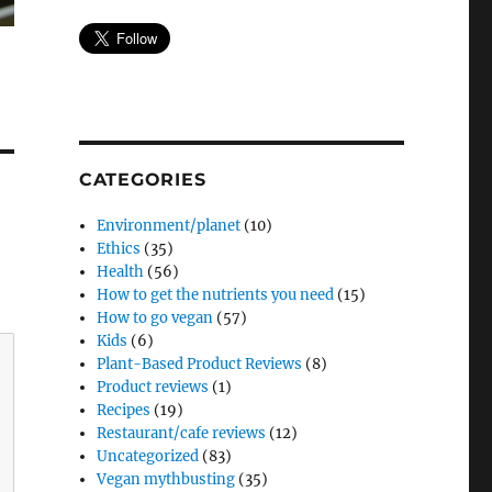
CATEGORIES
Environment/planet
(10)
Ethics
(35)
Health
(56)
How to get the nutrients you need
(15)
How to go vegan
(57)
Kids
(6)
Plant-Based Product Reviews
(8)
Product reviews
(1)
Recipes
(19)
Restaurant/cafe reviews
(12)
Uncategorized
(83)
Vegan mythbusting
(35)