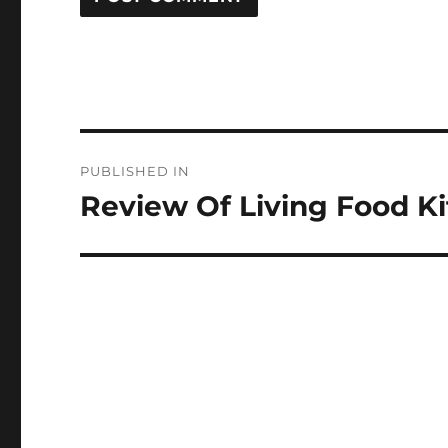
Post
PUBLISHED IN
navigation
Review Of Living Food 