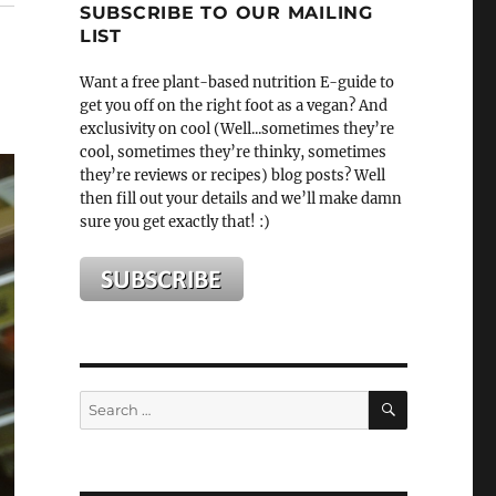
SUBSCRIBE TO OUR MAILING
LIST
Want a free plant-based nutrition E-guide to
get you off on the right foot as a vegan? And
exclusivity on cool (Well...sometimes they’re
cool, sometimes they’re thinky, sometimes
they’re reviews or recipes) blog posts? Well
then fill out your details and we’ll make damn
sure you get exactly that! :)
SEARCH
Search
for: