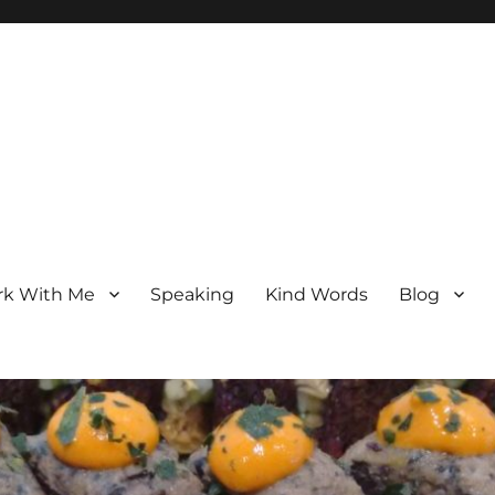
k With Me
Speaking
Kind Words
Blog