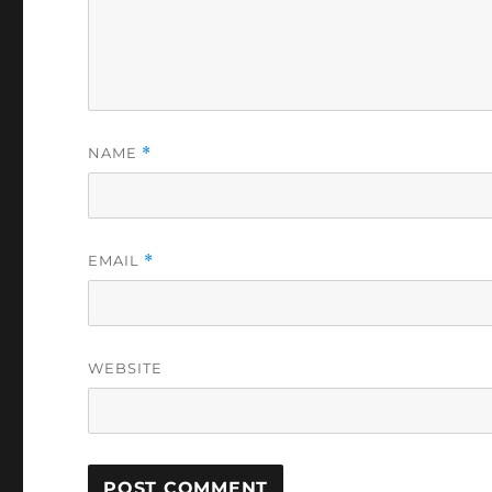
NAME
*
EMAIL
*
WEBSITE