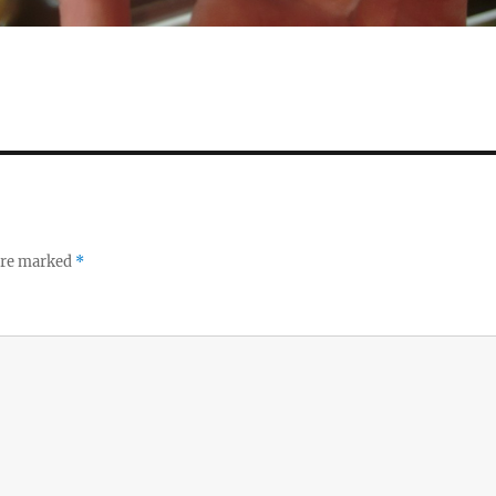
 are marked
*