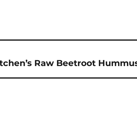
Kitchen’s Raw Beetroot Hummu