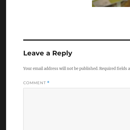
Leave a Reply
Your email address will not be published.
Required fields
COMMENT
*