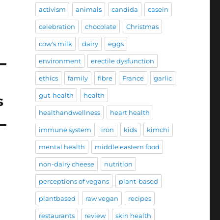
activism
animals
candida
casein
celebration
chocolate
Christmas
cow's milk
dairy
eggs
environment
erectile dysfunction
ethics
family
fibre
France
garlic
gut-health
health
s
healthandwellness
heart health
immune system
iron
kids
kimchi
mental health
middle eastern food
non-dairy cheese
nutrition
perceptions of vegans
plant-based
plantbased
raw vegan
recipes
restaurants
review
skin health