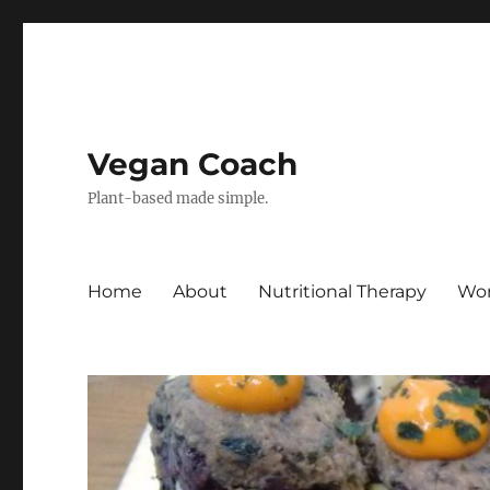
Vegan Coach
Plant-based made simple.
Home
About
Nutritional Therapy
Wor