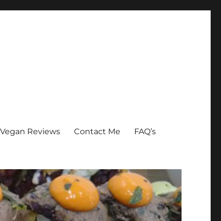
Vegan Reviews
Contact Me
FAQ’s