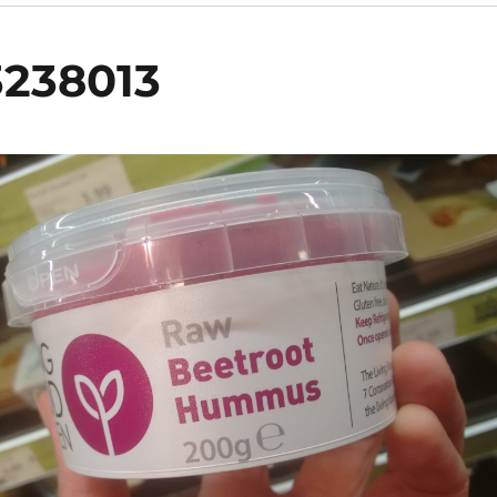
3238013