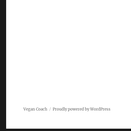
Vegan Coach
Proudly powered by WordPress