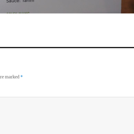
 are marked
*