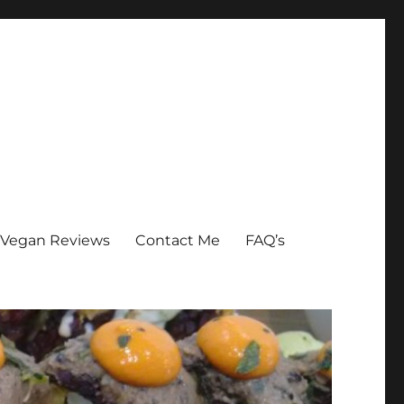
Vegan Reviews
Contact Me
FAQ’s