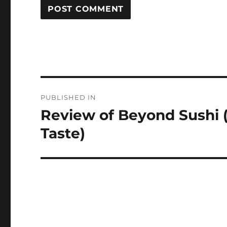
Post
PUBLISHED IN
navigation
Review of Beyond Sushi (
Taste)