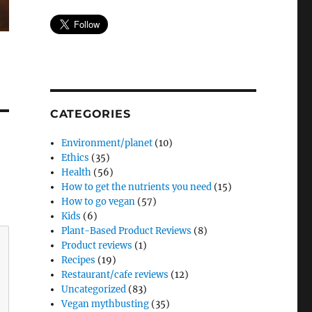
CATEGORIES
Environment/planet
(10)
Ethics
(35)
Health
(56)
How to get the nutrients you need
(15)
How to go vegan
(57)
Kids
(6)
Plant-Based Product Reviews
(8)
Product reviews
(1)
Recipes
(19)
Restaurant/cafe reviews
(12)
Uncategorized
(83)
Vegan mythbusting
(35)