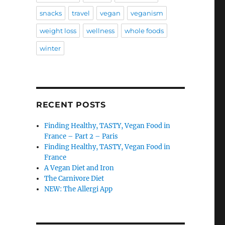
snacks
travel
vegan
veganism
weight loss
wellness
whole foods
winter
RECENT POSTS
Finding Healthy, TASTY, Vegan Food in
France – Part 2 – Paris
Finding Healthy, TASTY, Vegan Food in
France
A Vegan Diet and Iron
The Carnivore Diet
NEW: The Allergi App