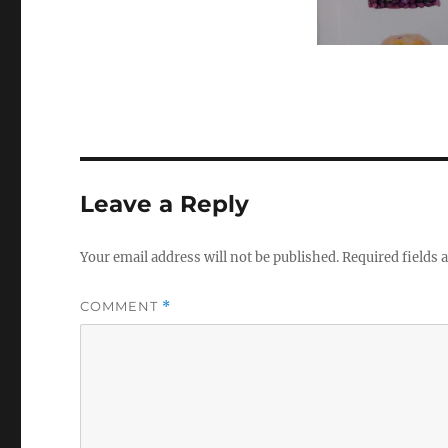
Leave a Reply
Your email address will not be published.
Required fields
COMMENT
*