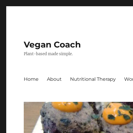
Vegan Coach
Plant-based made simple.
Home
About
Nutritional Therapy
Wor