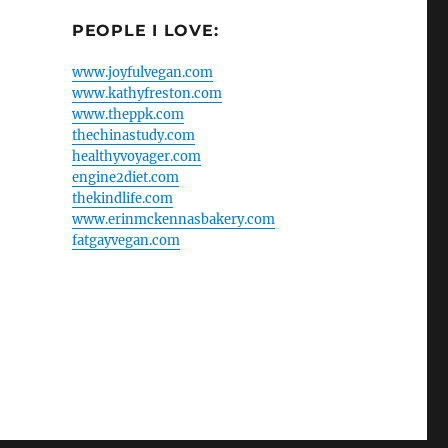
PEOPLE I LOVE:
www.joyfulvegan.com
www.kathyfreston.com
www.theppk.com
thechinastudy.com
healthyvoyager.com
engine2diet.com
thekindlife.com
www.erinmckennasbakery.com
fatgayvegan.com