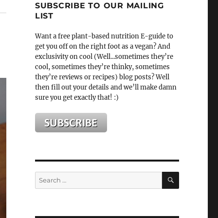
SUBSCRIBE TO OUR MAILING
LIST
Want a free plant-based nutrition E-guide to
get you off on the right foot as a vegan? And
exclusivity on cool (Well...sometimes they’re
cool, sometimes they’re thinky, sometimes
they’re reviews or recipes) blog posts? Well
then fill out your details and we’ll make damn
sure you get exactly that! :)
SEARCH
Search
for: