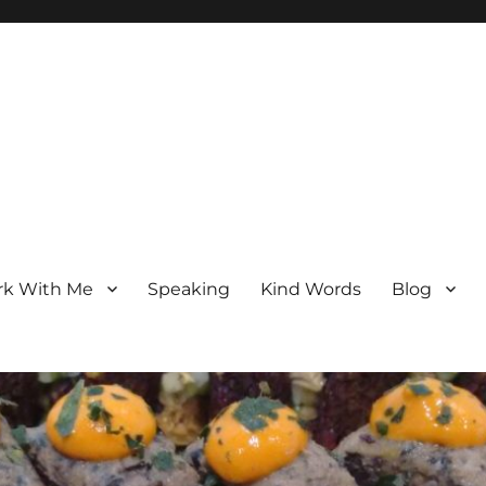
k With Me
Speaking
Kind Words
Blog