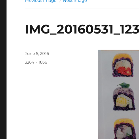
Previous Image
Next Image
IMG_20160531_12
Posted
June 5, 2016
on
Full
3264 × 1836
size