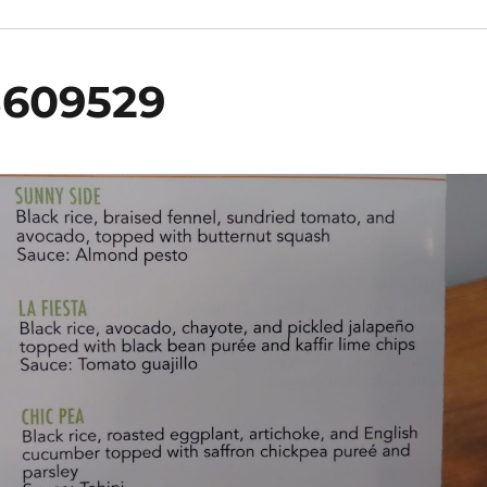
3609529