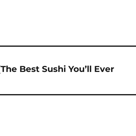
The Best Sushi You’ll Ever