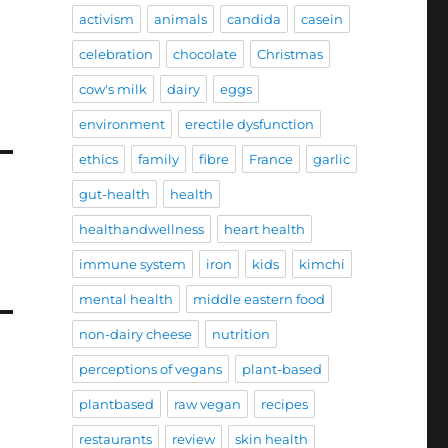
activism
animals
candida
casein
celebration
chocolate
Christmas
cow's milk
dairy
eggs
environment
erectile dysfunction
ethics
family
fibre
France
garlic
gut-health
health
healthandwellness
heart health
immune system
iron
kids
kimchi
mental health
middle eastern food
non-dairy cheese
nutrition
perceptions of vegans
plant-based
plantbased
raw vegan
recipes
restaurants
review
skin health