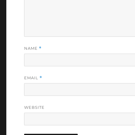
NAME
*
EMAIL
*
WEBSITE