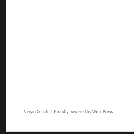
Vegan Coach
Proudly powered by WordPress