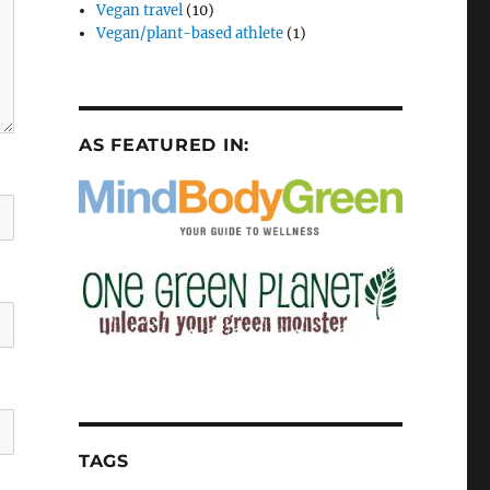
Vegan travel
(10)
Vegan/plant-based athlete
(1)
AS FEATURED IN:
TAGS